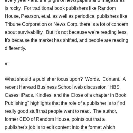
every year - and the plight of newspapers and magazines
is rocky. For traditional book publishers like Random
House, Pearson, et.al. as well as periodical publishers like
Tribune Corporation or News Corp. there is a lot of concern
about survivability. But it's not because we're reading less.
It's because the market has shifted, and people are reading
differently.
\n
What should a publisher focus upon? Words. Content. A
recent Harvard Business School web discussion "HBS
Cases: iPads, Kindles, and the Close of a chapter in Book
Publishing" highlights that the role of a publisher is to find
really good stuff that people want to read. The author,
former CEO of Random House, points out that a
publisher's job is to edit content into the format which