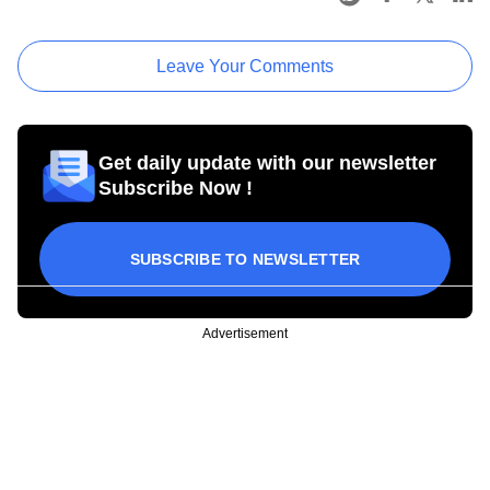
Leave Your Comments
Get daily update with our newsletter
Subscribe Now !
SUBSCRIBE TO NEWSLETTER
Advertisement