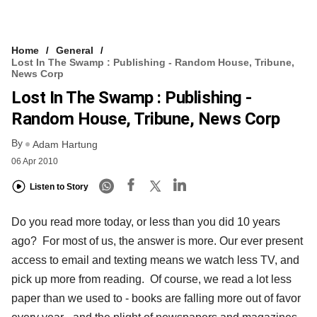
Home
General
Lost In The Swamp : Publishing - Random House, Tribune,
News Corp
Lost In The Swamp : Publishing -
Random House, Tribune, News Corp
By
Adam Hartung
06 Apr 2010
Listen to Story
Do you read more today, or less than you did 10 years
ago? For most of us, the answer is more. Our ever present
access to email and texting means we watch less TV, and
pick up more from reading. Of course, we read a lot less
paper than we used to - books are falling more out of favor