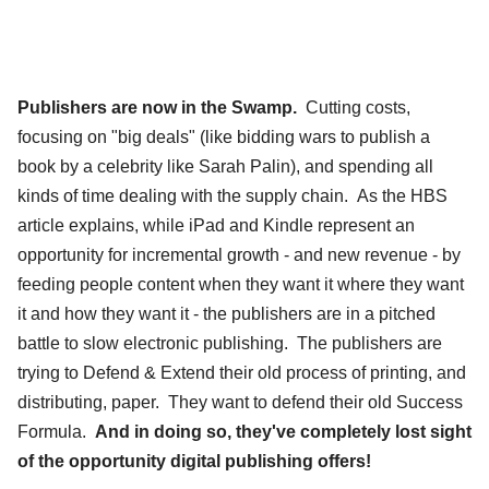
Publishers are now in the Swamp.
Cutting costs,
focusing on "big deals" (like bidding wars to publish a
book by a celebrity like Sarah Palin), and spending all
kinds of time dealing with the supply chain. As the HBS
article explains, while iPad and Kindle represent an
opportunity for incremental growth - and new revenue - by
feeding people content when they want it where they want
it and how they want it - the publishers are in a pitched
battle to slow electronic publishing. The publishers are
trying to Defend & Extend their old process of printing, and
distributing, paper. They want to defend their old Success
Formula.
And in doing so, they've completely lost sight
of the opportunity digital publishing offers!