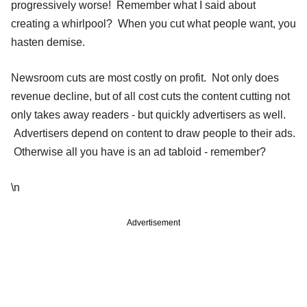
progressively worse! Remember what I said about
creating a whirlpool? When you cut what people want, you
hasten demise.
Newsroom cuts are most costly on profit. Not only does
revenue decline, but of all cost cuts the content cutting not
only takes away readers - but quickly advertisers as well.
Advertisers depend on content to draw people to their ads.
Otherwise all you have is an ad tabloid - remember?
\n
Advertisement