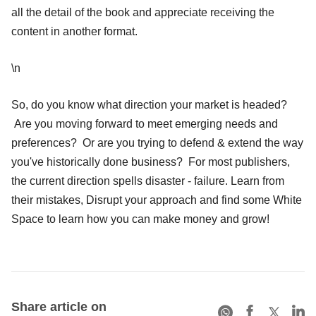
all the detail of the book and appreciate receiving the
content in another format.
\n
So, do you know what direction your market is headed?
Are you moving forward to meet emerging needs and
preferences? Or are you trying to defend & extend the way
you've historically done business? For most publishers,
the current direction spells disaster - failure. Learn from
their mistakes, Disrupt your approach and find some White
Space to learn how you can make money and grow!
Share article on