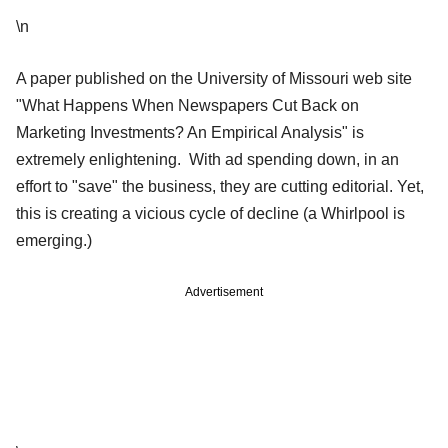
\n
A paper published on the University of Missouri web site
"What Happens When Newspapers Cut Back on
Marketing Investments? An Empirical Analysis" is
extremely enlightening. With ad spending down, in an
effort to "save" the business, they are cutting editorial. Yet,
this is creating a vicious cycle of decline (a Whirlpool is
emerging.)
Advertisement