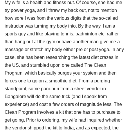
My wife is a health and fitness nut. Of course, she had me
try power yoga, and I threw my back out, not to mention
how sore I was from the various digits that the so-called
instructor was turning my body into. By the way, I am a
sports guy and like playing tennis, badminton etc. rather
than hang out at the gym or have another man give me a
massage or stretch my body either pre or post yoga. In any
case, she has been researching the latest diet crazes in
the US, and stumbled upon one called The Clean
Program, which basically purges your system and then
forces one to go on a smoothie diet. From a purging
standpoint, some pani-puri from a street vendor in
Bangalore will do the same trick (and I speak from
experience) and cost a few orders of magnitude less. The
Clean Program involves a kit that one has to purchase to
get going. Prior to ordering, my wife had inquired whether
the vendor shipped the kit to India, and as expected, the