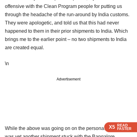
offensive with the Clean Program people for putting us
through the headache of the run-around by India customs.
They were apologetic, and told us that this had never
happened to them in their prior shipments to India. Which
brings me to the earlier point – no two shipments to India
are created equal.
\n
Advertisement
READ
READ
READ
X5
X5
X5
While the above was going on on the personal front, there
FASTER
FASTER
FASTER
was yet another shipment stuck with the Bangalore