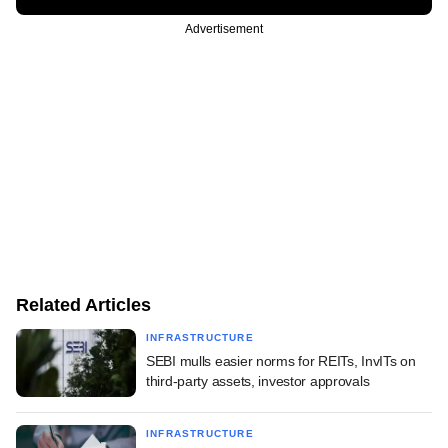
Advertisement
Related Articles
INFRASTRUCTURE
SEBI mulls easier norms for REITs, InvITs on
third-party assets, investor approvals
INFRASTRUCTURE