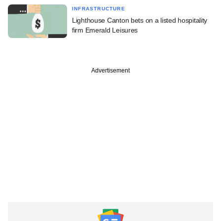
INFRASTRUCTURE
Lighthouse Canton bets on a listed hospitality
firm Emerald Leisures
Advertisement