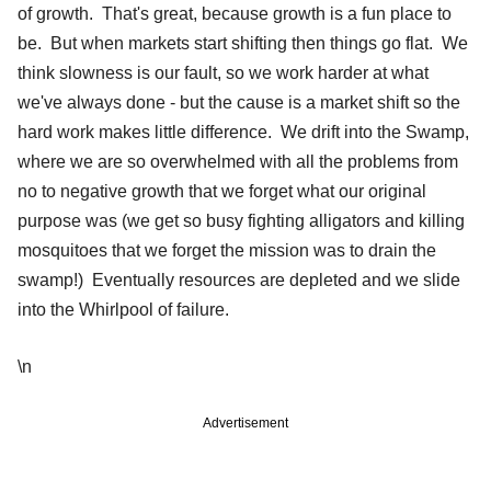
of growth. That's great, because growth is a fun place to
be. But when markets start shifting then things go flat. We
think slowness is our fault, so we work harder at what
we've always done - but the cause is a market shift so the
hard work makes little difference. We drift into the Swamp,
where we are so overwhelmed with all the problems from
no to negative growth that we forget what our original
purpose was (we get so busy fighting alligators and killing
mosquitoes that we forget the mission was to drain the
swamp!) Eventually resources are depleted and we slide
into the Whirlpool of failure.
\n
Advertisement