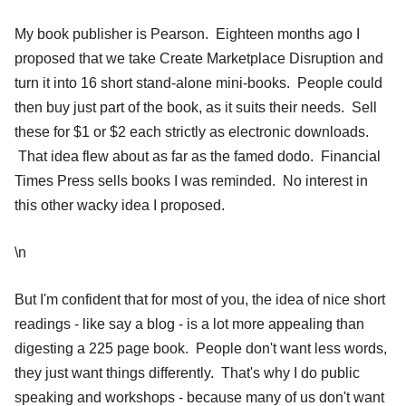
My book publisher is Pearson. Eighteen months ago I
proposed that we take Create Marketplace Disruption and
turn it into 16 short stand-alone mini-books. People could
then buy just part of the book, as it suits their needs. Sell
these for $1 or $2 each strictly as electronic downloads.
That idea flew about as far as the famed dodo. Financial
Times Press sells books I was reminded. No interest in
this other wacky idea I proposed.
\n
But I'm confident that for most of you, the idea of nice short
readings - like say a blog - is a lot more appealing than
digesting a 225 page book. People don't want less words,
they just want things differently. That's why I do public
speaking and workshops - because many of us don't want