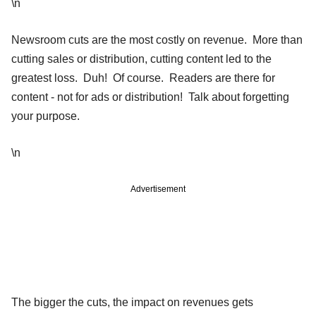
\n
Newsroom cuts are the most costly on revenue. More than
cutting sales or distribution, cutting content led to the
greatest loss. Duh! Of course. Readers are there for
content - not for ads or distribution! Talk about forgetting
your purpose.
\n
Advertisement
The bigger the cuts, the impact on revenues gets