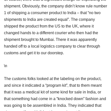
shipment. Obviously, the company didn’t know rule number
1 of shipping a consumer product to India – that “no two
shipments to India are created equal”. The company
shipped the product from the US to the UK, where it
changed hands to a different courier who then had the
shipment brought to Mumbai. There it was apparently
handed off to a local logistics company to clear through
customs and get it to our doorstep.
\n
The customs folks looked at the labeling on the product,
and since it indicated a “program kit”, that to them meant
that it was a medical kit of some kind for sale in India, or
that something had come in a “knocked down” fashion and
was going to be assembled in India. They indicated that