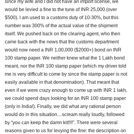
since my wife and I did not have an import license, we
would be levied a fine to the tune of INR 25,000 (over
$500). I am used to a customs duty of 10-30%, but this
number was 300% of the actual value of the shipment
itself. We pushed back on the clearing agent, who then
came back with the news that the customs department
would now need a INR 1,00,000 ($2000+) bond on INR
100 stamp paper. We neither knew what the 1 Lakh bond
meant, nor the INR 100 stamp paper (which my driver told
me is very difficult to come by since the stamp paper is not
easily available in that denomination). That meant that
even if we were crazy enough to come up with INR 1 lakh,
we could spend days looking for an INR 100 stamp paper
(only in India!). Finally, we did what any rational person
would do in this situation…scream really loudly, followed
by “you can keep the damn kit!!!!”. There were several
reasons given to us for levying the fine: the description on