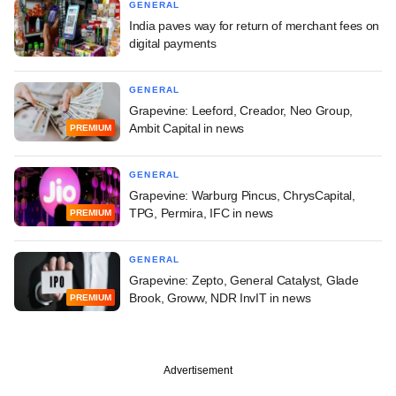
GENERAL
India paves way for return of merchant fees on
digital payments
GENERAL
Grapevine: Leeford, Creador, Neo Group,
Ambit Capital in news
PREMIUM
GENERAL
Grapevine: Warburg Pincus, ChrysCapital,
TPG, Permira, IFC in news
PREMIUM
GENERAL
Grapevine: Zepto, General Catalyst, Glade
Brook, Groww, NDR InvIT in news
PREMIUM
Advertisement