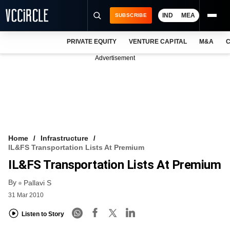
IND
MEA
SUBSCRIBE
PRIVATE EQUITY
VENTURE CAPITAL
M&A
C
NEWS
Advertisement
EVENTS
TRAININGS
PRO EXCLUSIVES
RESEARCH REPORTS
Home
Infrastructure
IL&FS Transportation Lists At Premium
VCC INTELLIGENCE
IL&FS Transportation Lists At Premium
FREE NEWSLETTER
By
Pallavi S
31 Mar 2010
LOGIN
Listen to Story