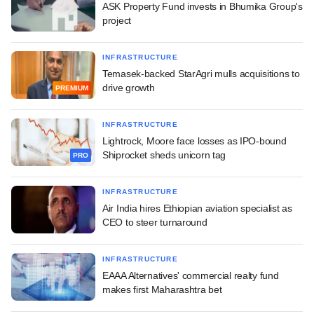
ASK Property Fund invests in Bhumika Group's
project
INFRASTRUCTURE
Temasek-backed StarAgri mulls acquisitions to
drive growth
PREMIUM
INFRASTRUCTURE
Lightrock, Moore face losses as IPO-bound
Shiprocket sheds unicorn tag
PRO
INFRASTRUCTURE
Air India hires Ethiopian aviation specialist as
CEO to steer turnaround
INFRASTRUCTURE
EAAA Alternatives' commercial realty fund
makes first Maharashtra bet