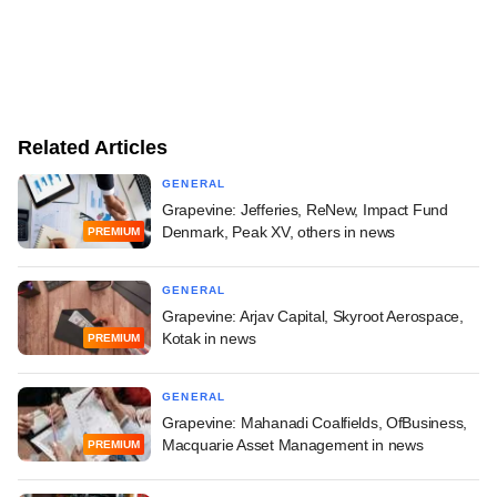
Related Articles
GENERAL
Grapevine: Jefferies, ReNew, Impact Fund
Denmark, Peak XV, others in news
PREMIUM
GENERAL
Grapevine: Arjav Capital, Skyroot Aerospace,
Kotak in news
PREMIUM
GENERAL
Grapevine: Mahanadi Coalfields, OfBusiness,
Macquarie Asset Management in news
PREMIUM