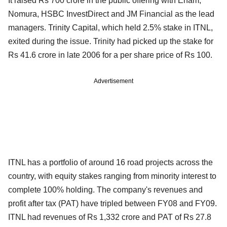
It raised Rs 700 crore in the public offering with Enam,
Nomura, HSBC InvestDirect and JM Financial as the lead
managers. Trinity Capital, which held 2.5% stake in ITNL,
exited during the issue. Trinity had picked up the stake for
Rs 41.6 crore in late 2006 for a per share price of Rs 100.
Advertisement
ITNL has a portfolio of around 16 road projects across the
country, with equity stakes ranging from minority interest to
complete 100% holding. The company's revenues and
profit after tax (PAT) have tripled between FY08 and FY09.
ITNL had revenues of Rs 1,332 crore and PAT of Rs 27.8