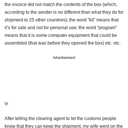
the invoice did not match the contents of the box (which,
according to the sender is no different than what they do for
shipment to 25 other countries); the word “kit” means that
it’s for sale and not for personal use; the word “program”
means that it is some computer equipment that could be
assembled (that was before they opened the box) etc. etc.
Advertisement
\n
After telling the clearing agent to let the customs people
know that they can keep the shipment, my wife went on the