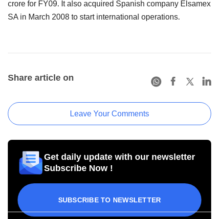
crore for FY09. It also acquired Spanish company Elsamex
SA in March 2008 to start international operations.
Share article on
Leave Your Comments
Get daily update with our newsletter
Subscribe Now !
SUBSCRIBE TO NEWSLETTER