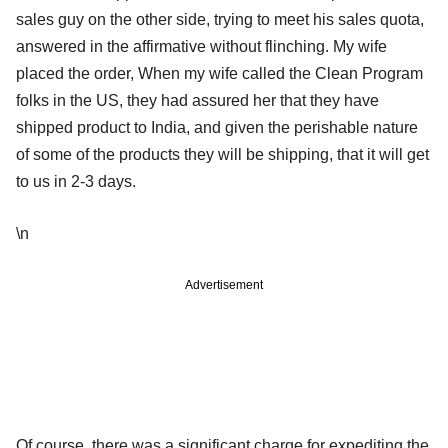
sales guy on the other side, trying to meet his sales quota,
answered in the affirmative without flinching. My wife
placed the order, When my wife called the Clean Program
folks in the US, they had assured her that they have
shipped product to India, and given the perishable nature
of some of the products they will be shipping, that it will get
to us in 2-3 days.
\n
Advertisement
Of course, there was a significant charge for expediting the