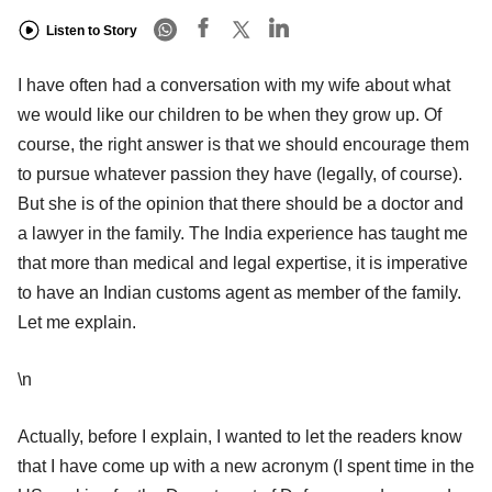
Listen to Story
I have often had a conversation with my wife about what
we would like our children to be when they grow up. Of
course, the right answer is that we should encourage them
to pursue whatever passion they have (legally, of course).
But she is of the opinion that there should be a doctor and
a lawyer in the family. The India experience has taught me
that more than medical and legal expertise, it is imperative
to have an Indian customs agent as member of the family.
Let me explain.
\n
Actually, before I explain, I wanted to let the readers know
that I have come up with a new acronym (I spent time in the