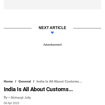
NEXT ARTICLE
Advertisement
Home
General
India Is All About Customs…
India Is All About Customs…
By
Mohanjit Jolly
06 Apr 2010