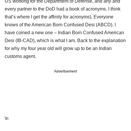
US working for the Department of Defense, and any and
every partner to the DoD had a book of acronyms. I think
that’s where I get the affinity for acronyms). Everyone
knows of the American Born Confused Desi (ABCD). I
have coined a new one – Indian Born Confused American
Desi (IB-CAD), which is what I am. Back to the explanation
for why my four year old will grow up to be an Indian
customs agent.
Advertisement
\n