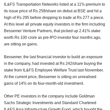
IL&FS Transportation Networks listed at a 11% premium to
its issue price of Rs 258/share on debut at BSE and hit a
high of Rs 295 before dropping to trade at Rs 277 a piece.
At this level all private equity investors in the firm including
Bessemer Venture Partners, that picked up 2.41% stake
worth Rs 100 crore as pre-IPO investor four months ago,
are sitting on gains.
Bessemer, the last financial investor to build an exposure
in the company, had invested at Rs 242/share buying the
stake from IL&FS Employee Welfare Trust last November.
At the current price, Bessemer is sitting on unrealised
gains of 14% on its four-month-old investment.
Other PE investors in the company include Goldman
Sachs Strategic Investments and Standard Chartered
IL&FS Asia Infrastructure Growth Fund, which bought the