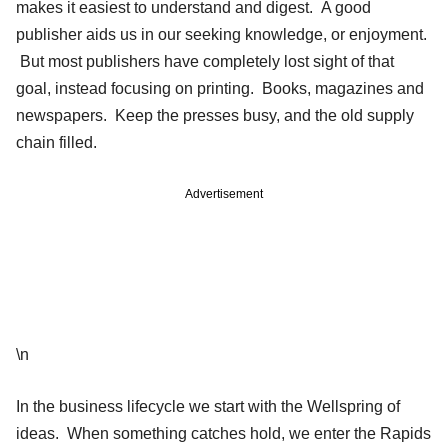
makes it easiest to understand and digest. A good
publisher aids us in our seeking knowledge, or enjoyment.
But most publishers have completely lost sight of that
goal, instead focusing on printing. Books, magazines and
newspapers. Keep the presses busy, and the old supply
chain filled.
Advertisement
\n
In the business lifecycle we start with the Wellspring of
ideas. When something catches hold, we enter the Rapids