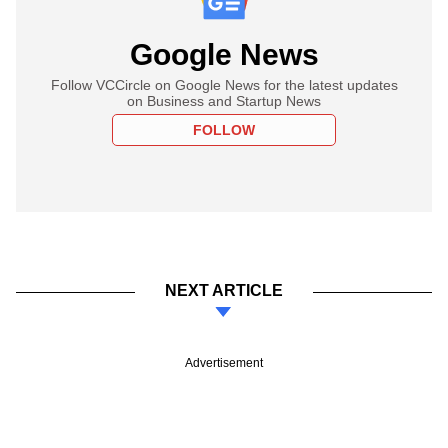
Google News
Follow VCCircle on Google News for the latest updates
on Business and Startup News
FOLLOW
NEXT ARTICLE
Advertisement