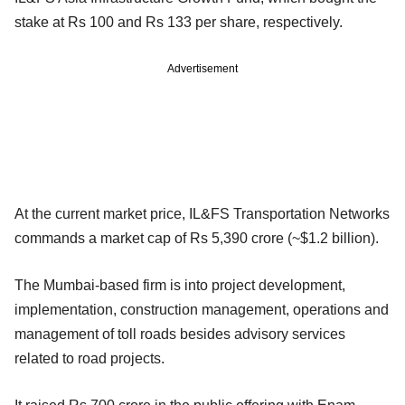
stake at Rs 100 and Rs 133 per share, respectively.
Advertisement
At the current market price, IL&FS Transportation Networks
commands a market cap of Rs 5,390 crore (~$1.2 billion).
The Mumbai-based firm is into project development,
implementation, construction management, operations and
management of toll roads besides advisory services
related to road projects.