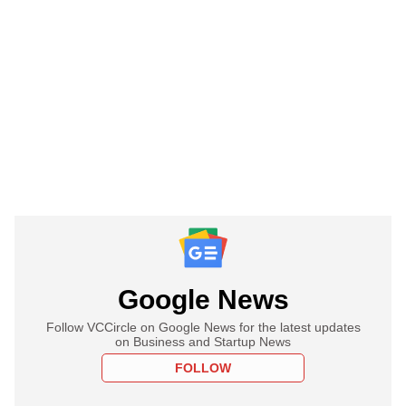
Google News
Follow VCCircle on Google News for the latest updates
on Business and Startup News
FOLLOW