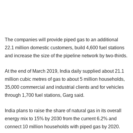
The companies will provide piped gas to an additional
22.1 million domestic customers, build 4,600 fuel stations
and increase the size of the pipeline network by two-thirds.
At the end of March 2019, India daily supplied about 21.1
million cubic metres of gas to about 5 million households,
35,000 commercial and industrial clients and for vehicles
through 1,700 fuel stations, Garg said.
India plans to raise the share of natural gas in its overall
energy mix to 15% by 2030 from the current 6.2% and
connect 10 million households with piped gas by 2020.