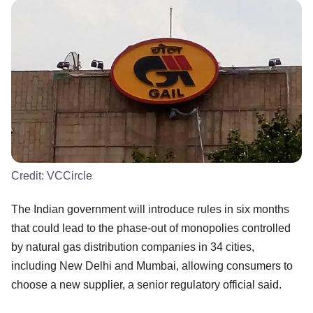
Credit:
VCCircle
The Indian government will introduce rules in six months
that could lead to the phase-out of monopolies controlled
by natural gas distribution companies in 34 cities,
including New Delhi and Mumbai, allowing consumers to
choose a new supplier, a senior regulatory official said.