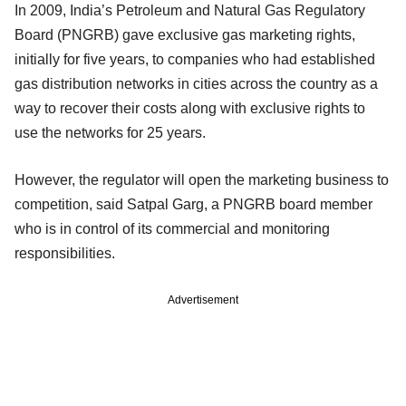
In 2009, India’s Petroleum and Natural Gas Regulatory
Board (PNGRB) gave exclusive gas marketing rights,
initially for five years, to companies who had established
gas distribution networks in cities across the country as a
way to recover their costs along with exclusive rights to
use the networks for 25 years.
However, the regulator will open the marketing business to
competition, said Satpal Garg, a PNGRB board member
who is in control of its commercial and monitoring
responsibilities.
Advertisement