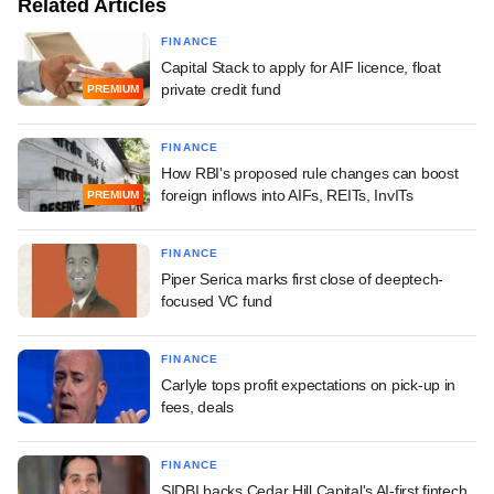
Related Articles
FINANCE
Capital Stack to apply for AIF licence, float
private credit fund
PREMIUM
FINANCE
How RBI's proposed rule changes can boost
foreign inflows into AIFs, REITs, InvITs
PREMIUM
FINANCE
Piper Serica marks first close of deeptech-
focused VC fund
FINANCE
Carlyle tops profit expectations on pick-up in
fees, deals
FINANCE
SIDBI backs Cedar Hill Capital's AI-first fintech