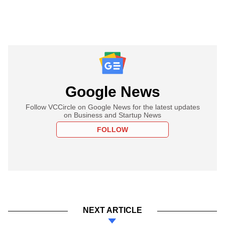
Google News
Follow VCCircle on Google News for the latest updates
on Business and Startup News
FOLLOW
NEXT ARTICLE