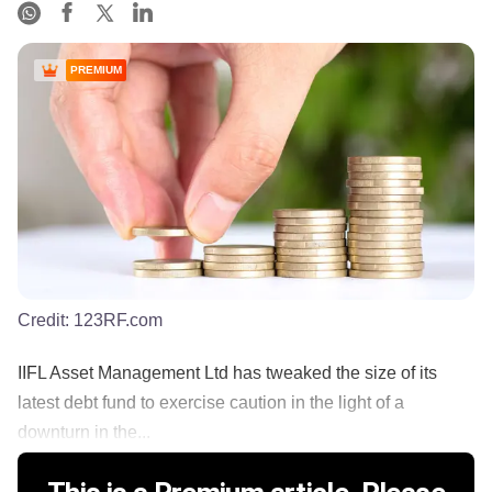
PREMIUM
Credit:
123RF.com
IIFL Asset Management Ltd has tweaked the size of its
latest debt fund to exercise caution in the light of a
downturn in the...