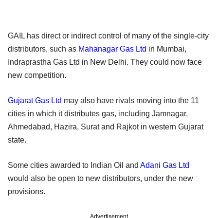
GAIL has direct or indirect control of many of the single-city
distributors, such as
Mahanagar Gas Ltd
in Mumbai,
Indraprastha Gas Ltd in New Delhi. They could now face
new competition.
Gujarat Gas Ltd
may also have rivals moving into the 11
cities in which it distributes gas, including Jamnagar,
Ahmedabad, Hazira, Surat and Rajkot in western Gujarat
state.
Some cities awarded to Indian Oil and
Adani Gas Ltd
would also be open to new distributors, under the new
provisions.
Advertisement