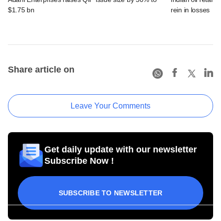
$1.75 bn
rein in losses
Share article on
Leave Your Comments
Get daily update with our newsletter
Subscribe Now !
SUBSCRIBE TO NEWSLETTER