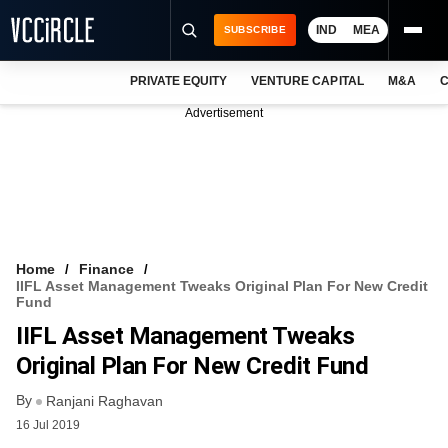
IND
MEA
SUBSCRIBE
PRIVATE EQUITY
VENTURE CAPITAL
M&A
C
NEWS
Advertisement
EVENTS
TRAININGS
PRO EXCLUSIVES
RESEARCH REPORTS
Home
Finance
IIFL Asset Management Tweaks Original Plan For New Credit
VCC INTELLIGENCE
Fund
IIFL Asset Management Tweaks
FREE NEWSLETTER
Original Plan For New Credit Fund
LOGIN
By
Ranjani Raghavan
16 Jul 2019