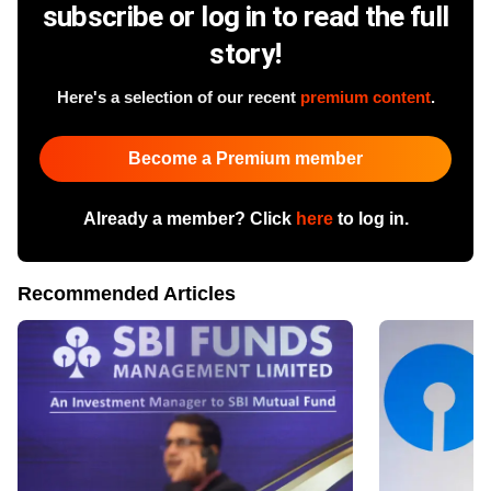
subscribe or log in to read the full
story!
Here's a selection of our recent
premium content
.
Become a Premium member
Already a member? Click
here
to log in.
Recommended Articles