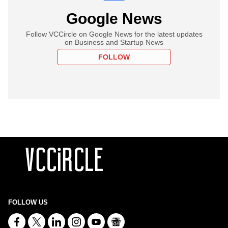
Google News
Follow VCCircle on Google News for the latest updates
on Business and Startup News
FOLLOW
FOLLOW US