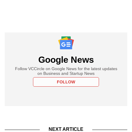
Google News
Follow VCCircle on Google News for the latest updates
on Business and Startup News
FOLLOW
NEXT ARTICLE