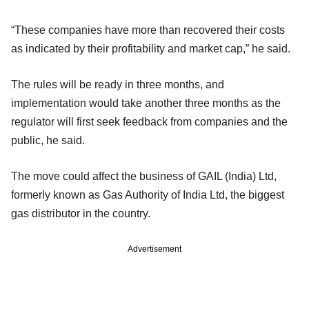
“These companies have more than recovered their costs
as indicated by their profitability and market cap,” he said.
The rules will be ready in three months, and
implementation would take another three months as the
regulator will first seek feedback from companies and the
public, he said.
The move could affect the business of GAIL (India) Ltd,
formerly known as Gas Authority of India Ltd, the biggest
gas distributor in the country.
Advertisement