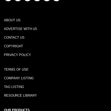
ABOUT US
ADVERTISE WITH US
CONTACT US
COPYRIGHT
PRIVACY POLICY
TERMS OF USE
COMPANY LISTING
TAG LISTING
RESOURCE LIBRARY
OUR PRODUCTS