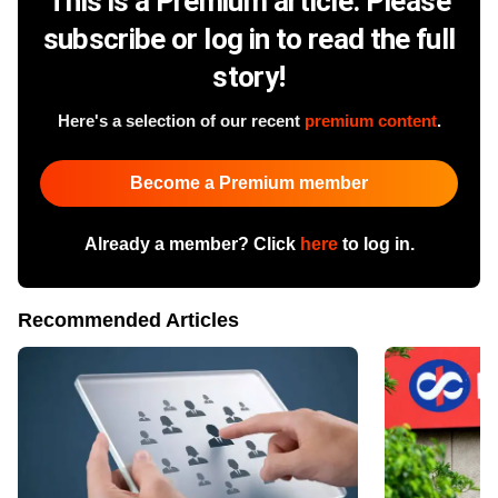
This is a Premium article. Please
subscribe or log in to read the full
story!
Here's a selection of our recent
premium content
.
Become a Premium member
Already a member? Click
here
to log in.
Recommended Articles