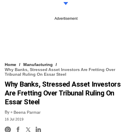
Advertisement
Home
Manufacturing
Why Banks, Stressed Asset Investors Are Fretting Over
Tribunal Ruling On Essar Steel
Why Banks, Stressed Asset Investors
Are Fretting Over Tribunal Ruling On
Essar Steel
By
Beena Parmar
16 Jul 2019