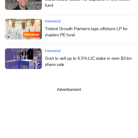
fund
FINANCE
Trident Growth Partners taps offshore LP for
maiden PE fund
PREMIUM
FINANCE
Govt to sell up to 6.5% LIC stake in over $3-bn
share sale
Advertisement