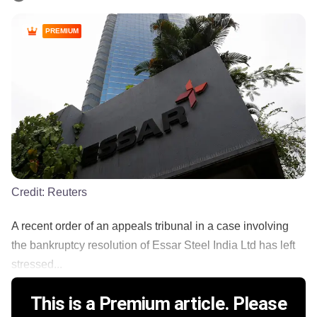
PREMIUM
Credit:
Reuters
A recent order of an appeals tribunal in a case involving
the bankruptcy resolution of Essar Steel India Ltd has left
stressed...
This is a Premium article. Please