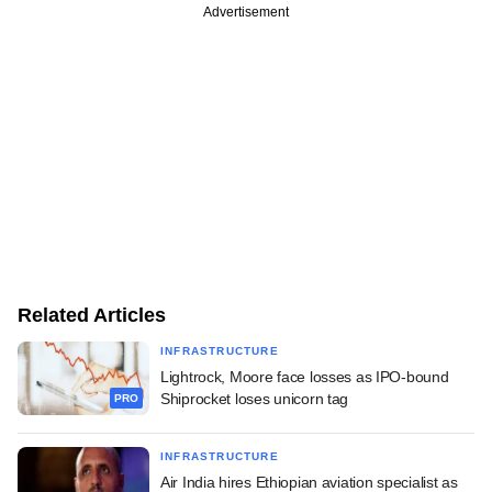
Advertisement
Related Articles
INFRASTRUCTURE
Lightrock, Moore face losses as IPO-bound
Shiprocket loses unicorn tag
PRO
INFRASTRUCTURE
Air India hires Ethiopian aviation specialist as