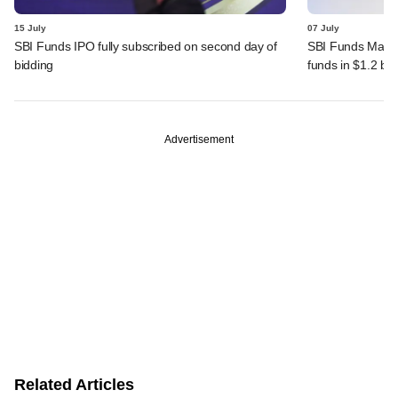
15 July
07 July
SBI Funds IPO fully subscribed on second day of
SBI Funds Mana
bidding
funds in $1.2 bn
Advertisement
Related Articles