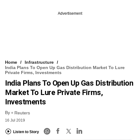
Advertisement
Home
Infrastructure
India Plans To Open Up Gas Distribution Market To Lure
Private Firms, Investments
India Plans To Open Up Gas Distribution
Market To Lure Private Firms,
Investments
By
Reuters
16 Jul 2019
Listen to Story