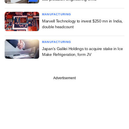
MANUFACTURING
Marvell Technology to invest $250 mn in India,
double headcount
MANUFACTURING
Japan's Galilei Holdings to acquire stake in Ice
Make Refrigeration, form JV
Advertisement