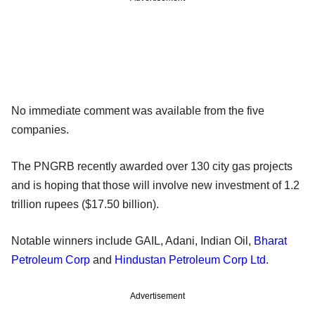
No immediate comment was available from the five
companies.
The PNGRB recently awarded over 130 city gas projects
and is hoping that those will involve new investment of 1.2
trillion rupees ($17.50 billion).
Notable winners include GAIL, Adani, Indian Oil,
Bharat
Petroleum Corp
and
Hindustan Petroleum Corp Ltd
.
Advertisement