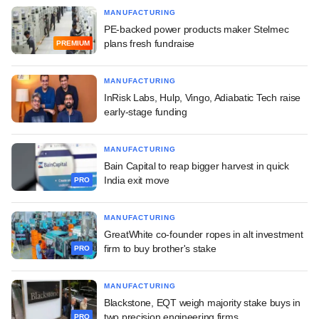
MANUFACTURING
PE-backed power products maker Stelmec
plans fresh fundraise
PREMIUM
MANUFACTURING
InRisk Labs, Hulp, Vingo, Adiabatic Tech raise
early-stage funding
MANUFACTURING
Bain Capital to reap bigger harvest in quick
India exit move
PRO
MANUFACTURING
GreatWhite co-founder ropes in alt investment
firm to buy brother's stake
PRO
MANUFACTURING
Blackstone, EQT weigh majority stake buys in
two precision engineering firms
PRO