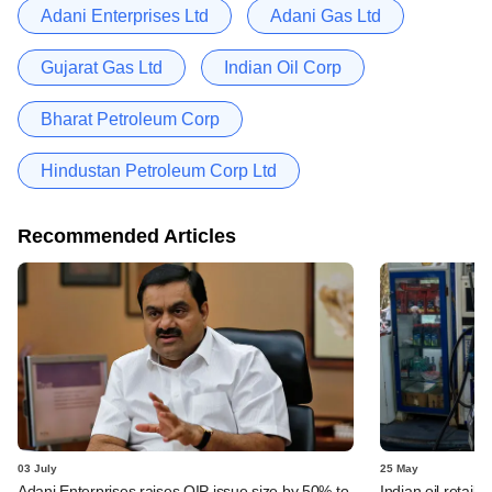
Adani Enterprises Ltd
Adani Gas Ltd
Gujarat Gas Ltd
Indian Oil Corp
Bharat Petroleum Corp
Hindustan Petroleum Corp Ltd
Recommended Articles
03 July
25 May
Adani Enterprises raises QIP issue size by 50% to
Indian oil retaile