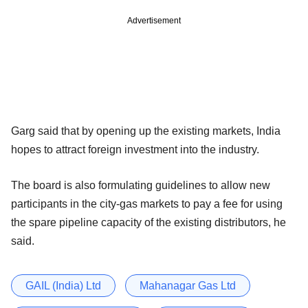
Advertisement
Garg said that by opening up the existing markets, India
hopes to attract foreign investment into the industry.
The board is also formulating guidelines to allow new
participants in the city-gas markets to pay a fee for using
the spare pipeline capacity of the existing distributors, he
said.
GAIL (India) Ltd
Mahanagar Gas Ltd