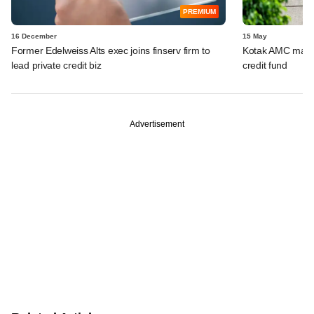
PREMIUM
16 December
15 May
Former Edelweiss Alts exec joins finserv firm to
Kotak AMC marks 
lead private credit biz
credit fund
Advertisement