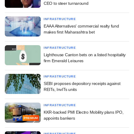
CEO to steer turnaround
INFRASTRUCTURE
EAAA Alternatives' commercial realty fund
makes first Maharashtra bet
INFRASTRUCTURE
Lighthouse Canton bets on a listed hospitality
firm Emerald Leisures
INFRASTRUCTURE
SEBI proposes depository receipts against
REITs, InvITs units
INFRASTRUCTURE
KKR-backed PMI Electro Mobility plans IPO,
appoints bankers
PREMIUM
INFRASTRUCTURE