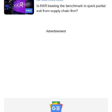
Is KKR beating the benchmark in quick partial
exit from supply chain firm?
PRO
Advertisement