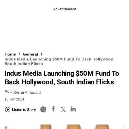
Advertisement
Home
General
Indus Media Launching $50M Fund To Back Hollywood,
South Indian Flicks
Indus Media Launching $50M Fund To
Back Hollywood, South Indian Flicks
By
Shruti Ambavat
18 Jun 2014
Listen to Story