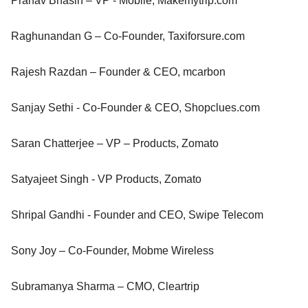
Pranav Bhasin – VP - Mobile, Makemytrip.com
Raghunandan G – Co-Founder, Taxiforsure.com
Rajesh Razdan – Founder & CEO, mcarbon
Sanjay Sethi - Co-Founder & CEO, Shopclues.com
Saran Chatterjee – VP – Products, Zomato
Satyajeet Singh - VP Products, Zomato
Shripal Gandhi - Founder and CEO, Swipe Telecom
Sony Joy – Co-Founder, Mobme Wireless
Subramanya Sharma – CMO, Cleartrip