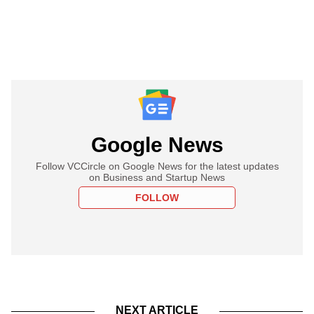
Google News
Follow VCCircle on Google News for the latest updates
on Business and Startup News
FOLLOW
NEXT ARTICLE