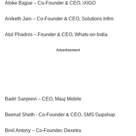
Aloke Bajpai – Co-Founder & CEO, iXIGO
Aniketh Jain – Co-Founder & CEO, Solutions Infini
Atul Phadnis – Founder & CEO, Whats-on-India
Advertisement
Badri Sanjeevi – CEO, Mauj Mobile
Beerud Sheth - Co-Founder & CEO, SMS Gupshup
Binil Antony – Co-Founder, Dexetra