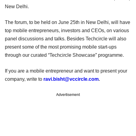
New Delhi.
The forum, to be held on June 25th in New Delhi, will have
top mobile entrepreneurs, investors and CEOs, on various
panel discussions and talks. Besides Techcircle will also
present some of the most promising mobile start-ups
through our curated “Techcircle Showcase” programme.
If you are a mobile entrepreneur and want to present your
company, write to
ravi.bisht@vccircle.com
.
Advertisement