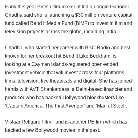
Early this year British film-maker of Indian origin Gurinder
Chadha said she is launching a $30 million venture capital
fund called Bend It Media Fund (BIMF) to invest in film and
television projects across the globe, including India.
Chadha, who started her career with BBC Radio and best
known for her breakout hit Bend It Like Beckham, is
looking at a Cayman Islands-registered open-ended
investment vehicle that will invest across four platforms—
films, television, live theatricals and digital. She has joined
hands with AVT Shankardass, a Delhi-based financier and
producer who has backed Hollywood blockbusters like
‘Captain America: The First Avenger’ and ‘Man of Steel’.
Vistaar Religare Film Fund is another PE firm which has
backed a few Bollywood movies in the past.