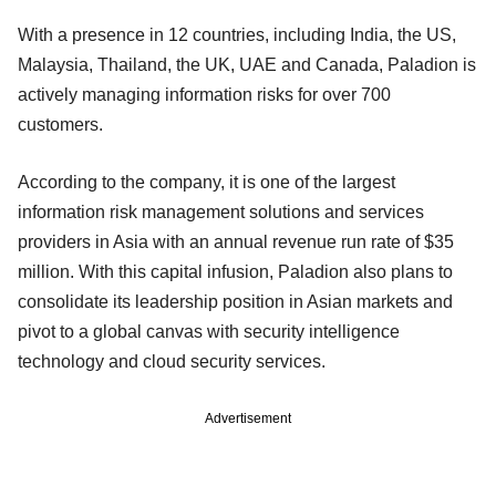
With a presence in 12 countries, including India, the US,
Malaysia, Thailand, the UK, UAE and Canada, Paladion is
actively managing information risks for over 700
customers.
According to the company, it is one of the largest
information risk management solutions and services
providers in Asia with an annual revenue run rate of $35
million. With this capital infusion, Paladion also plans to
consolidate its leadership position in Asian markets and
pivot to a global canvas with security intelligence
technology and cloud security services.
Advertisement