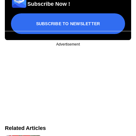
Subscribe Now !
SUBSCRIBE TO NEWSLETTER
Advertisement
Related Articles