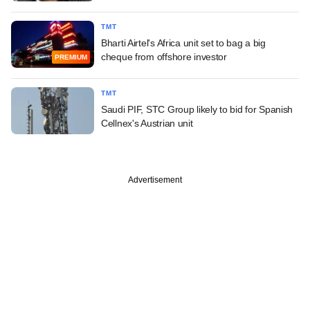
TMT
Bharti Airtel's Africa unit set to bag a big
cheque from offshore investor
PREMIUM
TMT
Saudi PIF, STC Group likely to bid for Spanish
Cellnex's Austrian unit
Advertisement