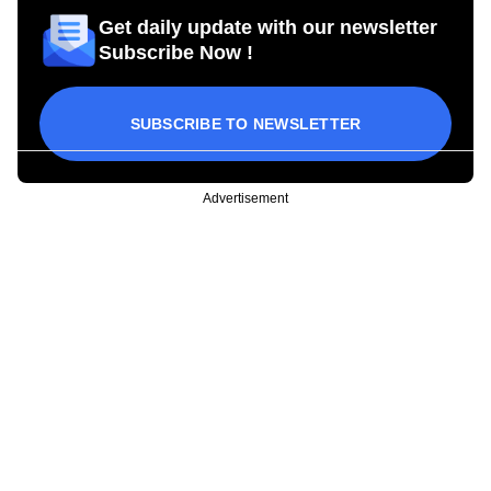
Get daily update with our newsletter
Subscribe Now !
SUBSCRIBE TO NEWSLETTER
Advertisement