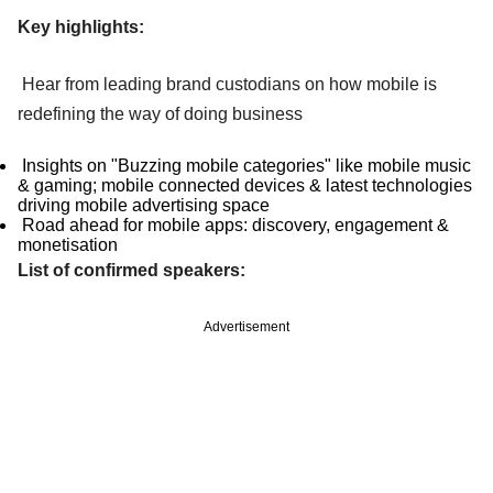
Key highlights:
Hear from leading brand custodians on how mobile is
redefining the way of doing business
Insights on "Buzzing mobile categories" like mobile music
& gaming; mobile connected devices & latest technologies
driving mobile advertising space
Road ahead for mobile apps: discovery, engagement &
monetisation
List of confirmed speakers:
Advertisement