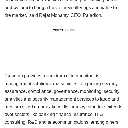
and we aim to bring a host of new offerings and value to
the market,” said Rajat Mohanty, CEO, Paladion.
Advertisement
Paladion provides a spectrum of information risk
management solutions and services comprising security
assurance, compliance, governance, monitoring, security
analytics and security management services to large and
medium sized organisations. Its industry expertise extends
over sectors like banking-finance-insurance, IT &
consulting, R&D and telecommunications, among others.