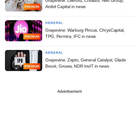
Grapevine: Leeford, Creador, Neo Group,
Ambit Capital in news
PREMIUM
GENERAL
Grapevine: Warburg Pincus, ChrysCapital,
TPG, Permira, IFC in news
PREMIUM
GENERAL
Grapevine: Zepto, General Catalyst, Glade
Brook, Groww, NDR InvIT in news
PREMIUM
Advertisement