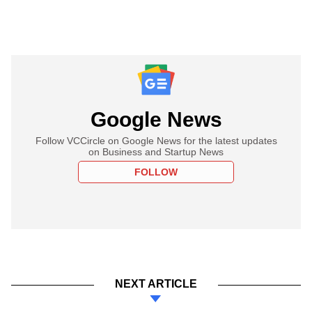
Google News
Follow VCCircle on Google News for the latest updates
on Business and Startup News
FOLLOW
NEXT ARTICLE