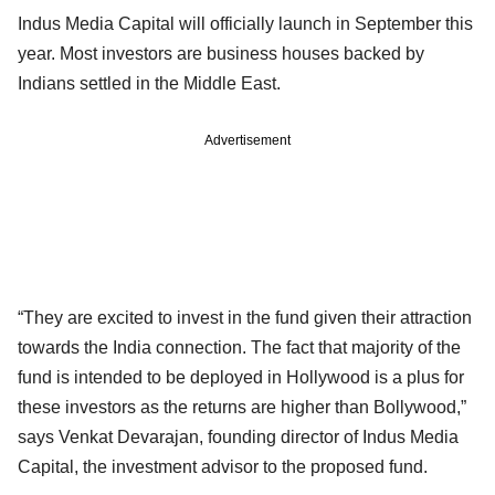
Indus Media Capital will officially launch in September this
year. Most investors are business houses backed by
Indians settled in the Middle East.
Advertisement
“They are excited to invest in the fund given their attraction
towards the India connection. The fact that majority of the
fund is intended to be deployed in Hollywood is a plus for
these investors as the returns are higher than Bollywood,”
says Venkat Devarajan, founding director of Indus Media
Capital, the investment advisor to the proposed fund.