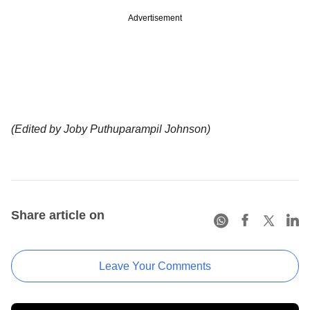
Advertisement
(Edited by Joby Puthuparampil Johnson)
Share article on
Leave Your Comments