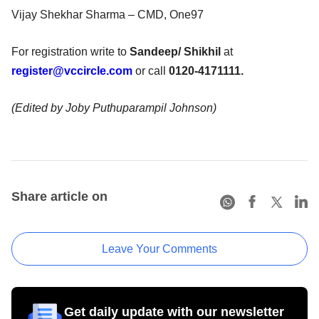
Vijay Shekhar Sharma – CMD, One97
For registration write to
Sandeep/ Shikhil
at
register@vccircle.com
or call
0120-4171111.
(Edited by Joby Puthuparampil Johnson)
Share article on
Leave Your Comments
Get daily update with our newsletter