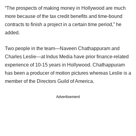
“The prospects of making money in Hollywood are much
more because of the tax credit benefits and time-bound
contracts to finish a project in a certain time period,” he
added.
Two people in the team—Naveen Chathappuram and
Charles Leslie—at Indus Media have prior finance-related
experience of 10-15 years in Hollywood. Chathappuram
has been a producer of motion pictures whereas Leslie is a
member of the Directors Guild of America.
Advertisement