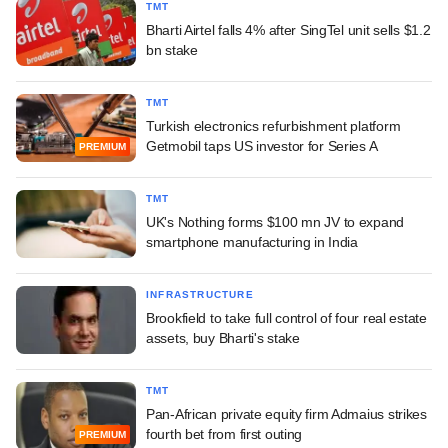
TMT
Bharti Airtel falls 4% after SingTel unit sells $1.2
bn stake
TMT
Turkish electronics refurbishment platform
Getmobil taps US investor for Series A
PREMIUM
TMT
UK's Nothing forms $100 mn JV to expand
smartphone manufacturing in India
INFRASTRUCTURE
Brookfield to take full control of four real estate
assets, buy Bharti's stake
TMT
Pan-African private equity firm Admaius strikes
fourth bet from first outing
PREMIUM