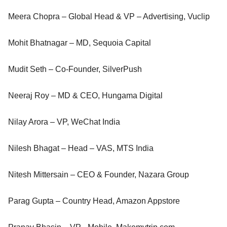
Meera Chopra – Global Head & VP – Advertising, Vuclip
Mohit Bhatnagar – MD, Sequoia Capital
Mudit Seth – Co-Founder, SilverPush
Neeraj Roy – MD & CEO, Hungama Digital
Nilay Arora – VP, WeChat India
Nilesh Bhagat – Head – VAS, MTS India
Nitesh Mittersain – CEO & Founder, Nazara Group
Parag Gupta – Country Head, Amazon Appstore