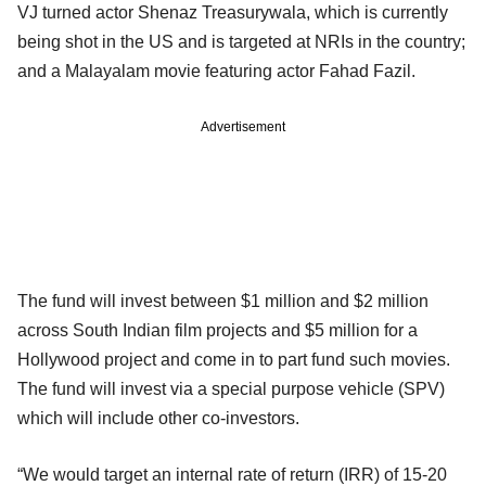
VJ turned actor Shenaz Treasurywala, which is currently
being shot in the US and is targeted at NRIs in the country;
and a Malayalam movie featuring actor Fahad Fazil.
Advertisement
The fund will invest between $1 million and $2 million
across South Indian film projects and $5 million for a
Hollywood project and come in to part fund such movies.
The fund will invest via a special purpose vehicle (SPV)
which will include other co-investors.
“We would target an internal rate of return (IRR) of 15-20