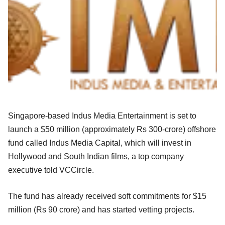
Singapore-based Indus Media Entertainment is set to
launch a $50 million (approximately Rs 300-crore) offshore
fund called Indus Media Capital, which will invest in
Hollywood and South Indian films, a top company
executive told VCCircle.
The fund has already received soft commitments for $15
million (Rs 90 crore) and has started vetting projects.