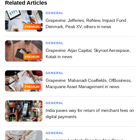
Related Articles
GENERAL
Grapevine: Jefferies, ReNew, Impact Fund
Denmark, Peak XV, others in news
PREMIUM
GENERAL
Grapevine: Arjav Capital, Skyroot Aerospace,
Kotak in news
PREMIUM
GENERAL
Grapevine: Mahanadi Coalfields, OfBusiness,
Macquarie Asset Management in news
PREMIUM
GENERAL
India paves way for return of merchant fees on
digital payments
GENERAL