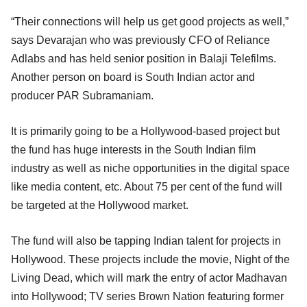
“Their connections will help us get good projects as well,”
says Devarajan who was previously CFO of Reliance
Adlabs and has held senior position in Balaji Telefilms.
Another person on board is South Indian actor and
producer PAR Subramaniam.
It is primarily going to be a Hollywood-based project but
the fund has huge interests in the South Indian film
industry as well as niche opportunities in the digital space
like media content, etc. About 75 per cent of the fund will
be targeted at the Hollywood market.
The fund will also be tapping Indian talent for projects in
Hollywood. These projects include the movie, Night of the
Living Dead, which will mark the entry of actor Madhavan
into Hollywood; TV series Brown Nation featuring former