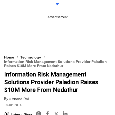
Advertisement
Home
Technology
Information Risk Management Solutions Provider Paladion
Raises $10M More From Nadathur
Information Risk Management
Solutions Provider Paladion Raises
$10M More From Nadathur
By
Anand Rai
18 Jun 2014
Listen to Story