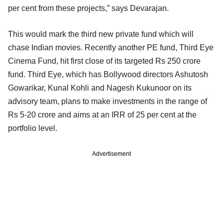
per cent from these projects,” says Devarajan.
This would mark the third new private fund which will
chase Indian movies. Recently another PE fund, Third Eye
Cinema Fund, hit first close of its targeted Rs 250 crore
fund. Third Eye, which has Bollywood directors Ashutosh
Gowarikar, Kunal Kohli and Nagesh Kukunoor on its
advisory team, plans to make investments in the range of
Rs 5-20 crore and aims at an IRR of 25 per cent at the
portfolio level.
Advertisement