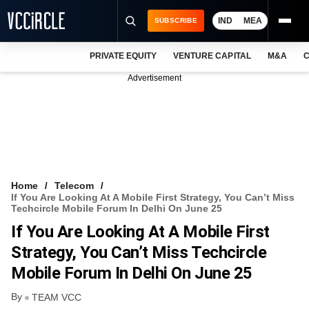
IND
MEA
SUBSCRIBE
PRIVATE EQUITY
VENTURE CAPITAL
M&A
C
NEWS
Advertisement
EVENTS
TRAININGS
PRO EXCLUSIVES
RESEARCH REPORTS
Home
Telecom
If You Are Looking At A Mobile First Strategy, You Can’t Miss
VCC INTELLIGENCE
Techcircle Mobile Forum In Delhi On June 25
If You Are Looking At A Mobile First
FREE NEWSLETTER
Strategy, You Can’t Miss Techcircle
LOGIN
Mobile Forum In Delhi On June 25
By
TEAM VCC