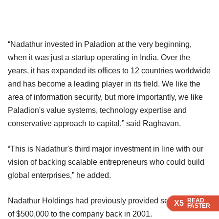
“Nadathur invested in Paladion at the very beginning,
when it was just a startup operating in India. Over the
years, it has expanded its offices to 12 countries worldwide
and has become a leading player in its field. We like the
area of information security, but more importantly, we like
Paladion's value systems, technology expertise and
conservative approach to capital,” said Raghavan.
“This is Nadathur's third major investment in line with our
vision of backing scalable entrepreneurs who could build
global enterprises,” he added.
Nadathur Holdings had previously provided seed funding
READ
READ
READ
X5
X5
X5
FASTER
FASTER
FASTER
of $500,000 to the company back in 2001.