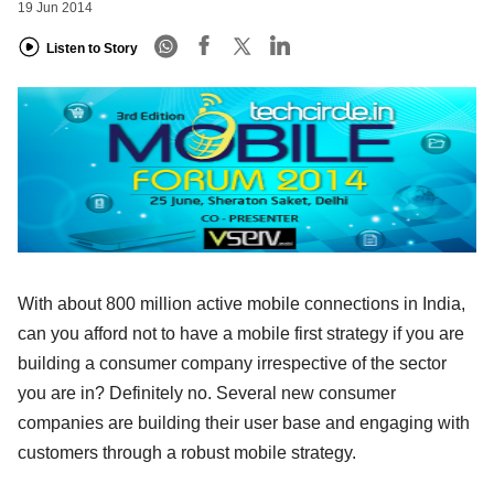
19 Jun 2014
Listen to Story
With about 800 million active mobile connections in India,
can you afford not to have a mobile first strategy if you are
building a consumer company irrespective of the sector
you are in? Definitely no. Several new consumer
companies are building their user base and engaging with
customers through a robust mobile strategy.