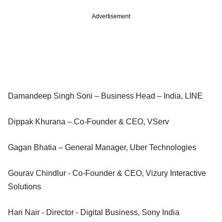
Advertisement
Damandeep Singh Soni – Business Head – India, LINE
Dippak Khurana – Co-Founder & CEO, VServ
Gagan Bhatia – General Manager, Uber Technologies
Gourav Chindlur - Co-Founder & CEO, Vizury Interactive
Solutions
Hari Nair - Director - Digital Business, Sony India