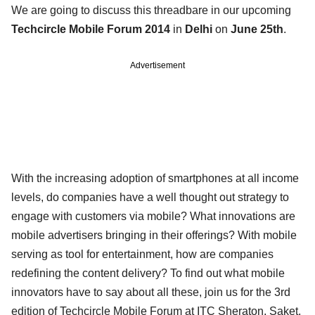
We are going to discuss this threadbare in our upcoming
Techcircle Mobile Forum 2014
in
Delhi
on
June 25th
.
Advertisement
With the increasing adoption of smartphones at all income
levels, do companies have a well thought out strategy to
engage with customers via mobile? What innovations are
mobile advertisers bringing in their offerings? With mobile
serving as tool for entertainment, how are companies
redefining the content delivery? To find out what mobile
innovators have to say about all these, join us for the 3rd
edition of Techcircle Mobile Forum at ITC Sheraton, Saket,