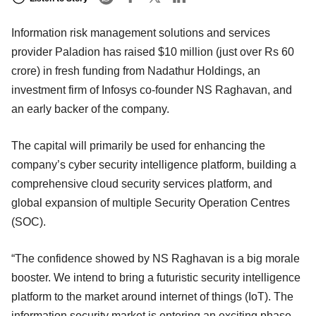
Information risk management solutions and services
provider Paladion has raised $10 million (just over Rs 60
crore) in fresh funding from Nadathur Holdings, an
investment firm of Infosys co-founder NS Raghavan, and
an early backer of the company.
The capital will primarily be used for enhancing the
company’s cyber security intelligence platform, building a
comprehensive cloud security services platform, and
global expansion of multiple Security Operation Centres
(SOC).
“The confidence showed by NS Raghavan is a big morale
booster. We intend to bring a futuristic security intelligence
platform to the market around internet of things (IoT). The
information security market is entering an exciting phase