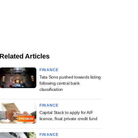
Related Articles
FINANCE
Tata Sons pushed towards listing
following central bank
classification
FINANCE
Capital Stack to apply for AIF
licence, float private credit fund
PREMIUM
FINANCE