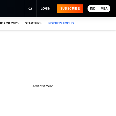
LOGIN
SUBSCRIBE
IND
MEA
HBACK 2025
STARTUPS
INSIGHTS FOCUS
Advertisement