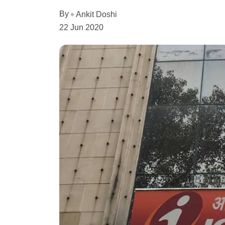
By
Ankit Doshi
22 Jun 2020