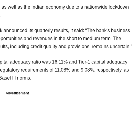
s as well as the Indian economy due to a nationwide lockdown
.
 announced its quarterly results, it said: “The bank's business
portunities and revenues in the short to medium term. The
ts, including credit quality and provisions, remains uncertain.”
apital adequacy ratio was 16.11% and Tier-1 capital adequacy
egulatory requirements of 11.08% and 9.08%, respectively, as
asel III norms.
Advertisement