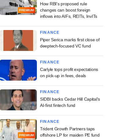
How RBI's proposed rule
changes can boost foreign
PREMIUM
inflows into AIFs, REITs, InvITs
FINANCE
Piper Serica marks first close of
deeptech-focused VC fund
FINANCE
Carlyle tops profit expectations
on pick-up in fees, deals
FINANCE
SIDBI backs Cedar Hill Capital's
AI-first fintech fund
FINANCE
Trident Growth Partners taps
offshore LP for maiden PE fund
PREMIUM