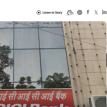
Listen to Story