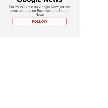
Follow VCCircle on Google News for the
latest updates on Business and Startup
News
FOLLOW