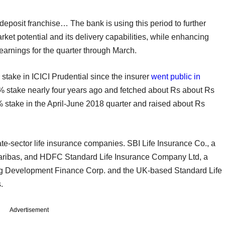
deposit franchise… The bank is using this period to further
market potential and its delivery capabilities, while enhancing
 earnings for the quarter through March.
a stake in ICICI Prudential since the insurer
went public in
% stake nearly four years ago and fetched about Rs about Rs
2% stake in the April-June 2018 quarter and raised about Rs
vate-sector life insurance companies. SBI Life Insurance Co., a
 Paribas, and HDFC Standard Life Insurance Company Ltd, a
ing Development Finance Corp. and the UK-based Standard Life
.
Advertisement