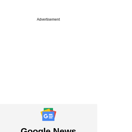
Advertisement
Google News