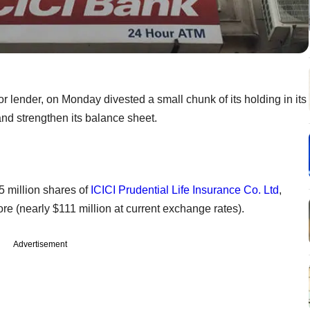
or lender, on Monday divested a small chunk of its holding in its
 and strengthen its balance sheet.
5 million shares of
ICICI Prudential Life Insurance Co. Ltd
,
re (nearly $111 million at current exchange rates).
Advertisement