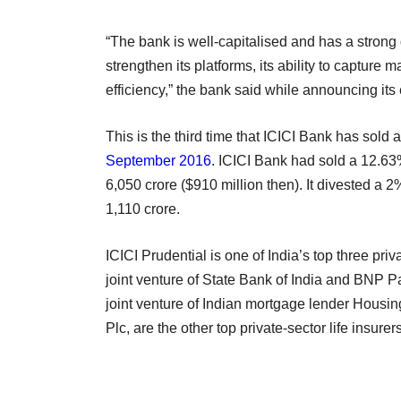
“The bank is well-capitalised and has a strong 
strengthen its platforms, its ability to capture 
efficiency,” the bank said while announcing its
This is the third time that ICICI Bank has sold 
September 2016
. ICICI Bank had sold a 12.63
6,050 crore ($910 million then). It divested a 
1,110 crore.
ICICI Prudential is one of India’s top three pri
joint venture of State Bank of India and BNP
joint venture of Indian mortgage lender Hous
Plc, are the other top private-sector life insurers