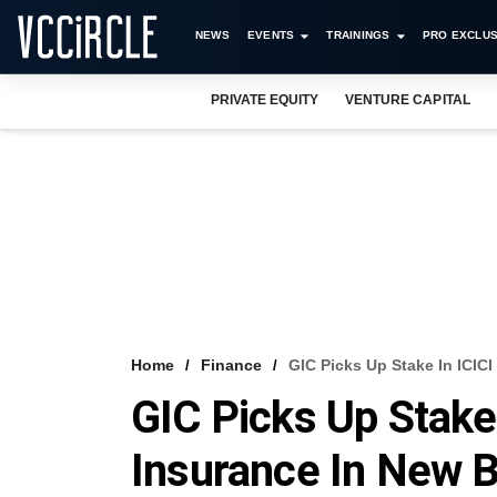
NEWS
EVENTS
TRAININGS
PRO EXCLUS
PRIVATE EQUITY
VENTURE CAPITAL
Home
Finance
GIC Picks Up Stake In ICICI
GIC Picks Up Stake 
Insurance In New B