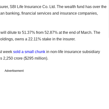
surer, SBI Life Insurance Co. Ltd. The wealth fund has over the
ian banking, financial services and insurance companies,
r will dilute to 51.37% from 52.87% at the end of March. The
Holdings, owns a 22.11% stake in the insurer.
ast week
sold a small chunk
in non-life insurance subsidiary
s 2,250 crore ($295 million).
Advertisement