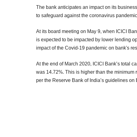
The bank anticipates an impact on its busines
to safeguard against the coronavirus pandemic
At its board meeting on May 9, when ICICI Bank
is expected to be impacted by lower lending op
impact of the Covid-19 pandemic on bank's resul
At the end of March 2020, ICICI Bank’s total c
was 14.72%. This is higher than the minimum r
per the Reserve Bank of India’s guidelines on B