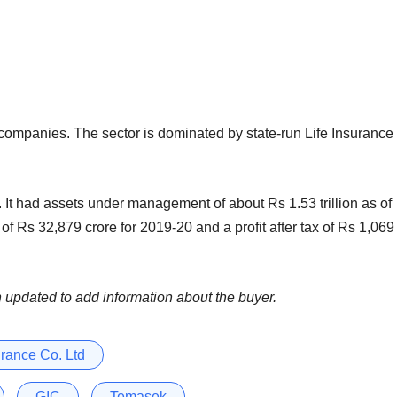
 companies. The sector is dominated by state-run Life Insurance
 It had assets under management of about Rs 1.53 trillion as of
f Rs 32,879 crore for 2019-20 and a profit after tax of Rs 1,069
n updated to add information about the buyer.
urance Co. Ltd
GIC
Temasek