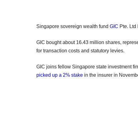
Singapore sovereign wealth fund
GIC
Pte. Ltd
GIC bought about 16.43 million shares, repres
for transaction costs and statutory levies.
GIC joins fellow Singapore state investment fi
picked up a 2% stake
in the insurer in Novemb