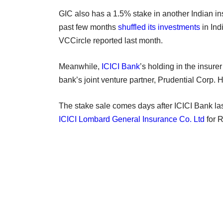
GIC also has a 1.5% stake in another Indian in
past few months
shuffled its investments
in Ind
VCCircle reported last month.
Meanwhile,
ICICI Bank
’s holding in the insure
bank’s joint venture partner, Prudential Corp. 
The stake sale comes days after ICICI Bank l
ICICI Lombard General Insurance Co. Ltd
for R