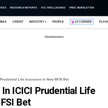
IVES
RESEARCH REPORTS
VCC INTELLIGENCE
FREE NEWSLETTER
M&A
CREDIT
INDUSTRY
PEOPLE
LP CORNER
FLAS
Advertisement
 Prudential Life Insurance In New BFSI Bet
In ICICI Prudential Life
FSI Bet