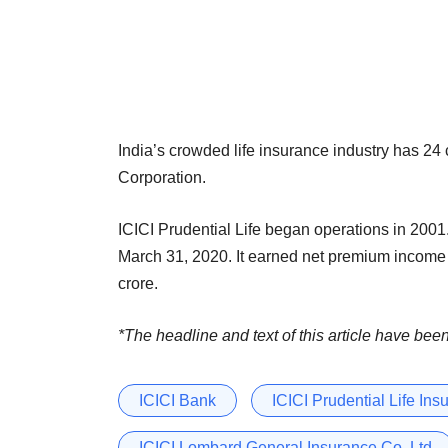
India’s crowded life insurance industry has 24
Corporation.
ICICI Prudential Life began operations in 2001.
March 31, 2020. It earned net premium income o
crore.
*The headline and text of this article have bee
ICICI Bank
ICICI Prudential Life Ins
ICICI Lombard General Insurance Co. Ltd