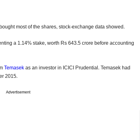
 bought most of the shares, stock-exchange data showed.
enting a 1.14% stake, worth Rs 643.5 crore before accounting
rm
Temasek
as an investor in ICICI Prudential. Temasek had
er 2015.
Advertisement