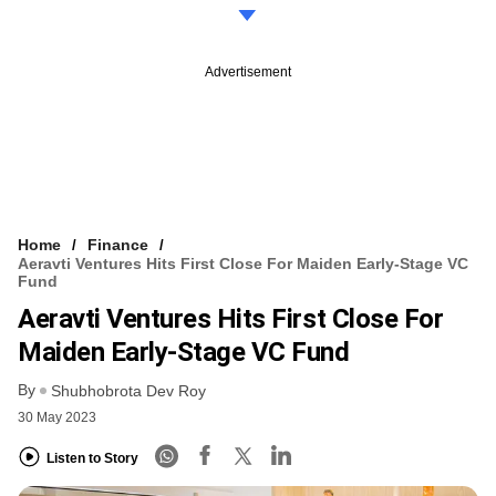
Advertisement
Home
Finance
Aeravti Ventures Hits First Close For Maiden Early-Stage VC
Fund
Aeravti Ventures Hits First Close For
Maiden Early-Stage VC Fund
By
Shubhobrota Dev Roy
30 May 2023
Listen to Story