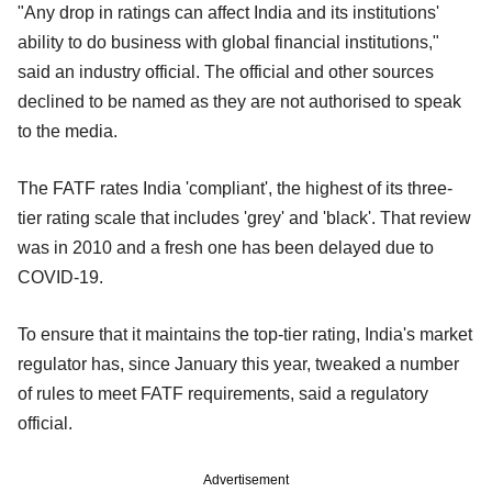
"Any drop in ratings can affect India and its institutions'
ability to do business with global financial institutions,"
said an industry official. The official and other sources
declined to be named as they are not authorised to speak
to the media.
The FATF rates India 'compliant', the highest of its three-
tier rating scale that includes 'grey' and 'black'. That review
was in 2010 and a fresh one has been delayed due to
COVID-19.
To ensure that it maintains the top-tier rating, India's market
regulator has, since January this year, tweaked a number
of rules to meet FATF requirements, said a regulatory
official.
Advertisement