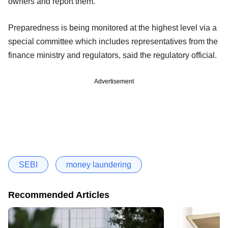
owners and report them.
Preparedness is being monitored at the highest level via a
special committee which includes representatives from the
finance ministry and regulators, said the regulatory official.
Advertisement
SEBI
money laundering
Recommended Articles