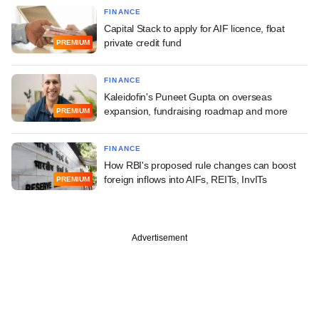
FINANCE
Capital Stack to apply for AIF licence, float
private credit fund
PREMIUM
FINANCE
Kaleidofin's Puneet Gupta on overseas
expansion, fundraising roadmap and more
PREMIUM
FINANCE
How RBI's proposed rule changes can boost
foreign inflows into AIFs, REITs, InvITs
PREMIUM
Advertisement