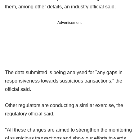
them, among other details, an industry official said.
Advertisement
The data submitted is being analysed for "any gaps in
responsiveness towards suspicious transactions," the
official said.
Other regulators are conducting a similar exercise, the
regulatory official said.
"All these changes are aimed to strengthen the monitoring
of suspicious transactions and show our efforts towards