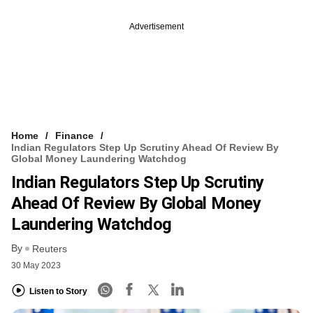
Advertisement
Home
Finance
Indian Regulators Step Up Scrutiny Ahead Of Review By
Global Money Laundering Watchdog
Indian Regulators Step Up Scrutiny
Ahead Of Review By Global Money
Laundering Watchdog
By
Reuters
30 May 2023
Listen to Story