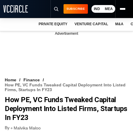
IND
MEA
SUBSCRIBE
PRIVATE EQUITY
VENTURE CAPITAL
M&A
C
NEWS
Advertisement
EVENTS
TRAININGS
PRO EXCLUSIVES
RESEARCH REPORTS
Home
Finance
How PE, VC Funds Tweaked Capital Deployment Into Listed
VCC INTELLIGENCE
Firms, Startups In FY23
How PE, VC Funds Tweaked Capital
FREE NEWSLETTER
Deployment Into Listed Firms, Startups
LOGIN
In FY23
By
Malvika Maloo