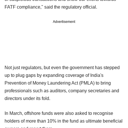
FATF compliance," said the regulatory official.
Advertisement
Not just regulators, but even the government has stepped
up to plug gaps by expanding coverage of India's
Prevention of Money Laundering Act (PMLA) to bring
professionals such as auditors, company secretaries and
directors under its fold.
In March, offshore funds were also asked to recognise
holders of more than 10% in the fund as ultimate beneficial