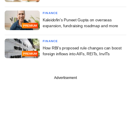
FINANCE
Kaleidofin's Puneet Gupta on overseas
expansion, fundraising roadmap and more
PREMIUM
FINANCE
How RBI's proposed rule changes can boost
foreign inflows into AIFs, REITs, InvITs
PREMIUM
Advertisement