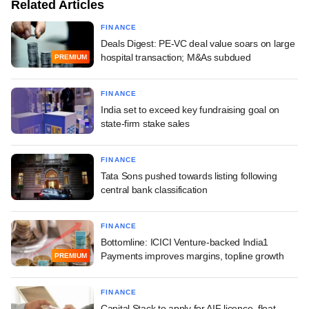
Related Articles
FINANCE
Deals Digest: PE-VC deal value soars on large
hospital transaction; M&As subdued
PREMIUM
FINANCE
India set to exceed key fundraising goal on
state-firm stake sales
FINANCE
Tata Sons pushed towards listing following
central bank classification
FINANCE
Bottomline: ICICI Venture-backed India1
Payments improves margins, topline growth
PREMIUM
FINANCE
Capital Stack to apply for AIF licence, float