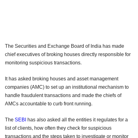
The Securities and Exchange Board of India has made
chief executives of broking houses directly responsible for
monitoring suspicious transactions.
It has asked broking houses and asset management
companies (AMC) to set up an institutional mechanism to
handle fraudulent transactions and made the chiefs of
AMCs accountable to curb front running.
The
SEBI
has also asked all the entities it regulates for a
list of clients, how often they check for suspicious
transactions and the steps taken to investigate or monitor