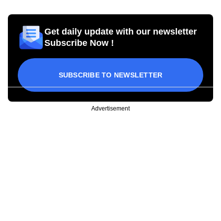
Get daily update with our newsletter
Subscribe Now !
SUBSCRIBE TO NEWSLETTER
Advertisement