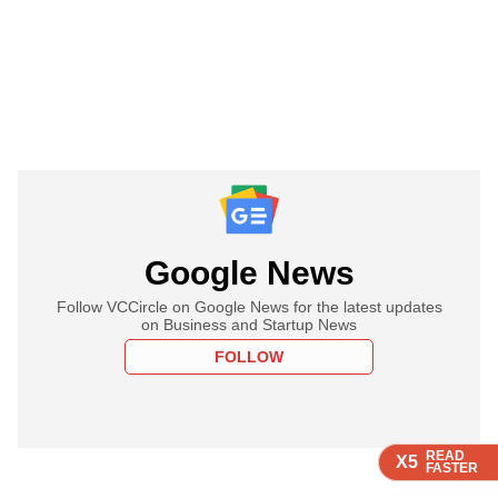
Google News
Follow VCCircle on Google News for the latest updates
on Business and Startup News
FOLLOW
READ
READ
READ
X5
X5
X5
FASTER
FASTER
FASTER