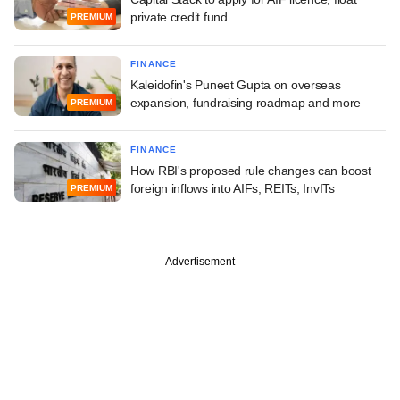
private credit fund
PREMIUM
FINANCE
Kaleidofin's Puneet Gupta on overseas
expansion, fundraising roadmap and more
PREMIUM
FINANCE
How RBI's proposed rule changes can boost
foreign inflows into AIFs, REITs, InvITs
PREMIUM
Advertisement