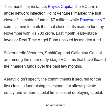
This month, for instance,
Physis Capital
, the VC arm of
angel network Inflection Point Ventures, marked the first
close of its maiden fund at $7 million, while
Pavestone VC
said it aimed to mark the final close for its maiden fund by
November with Rs 700 crore. Last month, early-stage
investor Real Time Angel Fund upsized its maiden fund.
Silverneedle Ventures, SphitiCap and Callapina Capital
are among the other early-stage VC firms that have floated
their maiden funds over the past few months.
Aeravti didn’t specify the commitments it secured for the
first close, a fundraising milestone that allows private
equity and venture capital firms to start deploying capital.
Advertisement