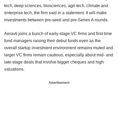
tech, deep sciences, biosciences, agri-tech, climate and
enterprise tech, the firm said in a statement. It will make
investments between pre-seed and pre-Series A rounds.
Aeravti joins a bunch of early-stage VC firms and first-time
fund managers raising their debut funds even as the
overall startup investment environment remains muted and
larger VC firms remain cautious, especially about mid- and
late-stage deals that involve bigger cheques and high
valuations.
Advertisement