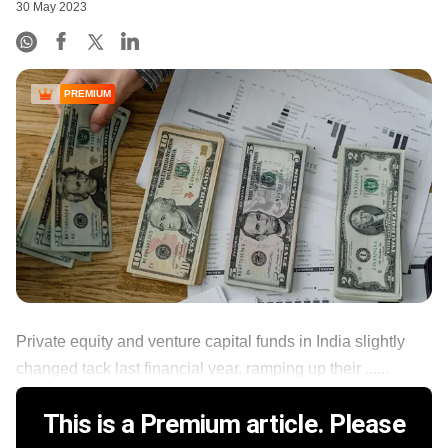
30 May 2023
PREMIUM
Private equity and venture capital funds in India slightly
changed tack last financial year, ramping up their ......
This is a Premium article. Please