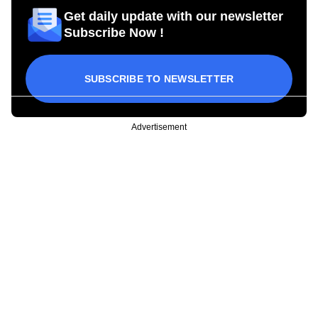
Get daily update with our newsletter
Subscribe Now !
SUBSCRIBE TO NEWSLETTER
Advertisement