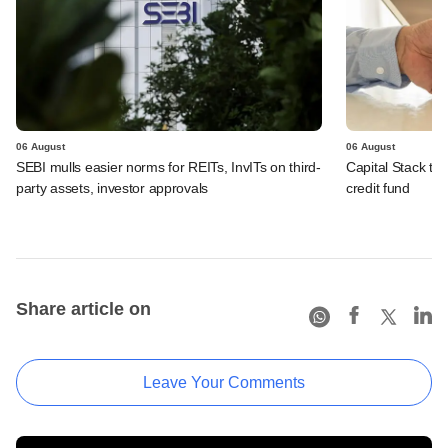
06 August
06 August
SEBI mulls easier norms for REITs, InvITs on third-
Capital Stack to a
party assets, investor approvals
credit fund
Share article on
Leave Your Comments