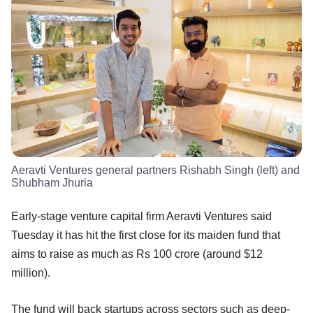
Aeravti Ventures general partners Rishabh Singh (left) and
Shubham Jhuria
Early-stage venture capital firm Aeravti Ventures said
Tuesday it has hit the first close for its maiden fund that
aims to raise as much as Rs 100 crore (around $12
million).
The fund will back startups across sectors such as deep-