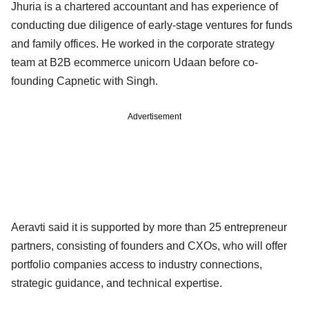
Jhuria is a chartered accountant and has experience of
conducting due diligence of early-stage ventures for funds
and family offices. He worked in the corporate strategy
team at B2B ecommerce unicorn Udaan before co-
founding Capnetic with Singh.
Advertisement
Aeravti said it is supported by more than 25 entrepreneur
partners, consisting of founders and CXOs, who will offer
portfolio companies access to industry connections,
strategic guidance, and technical expertise.