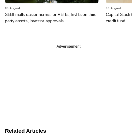
06 August
06 August
SEBI mulls easier norms for REITs, InvITs on third-
Capital Stack to a
party assets, investor approvals
credit fund
Advertisement
Related Articles