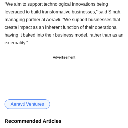
“We aim to support technological innovations being
leveraged to build transformative businesses,” said Singh,
managing partner at Aeravti. “We support businesses that
create impact as an inherent function of their operations,
having it baked into their business model, rather than as an
externality.”
Advertisement
Aeravti Ventures
Recommended Articles