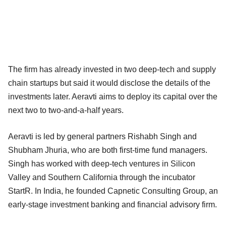
The firm has already invested in two deep-tech and supply
chain startups but said it would disclose the details of the
investments later. Aeravti aims to deploy its capital over the
next two to two-and-a-half years.
Aeravti is led by general partners Rishabh Singh and
Shubham Jhuria, who are both first-time fund managers.
Singh has worked with deep-tech ventures in Silicon
Valley and Southern California through the incubator
StartR. In India, he founded Capnetic Consulting Group, an
early-stage investment banking and financial advisory firm.