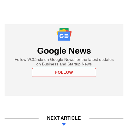
Google News
Follow VCCircle on Google News for the latest updates
on Business and Startup News
FOLLOW
NEXT ARTICLE