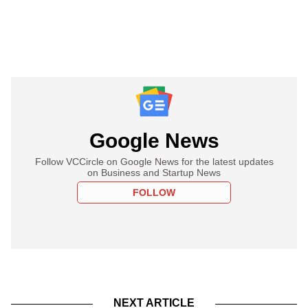
Google News
Follow VCCircle on Google News for the latest updates
on Business and Startup News
FOLLOW
NEXT ARTICLE