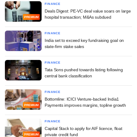
FINANCE
Deals Digest: PE-VC deal value soars on large
hospital transaction; M&As subdued
PREMIUM
FINANCE
India set to exceed key fundraising goal on
state-firm stake sales
FINANCE
Tata Sons pushed towards listing following
central bank classification
FINANCE
Bottomline: ICICI Venture-backed India1
Payments improves margins, topline growth
PREMIUM
FINANCE
Capital Stack to apply for AIF licence, float
private credit fund
PREMIUM