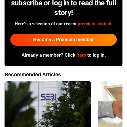
subscribe or log in to read the full
story!
Here's a selection of our recent
premium content
.
Become a Premium member
Already a member? Click
here
to log in.
Recommended Articles