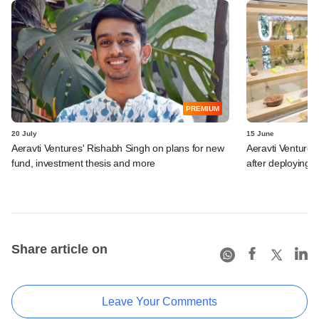
PREMIUM
20 July
15 June
Aeravti Ventures' Rishabh Singh on plans for new
Aeravti Ventures
fund, investment thesis and more
after deploying 
Share article on
Leave Your Comments