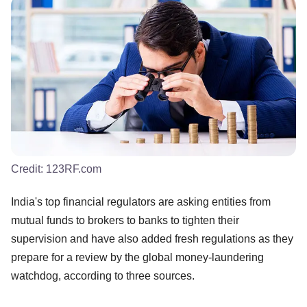
Credit:
123RF.com
India's top financial regulators are asking entities from
mutual funds to brokers to banks to tighten their
supervision and have also added fresh regulations as they
prepare for a review by the global money-laundering
watchdog, according to three sources.