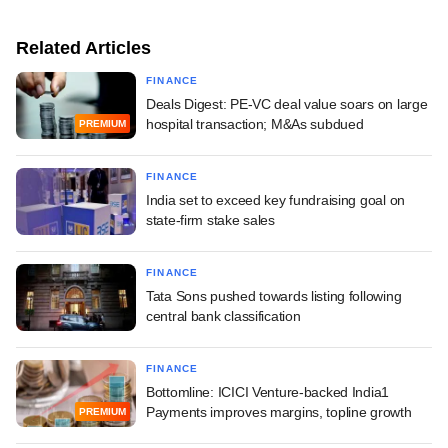
Related Articles
FINANCE
Deals Digest: PE-VC deal value soars on large
hospital transaction; M&As subdued
PREMIUM
FINANCE
India set to exceed key fundraising goal on
state-firm stake sales
FINANCE
Tata Sons pushed towards listing following
central bank classification
FINANCE
Bottomline: ICICI Venture-backed India1
Payments improves margins, topline growth
PREMIUM