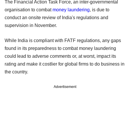
The Financial Action Task Force, an inter-governmental
organisation to combat
money laundering
, is due to
conduct an onsite review of India's regulations and
supervision in November.
While India is compliant with FATF regulations, any gaps
found in its preparedness to combat money laundering
could lead to adverse comments or, at worst, impact its
rating and make it costlier for global firms to do business in
the country.
Advertisement