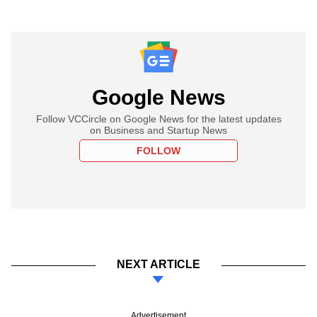
Google News
Follow VCCircle on Google News for the latest updates
on Business and Startup News
FOLLOW
NEXT ARTICLE
Advertisement