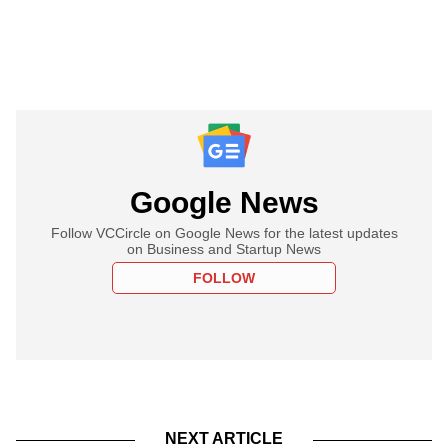
Google News
Follow VCCircle on Google News for the latest updates
on Business and Startup News
FOLLOW
NEXT ARTICLE