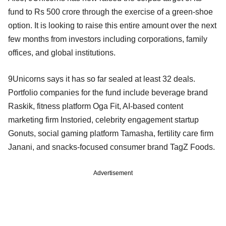
fund to Rs 500 crore through the exercise of a green-shoe
option. It is looking to raise this entire amount over the next
few months from investors including corporations, family
offices, and global institutions.
9Unicorns says it has so far sealed at least 32 deals.
Portfolio companies for the fund include beverage brand
Raskik, fitness platform Oga Fit, AI-based content
marketing firm Instoried, celebrity engagement startup
Gonuts, social gaming platform Tamasha, fertility care firm
Janani, and snacks-focused consumer brand TagZ Foods.
Advertisement