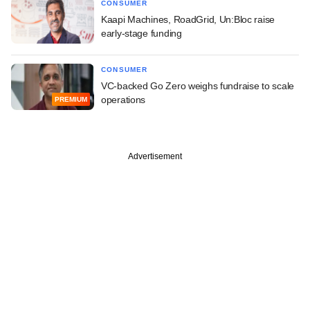
CONSUMER
Kaapi Machines, RoadGrid, Un:Bloc raise
early-stage funding
CONSUMER
VC-backed Go Zero weighs fundraise to scale
operations
PREMIUM
Advertisement