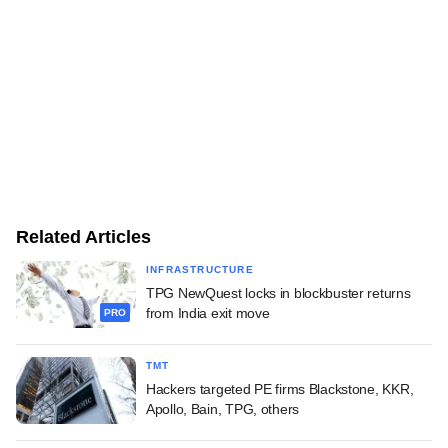
Related Articles
INFRASTRUCTURE
TPG NewQuest locks in blockbuster returns
from India exit move
PRO
TMT
Hackers targeted PE firms Blackstone, KKR,
Apollo, Bain, TPG, others