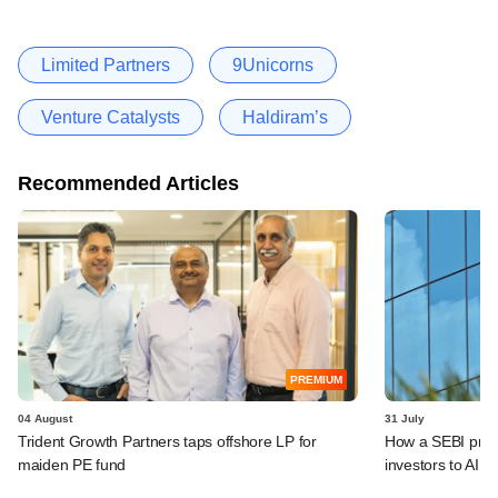
Limited Partners
9Unicorns
Venture Catalysts
Haldiram’s
Recommended Articles
PREMIUM
04 August
31 July
Trident Growth Partners taps offshore LP for
How a SEBI prop
maiden PE fund
investors to AIFs