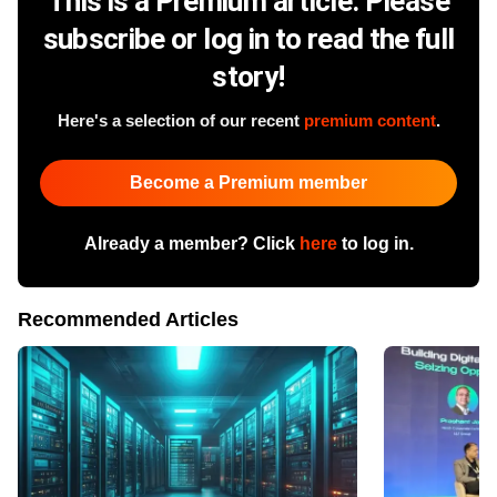
This is a Premium article. Please
subscribe or log in to read the full
story!
Here's a selection of our recent
premium content
.
Become a Premium member
Already a member? Click
here
to log in.
Recommended Articles