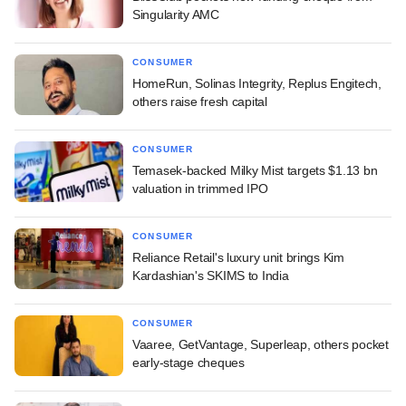
Singularity AMC
CONSUMER
HomeRun, Solinas Integrity, Replus Engitech,
others raise fresh capital
CONSUMER
Temasek-backed Milky Mist targets $1.13 bn
valuation in trimmed IPO
CONSUMER
Reliance Retail's luxury unit brings Kim
Kardashian's SKIMS to India
CONSUMER
Vaaree, GetVantage, Superleap, others pocket
early-stage cheques