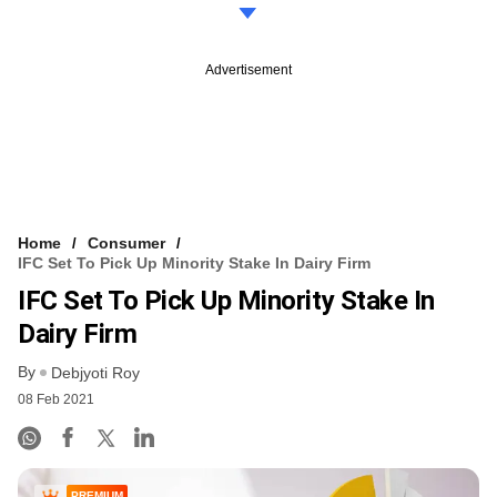
Advertisement
Home
Consumer
IFC Set To Pick Up Minority Stake In Dairy Firm
IFC Set To Pick Up Minority Stake In
Dairy Firm
By
Debjyoti Roy
08 Feb 2021
PREMIUM