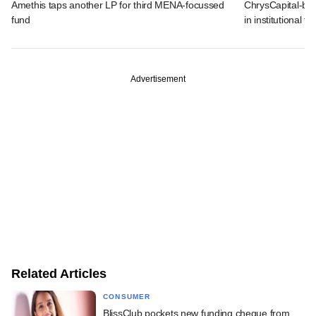
Amethis taps another LP for third MENA-focussed
ChrysCapital-bac
fund
in institutional f
Advertisement
Related Articles
CONSUMER
BlissClub pockets new funding cheque from