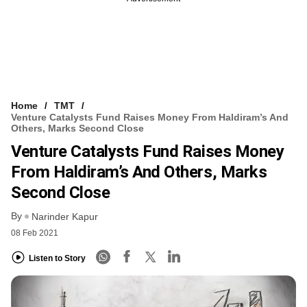
Home
TMT
Venture Catalysts Fund Raises Money From Haldiram’s And
Others, Marks Second Close
Venture Catalysts Fund Raises Money
From Haldiram’s And Others, Marks
Second Close
By
Narinder Kapur
08 Feb 2021
Listen to Story