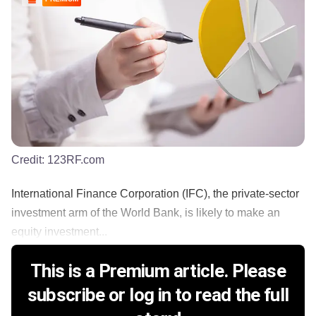
Credit:
123RF.com
International Finance Corporation (IFC), the private-sector
investment arm of the World Bank, is likely to make an
equity investment...
This is a Premium article. Please
subscribe or log in to read the full