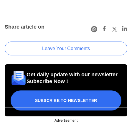
Share article on
Leave Your Comments
Get daily update with our newsletter
Subscribe Now !
SUBSCRIBE TO NEWSLETTER
Advertisement