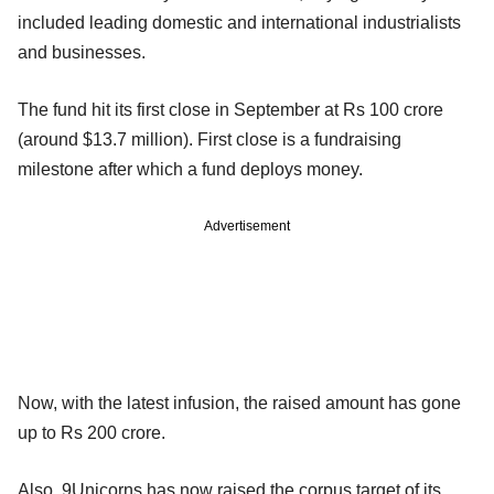
included leading domestic and international industrialists
and businesses.
The fund hit its first close in September at Rs 100 crore
(around $13.7 million). First close is a fundraising
milestone after which a fund deploys money.
Advertisement
Now, with the latest infusion, the raised amount has gone
up to Rs 200 crore.
Also, 9Unicorns has now raised the corpus target of its