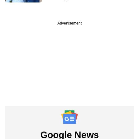
Advertisement
Google News