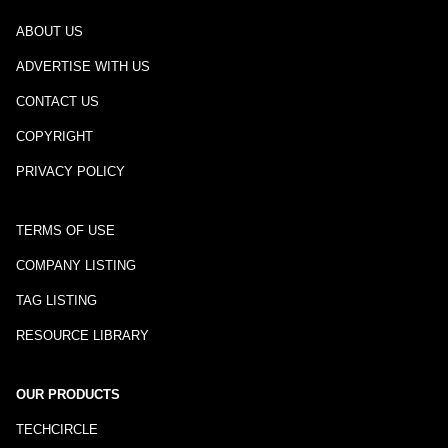
ABOUT US
ADVERTISE WITH US
CONTACT US
COPYRIGHT
PRIVACY POLICY
TERMS OF USE
COMPANY LISTING
TAG LISTING
RESOURCE LIBRARY
OUR PRODUCTS
TECHCIRCLE