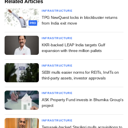
Related Articles
INFRASTRUCTURE
TPG NewQuest locks in blockbuster returns
from India exit move
PRO
INFRASTRUCTURE
KKR-backed LEAP India targets Gulf
expansion with three million pallets
INFRASTRUCTURE
SEBI mulls easier norms for REITs, InvITs on
third-party assets, investor approvals
INFRASTRUCTURE
ASK Property Fund invests in Bhumika Group's
project
INFRASTRUCTURE
Temasek-backed StarAgri mulls acquisitions to