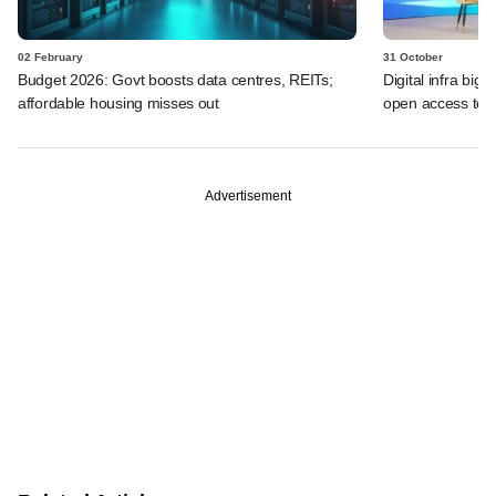
02 February
31 October
Budget 2026: Govt boosts data centres, REITs;
Digital infra big
affordable housing misses out
open access to p
Advertisement