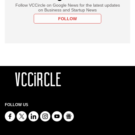
Follow VCCircle on Google News for the latest updates
on Business and Startup News
FOLLOW
FOLLOW US