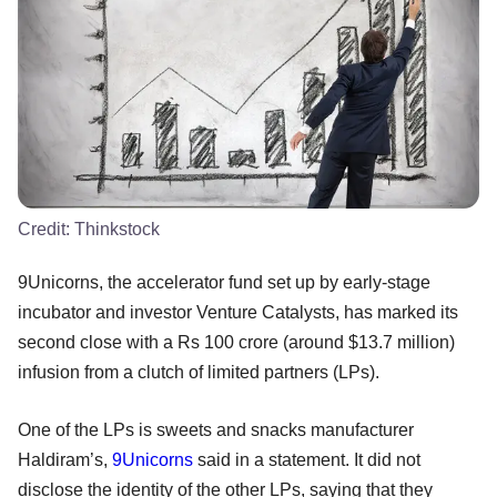
Credit:
Thinkstock
9Unicorns, the accelerator fund set up by early-stage
incubator and investor Venture Catalysts, has marked its
second close with a Rs 100 crore (around $13.7 million)
infusion from a clutch of limited partners (LPs).
One of the LPs is sweets and snacks manufacturer
Haldiram’s,
9Unicorns
said in a statement. It did not
disclose the identity of the other LPs, saying that they