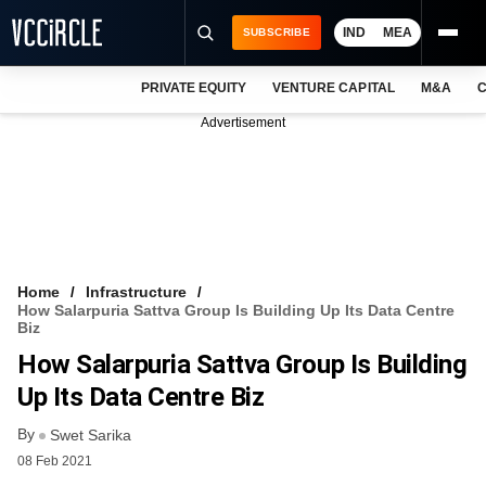
IND
MEA
SUBSCRIBE
PRIVATE EQUITY
VENTURE CAPITAL
M&A
C
NEWS
Advertisement
EVENTS
TRAININGS
PRO EXCLUSIVES
RESEARCH REPORTS
Home
Infrastructure
How Salarpuria Sattva Group Is Building Up Its Data Centre
VCC INTELLIGENCE
Biz
How Salarpuria Sattva Group Is Building
FREE NEWSLETTER
Up Its Data Centre Biz
LOGIN
By
Swet Sarika
08 Feb 2021