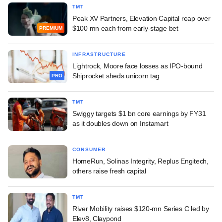
TMT
Peak XV Partners, Elevation Capital reap over
$100 mn each from early-stage bet
PREMIUM
INFRASTRUCTURE
Lightrock, Moore face losses as IPO-bound
Shiprocket sheds unicorn tag
PRO
TMT
Swiggy targets $1 bn core earnings by FY31
as it doubles down on Instamart
CONSUMER
HomeRun, Solinas Integrity, Replus Engitech,
others raise fresh capital
TMT
River Mobility raises $120-mn Series C led by
Elev8, Claypond