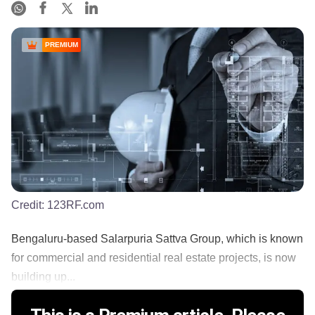
PREMIUM
Credit:
123RF.com
Bengaluru-based Salarpuria Sattva Group, which is known
for commercial and residential real estate projects, is now
building up...