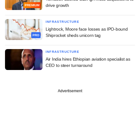
drive growth
PREMIUM
INFRASTRUCTURE
Lightrock, Moore face losses as IPO-bound
Shiprocket sheds unicorn tag
PRO
INFRASTRUCTURE
Air India hires Ethiopian aviation specialist as
CEO to steer turnaround
Advertisement