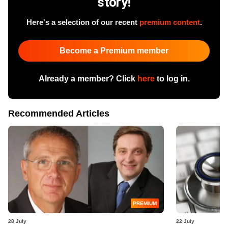
story!
Here's a selection of our recent
premium content
.
Become a Premium member
Already a member? Click
here
to log in.
Recommended Articles
PREMIUM
28 July
22 July