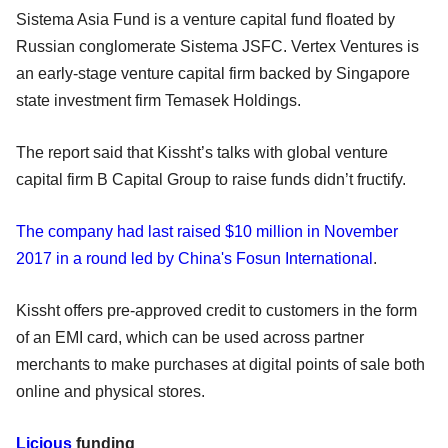
Sistema Asia Fund is a venture capital fund floated by
Russian conglomerate Sistema JSFC. Vertex Ventures is
an early-stage venture capital firm backed by Singapore
state investment firm Temasek Holdings.
The report said that Kissht’s talks with global venture
capital firm B Capital Group to raise funds didn’t fructify.
The company had last raised $10 million in November
2017 in a round led by China's Fosun International
.
Kissht offers pre-approved credit to customers in the form
of an EMI card, which can be used across partner
merchants to make purchases at digital points of sale both
online and physical stores.
Licious
funding