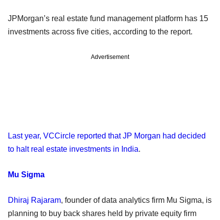
JPMorgan’s real estate fund management platform has 15
investments across five cities, according to the report.
Advertisement
Last year, VCCircle reported that JP Morgan had decided
to halt real estate investments in India
.
Mu Sigma
Dhiraj Rajaram
, founder of data analytics firm Mu Sigma, is
planning to buy back shares held by private equity firm