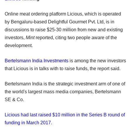
Online meat ordering platform Licious, which is operated
by Bengaluru-based Delightful Gourmet Pvt. Ltd, is in
discussions to raise $25-30 million from new and existing
investors,
Mint
reported, citing two people aware of the
development.
Bertelsmann India Investments
is among the new investors
that Licious is in talks with to raise funds, the report said.
Bertelsmann India is the strategic investment arm of one of
the world's largest mass media companies, Bertelsmann
SE & Co.
Licious had last raised $10 million in the Series B round of
funding in March 2017
.