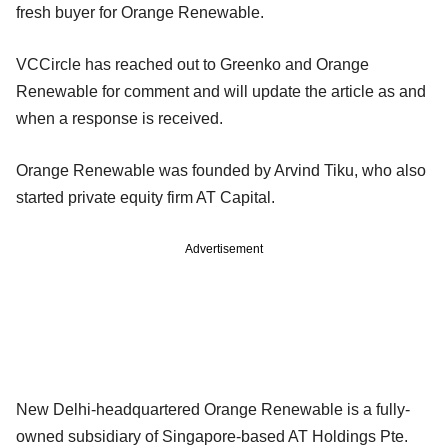
fresh buyer for Orange Renewable.
VCCircle has reached out to Greenko and Orange
Renewable for comment and will update the article as and
when a response is received.
Orange Renewable was founded by Arvind Tiku, who also
started private equity firm AT Capital.
Advertisement
New Delhi-headquartered Orange Renewable is a fully-
owned subsidiary of Singapore-based AT Holdings Pte.