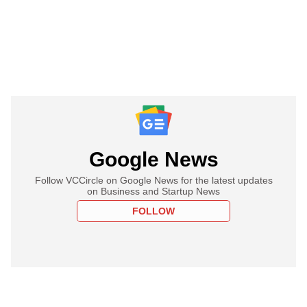
Google News
Follow VCCircle on Google News for the latest updates
on Business and Startup News
FOLLOW