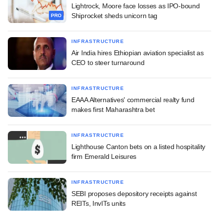
Lightrock, Moore face losses as IPO-bound
Shiprocket sheds unicorn tag
PRO
INFRASTRUCTURE
Air India hires Ethiopian aviation specialist as
CEO to steer turnaround
INFRASTRUCTURE
EAAA Alternatives' commercial realty fund
makes first Maharashtra bet
INFRASTRUCTURE
Lighthouse Canton bets on a listed hospitality
firm Emerald Leisures
INFRASTRUCTURE
SEBI proposes depository receipts against
REITs, InvITs units