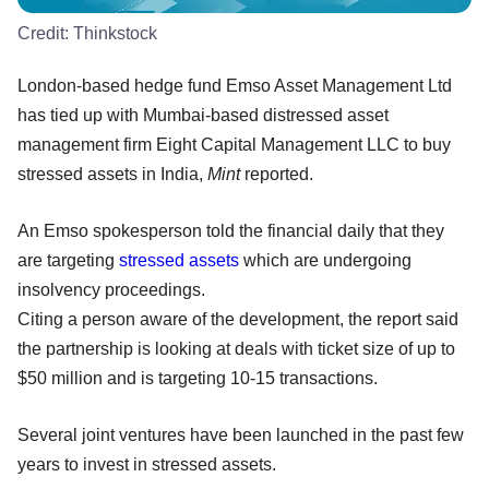
Credit:
Thinkstock
London-based hedge fund Emso Asset Management Ltd
has tied up with Mumbai-based distressed asset
management firm Eight Capital Management LLC to buy
stressed assets in India,
Mint
reported.
An Emso spokesperson told the financial daily that they
are targeting
stressed assets
which are undergoing
insolvency proceedings.
Citing a person aware of the development, the report said
the partnership is looking at deals with ticket size of up to
$50 million and is targeting 10-15 transactions.
Several joint ventures have been launched in the past few
years to invest in stressed assets.