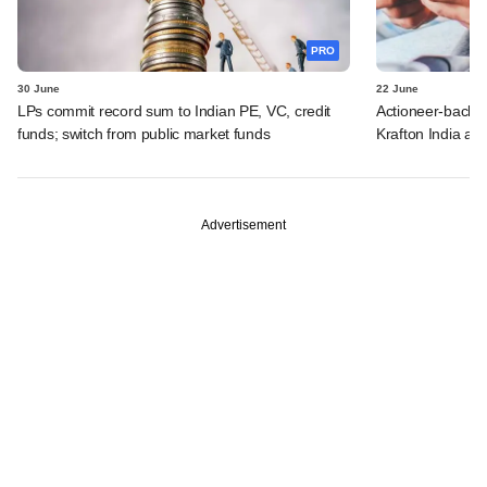
PRO
30 June
22 June
LPs commit record sum to Indian PE, VC, credit
Actioneer-backer
funds; switch from public market funds
Krafton India as
Advertisement