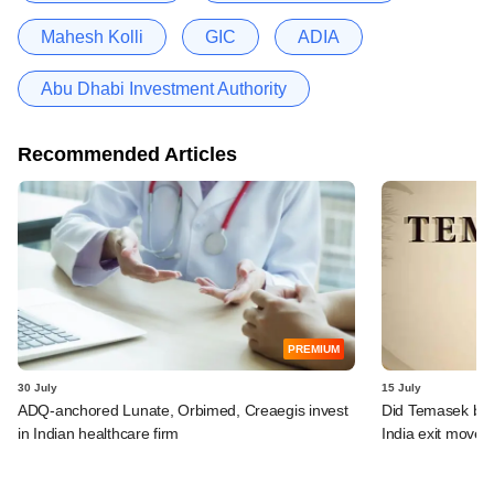
Mahesh Kolli
GIC
ADIA
Abu Dhabi Investment Authority
Recommended Articles
PREMIUM
30 July
15 July
ADQ-anchored Lunate, Orbimed, Creaegis invest
Did Temasek bea
in Indian healthcare firm
India exit move?