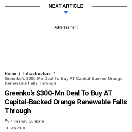
NEXT ARTICLE
Advertisement
Home
Infrastructure
Greenko’s $300-Mn Deal To Buy AT Capital-Backed Orange
Renewable Falls Through
Greenko’s $300-Mn Deal To Buy AT
Capital-Backed Orange Renewable Falls
Through
By
Keshav Sunkara
11 Sep 2018