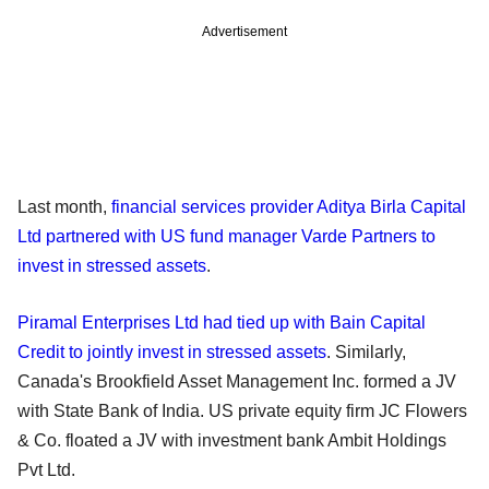
Advertisement
Last month,
financial services provider Aditya Birla Capital
Ltd partnered with US fund manager Varde Partners to
invest in stressed assets
.
Piramal Enterprises Ltd had tied up with Bain Capital
Credit to jointly invest in stressed assets
. Similarly,
Canada's Brookfield Asset Management Inc. formed a JV
with State Bank of India. US private equity firm JC Flowers
& Co. floated a JV with investment bank Ambit Holdings
Pvt Ltd.