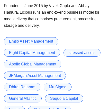
Founded in June 2015 by Vivek Gupta and Abhay
Hanjura, Licious runs an end-to-end business model for
meat delivery that comprises procurement, processing,
storage and delivery.
Emso Asset Management
Eight Capital Management
stressed assets
Apollo Global Management
JPMorgan Asset Management
Dhiraj Rajaram
Mu Sigma
General Atlantic
Sequoia Capital