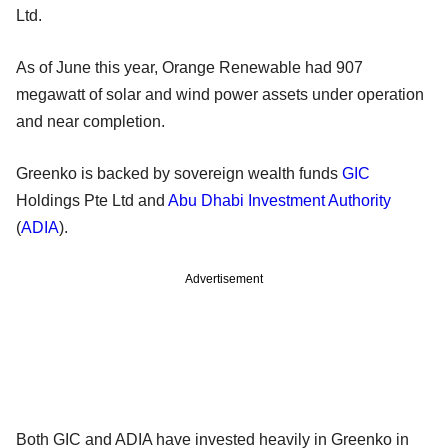
Ltd.
As of June this year, Orange Renewable had 907
megawatt of solar and wind power assets under operation
and near completion.
Greenko is backed by sovereign wealth funds
GIC
Holdings Pte Ltd and
Abu Dhabi Investment Authority
(
ADIA
).
Advertisement
Both GIC and ADIA have invested heavily in Greenko in