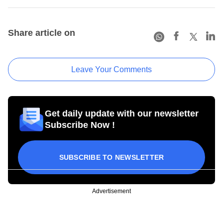
Share article on
Leave Your Comments
Get daily update with our newsletter
Subscribe Now !
SUBSCRIBE TO NEWSLETTER
Advertisement