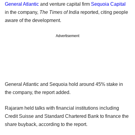
General Atlantic
and venture capital firm
Sequoia Capital
in the company,
The Times of India
reported, citing people
aware of the development.
Advertisement
General Atlantic and Sequoia hold around 45% stake in
the company, the report added.
Rajaram held talks with financial institutions including
Credit Suisse and Standard Chartered Bank to finance the
share buyback, according to the report.