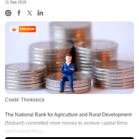
11 Sep 2018
PREMIUM
Credit:
Thinkstock
The National Bank for Agriculture and Rural Development
(Nabard) committed more money to venture capital firms
and backed three...