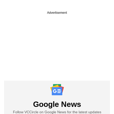
Advertisement
Google News
Follow VCCircle on Google News for the latest updates