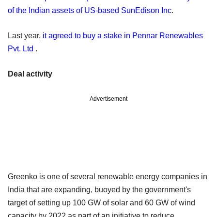
of the Indian assets of US-based SunEdison Inc
.
Last year,
it agreed to buy a stake in Pennar Renewables
Pvt. Ltd
.
Deal activity
Advertisement
Greenko is one of several renewable energy companies in
India that are expanding, buoyed by the government's
target of setting up 100 GW of solar and 60 GW of wind
capacity by 2022 as part of an initiative to reduce