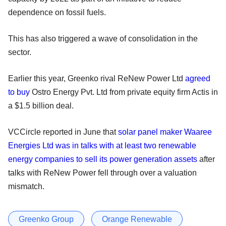
dependence on fossil fuels.
This has also triggered a wave of consolidation in the
sector.
Earlier this year, Greenko rival ReNew Power Ltd
agreed
to buy
Ostro Energy Pvt. Ltd from private equity firm Actis in
a $1.5 billion deal.
VCCircle reported in June that
solar panel maker Waaree
Energies Ltd was in talks with at least two renewable
energy companies to sell its power generation assets
after
talks with ReNew Power fell through over a valuation
mismatch.
Greenko Group
Orange Renewable