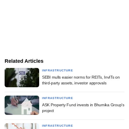
Related Articles
INFRASTRUCTURE
SEBI mulls easier norms for REITs, InvITs on
third-party assets, investor approvals
INFRASTRUCTURE
ASK Property Fund invests in Bhumika Group's
project
INFRASTRUCTURE