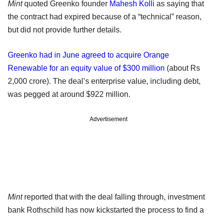
Mint
quoted Greenko founder
Mahesh Kolli
as saying that
the contract had expired because of a “technical” reason,
but did not provide further details.
Greenko had in June agreed to acquire Orange
Renewable for an equity value of $300 million
(about Rs
2,000 crore). The deal’s enterprise value, including debt,
was pegged at around $922 million.
Advertisement
Mint
reported that with the deal falling through, investment
bank Rothschild has now kickstarted the process to find a