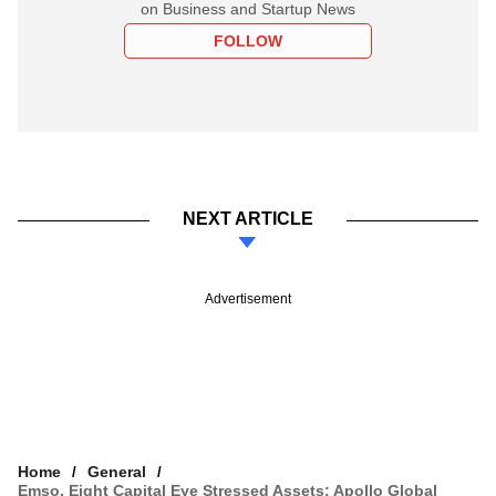
on Business and Startup News
FOLLOW
NEXT ARTICLE
Advertisement
Home
General
Emso, Eight Capital Eye Stressed Assets; Apollo Global