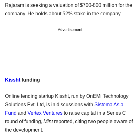
Rajaram is seeking a valuation of $700-800 million for the
company. He holds about 52% stake in the company.
Advertisement
Kissht
funding
Online lending startup Kissht, run by OnEMi Technology
Solutions Pvt. Ltd, is in discussions with
Sistema Asia
Fund
and
Vertex Ventures
to raise capital in a Series C
round of funding,
Mint
reported, citing two people aware of
the development.