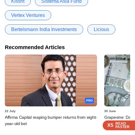
Kissht
Sistema Asia Fund
Vertex Ventures
Bertelsmann India Investments
Licious
Recommended Articles
PRO
22 July
30 June
Affirma Capital reaping bumper returns from eight-
Grapevine: Data
year-old bet
brands Swish, N
READ
READ
READ
READ
X5
X5
X5
X5
FASTER
FASTER
FASTER
FASTER