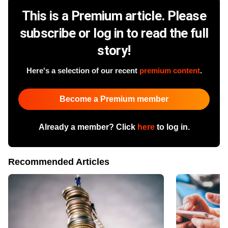
This is a Premium article. Please
subscribe or log in to read the full
story!
Here's a selection of our recent
premium content
.
Become a Premium member
Already a member? Click
here
to log in.
Recommended Articles