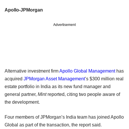
Apollo-JPMorgan
Advertisement
Alternative investment firm
Apollo Global Management
has
acquired
JPMorgan Asset Management
’s $300 million real
estate portfolio in India as its new fund manager and
general partner,
Mint
reported, citing two people aware of
the development.
Four members of JPMorgan’s India team has joined Apollo
Global as part of the transaction, the report said.