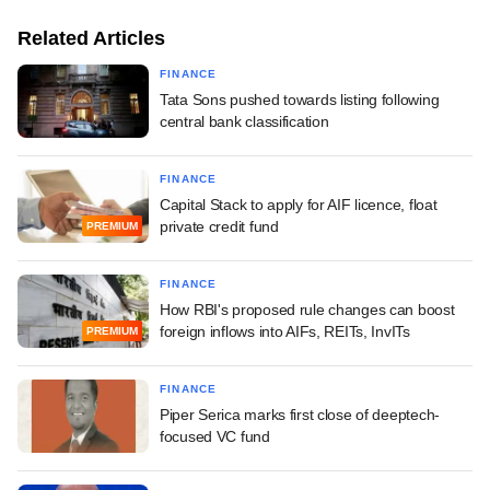
Related Articles
FINANCE
Tata Sons pushed towards listing following
central bank classification
FINANCE
Capital Stack to apply for AIF licence, float
private credit fund
PREMIUM
FINANCE
How RBI's proposed rule changes can boost
foreign inflows into AIFs, REITs, InvITs
PREMIUM
FINANCE
Piper Serica marks first close of deeptech-
focused VC fund