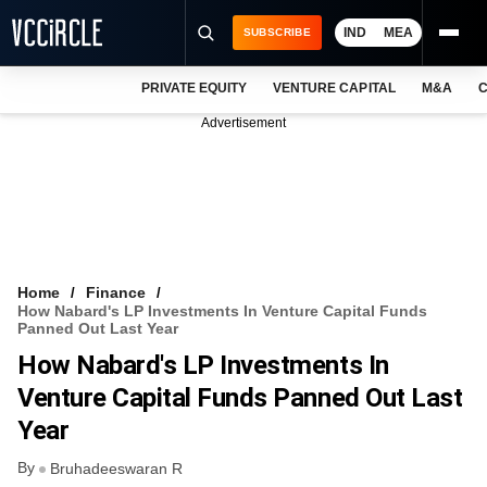
IND
MEA
SUBSCRIBE
PRIVATE EQUITY
VENTURE CAPITAL
M&A
C
NEWS
Advertisement
EVENTS
TRAININGS
PRO EXCLUSIVES
RESEARCH REPORTS
Home
Finance
How Nabard's LP Investments In Venture Capital Funds
VCC INTELLIGENCE
Panned Out Last Year
How Nabard's LP Investments In
FREE NEWSLETTER
Venture Capital Funds Panned Out Last
LOGIN
Year
By
Bruhadeeswaran R