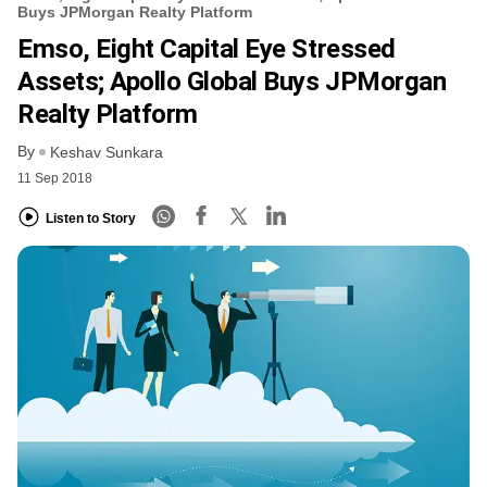
Buys JPMorgan Realty Platform
Emso, Eight Capital Eye Stressed
Assets; Apollo Global Buys JPMorgan
Realty Platform
By
Keshav Sunkara
11 Sep 2018
Listen to Story