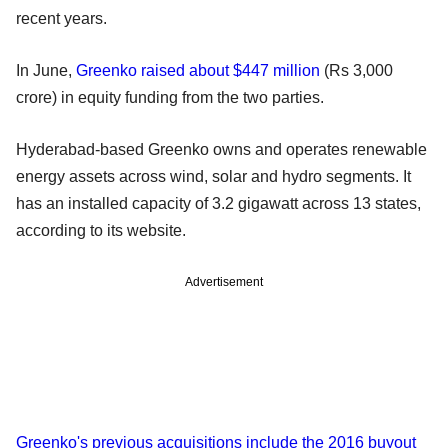
recent years.
In June,
Greenko raised about $447 million
(Rs 3,000
crore) in equity funding from the two parties.
Hyderabad-based Greenko owns and operates renewable
energy assets across wind, solar and hydro segments. It
has an installed capacity of 3.2 gigawatt across 13 states,
according to its website.
Advertisement
Greenko's previous acquisitions include the 2016 buyout