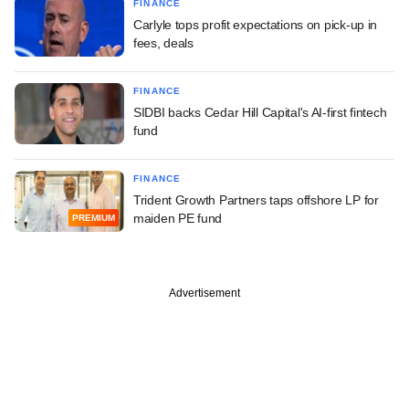
FINANCE
Carlyle tops profit expectations on pick-up in
fees, deals
FINANCE
SIDBI backs Cedar Hill Capital's AI-first fintech
fund
FINANCE
Trident Growth Partners taps offshore LP for
maiden PE fund
PREMIUM
Advertisement