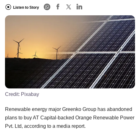
Listen to Story
Credit:
Pixabay
Renewable energy major Greenko Group has abandoned
plans to buy AT Capital-backed Orange Renewable Power
Pvt. Ltd, according to a media report.