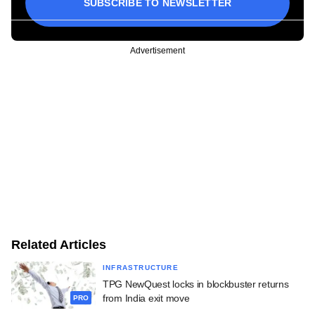
SUBSCRIBE TO NEWSLETTER
Advertisement
Related Articles
INFRASTRUCTURE
TPG NewQuest locks in blockbuster returns
from India exit move
PRO