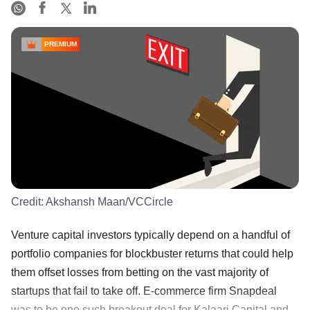
PREMIUM
Credit:
Akshansh Maan/VCCircle
Venture capital investors typically depend on a handful of
portfolio companies for blockbuster returns that could help
them offset losses from betting on the vast majority of
startups that fail to take off. E-commerce firm Snapdeal
was to be one such breakout deal for Kalaari Capital and