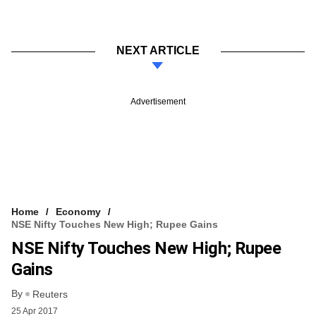
NEXT ARTICLE
Advertisement
Home
Economy
NSE Nifty Touches New High; Rupee Gains
NSE Nifty Touches New High; Rupee
Gains
By
Reuters
25 Apr 2017