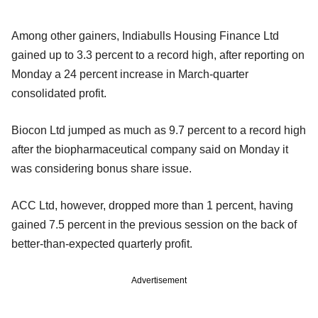
Among other gainers, Indiabulls Housing Finance Ltd
gained up to 3.3 percent to a record high, after reporting on
Monday a 24 percent increase in March-quarter
consolidated profit.
Biocon Ltd jumped as much as 9.7 percent to a record high
after the biopharmaceutical company said on Monday it
was considering bonus share issue.
ACC Ltd, however, dropped more than 1 percent, having
gained 7.5 percent in the previous session on the back of
better-than-expected quarterly profit.
Advertisement