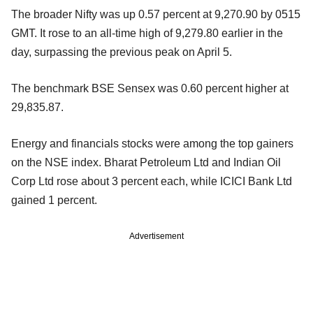
The broader Nifty was up 0.57 percent at 9,270.90 by 0515
GMT. It rose to an all-time high of 9,279.80 earlier in the
day, surpassing the previous peak on April 5.
The benchmark BSE Sensex was 0.60 percent higher at
29,835.87.
Energy and financials stocks were among the top gainers
on the NSE index. Bharat Petroleum Ltd and Indian Oil
Corp Ltd rose about 3 percent each, while ICICI Bank Ltd
gained 1 percent.
Advertisement