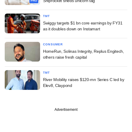
Shiprocket sheds unicorn tag
PRO
TMT
Swiggy targets $1 bn core earnings by FY31
as it doubles down on Instamart
CONSUMER
HomeRun, Solinas Integrity, Replus Engitech,
others raise fresh capital
TMT
River Mobility raises $120-mn Series C led by
Elev8, Claypond
Advertisement