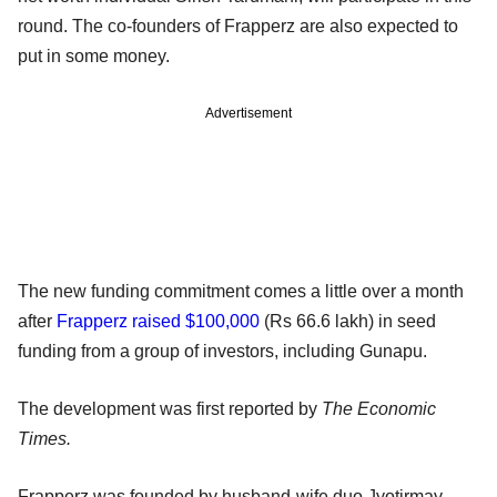
round. The co-founders of Frapperz are also expected to
put in some money.
Advertisement
The new funding commitment comes a little over a month
after
Frapperz raised $100,000
(Rs 66.6 lakh) in seed
funding from a group of investors, including Gunapu.
The development was first reported by
The Economic
Times.
Frapperz was founded by husband-wife duo Jyotirmay