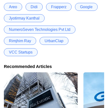
Areo
Didi
Frapperz
Google
Jyotirmay Kanthal
NumeroSeven Technologies Pvt Ltd
Rimjhim Ray
UrbanClap
VCC Startups
Recommended Articles