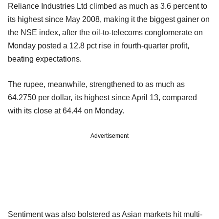
Reliance Industries Ltd climbed as much as 3.6 percent to
its highest since May 2008, making it the biggest gainer on
the NSE index, after the oil-to-telecoms conglomerate on
Monday posted a 12.8 pct rise in fourth-quarter profit,
beating expectations.
The rupee, meanwhile, strengthened to as much as
64.2750 per dollar, its highest since April 13, compared
with its close at 64.44 on Monday.
Advertisement
Sentiment was also bolstered as Asian markets hit multi-