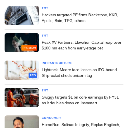
TMT
Hackers targeted PE firms Blackstone, KKR,
Apollo, Bain, TPG, others
TMT
Peak XV Partners, Elevation Capital reap over
$100 mn each from early-stage bet
PREMIUM
INFRASTRUCTURE
Lightrock, Moore face losses as IPO-bound
Shiprocket sheds unicorn tag
PRO
TMT
Swiggy targets $1 bn core earnings by FY31
as it doubles down on Instamart
CONSUMER
HomeRun, Solinas Integrity, Replus Engitech,