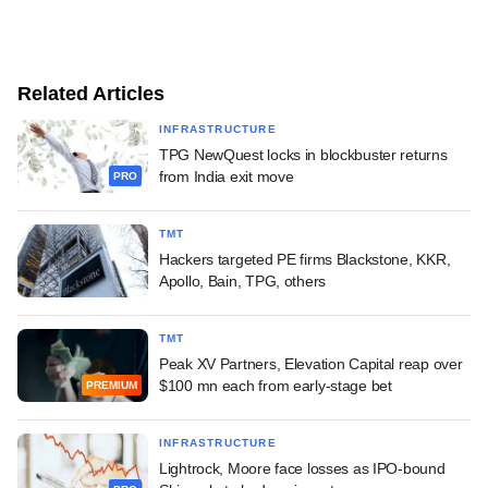
Related Articles
INFRASTRUCTURE
TPG NewQuest locks in blockbuster returns
from India exit move
PRO
TMT
Hackers targeted PE firms Blackstone, KKR,
Apollo, Bain, TPG, others
TMT
Peak XV Partners, Elevation Capital reap over
$100 mn each from early-stage bet
PREMIUM
INFRASTRUCTURE
Lightrock, Moore face losses as IPO-bound