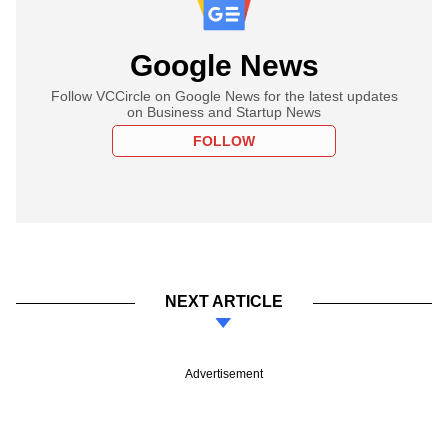
Google News
Follow VCCircle on Google News for the latest updates
on Business and Startup News
FOLLOW
NEXT ARTICLE
Advertisement