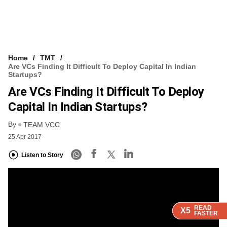
Home
TMT
Are VCs Finding It Difficult To Deploy Capital In Indian
Startups?
Are VCs Finding It Difficult To Deploy
Capital In Indian Startups?
By
TEAM VCC
25 Apr 2017
Listen to Story
READ
READ
READ
READ
X5
X5
X5
X5
FASTER
FASTER
FASTER
FASTER