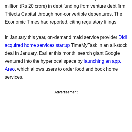
million (Rs 20 crore) in debt funding from venture debt firm
Trifecta Capital through non-convertible debentures, The
Economic Times had reported, citing regulatory filings.
In January this year, on-demand maid service provider
Didi
acquired home services startup
TimeMyTask in an all-stock
deal in January. Earlier this month, search giant Google
ventured into the hyperlocal space by
launching an app,
Areo
, which allows users to order food and book home
services.
Advertisement