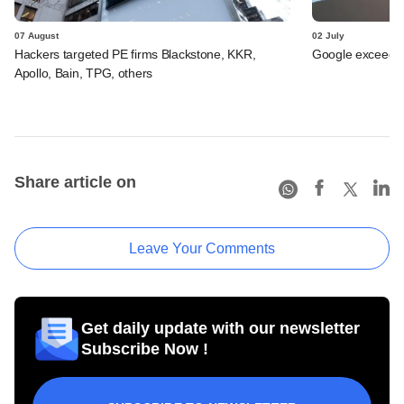
07 August
02 July
Hackers targeted PE firms Blackstone, KKR,
Google exceeds $
Apollo, Bain, TPG, others
Share article on
Leave Your Comments
Get daily update with our newsletter
Subscribe Now !