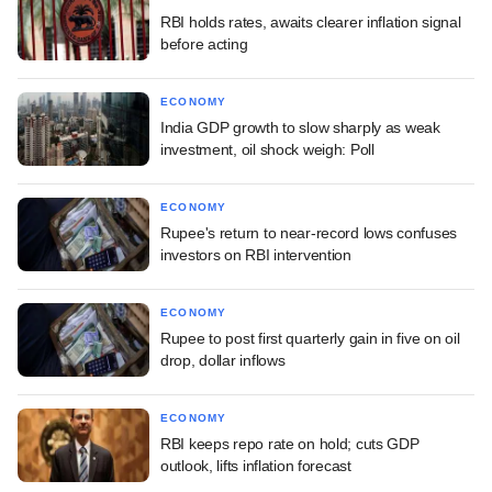
RBI holds rates, awaits clearer inflation signal
before acting
ECONOMY
India GDP growth to slow sharply as weak
investment, oil shock weigh: Poll
ECONOMY
Rupee's return to near-record lows confuses
investors on RBI intervention
ECONOMY
Rupee to post first quarterly gain in five on oil
drop, dollar inflows
ECONOMY
RBI keeps repo rate on hold; cuts GDP
outlook, lifts inflation forecast