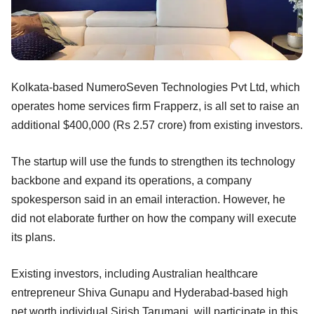
Kolkata-based NumeroSeven Technologies Pvt Ltd, which
operates home services firm Frapperz, is all set to raise an
additional $400,000 (Rs 2.57 crore) from existing investors.
The startup will use the funds to strengthen its technology
backbone and expand its operations, a company
spokesperson said in an email interaction. However, he
did not elaborate further on how the company will execute
its plans.
Existing investors, including Australian healthcare
entrepreneur Shiva Gunapu and Hyderabad-based high
net worth individual Sirish Tarumani, will participate in this