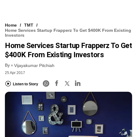
Home
TMT
Home Services Startup Frapperz To Get $400K From Existing
Investors
Home Services Startup Frapperz To Get
$400K From Existing Investors
By
Vijayakumar Pitchiah
25 Apr 2017
Listen to Story