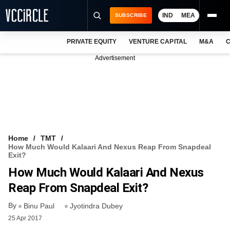
IND
MEA
SUBSCRIBE
PRIVATE EQUITY
VENTURE CAPITAL
M&A
C
NEWS
Advertisement
EVENTS
TRAININGS
PRO EXCLUSIVES
RESEARCH REPORTS
Home
TMT
How Much Would Kalaari And Nexus Reap From Snapdeal
VCC INTELLIGENCE
Exit?
How Much Would Kalaari And Nexus
FREE NEWSLETTER
Reap From Snapdeal Exit?
LOGIN
By
Binu Paul
Jyotindra Dubey
25 Apr 2017