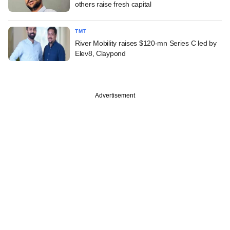
others raise fresh capital
TMT
River Mobility raises $120-mn Series C led by
Elev8, Claypond
Advertisement