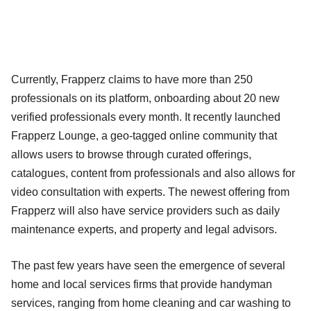
Currently, Frapperz claims to have more than 250
professionals on its platform, onboarding about 20 new
verified professionals every month. It recently launched
Frapperz Lounge, a geo-tagged online community that
allows users to browse through curated offerings,
catalogues, content from professionals and also allows for
video consultation with experts. The newest offering from
Frapperz will also have service providers such as daily
maintenance experts, and property and legal advisors.
The past few years have seen the emergence of several
home and local services firms that provide handyman
services, ranging from home cleaning and car washing to