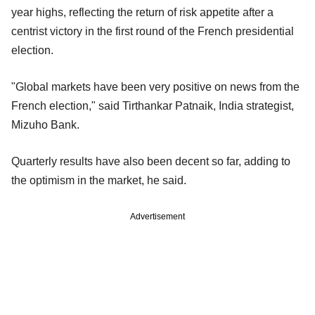
year highs, reflecting the return of risk appetite after a
centrist victory in the first round of the French presidential
election.
"Global markets have been very positive on news from the
French election," said Tirthankar Patnaik, India strategist,
Mizuho Bank.
Quarterly results have also been decent so far, adding to
the optimism in the market, he said.
Advertisement