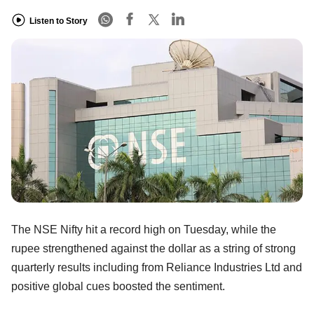
Listen to Story
The NSE Nifty hit a record high on Tuesday, while the
rupee strengthened against the dollar as a string of strong
quarterly results including from Reliance Industries Ltd and
positive global cues boosted the sentiment.