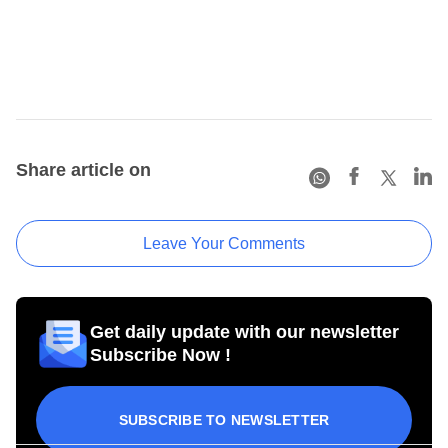
Share article on
Leave Your Comments
Get daily update with our newsletter
Subscribe Now !
SUBSCRIBE TO NEWSLETTER