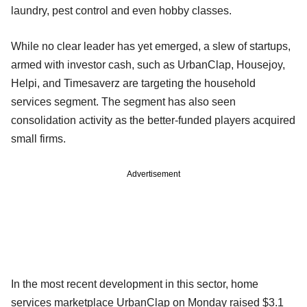
laundry, pest control and even hobby classes.
While no clear leader has yet emerged, a slew of startups,
armed with investor cash, such as UrbanClap, Housejoy,
Helpi, and Timesaverz are targeting the household
services segment. The segment has also seen
consolidation activity as the better-funded players acquired
small firms.
Advertisement
In the most recent development in this sector, home
services marketplace UrbanClap on Monday raised $3.1