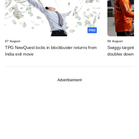
PRO
07 August
06 August
TPG NewQuest locks in blockbuster returns from
Swiggy targets $
India exit move
doubles down on
Advertisement