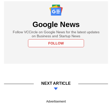
Google News
Follow VCCircle on Google News for the latest updates
on Business and Startup News
FOLLOW
NEXT ARTICLE
Advertisement