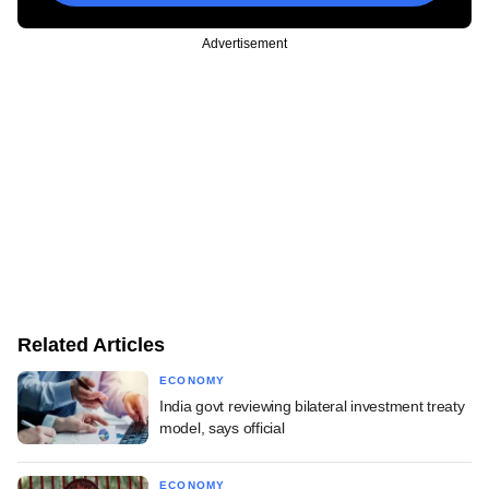
Advertisement
Related Articles
ECONOMY
India govt reviewing bilateral investment treaty
model, says official
ECONOMY