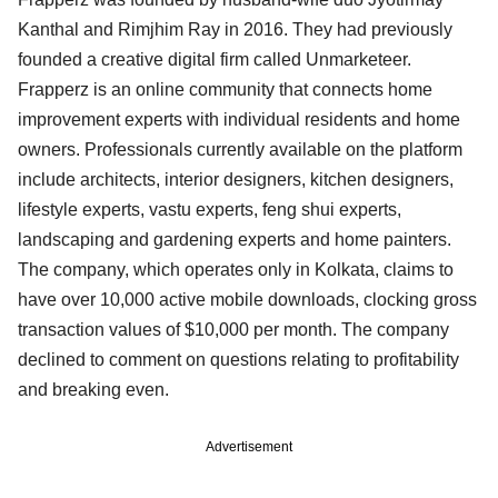
Kanthal and Rimjhim Ray in 2016. They had previously
founded a creative digital firm called Unmarketeer.
Frapperz is an online community that connects home
improvement experts with individual residents and home
owners. Professionals currently available on the platform
include architects, interior designers, kitchen designers,
lifestyle experts, vastu experts, feng shui experts,
landscaping and gardening experts and home painters.
The company, which operates only in Kolkata, claims to
have over 10,000 active mobile downloads, clocking gross
transaction values of $10,000 per month. The company
declined to comment on questions relating to profitability
and breaking even.
Advertisement