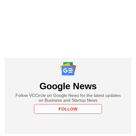
Google News
Follow VCCircle on Google News for the latest updates
on Business and Startup News
FOLLOW