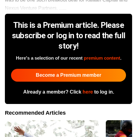
Nexus Venture Partners. ......
This is a Premium article. Please
subscribe or log in to read the full
story!
Here's a selection of our recent
premium content
.
Become a Premium member
Already a member? Click
here
to log in.
Recommended Articles