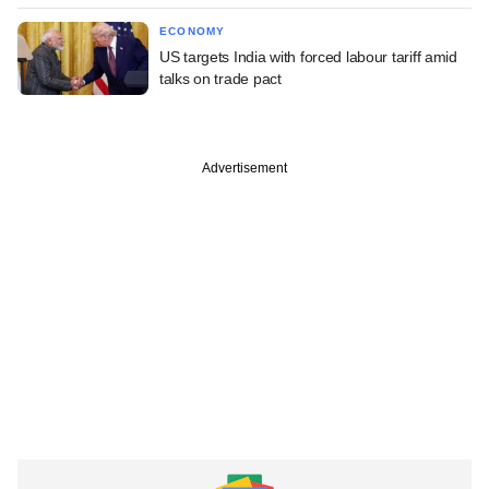
ECONOMY
US targets India with forced labour tariff amid
talks on trade pact
Advertisement