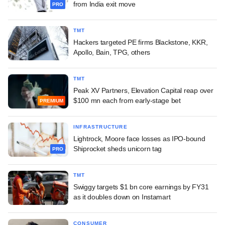
from India exit move
PRO
TMT
Hackers targeted PE firms Blackstone, KKR,
Apollo, Bain, TPG, others
TMT
Peak XV Partners, Elevation Capital reap over
$100 mn each from early-stage bet
PREMIUM
INFRASTRUCTURE
Lightrock, Moore face losses as IPO-bound
Shiprocket sheds unicorn tag
PRO
TMT
Swiggy targets $1 bn core earnings by FY31
as it doubles down on Instamart
CONSUMER