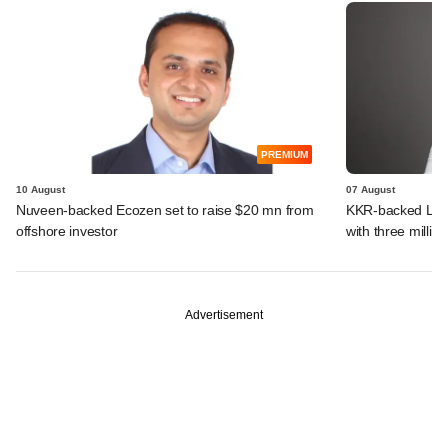
PREMIUM
10 August
07 August
Nuveen-backed Ecozen set to raise $20 mn from
KKR-backed LEAP
offshore investor
with three million
Advertisement