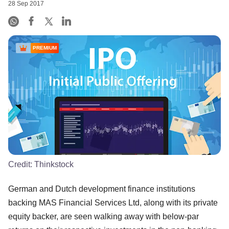
28 Sep 2017
PREMIUM
Credit:
Thinkstock
German and Dutch development finance institutions
backing MAS Financial Services Ltd, along with its private
equity backer, are seen walking away with below-par