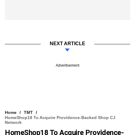
NEXT ARTICLE
Advertisement
Home
TMT
HomeShop18 To Acquire Providence-Backed Shop CJ
Network
HomeShop18 To Acquire Providence-