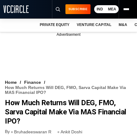
IND
MEA
SUBSCRIBE
PRIVATE EQUITY
VENTURE CAPITAL
M&A
C
NEWS
Advertisement
EVENTS
TRAININGS
PRO EXCLUSIVES
RESEARCH REPORTS
Home
Finance
How Much Returns Will DEG, FMO, Sarva Capital Make Via
VCC INTELLIGENCE
MAS Financial IPO?
How Much Returns Will DEG, FMO,
FREE NEWSLETTER
Sarva Capital Make Via MAS Financial
LOGIN
IPO?
By
Bruhadeeswaran R
Ankit Doshi