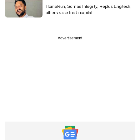
HomeRun, Solinas Integrity, Replus Engitech,
others raise fresh capital
Advertisement