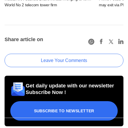
World No 2 telecom tower firm
may exit via PE 
Share article on
Leave Your Comments
Get daily update with our newsletter
Subscribe Now !
SUBSCRIBE TO NEWSLETTER