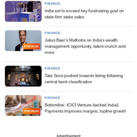
FINANCE
India set to exceed key fundraising goal on
state-firm stake sales
FINANCE
Julius Baer's Malhotra on India's wealth
management opportunity, talent crunch and
PREMIUM
more
FINANCE
Tata Sons pushed towards listing following
central bank classification
FINANCE
Bottomline: ICICI Venture-backed India1
Payments improves margins, topline growth
PREMIUM
Advertisement