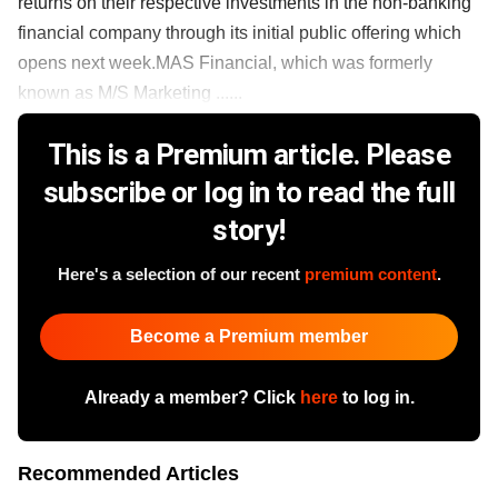
returns on their respective investments in the non-banking
financial company through its initial public offering which
opens next week.MAS Financial, which was formerly
known as M/S Marketing ......
This is a Premium article. Please
subscribe or log in to read the full
story!
Here's a selection of our recent
premium content
.
Become a Premium member
Already a member? Click
here
to log in.
Recommended Articles