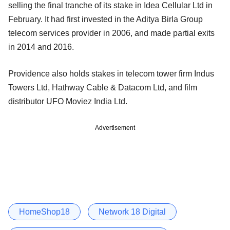
selling the final tranche of its stake in Idea Cellular Ltd in
February. It had first invested in the Aditya Birla Group
telecom services provider in 2006, and made partial exits
in 2014 and 2016.
Providence also holds stakes in telecom tower firm Indus
Towers Ltd, Hathway Cable & Datacom Ltd, and film
distributor UFO Moviez India Ltd.
Advertisement
HomeShop18
Network 18 Digital