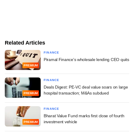
Related Articles
FINANCE
Piramal Finance's wholesale lending CEO quits
PREMIUM
FINANCE
Deals Digest: PE-VC deal value soars on large
hospital transaction; M&As subdued
PREMIUM
FINANCE
Bharat Value Fund marks first close of fourth
investment vehicle
PREMIUM