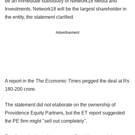
be an immediate subsidiary of Network18 Media and
Investments. Network18 will be the largest shareholder in
the entity, the statement clarified.
Advertisement
A report in the
The Economic Times
pegged the deal at Rs
180-200 crore.
The statement did not elaborate on the ownership of
Providence Equity Partners, but the ET report suggested
the PE firm might "sell out completely".