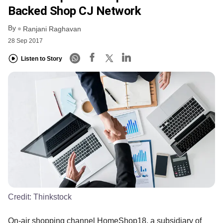
Backed Shop CJ Network
By
Ranjani Raghavan
28 Sep 2017
Listen to Story
Credit:
Thinkstock
On-air shopping channel HomeShop18, a subsidiary of