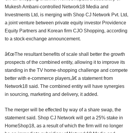
Mukesh Ambani-controlled Network18 Media and
Investments Ltd, is merging with Shop CJ Network Pvt. Ltd,
a joint venture between private equity investor Providence
Equity Partners and Korean firm CJO Shopping, according
to a stock-exchange announcement.
â€œThe resultant benefits of scale shall better the growth
prospects of the combined entity, allowing it to improve its
standing in the TV home-shopping challenge and compete
better with e-commerce players,â€ a statement from
Network18 said. The combined entity will have synergies
in sourcing, marketing and delivery, it added.
The merger will be effected by way of a share swap, the
statement said. Shop CJ Network will get a 25% stake in
HomeShop18, as a result of which the firm will no longer