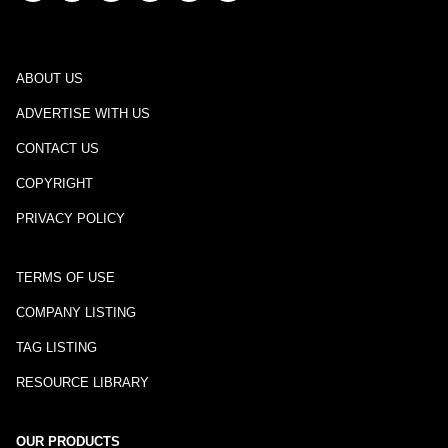
ABOUT US
ADVERTISE WITH US
CONTACT US
COPYRIGHT
PRIVACY POLICY
TERMS OF USE
COMPANY LISTING
TAG LISTING
RESOURCE LIBRARY
OUR PRODUCTS