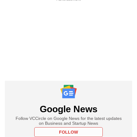
Google News
Follow VCCircle on Google News for the latest updates
on Business and Startup News
FOLLOW