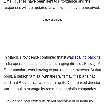
Email queries have been sent to Providence and the
responses will be updated as and when they are received.
Advertisement
In March, Providence confirmed that it was
scaling back
its
India operations and its India managing director, Biswajit A
Subramanian, was leaving to pursue other interests. At that
point, a person familiar with the PE firmâ€™s plans had
said that Providence was retaining its Delhi-based director
Varun Laul to manage its remaining portfolio companies.
Providence had exited its debut investment in India by