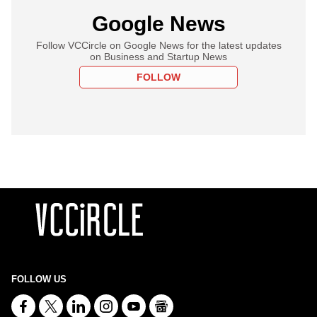
Google News
Follow VCCircle on Google News for the latest updates
on Business and Startup News
FOLLOW
FOLLOW US