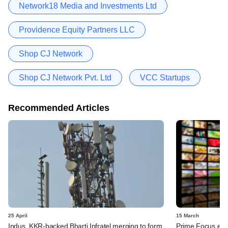
Network18 Media and Investments Ltd
Providence Equity Partners LLC
Shop CJ Network
Shop CJ Network Pvt. Ltd
VCC Startups
Recommended Articles
25 April
15 March
Indus, KKR-backed Bharti Infratel merging to form
Prime Focus eyes