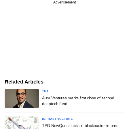
Advertisement
Related Articles
TMT
Aum Ventures marks first close of second
deeptech fund
INFRASTRUCTURE
TPG NewQuest locks in blockbuster returns