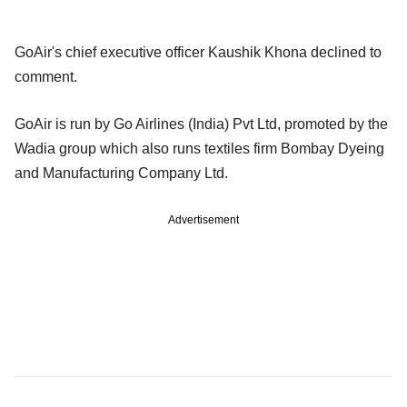
GoAir's chief executive officer Kaushik Khona declined to
comment.
GoAir is run by Go Airlines (India) Pvt Ltd, promoted by the
Wadia group which also runs textiles firm Bombay Dyeing
and Manufacturing Company Ltd.
Advertisement