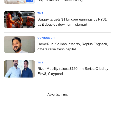
TMT
Swiggy targets $1 bn core earnings by FY31
as it doubles down on Instamart
CONSUMER
HomeRun, Solinas Integrity, Replus Engitech,
others raise fresh capital
TMT
River Mobility raises $120-mn Series C led by
Elev8, Claypond
Advertisement