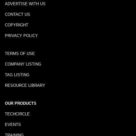
ADVERTISE WITH US
CONTACT US
COPYRIGHT
PRIVACY POLICY
TERMS OF USE
COMPANY LISTING
TAG LISTING
RESOURCE LIBRARY
OUR PRODUCTS
TECHCIRCLE
EVENTS
TRAINING