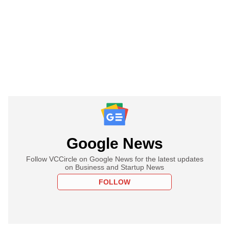
Google News
Follow VCCircle on Google News for the latest updates
on Business and Startup News
FOLLOW