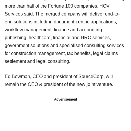
more than half of the Fortune 100 companies, HOV
Services said. The merged company will deliver end-to-
end solutions including document-centric applications,
workflow management, finance and accounting,
publishing, healthcare, financial and HRO services,
government solutions and specialised consulting services
for construction management, tax benefits, legal claims
settlement and legal consulting.
Ed Bowman, CEO and president of SourceCorp, will
remain the CEO & president of the new joint venture.
Advertisement