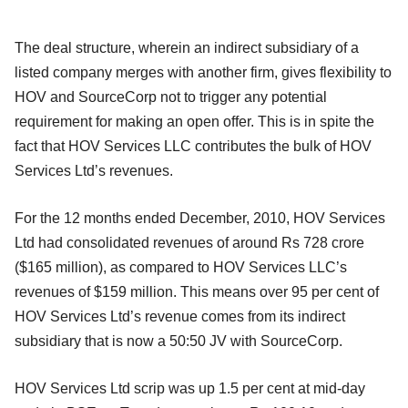
The deal structure, wherein an indirect subsidiary of a
listed company merges with another firm, gives flexibility to
HOV and SourceCorp not to trigger any potential
requirement for making an open offer. This is in spite the
fact that HOV Services LLC contributes the bulk of HOV
Services Ltd’s revenues.
For the 12 months ended December, 2010, HOV Services
Ltd had consolidated revenues of around Rs 728 crore
($165 million), as compared to HOV Services LLC’s
revenues of $159 million. This means over 95 per cent of
HOV Services Ltd’s revenue comes from its indirect
subsidiary that is now a 50:50 JV with SourceCorp.
HOV Services Ltd scrip was up 1.5 per cent at mid-day