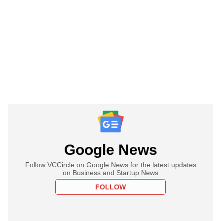
Google News
Follow VCCircle on Google News for the latest updates
on Business and Startup News
FOLLOW