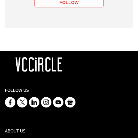
FOLLOW
FOLLOW US
ABOUT US