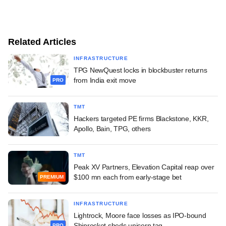
Related Articles
INFRASTRUCTURE
TPG NewQuest locks in blockbuster returns
from India exit move
PRO
TMT
Hackers targeted PE firms Blackstone, KKR,
Apollo, Bain, TPG, others
TMT
Peak XV Partners, Elevation Capital reap over
$100 mn each from early-stage bet
PREMIUM
INFRASTRUCTURE
Lightrock, Moore face losses as IPO-bound
Shiprocket sheds unicorn tag
PRO