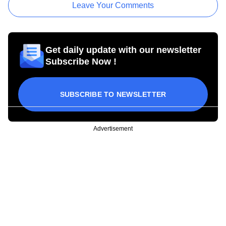
Leave Your Comments
Get daily update with our newsletter
Subscribe Now !
SUBSCRIBE TO NEWSLETTER
Advertisement