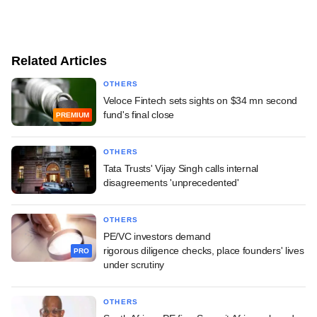
Related Articles
OTHERS
Veloce Fintech sets sights on $34 mn second
fund's final close
PREMIUM
OTHERS
Tata Trusts' Vijay Singh calls internal
disagreements 'unprecedented'
OTHERS
PE/VC investors demand
rigorous diligence checks, place founders' lives
PRO
under scrutiny
OTHERS