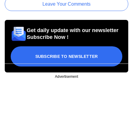
Leave Your Comments
Get daily update with our newsletter
Subscribe Now !
SUBSCRIBE TO NEWSLETTER
Advertisement