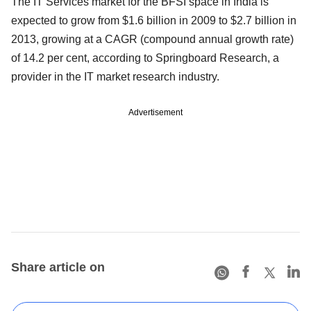
The IT Services market for the BFSI space in India is
expected to grow from $1.6 billion in 2009 to $2.7 billion in
2013, growing at a CAGR (compound annual growth rate)
of 14.2 per cent, according to Springboard Research, a
provider in the IT market research industry.
Advertisement
Share article on