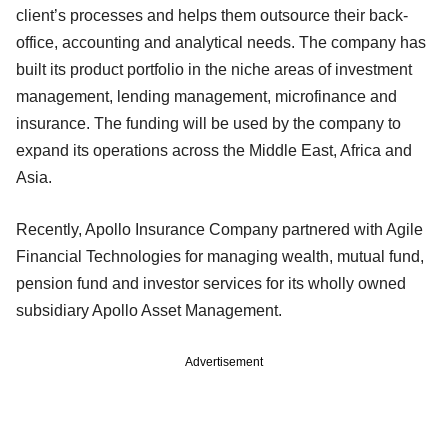
client’s processes and helps them outsource their back-
office, accounting and analytical needs. The company has
built its product portfolio in the niche areas of investment
management, lending management, microfinance and
insurance. The funding will be used by the company to
expand its operations across the Middle East, Africa and
Asia.
Recently, Apollo Insurance Company partnered with Agile
Financial Technologies for managing wealth, mutual fund,
pension fund and investor services for its wholly owned
subsidiary Apollo Asset Management.
Advertisement