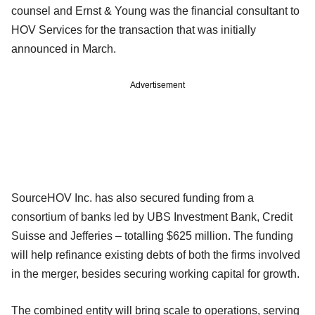
counsel and Ernst & Young was the financial consultant to
HOV Services for the transaction that was initially
announced in March.
Advertisement
SourceHOV Inc. has also secured funding from a
consortium of banks led by UBS Investment Bank, Credit
Suisse and Jefferies – totalling $625 million. The funding
will help refinance existing debts of both the firms involved
in the merger, besides securing working capital for growth.
The combined entity will bring scale to operations, serving