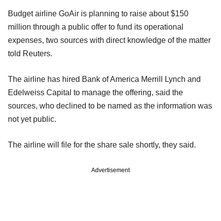
Budget airline GoAir is planning to raise about $150
million through a public offer to fund its operational
expenses, two sources with direct knowledge of the matter
told Reuters.
The airline has hired Bank of America Merrill Lynch and
Edelweiss Capital to manage the offering, said the
sources, who declined to be named as the information was
not yet public.
The airline will file for the share sale shortly, they said.
Advertisement