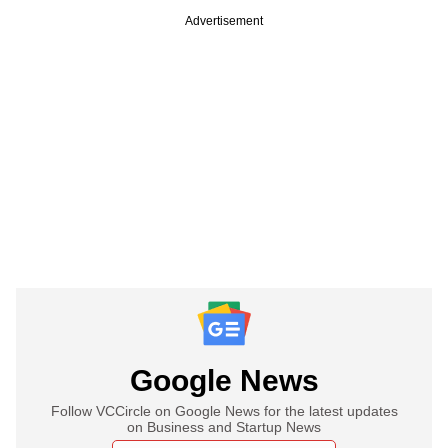
Advertisement
Google News
Follow VCCircle on Google News for the latest updates
on Business and Startup News