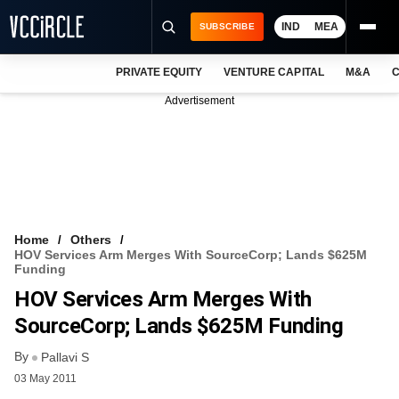
IND
MEA
SUBSCRIBE
PRIVATE EQUITY
VENTURE CAPITAL
M&A
C
NEWS
Advertisement
EVENTS
TRAININGS
PRO EXCLUSIVES
RESEARCH REPORTS
Home
Others
HOV Services Arm Merges With SourceCorp; Lands $625M
VCC INTELLIGENCE
Funding
HOV Services Arm Merges With
FREE NEWSLETTER
SourceCorp; Lands $625M Funding
LOGIN
By
Pallavi S
03 May 2011