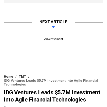
NEXT ARTICLE
Advertisement
Home
TMT
IDG Ventures Leads $5.7M Investment Into Agile Financial
Technologies
IDG Ventures Leads $5.7M Investment
Into Agile Financial Technologies