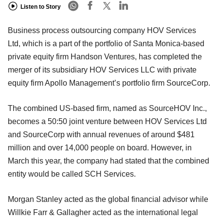
Listen to Story
Business process outsourcing company HOV Services
Ltd, which is a part of the portfolio of Santa Monica-based
private equity firm Handson Ventures, has completed the
merger of its subsidiary HOV Services LLC with private
equity firm Apollo Management’s portfolio firm SourceCorp.
The combined US-based firm, named as SourceHOV Inc.,
becomes a 50:50 joint venture between HOV Services Ltd
and SourceCorp with annual revenues of around $481
million and over 14,000 people on board. However, in
March this year, the company had stated that the combined
entity would be called SCH Services.
Morgan Stanley acted as the global financial advisor while
Willkie Farr & Gallagher acted as the international legal