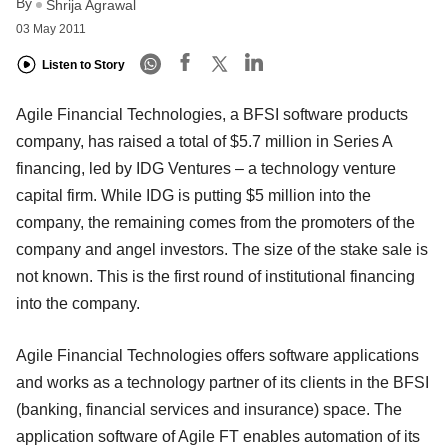
By
Shrija Agrawal
03 May 2011
Listen to Story
Agile Financial Technologies, a BFSI software products
company, has raised a total of $5.7 million in Series A
financing, led by IDG Ventures – a technology venture
capital firm. While IDG is putting $5 million into the
company, the remaining comes from the promoters of the
company and angel investors. The size of the stake sale is
not known. This is the first round of institutional financing
into the company.
Agile Financial Technologies offers software applications
and works as a technology partner of its clients in the BFSI
(banking, financial services and insurance) space. The
application software of Agile FT enables automation of its