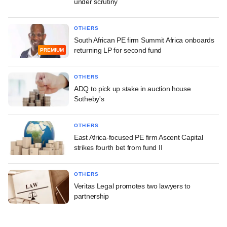
under scrutiny
OTHERS
South African PE firm Summit Africa onboards
returning LP for second fund
PREMIUM
OTHERS
ADQ to pick up stake in auction house
Sotheby's
OTHERS
East Africa-focused PE firm Ascent Capital
strikes fourth bet from fund II
OTHERS
Veritas Legal promotes two lawyers to
partnership