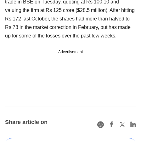
trade in BSE on Tuesday, quoting at Rs 100.10 and
valuing the firm at Rs 125 crore ($28.5 million). After hitting
Rs 172 last October, the shares had more than halved to
Rs 73 in the market correction in February, but has made
up for some of the losses over the past few weeks.
Advertisement
Share article on