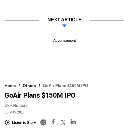
NEXT ARTICLE
Advertisement
Home
Others
GoAir Plans $150M IPO
GoAir Plans $150M IPO
By
Reuters
03 May 2011
Listen to Story