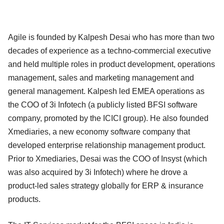
Agile is founded by Kalpesh Desai who has more than two
decades of experience as a techno-commercial executive
and held multiple roles in product development, operations
management, sales and marketing management and
general management. Kalpesh led EMEA operations as
the COO of 3i Infotech (a publicly listed BFSI software
company, promoted by the ICICI group). He also founded
Xmediaries, a new economy software company that
developed enterprise relationship management product.
Prior to Xmediaries, Desai was the COO of Insyst (which
was also acquired by 3i Infotech) where he drove a
product-led sales strategy globally for ERP & insurance
products.