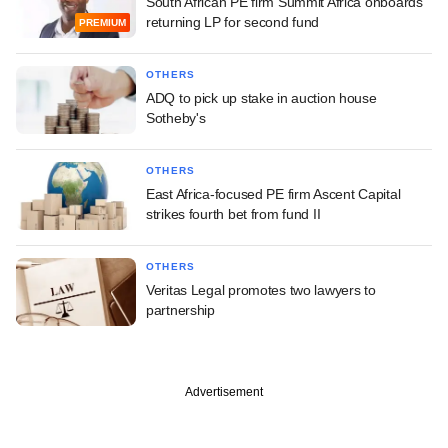
South African PE firm Summit Africa onboards
returning LP for second fund
PREMIUM
OTHERS
ADQ to pick up stake in auction house
Sotheby's
OTHERS
East Africa-focused PE firm Ascent Capital
strikes fourth bet from fund II
OTHERS
Veritas Legal promotes two lawyers to
partnership
Advertisement