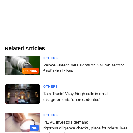
Related Articles
OTHERS
Veloce Fintech sets sights on $34 mn second
fund's final close
PREMIUM
OTHERS
Tata Trusts' Vijay Singh calls internal
disagreements 'unprecedented'
OTHERS
PE/VC investors demand
rigorous diligence checks, place founders' lives
PRO