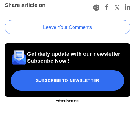
Share article on
Leave Your Comments
Get daily update with our newsletter
Subscribe Now !
SUBSCRIBE TO NEWSLETTER
Advertisement