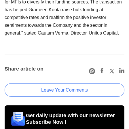
for MFIs to diversify their funding sources. The transaction
has helped Grameen Koota raise bulk funding at
competitive rates and reaffirm the positive investor
sentiments towards the Company and the sector in
general," stated Gautam Verma, Director, Unitus Capital.
Share article on
Leave Your Comments
Get daily update with our newsletter
Subscribe Now !