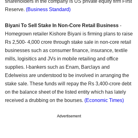
shareholders in the company is US private equity firm First
Reserve.
(Business Standard)
Biyani To Sell Stake In Non-Core Retail Business
-
Homegrown retailer Kishore Biyani is firming plans to raise
Rs 2,500- 4,000 crore through stake sale in non-core retail
businesses such as consumer finance, insurance, textile
mills, logisitics and JVs in mobile retailing and office
supplies. I-bankers such as Enam, Barclays and
Edelweiss are understood to be involved in arranging the
stake sale. These funds will repay the Rs 3,400-crore debt
on the balance sheet of the listed entity which has lately
received a drubbing on the bourses.
(Economic Times)
Advertisement