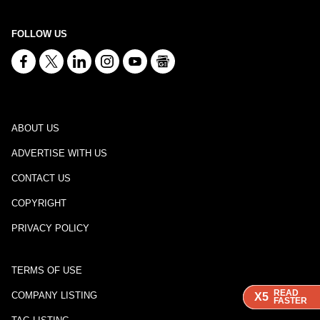
FOLLOW US
ABOUT US
ADVERTISE WITH US
CONTACT US
COPYRIGHT
PRIVACY POLICY
TERMS OF USE
READ
READ
READ
COMPANY LISTING
X5
X5
X5
FASTER
FASTER
FASTER