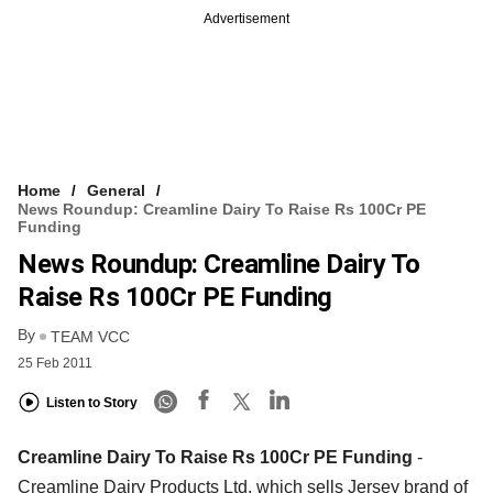
Advertisement
Home
General
News Roundup: Creamline Dairy To Raise Rs 100Cr PE
Funding
News Roundup: Creamline Dairy To
Raise Rs 100Cr PE Funding
By
TEAM VCC
25 Feb 2011
Listen to Story
Creamline Dairy To Raise Rs 100Cr PE Funding
-
Creamline Dairy Products Ltd, which sells Jersey brand of