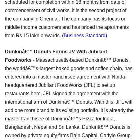
scheduled for completion within 18 months from date of
commencement of civil works. It is the second project of
the company in Chennai. The company has its focus on
middle income customers and has priced the apartments
from Rs 15 lakh onwards.
(Business Standard)
Dunkinâ€™ Donuts Forms JV With Jubilant
Foodworks
- Massachusetts-based Dunkinâ€™ Donuts,
the worldâ€™s-largest baked goods and coffee chain, has
entered into a master franchisee agreement with Noida-
headquartered Jubilant FoodWorks (JFL) to set up
restaurants here. JFL signed the agreement with the
international arm of Dunkinâ€™ Donuts. With this, JFL will
add one more brand to its existing portfolio. It is already the
master franchisee of Dominoâ€™s Pizza for India,
Bangladesh, Nepal and Sri Lanka. Dunkinâ€™ Donuts is
owned by private equity firms Bain Capital, Carlyle Group