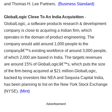
and Thomas H. Lee Partners.
(Business Standard)
GlobalLogic Close To An India Acquisition
-
GlobalLogic, a software products research & development
company is close to acquiring a Indian firm, which
operates in the domain of product engineering. The
company would add around 1,000 people to the
companyâ€™s existing workforce of around 3,000 people,
of which 2,000 are based in India. The targets revenues
are around 15% of GlobalLogicâ€™s, which puts the size
of the firm being acquired at $21 million.GlobalLogic,
backed by investors like NEA and Sequoia Capital India,
has been planning to list on the New York Stock Exchange
(NYSE).
(Mint)
Advertisement