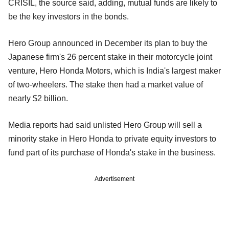
CRISIL, the source said, adding, mutual funds are likely to
be the key investors in the bonds.
Hero Group announced in December its plan to buy the
Japanese firm's 26 percent stake in their motorcycle joint
venture, Hero Honda Motors, which is India's largest maker
of two-wheelers. The stake then had a market value of
nearly $2 billion.
Media reports had said unlisted Hero Group will sell a
minority stake in Hero Honda to private equity investors to
fund part of its purchase of Honda's stake in the business.
Advertisement