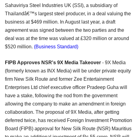
Sahaviriya Steel Industries UK (SSI), a subsidiary of
Thailandâ€™s largest steel producer, in a deal valuing the
business at $469 million. In August last year, a draft
agreement was signed between the two parties and the
deal was at the time was valued at £320 million or around
$520 million.
(Business Standard)
FIPB Approves NSR's 9X Media Takeover
- 9X Media
(formerly known as INX Media) will be under private equity
firm New Silk Route and former Zee Entertainment
Enterprises Ltd chief executive officer Pradeep Guha will
have a stake, following the nod from the government
allowing the company to make an amendment in foreign
collaboration. The proposal of 9X Media, after getting
deferred twice, has received Foreign Investment Promotion
Board (FIPB) approval for New Silk Route (NSR) Mauritius
to make an additional investment of Rs 55 crore. NSR will