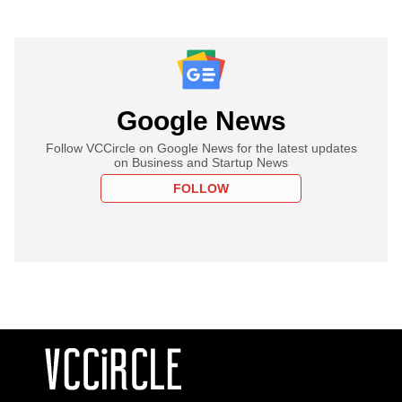
Google News
Follow VCCircle on Google News for the latest updates
on Business and Startup News
FOLLOW