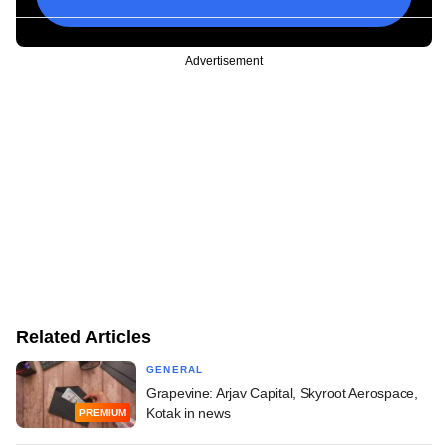
Advertisement
Related Articles
GENERAL
Grapevine: Arjav Capital, Skyroot Aerospace,
Kotak in news
PREMIUM