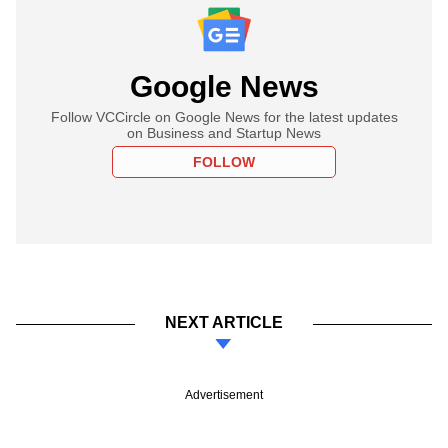
Google News
Follow VCCircle on Google News for the latest updates
on Business and Startup News
FOLLOW
NEXT ARTICLE
Advertisement