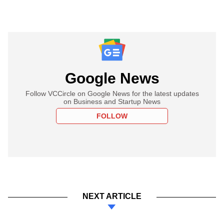
Google News
Follow VCCircle on Google News for the latest updates
on Business and Startup News
FOLLOW
NEXT ARTICLE