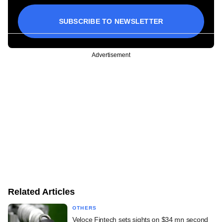
SUBSCRIBE TO NEWSLETTER
Advertisement
Related Articles
OTHERS
Veloce Fintech sets sights on $34 mn second