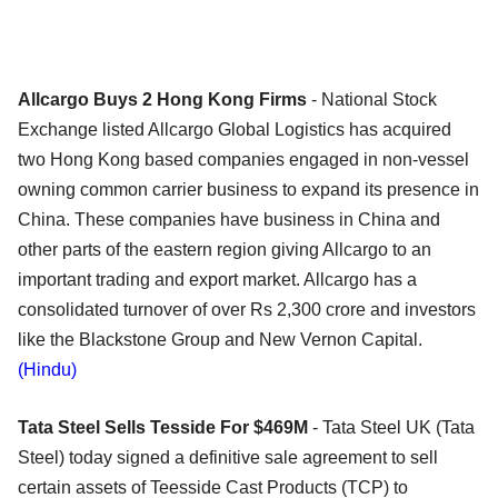
Allcargo Buys 2 Hong Kong Firms
- National Stock
Exchange listed Allcargo Global Logistics has acquired
two Hong Kong based companies engaged in non-vessel
owning common carrier business to expand its presence in
China. These companies have business in China and
other parts of the eastern region giving Allcargo to an
important trading and export market. Allcargo has a
consolidated turnover of over Rs 2,300 crore and investors
like the Blackstone Group and New Vernon Capital.
(Hindu)
Tata Steel Sells Tesside For $469M
- Tata Steel UK (Tata
Steel) today signed a definitive sale agreement to sell
certain assets of Teesside Cast Products (TCP) to