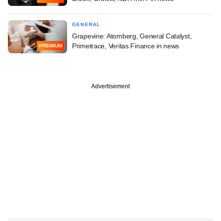
GENERAL
Grapevine: Atomberg, General Catalyst,
Primetrace, Veritas Finance in news
PREMIUM
Advertisement