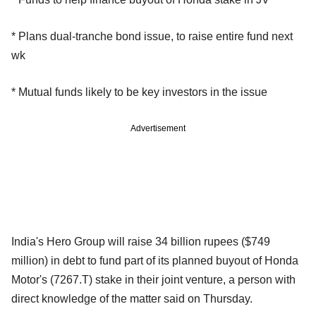
* Plans dual-tranche bond issue, to raise entire fund next
wk
* Mutual funds likely to be key investors in the issue
Advertisement
India's Hero Group will raise 34 billion rupees ($749
million) in debt to fund part of its planned buyout of Honda
Motor's (7267.T) stake in their joint venture, a person with
direct knowledge of the matter said on Thursday.