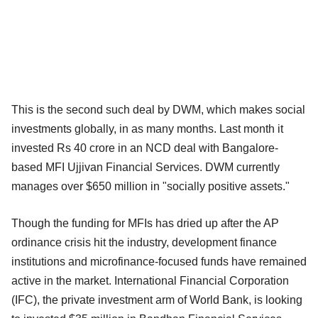
This is the second such deal by DWM, which makes social
investments globally, in as many months. Last month it
invested Rs 40 crore in an NCD deal with Bangalore-
based MFI Ujjivan Financial Services. DWM currently
manages over $650 million in "socially positive assets."
Though the funding for MFIs has dried up after the AP
ordinance crisis hit the industry, development finance
institutions and microfinance-focused funds have remained
active in the market. International Financial Corporation
(IFC), the private investment arm of World Bank, is looking