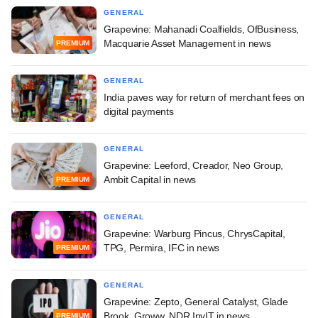
GENERAL
Grapevine: Mahanadi Coalfields, OfBusiness,
Macquarie Asset Management in news
PREMIUM
GENERAL
India paves way for return of merchant fees on
digital payments
GENERAL
Grapevine: Leeford, Creador, Neo Group,
Ambit Capital in news
PREMIUM
GENERAL
Grapevine: Warburg Pincus, ChrysCapital,
TPG, Permira, IFC in news
PREMIUM
GENERAL
Grapevine: Zepto, General Catalyst, Glade
Brook, Groww, NDR InvIT in news
PREMIUM