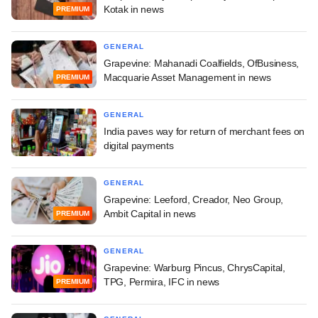
Kotak in news
PREMIUM
GENERAL
Grapevine: Mahanadi Coalfields, OfBusiness,
Macquarie Asset Management in news
PREMIUM
GENERAL
India paves way for return of merchant fees on
digital payments
GENERAL
Grapevine: Leeford, Creador, Neo Group,
Ambit Capital in news
PREMIUM
GENERAL
Grapevine: Warburg Pincus, ChrysCapital,
TPG, Permira, IFC in news
PREMIUM