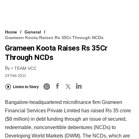
Home
General
Grameen Koota Raises Rs 35Cr Through NCDs
Grameen Koota Raises Rs 35Cr
Through NCDs
By
TEAM VCC
24 Feb 2011
Listen to Story
Bangalore-headquartered microfinance firm Grameen
Financial Services Private Limited has raised Rs 35 crore
($8 million) in debt funding through an issue of secured,
redeemable, nonconvertible debentures (NCDs) to
Developing World Markets (DWM). The NCDs, which are