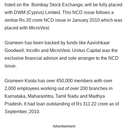
listed on the Bombay Stock Exchange, will be fully placed
with DWM (Cyprus) Limited. This NCD issue follows a
similar Rs 20 crore NCD issue in January 2010 which was
placed with MicroVest.
Grameen has been backed by funds like Aavishkaar
Goodwell, Incofin and MicroVest. Unitus Capital was the
exclusive financial advisor and sole arranger to the NCD
issue.
Grameen Koota has over 450,000 members with over
2,000 employees working out of over 200 branches in
Karnataka, Maharashtra, Tamil Nadu and Madhya
Pradesh. It had loan outstanding of Rs 311.22 crore as of
September, 2010.
Advertisement