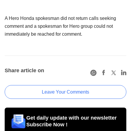
A Hero Honda spokesman did not return calls seeking
comment and a spokesman for Hero group could not
immediately be reached for comment.
Share article on
Leave Your Comments
Get daily update with our newsletter
Subscribe Now !