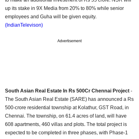
up its stake in 9X Media from 20% to 80% while senior
employees and Guha will be given equity.
(IndianTelevison)
Advertisement
South Asian Real Estate In Rs 500Cr Chennai Project
-
The South Asian Real Estate (SARE) has announced a Rs
500-crore residential township at Kolathur, GST Road, in
Chennai. The township, on 61.4 acres of land, will have
608 apartments, 460 villas and plots. The total project is
expected to be completed in three phases, with Phase-1