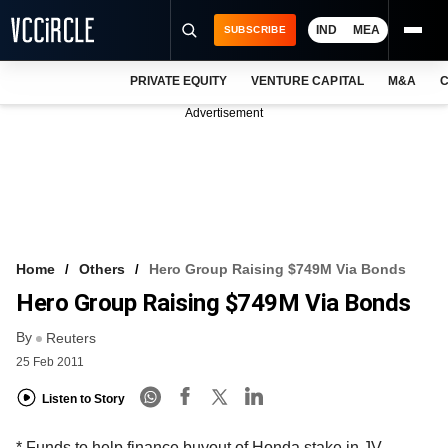
IND
MEA
SUBSCRIBE
PRIVATE EQUITY
VENTURE CAPITAL
M&A
C
NEWS
Advertisement
EVENTS
TRAININGS
PRO EXCLUSIVES
RESEARCH REPORTS
Home
Others
Hero Group Raising $749M Via Bonds
Hero Group Raising $749M Via Bonds
VCC INTELLIGENCE
By
Reuters
FREE NEWSLETTER
25 Feb 2011
LOGIN
Listen to Story
* Funds to help finance buyout of Honda stake in JV