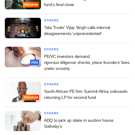
fund's final close
PREMIUM
OTHERS
Tata Trusts' Vijay Singh calls internal
disagreements 'unprecedented'
OTHERS
PE/VC investors demand
rigorous diligence checks, place founders' lives
PRO
under scrutiny
OTHERS
South African PE firm Summit Africa onboards
returning LP for second fund
PREMIUM
OTHERS
ADQ to pick up stake in auction house
Sotheby's