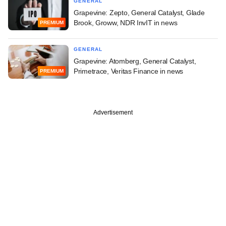
GENERAL
Grapevine: Zepto, General Catalyst, Glade
Brook, Groww, NDR InvIT in news
PREMIUM
GENERAL
Grapevine: Atomberg, General Catalyst,
Primetrace, Veritas Finance in news
PREMIUM
Advertisement