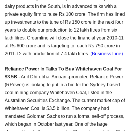
dairy products in the South, is in advanced talks with a
private equity firm to raise Rs 100 crore. The firm has lined
up investments to the tune of Rs 150 crore in the next four
years to double our production to 12 lakh litres from six
lakh litres. Creamline will close the financial year 2010-11
at Rs 600 crore and is targeting to reach Rs 750 crore in
2011-12 with production of 7.4 lakh litres.
(Business Line)
Reliance Power In Talks To Buy Whitehaven Coal For
$3.5B
- Anil Dhirubhai Ambani-promoted Reliance Power
(RPower) is looking to put in a bid for the Sydney-based
coal mining company Whitehaven Coal, listed in the
Australian Securities Exchange. The current market cap of
Whitehaven Coal is $3.5 billion. The company had
mandated Goldman Sachs to run a formal sell-off process,
which began in October last year. One of the large