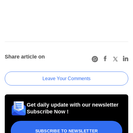
Share article on
Leave Your Comments
Get daily update with our newsletter
Subscribe Now !
SUBSCRIBE TO NEWSLETTER