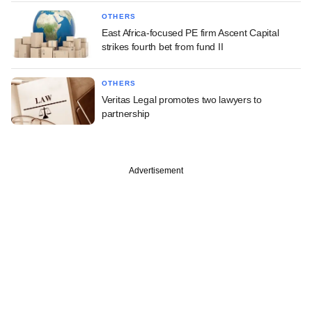
OTHERS
East Africa-focused PE firm Ascent Capital
strikes fourth bet from fund II
OTHERS
Veritas Legal promotes two lawyers to
partnership
Advertisement