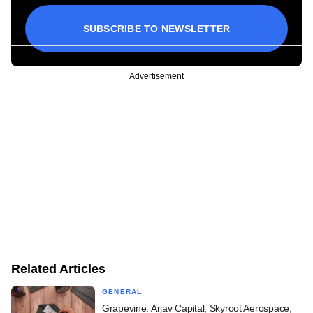
SUBSCRIBE TO NEWSLETTER
Advertisement
Related Articles
GENERAL
Grapevine: Arjav Capital, Skyroot Aerospace,