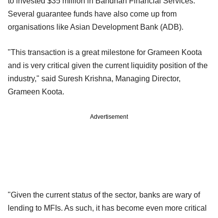
to invested $35 million in Bandhan Financial Services.
Several guarantee funds have also come up from
organisations like Asian Development Bank (ADB).
"This transaction is a great milestone for Grameen Koota
and is very critical given the current liquidity position of the
industry," said Suresh Krishna, Managing Director,
Grameen Koota.
Advertisement
"Given the current status of the sector, banks are wary of
lending to MFIs. As such, it has become even more critical