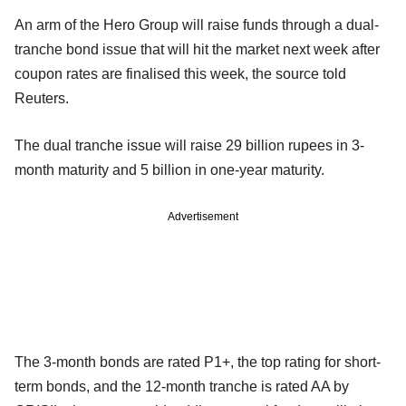
An arm of the Hero Group will raise funds through a dual-
tranche bond issue that will hit the market next week after
coupon rates are finalised this week, the source told
Reuters.
The dual tranche issue will raise 29 billion rupees in 3-
month maturity and 5 billion in one-year maturity.
Advertisement
The 3-month bonds are rated P1+, the top rating for short-
term bonds, and the 12-month tranche is rated AA by