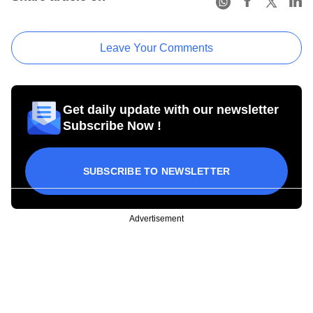
Leave Your Comments
Get daily update with our newsletter
Subscribe Now !
SUBSCRIBE TO NEWSLETTER
Advertisement