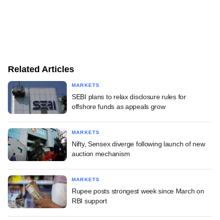
Related Articles
MARKETS
SEBI plans to relax disclosure rules for
offshore funds as appeals grow
MARKETS
Nifty, Sensex diverge following launch of new
auction mechanism
MARKETS
Rupee posts strongest week since March on
RBI support