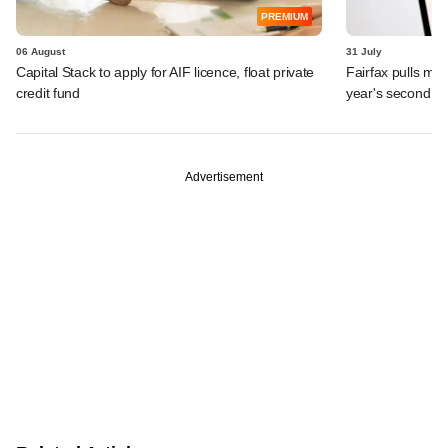
PREMIUM
06 August
31 July
Capital Stack to apply for AIF licence, float private
Fairfax pulls mor
credit fund
year's second ex
Advertisement