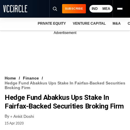
IND
MEA
SUBSCRIBE
PRIVATE EQUITY
VENTURE CAPITAL
M&A
C
NEWS
Advertisement
EVENTS
TRAININGS
PRO EXCLUSIVES
RESEARCH REPORTS
Home
Finance
Hedge Fund Abakkus Ups Stake In Fairfax-Backed Securities
VCC INTELLIGENCE
Broking Firm
Hedge Fund Abakkus Ups Stake In
FREE NEWSLETTER
Fairfax-Backed Securities Broking Firm
LOGIN
By
Ankit Doshi
15 Apr 2020