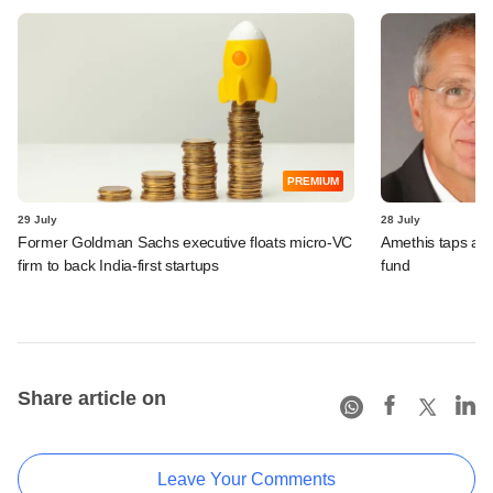
PREMIUM
29 July
28 July
Former Goldman Sachs executive floats micro-VC
Amethis taps an
firm to back India-first startups
fund
Share article on
Leave Your Comments