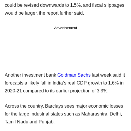
could be revised downwards to 1.5%, and fiscal slippages
would be larger, the report further said.
Advertisement
Another investment bank
Goldman Sachs
last week said it
forecasts a likely fall in India’s real GDP growth to 1.6% in
2020-21 compared to its earlier projection of 3.3%.
Across the country, Barclays sees major economic losses
for the large industrial states such as Maharashtra, Delhi,
Tamil Nadu and Punjab.