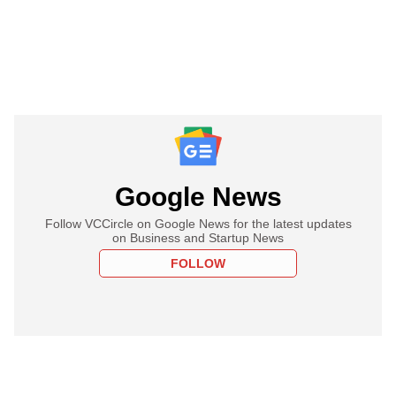
Google News
Follow VCCircle on Google News for the latest updates
on Business and Startup News
FOLLOW