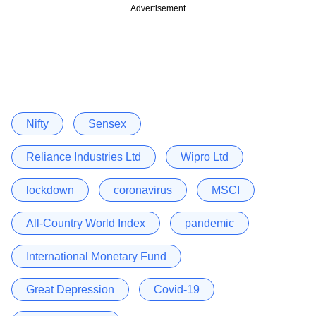
Advertisement
Nifty
Sensex
Reliance Industries Ltd
Wipro Ltd
lockdown
coronavirus
MSCI
All-Country World Index
pandemic
International Monetary Fund
Great Depression
Covid-19