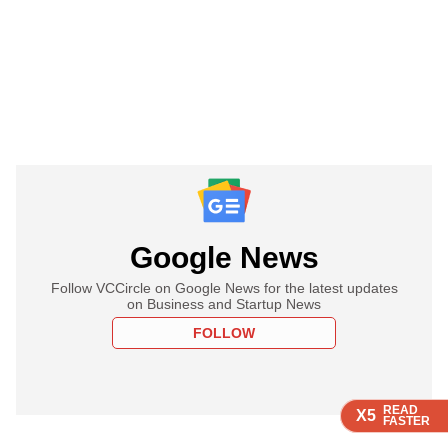
Google News
Follow VCCircle on Google News for the latest updates
on Business and Startup News
FOLLOW
READ
READ
READ
READ
X5
X5
X5
X5
FASTER
FASTER
FASTER
FASTER