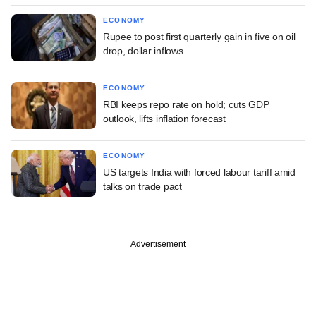
ECONOMY
Rupee to post first quarterly gain in five on oil
drop, dollar inflows
ECONOMY
RBI keeps repo rate on hold; cuts GDP
outlook, lifts inflation forecast
ECONOMY
US targets India with forced labour tariff amid
talks on trade pact
Advertisement