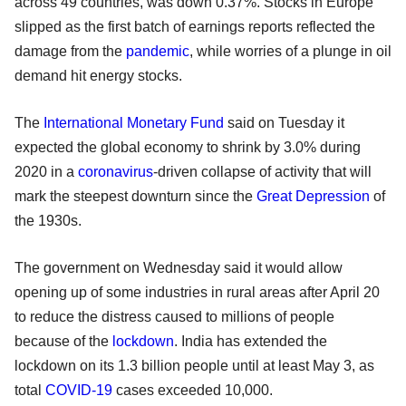
across 49 countries, was down 0.37%. Stocks in Europe
slipped as the first batch of earnings reports reflected the
damage from the
pandemic
, while worries of a plunge in oil
demand hit energy stocks.
The
International Monetary Fund
said on Tuesday it
expected the global economy to shrink by 3.0% during
2020 in a
coronavirus
-driven collapse of activity that will
mark the steepest downturn since the
Great Depression
of
the 1930s.
The government on Wednesday said it would allow
opening up of some industries in rural areas after April 20
to reduce the distress caused to millions of people
because of the
lockdown
. India has extended the
lockdown on its 1.3 billion people until at least May 3, as
total
COVID-19
cases exceeded 10,000.