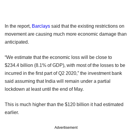
In the report,
Barclays
said that the existing restrictions on
movement are causing much more economic damage than
anticipated.
“We estimate that the economic loss will be close to
$234.4 billion (8.1% of GDP), with most of the losses to be
incurred in the first part of Q2 2020,” the investment bank
said assuming that India will remain under a partial
lockdown at least until the end of May.
This is much higher than the $120 billion it had estimated
earlier.
Advertisement