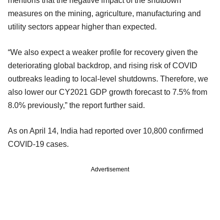
mentions that the negative impact of the shutdown
measures on the mining, agriculture, manufacturing and
utility sectors appear higher than expected.
“We also expect a weaker profile for recovery given the
deteriorating global backdrop, and rising risk of COVID
outbreaks leading to local-level shutdowns. Therefore, we
also lower our CY2021 GDP growth forecast to 7.5% from
8.0% previously,” the report further said.
As on April 14, India had reported over 10,800 confirmed
COVID-19 cases.
Advertisement