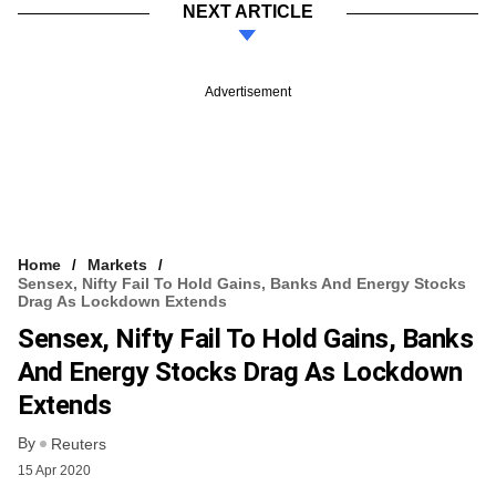
NEXT ARTICLE
Advertisement
Home
Markets
Sensex, Nifty Fail To Hold Gains, Banks And Energy Stocks
Drag As Lockdown Extends
Sensex, Nifty Fail To Hold Gains, Banks
And Energy Stocks Drag As Lockdown
Extends
By
Reuters
15 Apr 2020