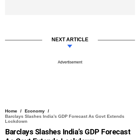
NEXT ARTICLE
Advertisement
Home
Economy
Barclays Slashes India’s GDP Forecast As Govt Extends
Lockdown
Barclays Slashes India’s GDP Forecast