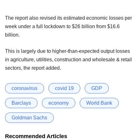
The report also revised its estimated economic losses per
week under a full lockdown to $26 billion from $16.6
billion.
This is largely due to higher-than-expected output losses
in agriculture, utilities, construction and wholesale & retail
sectors, the report added.
coronavirus
covid 19
GDP
Barclays
economy
World Bank
Goldman Sachs
Recommended Articles