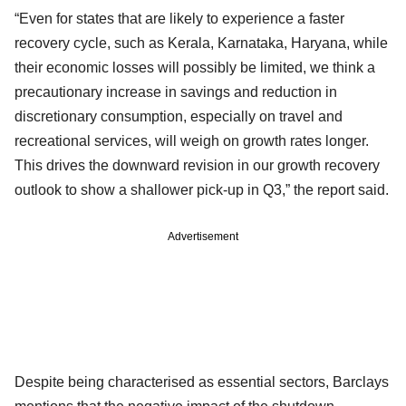
“Even for states that are likely to experience a faster
recovery cycle, such as Kerala, Karnataka, Haryana, while
their economic losses will possibly be limited, we think a
precautionary increase in savings and reduction in
discretionary consumption, especially on travel and
recreational services, will weigh on growth rates longer.
This drives the downward revision in our growth recovery
outlook to show a shallower pick-up in Q3,” the report said.
Advertisement
Despite being characterised as essential sectors, Barclays