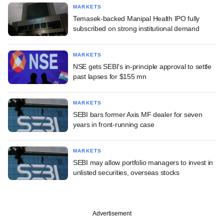
MARKETS
Temasek-backed Manipal Health IPO fully
subscribed on strong institutional demand
MARKETS
NSE gets SEBI's in-principle approval to settle
past lapses for $155 mn
MARKETS
SEBI bars former Axis MF dealer for seven
years in front-running case
MARKETS
SEBI may allow portfolio managers to invest in
unlisted securities, overseas stocks
Advertisement