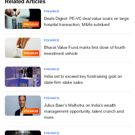
Related Articles
FINANCE
Deals Digest: PE-VC deal value soars on large
hospital transaction; M&As subdued
PREMIUM
FINANCE
Bharat Value Fund marks first close of fourth
investment vehicle
PREMIUM
FINANCE
India set to exceed key fundraising goal on
state-firm stake sales
FINANCE
Julius Baer's Malhotra on India's wealth
management opportunity, talent crunch and
PREMIUM
more
FINANCE