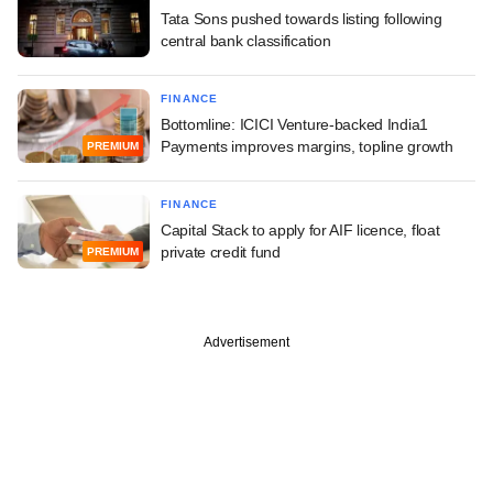
Tata Sons pushed towards listing following
central bank classification
FINANCE
Bottomline: ICICI Venture-backed India1
Payments improves margins, topline growth
PREMIUM
FINANCE
Capital Stack to apply for AIF licence, float
private credit fund
PREMIUM
Advertisement