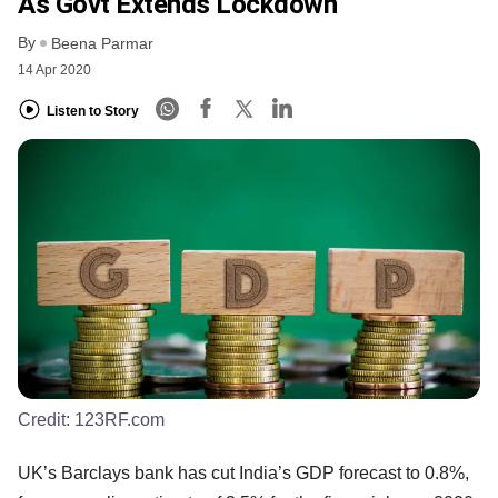
As Govt Extends Lockdown
By
Beena Parmar
14 Apr 2020
Listen to Story
Credit:
123RF.com
UK’s Barclays bank has cut India’s GDP forecast to 0.8%,