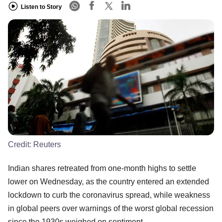
Listen to Story
Credit:
Reuters
Indian shares retreated from one-month highs to settle
lower on Wednesday, as the country entered an extended
lockdown to curb the coronavirus spread, while weakness
in global peers over warnings of the worst global recession
since the 1930s weighed on sentiment.