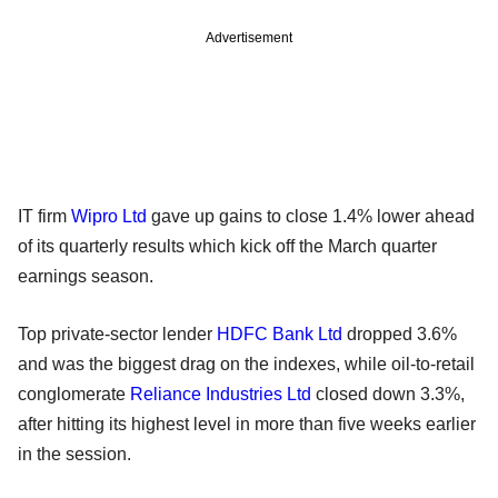
Advertisement
IT firm
Wipro Ltd
gave up gains to close 1.4% lower ahead
of its quarterly results which kick off the March quarter
earnings season.
Top private-sector lender
HDFC Bank Ltd
dropped 3.6%
and was the biggest drag on the indexes, while oil-to-retail
conglomerate
Reliance Industries Ltd
closed down 3.3%,
after hitting its highest level in more than five weeks earlier
in the session.