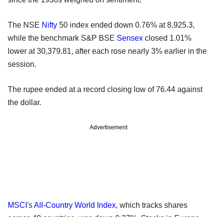
The NSE
Nifty
50 index ended down 0.76% at 8,925.3,
while the benchmark S&P BSE
Sensex
closed 1.01%
lower at 30,379.81, after each rose nearly 3% earlier in the
session.
The rupee ended at a record closing low of 76.44 against
the dollar.
Advertisement
MSCI
's
All-Country World Index
, which tracks shares