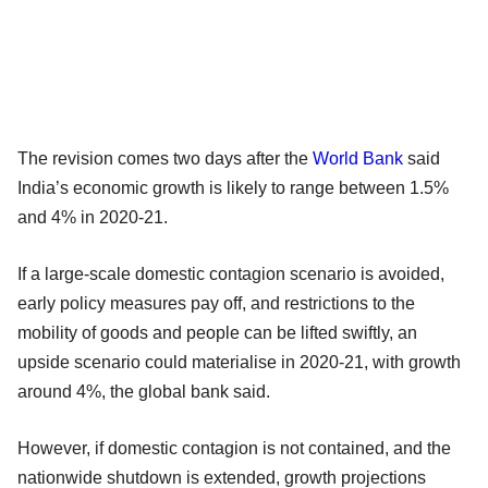
The revision comes two days after the
World Bank
said
India’s economic growth is likely to range between 1.5%
and 4% in 2020-21.
If a large-scale domestic contagion scenario is avoided,
early policy measures pay off, and restrictions to the
mobility of goods and people can be lifted swiftly, an
upside scenario could materialise in 2020-21, with growth
around 4%, the global bank said.
However, if domestic contagion is not contained, and the
nationwide shutdown is extended, growth projections