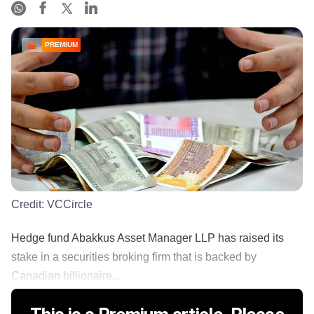
PREMIUM
Credit:
VCCircle
Hedge fund Abakkus Asset Manager LLP has raised its
stake in a securities broking firm that is backed by
Canadian billionaire...