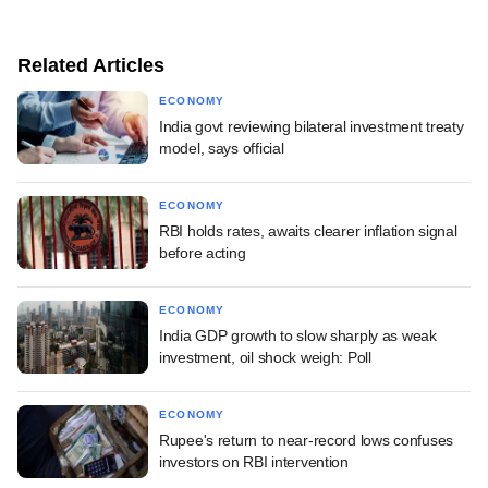
Related Articles
ECONOMY
India govt reviewing bilateral investment treaty
model, says official
ECONOMY
RBI holds rates, awaits clearer inflation signal
before acting
ECONOMY
India GDP growth to slow sharply as weak
investment, oil shock weigh: Poll
ECONOMY
Rupee's return to near-record lows confuses
investors on RBI intervention