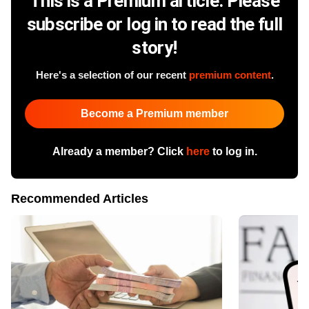
This is a Premium article. Please
subscribe or log in to read the full
story!
Here's a selection of our recent
premium content
.
Become a Premium member
Already a member? Click
here
to log in.
Recommended Articles