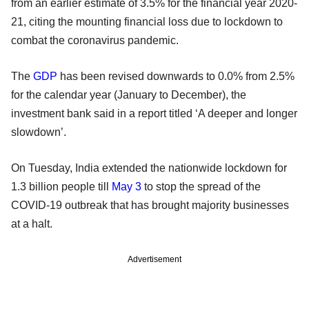
from an earlier estimate of 3.5% for the financial year 2020-
21, citing the mounting financial loss due to lockdown to
combat the coronavirus pandemic.
The
GDP
has been revised downwards to 0.0% from 2.5%
for the calendar year (January to December), the
investment bank said in a report titled ‘A deeper and longer
slowdown’.
On Tuesday, India extended the nationwide lockdown for
1.3 billion people till
May 3
to stop the spread of the
COVID-19 outbreak that has brought majority businesses
at a halt.
Advertisement