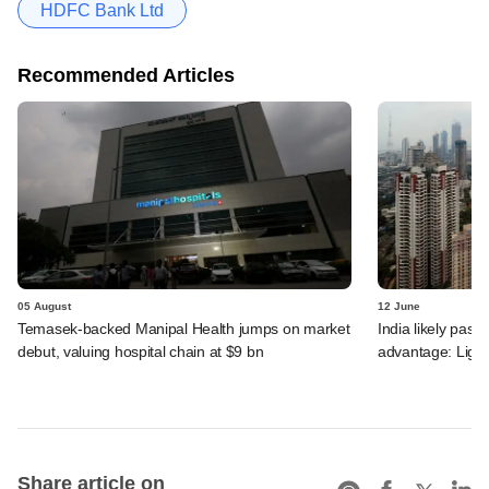
HDFC Bank Ltd
Recommended Articles
05 August
12 June
Temasek-backed Manipal Health jumps on market
India likely past 
debut, valuing hospital chain at $9 bn
advantage: Ligh
Share article on