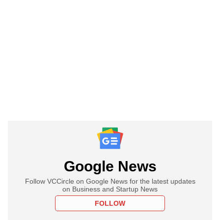
Google News
Follow VCCircle on Google News for the latest updates
on Business and Startup News
FOLLOW