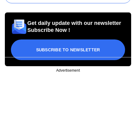
Get daily update with our newsletter
Subscribe Now !
SUBSCRIBE TO NEWSLETTER
Advertisement