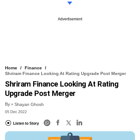
Advertisement
Home
Finance
Shriram Finance Looking At Rating Upgrade Post Merger
Shriram Finance Looking At Rating
Upgrade Post Merger
By
Shayan Ghosh
05 Dec 2022
Listen to Story