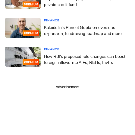
private credit fund
PREMIUM
FINANCE
Kaleidofin's Puneet Gupta on overseas
expansion, fundraising roadmap and more
PREMIUM
FINANCE
How RBI's proposed rule changes can boost
foreign inflows into AIFs, REITs, InvITs
PREMIUM
Advertisement