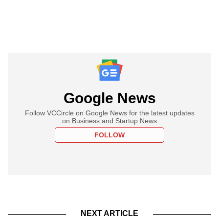
Google News
Follow VCCircle on Google News for the latest updates
on Business and Startup News
FOLLOW
NEXT ARTICLE