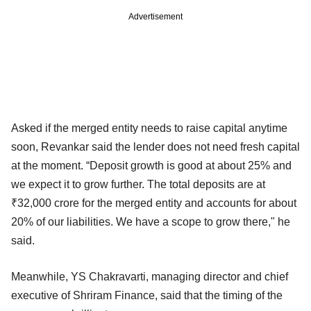
Advertisement
Asked if the merged entity needs to raise capital anytime
soon, Revankar said the lender does not need fresh capital
at the moment. “Deposit growth is good at about 25% and
we expect it to grow further. The total deposits are at
₹32,000 crore for the merged entity and accounts for about
20% of our liabilities. We have a scope to grow there," he
said.
Meanwhile, YS Chakravarti, managing director and chief
executive of Shriram Finance, said that the timing of the