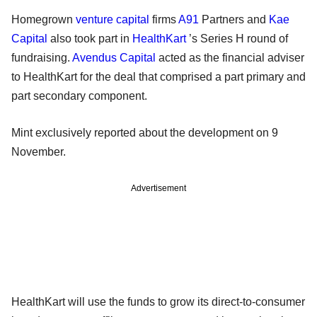
Homegrown
venture capital
firms
A91
Partners and
Kae
Capital
also took part in
HealthKart
’s Series H round of
fundraising.
Avendus Capital
acted as the financial adviser
to HealthKart for the deal that comprised a part primary and
part secondary component.
Mint exclusively reported about the development on 9
November.
Advertisement
HealthKart will use the funds to grow its direct-to-consumer