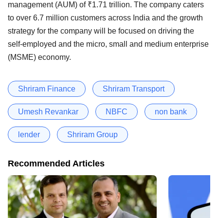
management (AUM) of ₹1.71 trillion. The company caters
to over 6.7 million customers across India and the growth
strategy for the company will be focused on driving the
self-employed and the micro, small and medium enterprise
(MSME) economy.
Shriram Finance
Shriram Transport
Umesh Revankar
NBFC
non bank
lender
Shriram Group
Recommended Articles