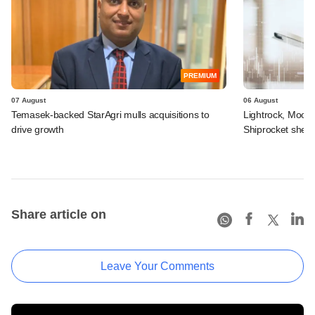
PREMIUM
07 August
06 August
Temasek-backed StarAgri mulls acquisitions to
Lightrock, Moor
drive growth
Shiprocket sheds
Share article on
Leave Your Comments