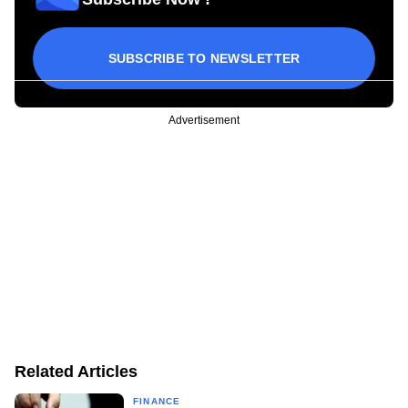
SUBSCRIBE TO NEWSLETTER
Advertisement
Related Articles
FINANCE