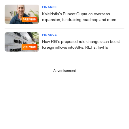
FINANCE
Kaleidofin's Puneet Gupta on overseas
expansion, fundraising roadmap and more
PREMIUM
FINANCE
How RBI's proposed rule changes can boost
foreign inflows into AIFs, REITs, InvITs
PREMIUM
Advertisement