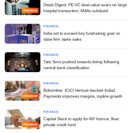
Deals Digest: PE-VC deal value soars on large
hospital transaction; M&As subdued
PREMIUM
FINANCE
India set to exceed key fundraising goal on
state-firm stake sales
FINANCE
Tata Sons pushed towards listing following
central bank classification
FINANCE
Bottomline: ICICI Venture-backed India1
Payments improves margins, topline growth
PREMIUM
FINANCE
Capital Stack to apply for AIF licence, float
private credit fund
PREMIUM