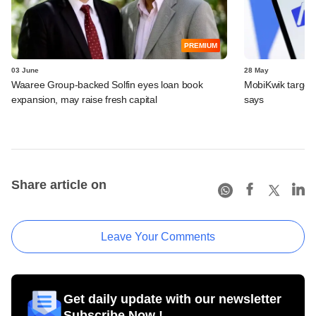
PREMIUM
03 June
28 May
Waaree Group-backed Solfin eyes loan book
MobiKwik targe
expansion, may raise fresh capital
says
Share article on
Leave Your Comments
Get daily update with our newsletter
Subscribe Now !