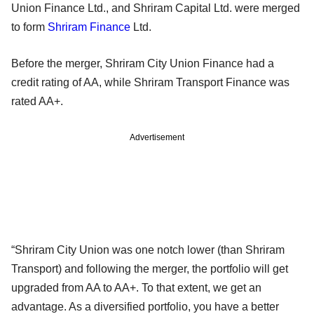
Union Finance Ltd., and Shriram Capital Ltd. were merged
to form
Shriram Finance
Ltd.
Before the merger, Shriram City Union Finance had a
credit rating of AA, while Shriram Transport Finance was
rated AA+.
Advertisement
“Shriram City Union was one notch lower (than Shriram
Transport) and following the merger, the portfolio will get
upgraded from AA to AA+. To that extent, we get an
advantage. As a diversified portfolio, you have a better