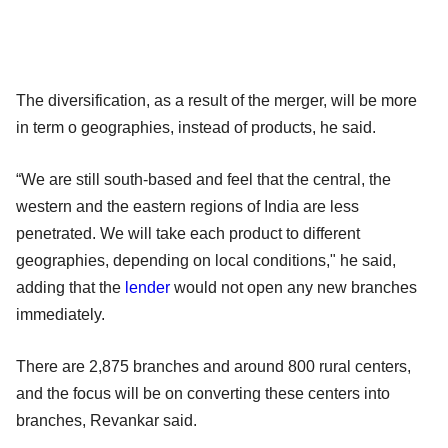
The diversification, as a result of the merger, will be more
in term o geographies, instead of products, he said.
“We are still south-based and feel that the central, the
western and the eastern regions of India are less
penetrated. We will take each product to different
geographies, depending on local conditions," he said,
adding that the
lender
would not open any new branches
immediately.
There are 2,875 branches and around 800 rural centers,
and the focus will be on converting these centers into
branches, Revankar said.