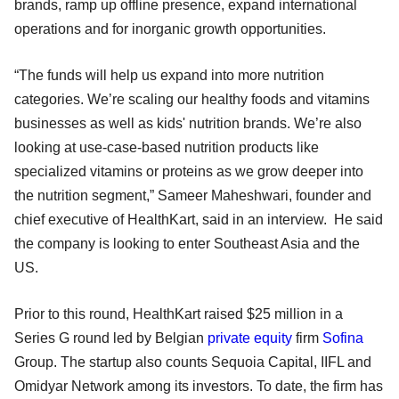
brands, ramp up offline presence, expand international
operations and for inorganic growth opportunities.
“The funds will help us expand into more nutrition
categories. We’re scaling our healthy foods and vitamins
businesses as well as kids' nutrition brands. We’re also
looking at use-case-based nutrition products like
specialized vitamins or proteins as we grow deeper into
the nutrition segment,” Sameer Maheshwari, founder and
chief executive of HealthKart, said in an interview. He said
the company is looking to enter Southeast Asia and the
US.
Prior to this round, HealthKart raised $25 million in a
Series G round led by Belgian
private equity
firm
Sofina
Group. The startup also counts Sequoia Capital, IIFL and
Omidyar Network among its investors. To date, the firm has