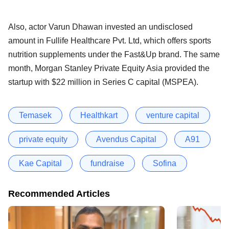
Also, actor Varun Dhawan invested an undisclosed
amount in Fullife Healthcare Pvt. Ltd, which offers sports
nutrition supplements under the Fast&Up brand. The same
month, Morgan Stanley Private Equity Asia provided the
startup with $22 million in Series C capital (MSPEA).
Temasek
Healthkart
venture capital
private equity
Avendus Capital
A91
Kae Capital
fundraise
Sofina
Recommended Articles