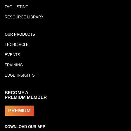
TAG LISTING
RESOURCE LIBRARY
OUR PRODUCTS
TECHCIRCLE
EVENTS
TRAINING
EDGE INSIGHTS
BECOME A
PREMIUM MEMBER
PREMIUM
DOWNLOAD OUR APP