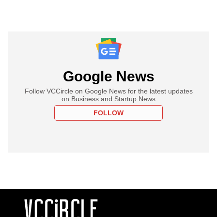
Google News
Follow VCCircle on Google News for the latest updates
on Business and Startup News
FOLLOW