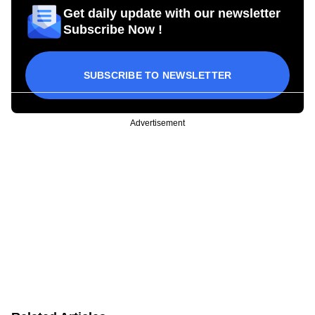
Get daily update with our newsletter
Subscribe Now !
SUBSCRIBE TO NEWSLETTER
Advertisement