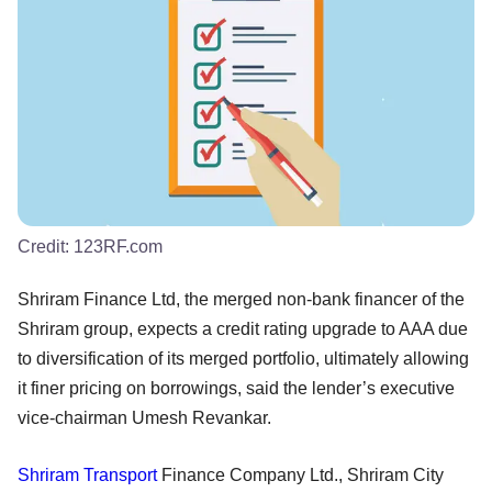
Credit:
123RF.com
Shriram Finance Ltd, the merged non-bank financer of the
Shriram group, expects a credit rating upgrade to AAA due
to diversification of its merged portfolio, ultimately allowing
it finer pricing on borrowings, said the lender’s executive
vice-chairman Umesh Revankar.
Shriram Transport
Finance Company Ltd., Shriram City