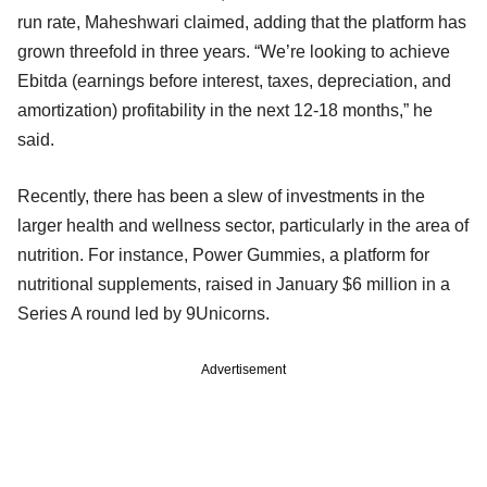
run rate, Maheshwari claimed, adding that the platform has
grown threefold in three years. “We’re looking to achieve
Ebitda (earnings before interest, taxes, depreciation, and
amortization) profitability in the next 12-18 months,” he
said.
Recently, there has been a slew of investments in the
larger health and wellness sector, particularly in the area of
nutrition. For instance, Power Gummies, a platform for
nutritional supplements, raised in January $6 million in a
Series A round led by 9Unicorns.
Advertisement