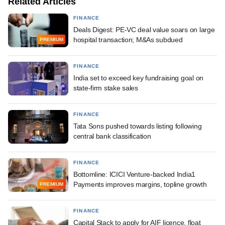
Related Articles
FINANCE
Deals Digest: PE-VC deal value soars on large
hospital transaction; M&As subdued
PREMIUM
FINANCE
India set to exceed key fundraising goal on
state-firm stake sales
FINANCE
Tata Sons pushed towards listing following
central bank classification
FINANCE
Bottomline: ICICI Venture-backed India1
Payments improves margins, topline growth
PREMIUM
FINANCE
Capital Stack to apply for AIF licence, float