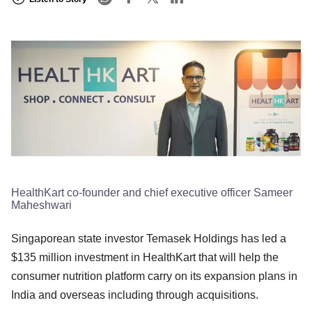
HealthKart co-founder and chief executive officer Sameer
Maheshwari
Singaporean state investor Temasek Holdings has led a
$135 million investment in HealthKart that will help the
consumer nutrition platform carry on its expansion plans in
India and overseas including through acquisitions.