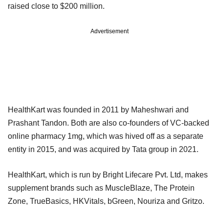
raised close to $200 million.
Advertisement
HealthKart was founded in 2011 by Maheshwari and
Prashant Tandon. Both are also co-founders of VC-backed
online pharmacy 1mg, which was hived off as a separate
entity in 2015, and was acquired by Tata group in 2021.
HealthKart, which is run by Bright Lifecare Pvt. Ltd, makes
supplement brands such as MuscleBlaze, The Protein
Zone, TrueBasics, HKVitals, bGreen, Nouriza and Gritzo.