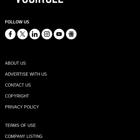
FOLLOW US
ABOUT US
ADVERTISE WITH US
CONTACT US
COPYRIGHT
PRIVACY POLICY
TERMS OF USE
COMPANY LISTING