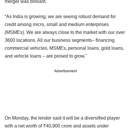
merger was brilliant.
“As India is growing, we are seeing robust demand for
credit among micro, small and medium enterprises
(MSMEs). We are always close to the market with our over
3600 locations. All our business segments– financing
commercial vehicles, MSMEs, personal loans, gold loans,
and vehicle loans – are poised to grow."
Advertisement
On Monday, the lender said it will be a diversified player
with a net worth of ₹40,900 crore and assets under