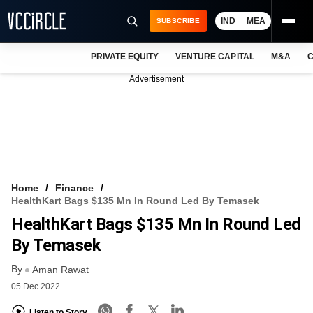
IND
MEA
SUBSCRIBE
PRIVATE EQUITY
VENTURE CAPITAL
M&A
C
NEWS
Advertisement
EVENTS
TRAININGS
PRO EXCLUSIVES
RESEARCH REPORTS
Home
Finance
HealthKart Bags $135 Mn In Round Led By Temasek
VCC INTELLIGENCE
HealthKart Bags $135 Mn In Round Led
FREE NEWSLETTER
By Temasek
By
LOGIN
Aman Rawat
05 Dec 2022
Listen to Story