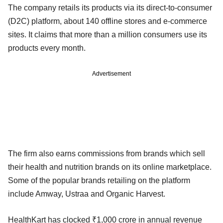
The company retails its products via its direct-to-consumer
(D2C) platform, about 140 offline stores and e-commerce
sites. It claims that more than a million consumers use its
products every month.
Advertisement
The firm also earns commissions from brands which sell
their health and nutrition brands on its online marketplace.
Some of the popular brands retailing on the platform
include Amway, Ustraa and Organic Harvest.
HealthKart has clocked ₹1,000 crore in annual revenue