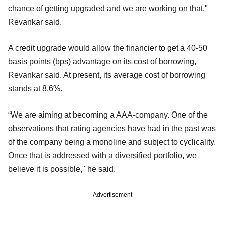
chance of getting upgraded and we are working on that,"
Revankar said.
A credit upgrade would allow the financier to get a 40-50
basis points (bps) advantage on its cost of borrowing,
Revankar said. At present, its average cost of borrowing
stands at 8.6%.
“We are aiming at becoming a AAA-company. One of the
observations that rating agencies have had in the past was
of the company being a monoline and subject to cyclicality.
Once that is addressed with a diversified portfolio, we
believe it is possible," he said.
Advertisement