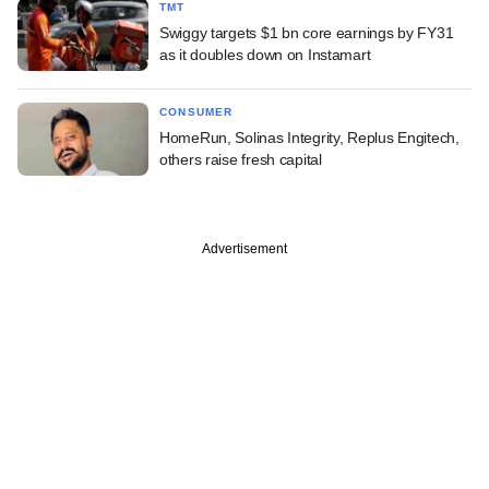
TMT
Swiggy targets $1 bn core earnings by FY31
as it doubles down on Instamart
CONSUMER
HomeRun, Solinas Integrity, Replus Engitech,
others raise fresh capital
Advertisement