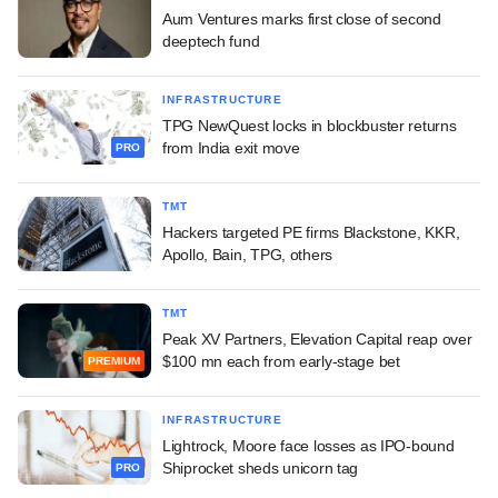
Aum Ventures marks first close of second
deeptech fund
INFRASTRUCTURE
TPG NewQuest locks in blockbuster returns
from India exit move
PRO
TMT
Hackers targeted PE firms Blackstone, KKR,
Apollo, Bain, TPG, others
TMT
Peak XV Partners, Elevation Capital reap over
$100 mn each from early-stage bet
PREMIUM
INFRASTRUCTURE
Lightrock, Moore face losses as IPO-bound
Shiprocket sheds unicorn tag
PRO