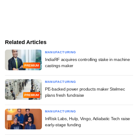
Related Articles
MANUFACTURING
IndiaRF acquires controlling stake in machine
castings maker
PREMIUM
MANUFACTURING
PE-backed power products maker Stelmec
plans fresh fundraise
PREMIUM
MANUFACTURING
InRisk Labs, Hulp, Vingo, Adiabatic Tech raise
early-stage funding