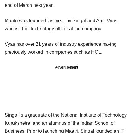
end of March next year.
Maatri was founded last year by Singal and Amit Vyas,
who is chief technology officer at the company.
Vyas has over 21 years of industry experience having
previously worked in companies such as HCL.
Advertisement
Singal is a graduate of the National Institute of Technology,
Kurukshetra, and an alumnus of the Indian School of
Business. Prior to launching Maatri, Singal founded an IT