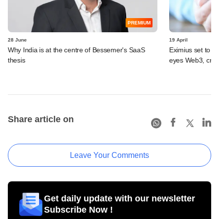
PREMIUM
28 June
19 April
Why India is at the centre of Bessemer's SaaS
Eximius set to ma
thesis
eyes Web3, cryp
Share article on
Leave Your Comments
Get daily update with our newsletter
Subscribe Now !