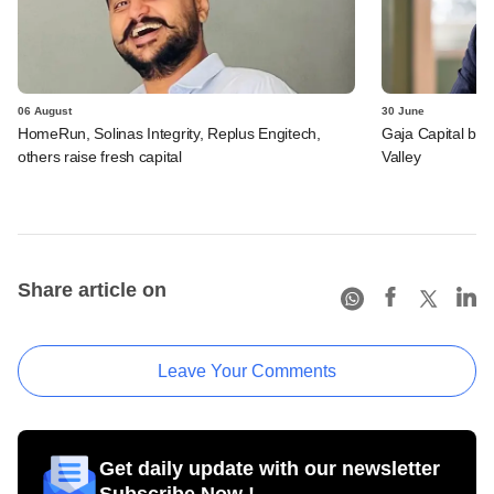
06 August
30 June
HomeRun, Solinas Integrity, Replus Engitech,
Gaja Capital bet
others raise fresh capital
Valley
Share article on
Leave Your Comments
Get daily update with our newsletter
Subscribe Now !