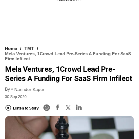
Home
TMT
Mela Ventures, 1Crowd Lead Pre-Series A Funding For SaaS
Firm Infilect
Mela Ventures, 1Crowd Lead Pre-
Series A Funding For SaaS Firm Infilect
By
Narinder Kapur
30 Sep 2020
Listen to Story