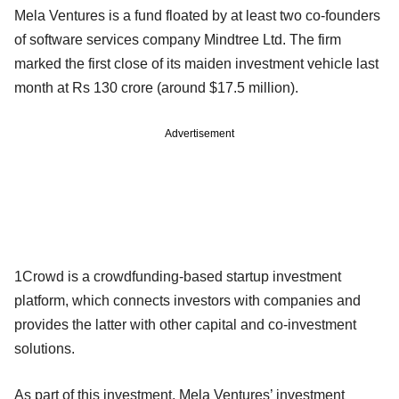
Mela Ventures is a fund floated by at least two co-founders
of software services company Mindtree Ltd. The firm
marked the first close of its maiden investment vehicle last
month at Rs 130 crore (around $17.5 million).
Advertisement
1Crowd is a crowdfunding-based startup investment
platform, which connects investors with companies and
provides the latter with other capital and co-investment
solutions.
As part of this investment, Mela Ventures’ investment