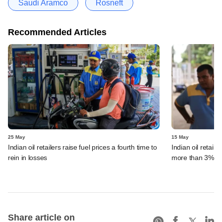
Saudi Aramco
Rosneft
Recommended Articles
25 May
15 May
Indian oil retailers raise fuel prices a fourth time to
Indian oil retaile
rein in losses
more than 3%
Share article on