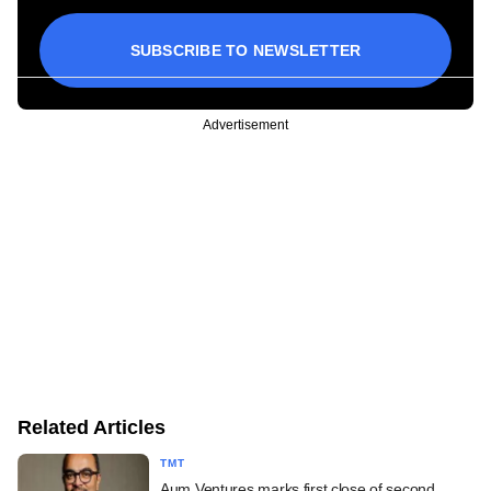
SUBSCRIBE TO NEWSLETTER
Advertisement
Related Articles
TMT
Aum Ventures marks first close of second