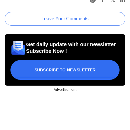
Leave Your Comments
Get daily update with our newsletter
Subscribe Now !
SUBSCRIBE TO NEWSLETTER
Advertisement