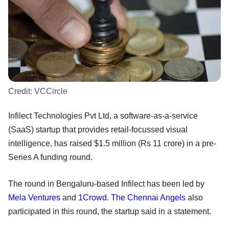
Credit:
VCCircle
Infilect Technologies Pvt Ltd, a software-as-a-service
(SaaS) startup that provides retail-focussed visual
intelligence, has raised $1.5 million (Rs 11 crore) in a pre-
Series A funding round.
The round in Bengaluru-based Infilect has been led by
Mela Ventures
and
1Crowd
.
The Chennai Angels
also
participated in this round, the startup said in a statement.