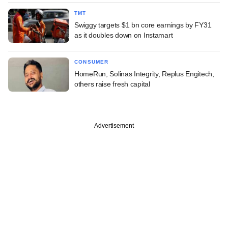
TMT
Swiggy targets $1 bn core earnings by FY31
as it doubles down on Instamart
CONSUMER
HomeRun, Solinas Integrity, Replus Engitech,
others raise fresh capital
Advertisement