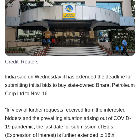
Credit:
Reuters
India said on Wednesday it has extended the deadline for
submitting initial bids to buy state-owned Bharat Petroleum
Corp Ltd to Nov. 16.
“In view of further requests received from the interested
bidders and the prevailing situation arising out of COVID-
19 pandemic, the last date for submission of EoIs
(Expression of Interest) is further extended to 16th