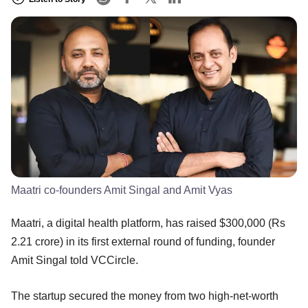
Maatri co-founders Amit Singal and Amit Vyas
Maatri, a digital health platform, has raised $300,000 (Rs
2.21 crore) in its first external round of funding, founder
Amit Singal told VCCircle.
The startup secured the money from two high-net-worth