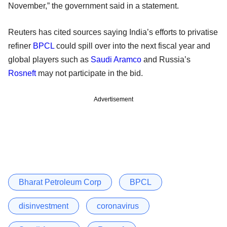
November,” the government said in a statement.
Reuters has cited sources saying India’s efforts to privatise
refiner
BPCL
could spill over into the next fiscal year and
global players such as
Saudi Aramco
and Russia’s
Rosneft
may not participate in the bid.
Advertisement
Bharat Petroleum Corp
BPCL
disinvestment
coronavirus