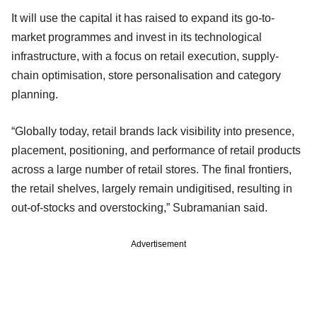
It will use the capital it has raised to expand its go-to-
market programmes and invest in its technological
infrastructure, with a focus on retail execution, supply-
chain optimisation, store personalisation and category
planning.
“Globally today, retail brands lack visibility into presence,
placement, positioning, and performance of retail products
across a large number of retail stores. The final frontiers,
the retail shelves, largely remain undigitised, resulting in
out-of-stocks and overstocking,” Subramanian said.
Advertisement