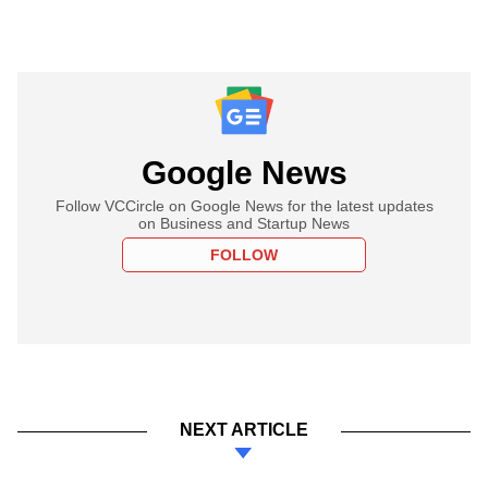
Google News
Follow VCCircle on Google News for the latest updates
on Business and Startup News
FOLLOW
NEXT ARTICLE