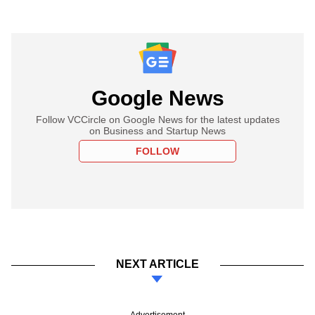
Google News
Follow VCCircle on Google News for the latest updates
on Business and Startup News
FOLLOW
NEXT ARTICLE
Advertisement