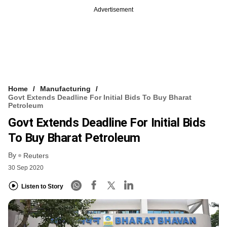
Advertisement
Home
Manufacturing
Govt Extends Deadline For Initial Bids To Buy Bharat
Petroleum
Govt Extends Deadline For Initial Bids
To Buy Bharat Petroleum
By
Reuters
30 Sep 2020
Listen to Story