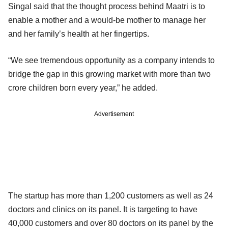
Singal said that the thought process behind Maatri is to
enable a mother and a would-be mother to manage her
and her family’s health at her fingertips.
“We see tremendous opportunity as a company intends to
bridge the gap in this growing market with more than two
crore children born every year,” he added.
Advertisement
The startup has more than 1,200 customers as well as 24
doctors and clinics on its panel. It is targeting to have
40,000 customers and over 80 doctors on its panel by the