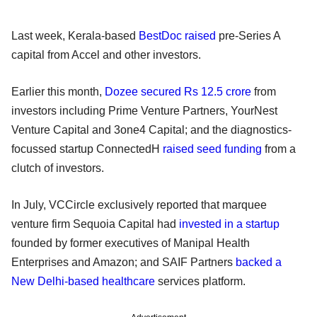
Last week, Kerala-based
BestDoc raised
pre-Series A
capital from Accel and other investors.
Earlier this month,
Dozee secured Rs 12.5 crore
from
investors including Prime Venture Partners, YourNest
Venture Capital and 3one4 Capital; and the diagnostics-
focussed startup ConnectedH
raised seed funding
from a
clutch of investors.
In July, VCCircle exclusively reported that marquee
venture firm Sequoia Capital had
invested in a startup
founded by former executives of Manipal Health
Enterprises and Amazon; and SAIF Partners
backed a
New Delhi-based healthcare
services platform.