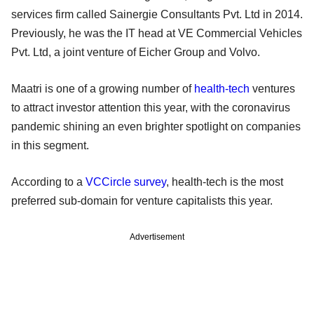
services firm called Sainergie Consultants Pvt. Ltd in 2014.
Previously, he was the IT head at VE Commercial Vehicles
Pvt. Ltd, a joint venture of Eicher Group and Volvo.
Maatri is one of a growing number of
health-tech
ventures
to attract investor attention this year, with the coronavirus
pandemic shining an even brighter spotlight on companies
in this segment.
According to a
VCCircle survey
, health-tech is the most
preferred sub-domain for venture capitalists this year.
Advertisement