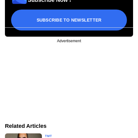
SUBSCRIBE TO NEWSLETTER
Advertisement
Related Articles
TMT