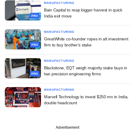
MANUFACTURING
Bain Capital to reap bigger harvest in quick
India exit move
PRO
MANUFACTURING
GreatWhite co-founder ropes in alt investment
firm to buy brother's stake
PRO
MANUFACTURING
Blackstone, EQT weigh majority stake buys in
two precision engineering firms
PRO
MANUFACTURING
Marvell Technology to invest $250 mn in India,
double headcount
Advertisement