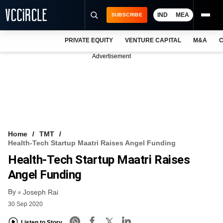
IND
MEA
SUBSCRIBE
PRIVATE EQUITY
VENTURE CAPITAL
M&A
C
NEWS
Advertisement
EVENTS
TRAININGS
PRO EXCLUSIVES
RESEARCH REPORTS
Home
TMT
Health-Tech Startup Maatri Raises Angel Funding
VCC INTELLIGENCE
Health-Tech Startup Maatri Raises
FREE NEWSLETTER
Angel Funding
By
LOGIN
Joseph Rai
30 Sep 2020
Listen to Story