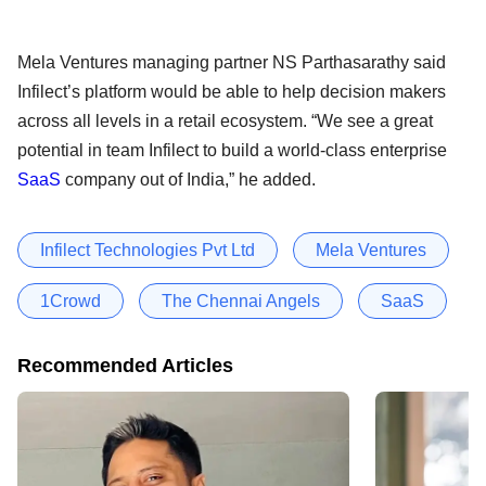
Mela Ventures managing partner NS Parthasarathy said
Infilect’s platform would be able to help decision makers
across all levels in a retail ecosystem. “We see a great
potential in team Infilect to build a world-class enterprise
SaaS
company out of India,” he added.
Infilect Technologies Pvt Ltd
Mela Ventures
1Crowd
The Chennai Angels
SaaS
Recommended Articles