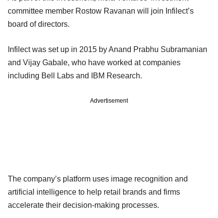
committee member Rostow Ravanan will join Infilect’s
board of directors.
Infilect was set up in 2015 by Anand Prabhu Subramanian
and Vijay Gabale, who have worked at companies
including Bell Labs and IBM Research.
Advertisement
The company’s platform uses image recognition and
artificial intelligence to help retail brands and firms
accelerate their decision-making processes.