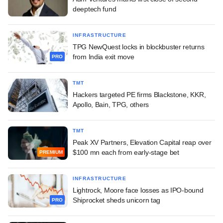
deeptech fund
INFRASTRUCTURE
TPG NewQuest locks in blockbuster returns
from India exit move
PRO
TMT
Hackers targeted PE firms Blackstone, KKR,
Apollo, Bain, TPG, others
TMT
Peak XV Partners, Elevation Capital reap over
$100 mn each from early-stage bet
PREMIUM
INFRASTRUCTURE
Lightrock, Moore face losses as IPO-bound
Shiprocket sheds unicorn tag
PRO