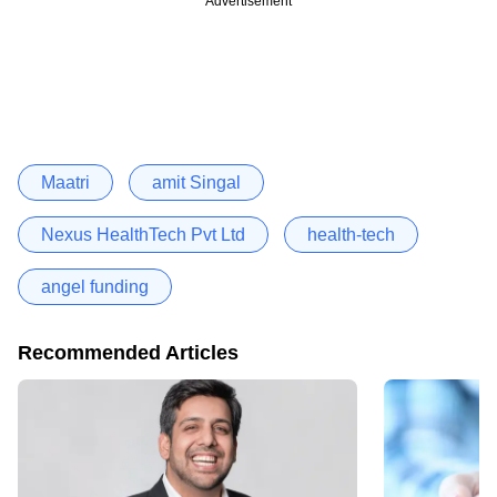
Advertisement
Maatri
amit Singal
Nexus HealthTech Pvt Ltd
health-tech
angel funding
Recommended Articles