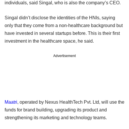
individuals, said Singal, who is also the company’s CEO.
Singal didn’t disclose the identities of the HNIs, saying
only that they come from a non-healthcare background but
have invested in several startups before. This is their first
investment in the healthcare space, he said.
Advertisement
Maatri
, operated by Nexus HealthTech Pvt. Ltd, will use the
funds for brand building, upgrading its product and
strengthening its marketing and technology teams.