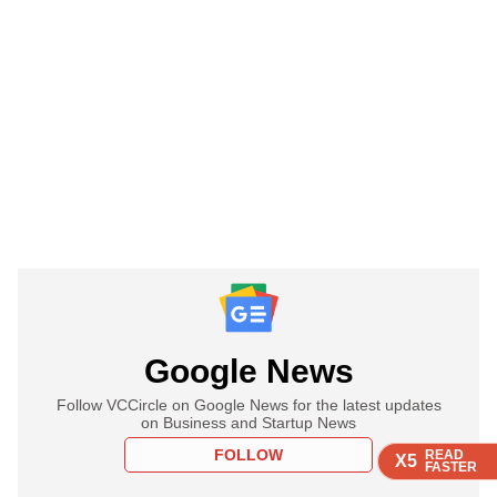
Google News
Follow VCCircle on Google News for the latest updates
on Business and Startup News
FOLLOW
READ
READ
READ
READ
X5
X5
X5
X5
FASTER
FASTER
FASTER
FASTER