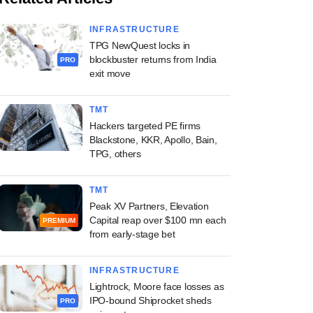
INFRASTRUCTURE
TPG NewQuest locks in
blockbuster returns from India
PRO
exit move
TMT
Hackers targeted PE firms
Blackstone, KKR, Apollo, Bain,
TPG, others
TMT
Peak XV Partners, Elevation
Capital reap over $100 mn each
PREMIUM
from early-stage bet
INFRASTRUCTURE
Lightrock, Moore face losses as
IPO-bound Shiprocket sheds
PRO