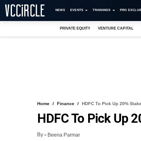
NEWS
EVENTS
TRAININGS
PRO EXCLUS
PRIVATE EQUITY
VENTURE CAPITAL
Home
Finance
HDFC To Pick Up 20% Stak
HDFC To Pick Up 2
By
Beena Parmar