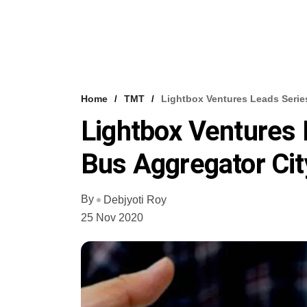
Home
TMT
Lightbox Ventures Leads Serie
Lightbox Ventures 
Bus Aggregator Cit
By
Debjyoti Roy
25 Nov 2020