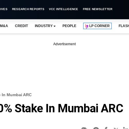
IVES
RESEARCH REPORTS
VCC INTELLIGENCE
FREE NEWSLETTER
M&A
CREDIT
INDUSTRY
PEOPLE
LP CORNER
FLAS
Advertisement
e In Mumbai ARC
0% Stake In Mumbai ARC