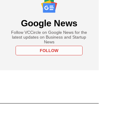
Google News
Follow VCCircle on Google News for the
latest updates on Business and Startup
News
FOLLOW