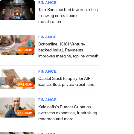
FINANCE
Tata Sons pushed towards listing
following central bank
classification
FINANCE
Bottomline: ICICI Venture-
backed India1 Payments
PREMIUM
improves margins, topline growth
FINANCE
Capital Stack to apply for AIF
licence, float private credit fund
PREMIUM
FINANCE
Kaleidofin's Puneet Gupta on
overseas expansion, fundraising
PREMIUM
roadmap and more