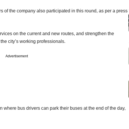
rs of the company also participated in this round, as per a press
ervices on the current and new routes, and strengthen the
 the city’s working professionals.
Advertisement
on where bus drivers can park their buses at the end of the day,