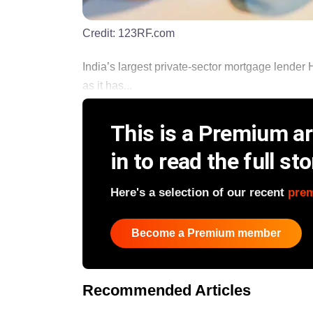
Credit:
123RF.com
India’s largest private-sector mortgage lender 
as it has...
This is a Premium art
in to read the full sto
Here's a selection of our recent
pre
Become a Premium member
Recommended Articles