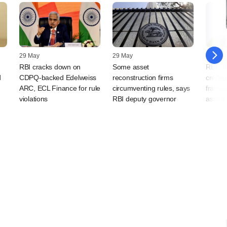
29 May
29 May
11 Janu
RBI cracks down on
Some asset
RBI chi
d
CDPQ-backed Edelweiss
reconstruction firms
credito
ARC, ECL Finance for rule
circumventing rules, says
framew
violations
RBI deputy governor
assets