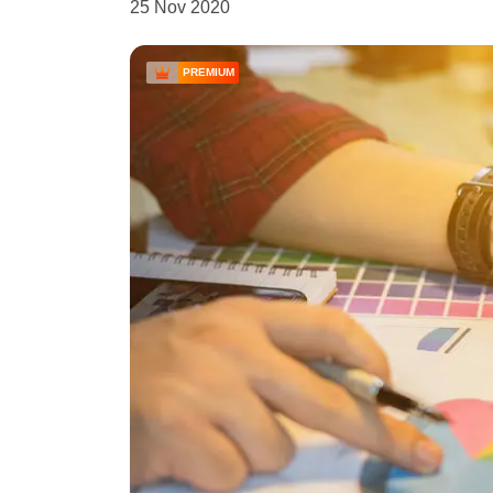
25 Nov 2020
PREMIUM