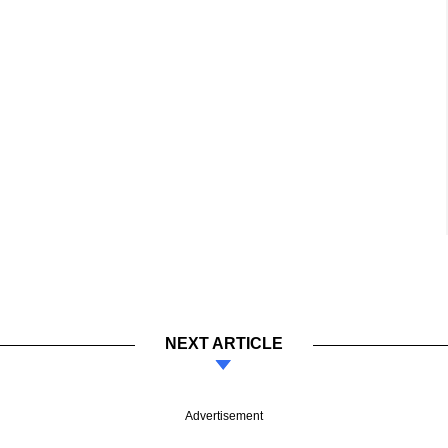
NEXT ARTICLE
Advertisement