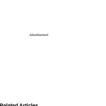
Advertisement
Related Articles