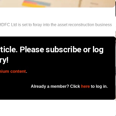
HDFC Ltd is set to foray into the asset reconstruction business
icle. Please subscribe or log
ry!
mium content
.
Already a member? Click
here
to log in.