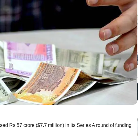
d Rs 57 crore ($7.7 million) in its Series A round of funding