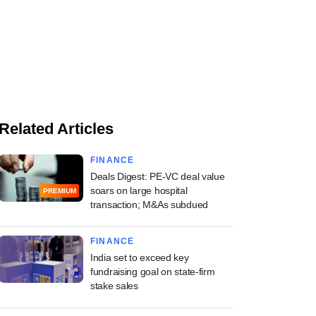
Related Articles
FINANCE
Deals Digest: PE-VC deal value
soars on large hospital
PREMIUM
transaction; M&As subdued
FINANCE
India set to exceed key
fundraising goal on state-firm
stake sales