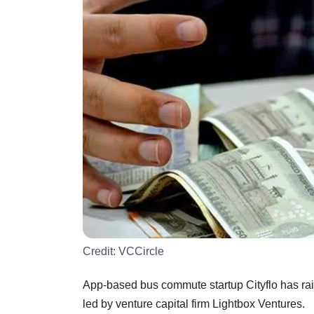
Credit:
VCCircle
App-based bus commute startup Cityflo has raise
led by venture capital firm Lightbox Ventures.