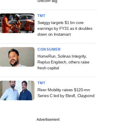
unicorn tag
TMT
Swiggy targets $1 bn core
earnings by FY31 as it doubles
down on Instamart
CONSUMER
HomeRun, Solinas Integrity,
Replus Engitech, others raise
fresh capital
TMT
River Mobility raises $120-mn
Series C led by Elev8, Claypond
Advertisement