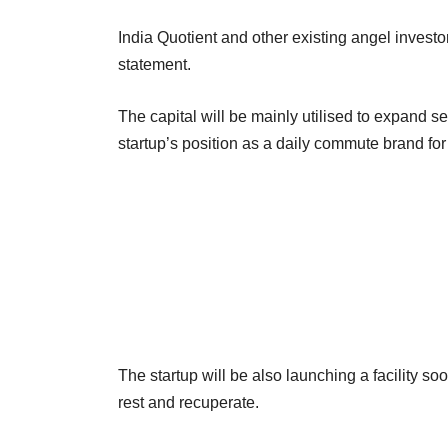
India Quotient and other existing angel investo
statement.
The capital will be mainly utilised to expand s
startup’s position as a daily commute brand for
The startup will be also launching a facility so
rest and recuperate.