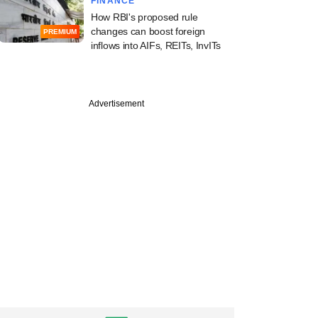
FINANCE
How RBI's proposed rule
changes can boost foreign
PREMIUM
inflows into AIFs, REITs, InvITs
ary
ef favours financial
Advertisement
r-led resolution
ork for stressed