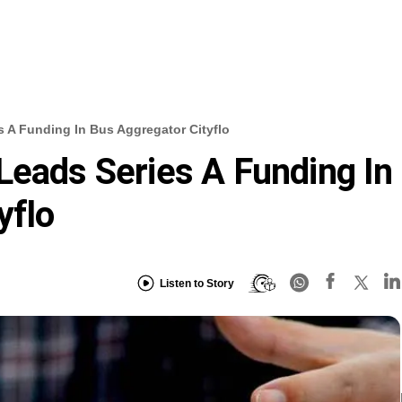
s A Funding In Bus Aggregator Cityflo
Leads Series A Funding In
yflo
Listen to Story