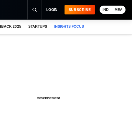
LOGIN
SUBSCRIBE
IND
MEA
HBACK 2025
STARTUPS
INSIGHTS FOCUS
Advertisement