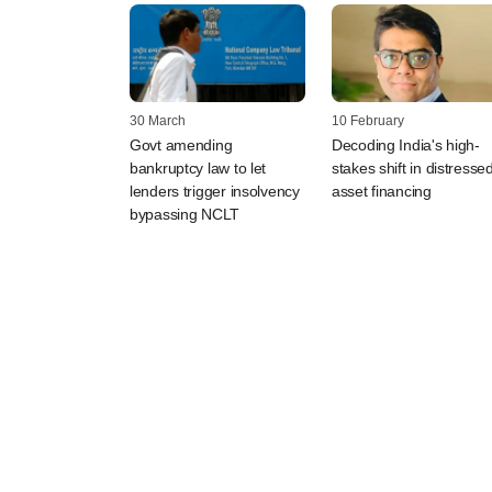
30 March
10 February
Govt amending
Decoding India's high-
bankruptcy law to let
stakes shift in distresse
lenders trigger insolvency
asset financing
bypassing NCLT