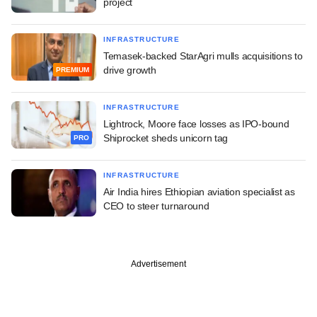
project
INFRASTRUCTURE
Temasek-backed StarAgri mulls acquisitions to
drive growth
PREMIUM
INFRASTRUCTURE
Lightrock, Moore face losses as IPO-bound
Shiprocket sheds unicorn tag
PRO
INFRASTRUCTURE
Air India hires Ethiopian aviation specialist as
CEO to steer turnaround
Advertisement