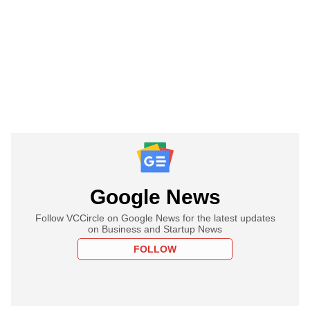
Google News
Follow VCCircle on Google News for the latest updates
on Business and Startup News
FOLLOW