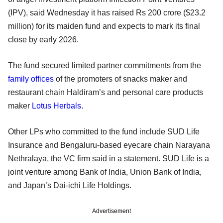
(IPV), said Wednesday it has raised Rs 200 crore ($23.2
million) for its maiden fund and expects to mark its final
close by early 2026.
The fund secured limited partner commitments from the
family offices
of the promoters of snacks maker and
restaurant chain Haldiram’s and personal care products
maker
Lotus Herbals
.
Other LPs who committed to the fund include SUD Life
Insurance and Bengaluru-based eyecare chain Narayana
Nethralaya, the VC firm said in a statement. SUD Life is a
joint venture among Bank of India, Union Bank of India,
and Japan’s Dai-ichi Life Holdings.
Advertisement