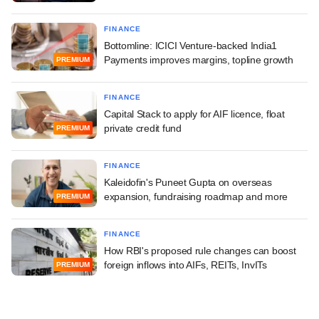
FINANCE
Bottomline: ICICI Venture-backed India1
Payments improves margins, topline growth
PREMIUM
FINANCE
Capital Stack to apply for AIF licence, float
private credit fund
PREMIUM
FINANCE
Kaleidofin's Puneet Gupta on overseas
expansion, fundraising roadmap and more
PREMIUM
FINANCE
How RBI's proposed rule changes can boost
foreign inflows into AIFs, REITs, InvITs
PREMIUM