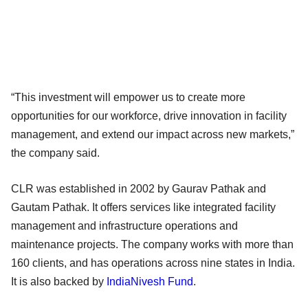
“This investment will empower us to create more
opportunities for our workforce, drive innovation in facility
management, and extend our impact across new markets,”
the company said.
CLR was established in 2002 by Gaurav Pathak and
Gautam Pathak. It offers services like integrated facility
management and infrastructure operations and
maintenance projects. The company works with more than
160 clients, and has operations across nine states in India.
It is also backed by
IndiaNivesh Fund
.