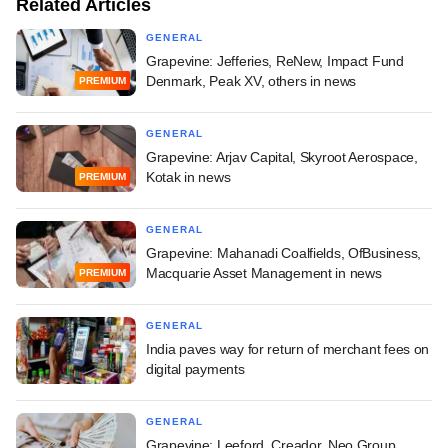
Related Articles
GENERAL
Grapevine: Jefferies, ReNew, Impact Fund
Denmark, Peak XV, others in news
PREMIUM
GENERAL
Grapevine: Arjav Capital, Skyroot Aerospace,
Kotak in news
PREMIUM
GENERAL
Grapevine: Mahanadi Coalfields, OfBusiness,
Macquarie Asset Management in news
PREMIUM
GENERAL
India paves way for return of merchant fees on
digital payments
GENERAL
Grapevine: Leeford, Creador, Neo Group,