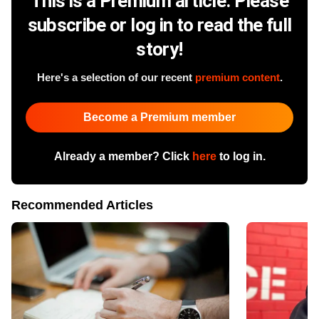
This is a Premium article. Please
subscribe or log in to read the full
story!
Here's a selection of our recent
premium content
.
Become a Premium member
Already a member? Click
here
to log in.
Recommended Articles