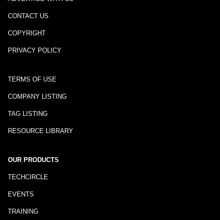
CONTACT US
COPYRIGHT
PRIVACY POLICY
TERMS OF USE
COMPANY LISTING
TAG LISTING
RESOURCE LIBRARY
OUR PRODUCTS
TECHCIRCLE
EVENTS
TRAINING