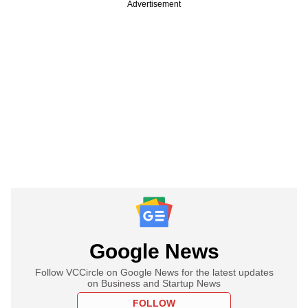
Advertisement
Google News
Follow VCCircle on Google News for the latest updates
on Business and Startup News
FOLLOW