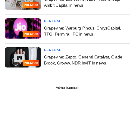
Ambit Capital in news
PREMIUM
GENERAL
Grapevine: Warburg Pincus, ChrysCapital,
TPG, Permira, IFC in news
PREMIUM
GENERAL
Grapevine: Zepto, General Catalyst, Glade
Brook, Groww, NDR InvIT in news
PREMIUM
Advertisement