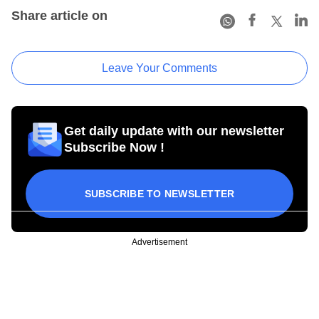
Share article on
Leave Your Comments
Get daily update with our newsletter
Subscribe Now !
SUBSCRIBE TO NEWSLETTER
Advertisement