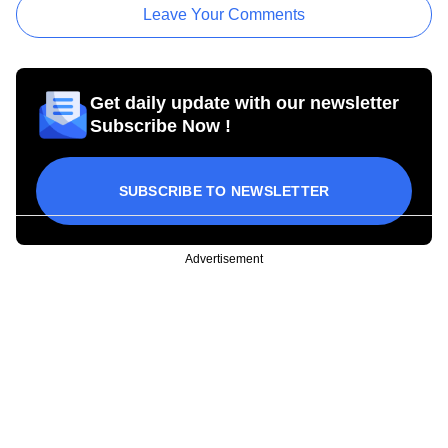
Leave Your Comments
Get daily update with our newsletter
Subscribe Now !
SUBSCRIBE TO NEWSLETTER
Advertisement