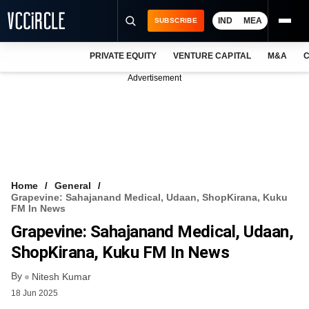
IND
MEA
SUBSCRIBE
PRIVATE EQUITY
VENTURE CAPITAL
M&A
C
NEWS
Advertisement
EVENTS
TRAININGS
PRO EXCLUSIVES
RESEARCH REPORTS
Home
General
Grapevine: Sahajanand Medical, Udaan, ShopKirana, Kuku
VCC INTELLIGENCE
FM In News
Grapevine: Sahajanand Medical, Udaan,
FREE NEWSLETTER
ShopKirana, Kuku FM In News
LOGIN
By
Nitesh Kumar
18 Jun 2025