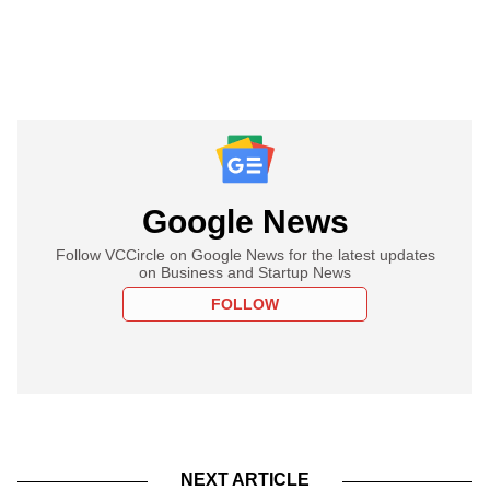
Google News
Follow VCCircle on Google News for the latest updates
on Business and Startup News
FOLLOW
NEXT ARTICLE