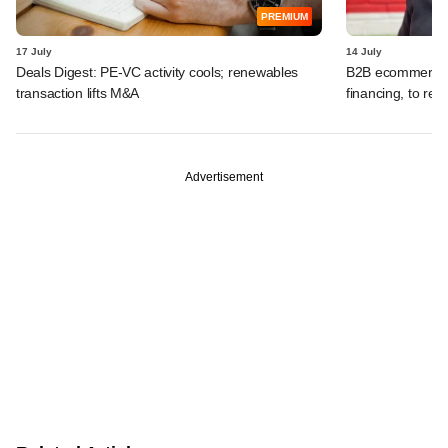
PREMIUM
17 July
14 July
Deals Digest: PE-VC activity cools; renewables
B2B ecommerce f
transaction lifts M&A
financing, to res
Advertisement