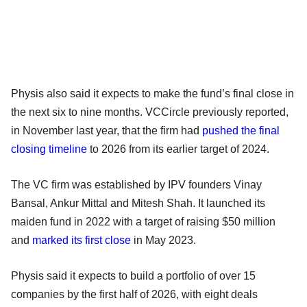
Physis also said it expects to make the fund’s final close in
the next six to nine months. VCCircle previously reported,
in November last year, that the firm had
pushed the final
closing timeline
to 2026 from its earlier target of 2024.
The VC firm was established by IPV founders Vinay
Bansal, Ankur Mittal and Mitesh Shah. It launched its
maiden fund in 2022 with a target of raising $50 million
and
marked its first close
in May 2023.
Physis said it expects to build a portfolio of over 15
companies by the first half of 2026, with eight deals