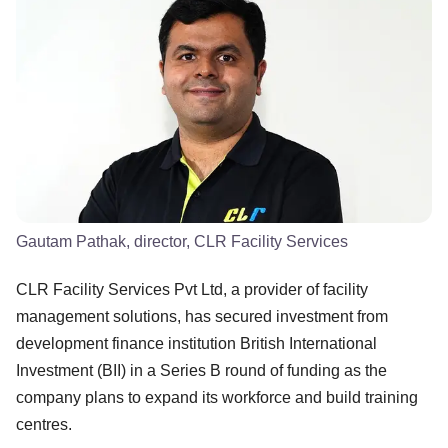
Gautam Pathak, director, CLR Facility Services
CLR Facility Services Pvt Ltd, a provider of facility
management solutions, has secured investment from
development finance institution British International
Investment (BII) in a Series B round of funding as the
company plans to expand its workforce and build training
centres.