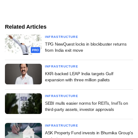
Related Articles
INFRASTRUCTURE
TPG NewQuest locks in blockbuster returns
from India exit move
PRO
INFRASTRUCTURE
KKR-backed LEAP India targets Gulf
expansion with three million pallets
INFRASTRUCTURE
SEBI mulls easier norms for REITs, InvITs on
third-party assets, investor approvals
INFRASTRUCTURE
ASK Property Fund invests in Bhumika Group's