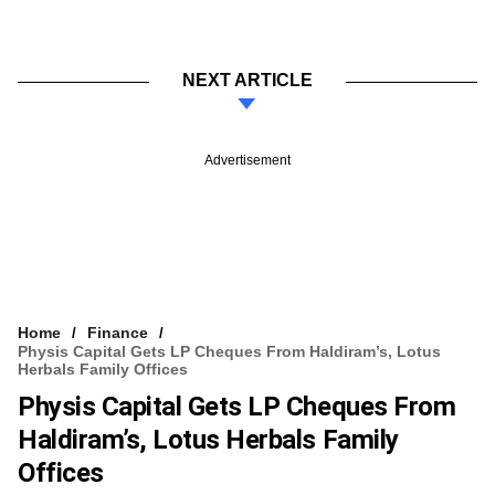
NEXT ARTICLE
Advertisement
Home
Finance
Physis Capital Gets LP Cheques From Haldiram’s, Lotus
Herbals Family Offices
Physis Capital Gets LP Cheques From
Haldiram’s, Lotus Herbals Family
Offices