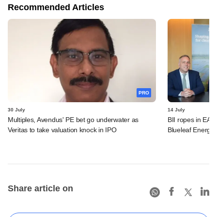
Recommended Articles
PRO
30 July
14 July
Multiples, Avendus' PE bet go underwater as
BII ropes in EAA
Veritas to take valuation knock in IPO
Blueleaf Energy
Share article on