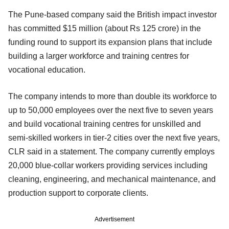
The Pune-based company said the British impact investor
has committed $15 million (about Rs 125 crore) in the
funding round to support its expansion plans that include
building a larger workforce and training centres for
vocational education.
The company intends to more than double its workforce to
up to 50,000 employees over the next five to seven years
and build vocational training centres for unskilled and
semi-skilled workers in tier-2 cities over the next five years,
CLR said in a statement. The company currently employs
20,000 blue-collar workers providing services including
cleaning, engineering, and mechanical maintenance, and
production support to corporate clients.
Advertisement