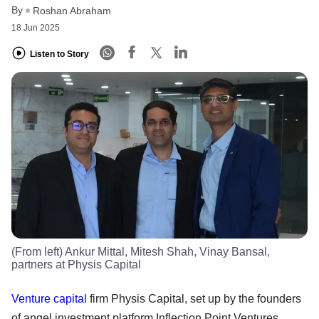
By
Roshan Abraham
18 Jun 2025
Listen to Story
(From left) Ankur Mittal, Mitesh Shah, Vinay Bansal,
partners at Physis Capital
Venture capital
firm Physis Capital, set up by the founders
of angel investment platform Inflection Point Ventures