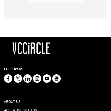
FOLLOW US
ABOUT US
ADVERTISE WITH US