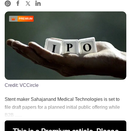
PREMIUM
Credit:
VCCircle
Stent maker Sahajanand Medical Technologies is set to
file draft papers for a planned initial public offering while
B2B ......