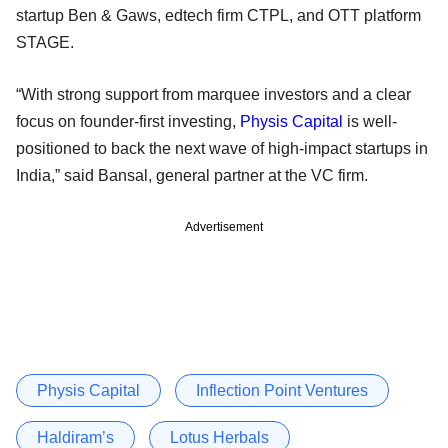
startup Ben & Gaws, edtech firm CTPL, and OTT platform
STAGE.
“With strong support from marquee investors and a clear
focus on founder-first investing,
Physis Capital
is well-
positioned to back the next wave of high-impact startups in
India,” said Bansal, general partner at the VC firm.
Advertisement
Physis Capital
Inflection Point Ventures
Haldiram’s
Lotus Herbals