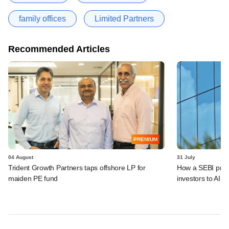
family offices
Limited Partners
Recommended Articles
PREMIUM
04 August
31 July
Trident Growth Partners taps offshore LP for
How a SEBI prop
maiden PE fund
investors to AIFs