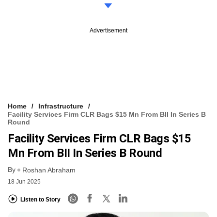
Advertisement
Home
Infrastructure
Facility Services Firm CLR Bags $15 Mn From BII In Series B
Round
Facility Services Firm CLR Bags $15
Mn From BII In Series B Round
By
Roshan Abraham
18 Jun 2025
Listen to Story