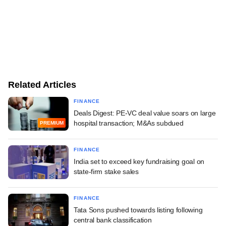
Related Articles
FINANCE
Deals Digest: PE-VC deal value soars on large
hospital transaction; M&As subdued
PREMIUM
FINANCE
India set to exceed key fundraising goal on
state-firm stake sales
FINANCE
Tata Sons pushed towards listing following
central bank classification