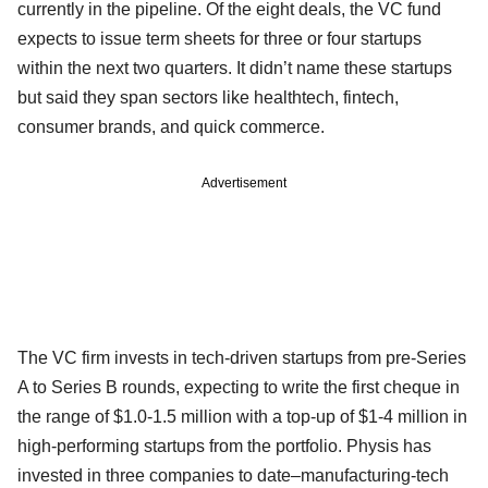
currently in the pipeline. Of the eight deals, the VC fund
expects to issue term sheets for three or four startups
within the next two quarters. It didn’t name these startups
but said they span sectors like healthtech, fintech,
consumer brands, and quick commerce.
Advertisement
The VC firm invests in tech-driven startups from pre-Series
A to Series B rounds, expecting to write the first cheque in
the range of $1.0-1.5 million with a top-up of $1-4 million in
high-performing startups from the portfolio. Physis has
invested in three companies to date–manufacturing-tech