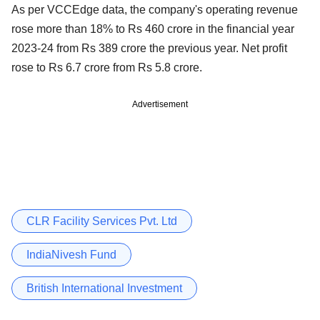
As per VCCEdge data, the company's operating revenue
rose more than 18% to Rs 460 crore in the financial year
2023-24 from Rs 389 crore the previous year. Net profit
rose to Rs 6.7 crore from Rs 5.8 crore.
Advertisement
CLR Facility Services Pvt. Ltd
IndiaNivesh Fund
British International Investment