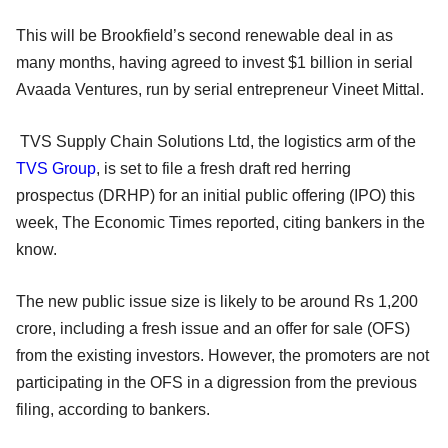
This will be Brookfield’s second renewable deal in as
many months, having agreed to invest $1 billion in serial
Avaada Ventures, run by serial entrepreneur Vineet Mittal.
TVS Supply Chain Solutions Ltd, the logistics arm of the
TVS Group
, is set to file a fresh draft red herring
prospectus (DRHP) for an initial public offering (IPO) this
week, The Economic Times reported, citing bankers in the
know.
The new public issue size is likely to be around Rs 1,200
crore, including a fresh issue and an offer for sale (OFS)
from the existing investors. However, the promoters are not
participating in the OFS in a digression from the previous
filing, according to bankers.