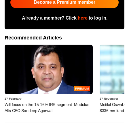
Become a Premium member
Already a member? Click
here
to log in.
Recommended Articles
PREMIUM
27 February
27 November
Will focus on the 15-16% IRR segment: Modulus
Motilal Oswal Alt
Alts CEO Sandeep Agarwal
$336 mn fund