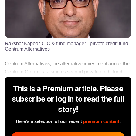
Rakshat Kapoor, CIO & fund manager - private credit fund,
Centrum Alternatives
Centrum Alternatives, the alternative investment arm of the
Centrum Group, is raising its second private credit fund ......
This is a Premium article. Please
subscribe or log in to read the full
story!
Here's a selection of our recent
premium content
.