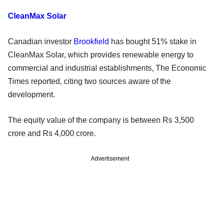
CleanMax Solar
Canadian investor
Brookfield
has bought 51% stake in
CleanMax Solar, which provides renewable energy to
commercial and industrial establishments, The Economic
Times reported, citing two sources aware of the
development.
The equity value of the company is between Rs 3,500
crore and Rs 4,000 crore.
Advertisement