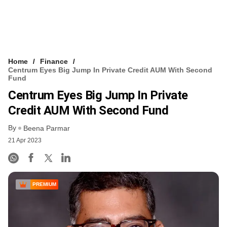
Home
Finance
Centrum Eyes Big Jump In Private Credit AUM With Second
Fund
Centrum Eyes Big Jump In Private
Credit AUM With Second Fund
By
Beena Parmar
21 Apr 2023
PREMIUM