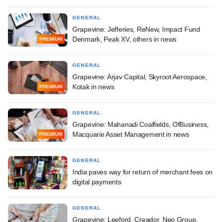
GENERAL
Grapevine: Jefferies, ReNew, Impact Fund
Denmark, Peak XV, others in news
PREMIUM
GENERAL
Grapevine: Arjav Capital, Skyroot Aerospace,
Kotak in news
PREMIUM
GENERAL
Grapevine: Mahanadi Coalfields, OfBusiness,
Macquarie Asset Management in news
PREMIUM
GENERAL
India paves way for return of merchant fees on
digital payments
GENERAL
Grapevine: Leeford, Creador, Neo Group,