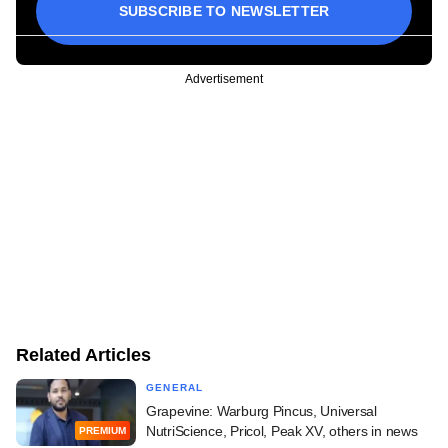
SUBSCRIBE TO NEWSLETTER
Advertisement
Related Articles
GENERAL
Grapevine: Warburg Pincus, Universal
NutriScience, Pricol, Peak XV, others in news
PREMIUM