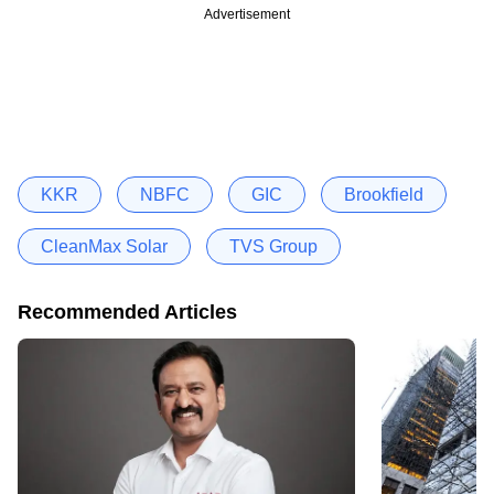
Advertisement
KKR
NBFC
GIC
Brookfield
CleanMax Solar
TVS Group
Recommended Articles