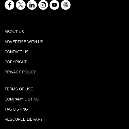
ABOUT US
ADVERTISE WITH US
CONTACT US
COPYRIGHT
PRIVACY POLICY
TERMS OF USE
COMPANY LISTING
TAG LISTING
RESOURCE LIBRARY