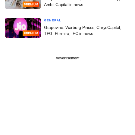
Ambit Capital in news
PREMIUM
GENERAL
Grapevine: Warburg Pincus, ChrysCapital,
TPG, Permira, IFC in news
PREMIUM
Advertisement