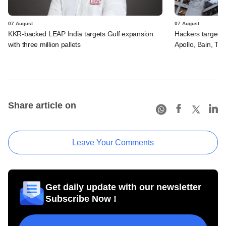
07 August
07 August
KKR-backed LEAP India targets Gulf expansion
Hackers targeted
with three million pallets
Apollo, Bain, TP
Share article on
Leave Your Comments
Get daily update with our newsletter
Subscribe Now !