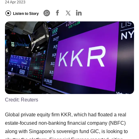
24 Apr 2023
Listen to Story
Credit:
Reuters
Global private equity firm KKR, which had floated a real
estate-focused non-banking financial company (NBFC)
along with Singapore's sovereign fund GIC, is looking to