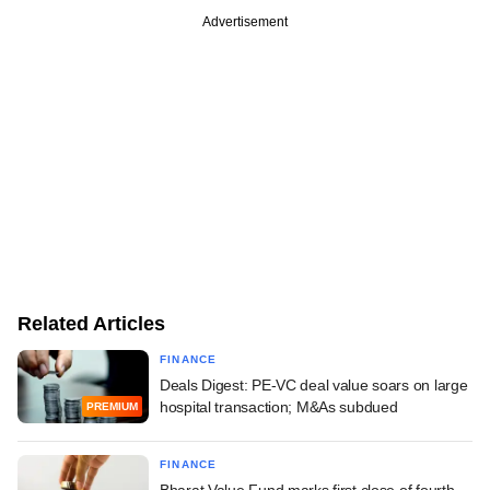
Advertisement
Related Articles
FINANCE
Deals Digest: PE-VC deal value soars on large
hospital transaction; M&As subdued
PREMIUM
FINANCE
Bharat Value Fund marks first close of fourth