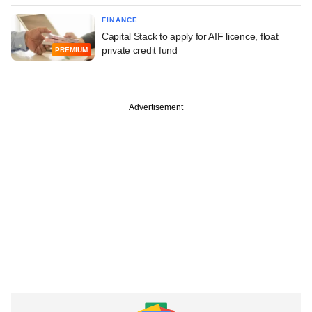
FINANCE
Capital Stack to apply for AIF licence, float
private credit fund
PREMIUM
Advertisement