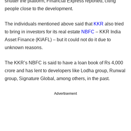
shutter the platform, Financial Express reported, citing
people close to the development.
The individuals mentioned above said that
KKR
also tried
to bring in investors for its real estate
NBFC
– KKR India
Asset Finance (KIAFL) – but it could not do it due to
unknown reasons.
The KKR’s NBFC is said to have a loan book of Rs 4,000
crore and has lent to developers like Lodha group, Runwal
group, Signature Global, among others, in the past.
Advertisement