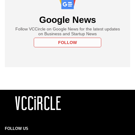
Google News
Follow VCCircle on Google News for the latest updates
on Business and Startup News
FOLLOW
FOLLOW US