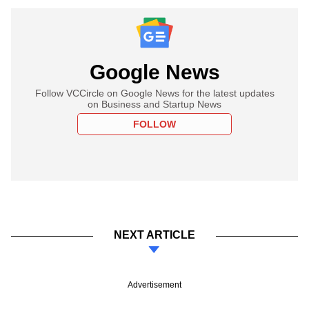
Google News
Follow VCCircle on Google News for the latest updates
on Business and Startup News
FOLLOW
NEXT ARTICLE
Advertisement