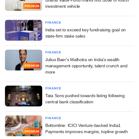
investment vehicle
PREMIUM
FINANCE
India set to exceed key fundraising goal on
state-firm stake sales
FINANCE
Julius Baer's Malhotra on India's wealth
management opportunity, talent crunch and
PREMIUM
more
FINANCE
Tata Sons pushed towards listing following
central bank classification
FINANCE
Bottomline: ICICI Venture-backed India1
Payments improves margins, topline growth
PREMIUM