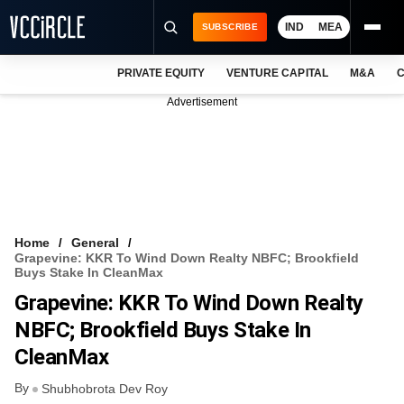
IND
MEA
SUBSCRIBE
PRIVATE EQUITY
VENTURE CAPITAL
M&A
C
NEWS
Advertisement
EVENTS
TRAININGS
PRO EXCLUSIVES
RESEARCH REPORTS
Home
General
Grapevine: KKR To Wind Down Realty NBFC; Brookfield
VCC INTELLIGENCE
Buys Stake In CleanMax
Grapevine: KKR To Wind Down Realty
FREE NEWSLETTER
NBFC; Brookfield Buys Stake In
LOGIN
CleanMax
By
Shubhobrota Dev Roy