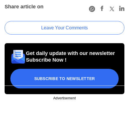
Share article on
Leave Your Comments
Get daily update with our newsletter
Subscribe Now !
SUBSCRIBE TO NEWSLETTER
Advertisement