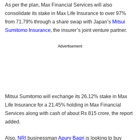
As per the plan, Max Financial Services will also
consolidate its stake in Max Life Insurance to over 97%
from 71.79% through a share swap with Japan’s
Mitsui
Sumitomo Insurance
, the insurer’s joint venture partner.
Advertisement
Mitsui Sumitomo will exchange its 26.12% stake in Max
Life Insurance for a 21.45% holding in Max Financial
Services along with cash of about Rs 815 crore, the report
added.
Also,
NRI
businessman
Apurv Bagri
is looking to buy