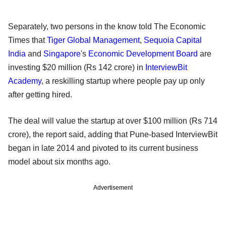
Separately, two persons in the know told The Economic
Times that
Tiger Global Management
,
Sequoia Capital
India
and
Singapore
's
Economic Development Board
are
investing $20 million (Rs 142 crore) in
InterviewBit
Academy
, a reskilling startup where people pay up only
after getting hired.
The deal will value the startup at over $100 million (Rs 714
crore), the report said, adding that Pune-based InterviewBit
began in late 2014 and pivoted to its current business
model about six months ago.
Advertisement