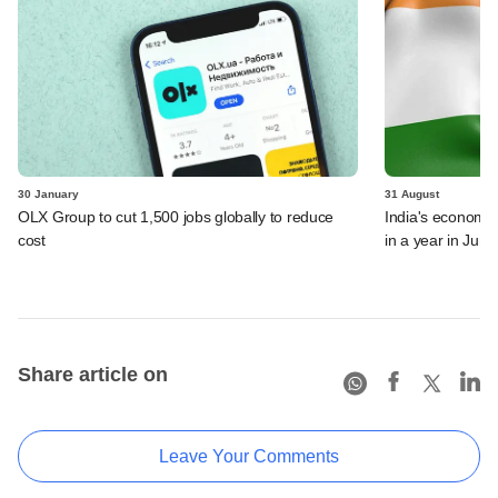
30 January
31 August
OLX Group to cut 1,500 jobs globally to reduce
India's economy 
cost
in a year in June
Share article on
Leave Your Comments