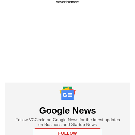
Advertisement
Google News
Follow VCCircle on Google News for the latest updates
on Business and Startup News
FOLLOW