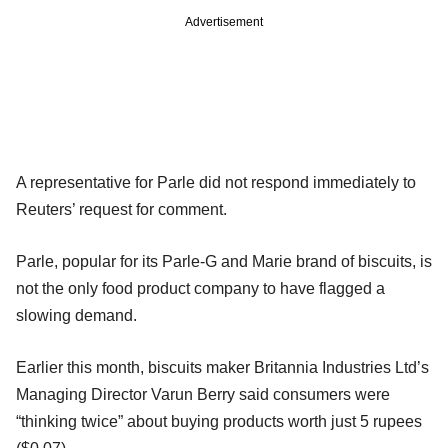
Advertisement
A representative for Parle did not respond immediately to
Reuters’ request for comment.
Parle, popular for its Parle-G and Marie brand of biscuits, is
not the only food product company to have flagged a
slowing demand.
Earlier this month, biscuits maker Britannia Industries Ltd’s
Managing Director Varun Berry said consumers were
“thinking twice” about buying products worth just 5 rupees