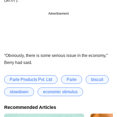
($0.07).
Advertisement
“Obviously, there is some serious issue in the economy,”
Berry had said.
Parle Products Pvt. Ltd
Parle
biscuit
slowdown
economic stimulus
Recommended Articles