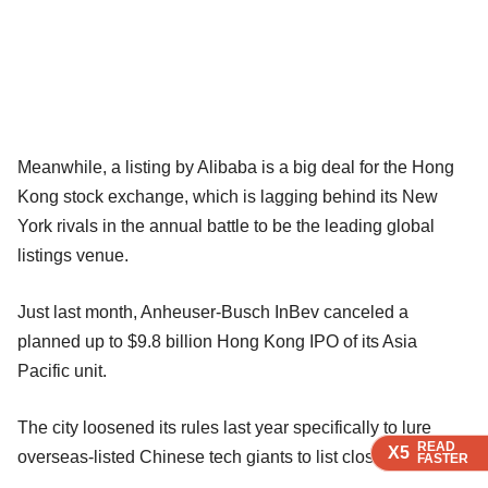
Meanwhile, a listing by Alibaba is a big deal for the Hong
Kong stock exchange, which is lagging behind its New
York rivals in the annual battle to be the leading global
listings venue.
Just last month, Anheuser-Busch InBev canceled a
planned up to $9.8 billion Hong Kong IPO of its Asia
Pacific unit.
The city loosened its rules last year specifically to lure
READ
READ
READ
X5
X5
X5
overseas-listed Chinese tech giants to list closer to home.
FASTER
FASTER
FASTER