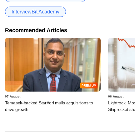
InterviewBit Academy
Recommended Articles
PREMIUM
07 August
06 August
Temasek-backed StarAgri mulls acquisitions to
Lightrock, Moor
drive growth
Shiprocket sheds