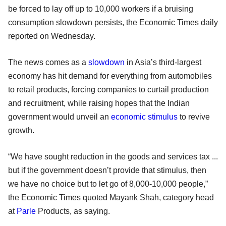
be forced to lay off up to 10,000 workers if a bruising
consumption slowdown persists, the Economic Times daily
reported on Wednesday.
The news comes as a
slowdown
in Asia’s third-largest
economy has hit demand for everything from automobiles
to retail products, forcing companies to curtail production
and recruitment, while raising hopes that the Indian
government would unveil an
economic stimulus
to revive
growth.
“We have sought reduction in the goods and services tax ...
but if the government doesn’t provide that stimulus, then
we have no choice but to let go of 8,000-10,000 people,”
the Economic Times quoted Mayank Shah, category head
at
Parle
Products, as saying.