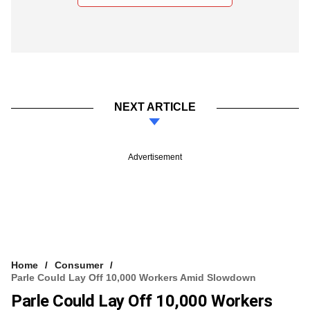
NEXT ARTICLE
Advertisement
Home
Consumer
Parle Could Lay Off 10,000 Workers Amid Slowdown
Parle Could Lay Off 10,000 Workers