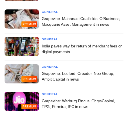
GENERAL
Grapevine: Mahanadi Coalfields, OfBusiness,
Macquarie Asset Management in news
PREMIUM
GENERAL
India paves way for return of merchant fees on
digital payments
GENERAL
Grapevine: Leeford, Creador, Neo Group,
Ambit Capital in news
PREMIUM
GENERAL
Grapevine: Warburg Pincus, ChrysCapital,
TPG, Permira, IFC in news
PREMIUM