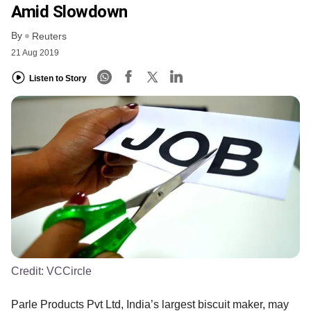
Amid Slowdown
By
Reuters
21 Aug 2019
Listen to Story
Credit:
VCCircle
Parle Products Pvt Ltd, India’s largest biscuit maker, may