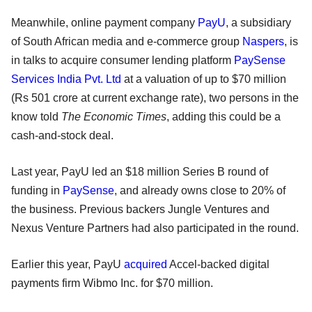
Meanwhile, online payment company
PayU
, a subsidiary
of South African media and e-commerce group
Naspers
, is
in talks to acquire consumer lending platform
PaySense
Services India Pvt. Ltd
at a valuation of up to $70 million
(Rs 501 crore at current exchange rate), two persons in the
know told
The Economic Times
, adding this could be a
cash-and-stock deal.
Last year, PayU led an $18 million Series B round of
funding in
PaySense
, and already owns close to 20% of
the business. Previous backers Jungle Ventures and
Nexus Venture Partners had also participated in the round.
Earlier this year, PayU
acquired
Accel-backed digital
payments firm Wibmo Inc. for $70 million.