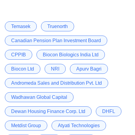
Temasek
Truenorth
Canadian Pension Plan Investment Board
CPPIB
Biocon Biologics India Ltd
Biocon Ltd
NRI
Apurv Bagri
Andromeda Sales and Distribution Pvt. Ltd
Wadhawan Global Capital
Dewan Housing Finance Corp. Ltd
DHFL
Metdist Group
Atyati Technologies