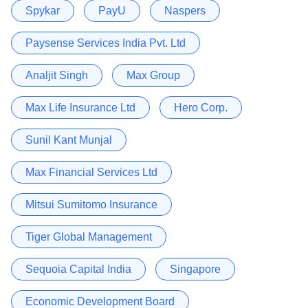
Spykar
PayU
Naspers
Paysense Services India Pvt. Ltd
Analjit Singh
Max Group
Max Life Insurance Ltd
Hero Corp.
Sunil Kant Munjal
Max Financial Services Ltd
Mitsui Sumitomo Insurance
Tiger Global Management
Sequoia Capital India
Singapore
Economic Development Board