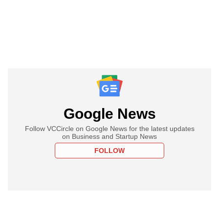
Google News
Follow VCCircle on Google News for the latest updates
on Business and Startup News
FOLLOW