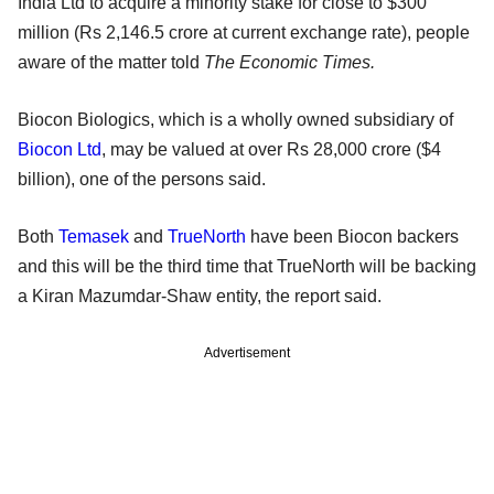
India Ltd to acquire a minority stake for close to $300
million (Rs 2,146.5 crore at current exchange rate), people
aware of the matter told
The Economic Times.
Biocon Biologics, which is a wholly owned subsidiary of
Biocon Ltd
, may be valued at over Rs 28,000 crore ($4
billion), one of the persons said.
Both
Temasek
and
TrueNorth
have been Biocon backers
and this will be the third time that TrueNorth will be backing
a Kiran Mazumdar-Shaw entity, the report said.
Advertisement