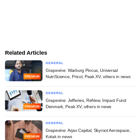
Related Articles
GENERAL
Grapevine: Warburg Pincus, Universal
NutriScience, Pricol, Peak XV, others in news
PREMIUM
GENERAL
Grapevine: Jefferies, ReNew, Impact Fund
Denmark, Peak XV, others in news
PREMIUM
GENERAL
Grapevine: Arjav Capital, Skyroot Aerospace,
Kotak in news
PREMIUM