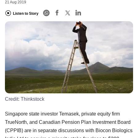
21 Aug 2019
Listen to Story
Credit:
Thinkstock
Singapore state investor Temasek, private equity firm
TrueNorth, and Canadian Pension Plan Investment Board
(CPPIB) are in separate discussions with Biocon Biologics