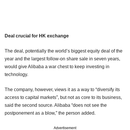
Deal crucial for HK exchange
The deal, potentially the world’s biggest equity deal of the
year and the largest follow-on share sale in seven years,
would give Alibaba a war chest to keep investing in
technology.
The company, however, views it as a way to “diversify its
access to capital markets”, but not as core to its business,
said the second source. Alibaba “does not see the
postponement as a blow,” the person added.
Advertisement