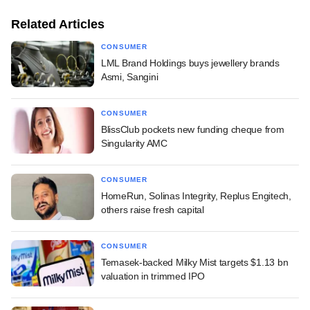
Related Articles
CONSUMER
LML Brand Holdings buys jewellery brands
Asmi, Sangini
CONSUMER
BlissClub pockets new funding cheque from
Singularity AMC
CONSUMER
HomeRun, Solinas Integrity, Replus Engitech,
others raise fresh capital
CONSUMER
Temasek-backed Milky Mist targets $1.13 bn
valuation in trimmed IPO