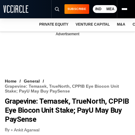
IND
MEA
SUBSCRIBE
PRIVATE EQUITY
VENTURE CAPITAL
M&A
C
NEWS
Advertisement
EVENTS
TRAININGS
PRO EXCLUSIVES
RESEARCH REPORTS
Home
General
Grapevine: Temasek, TrueNorth, CPPIB Eye Biocon Unit
VCC INTELLIGENCE
Stake; PayU May Buy PaySense
Grapevine: Temasek, TrueNorth, CPPIB
FREE NEWSLETTER
Eye Biocon Unit Stake; PayU May Buy
LOGIN
PaySense
By
Ankit Agarwal