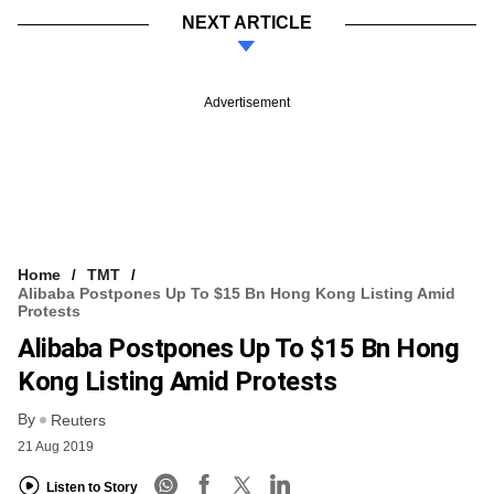
NEXT ARTICLE
Advertisement
Home
TMT
Alibaba Postpones Up To $15 Bn Hong Kong Listing Amid
Protests
Alibaba Postpones Up To $15 Bn Hong
Kong Listing Amid Protests
By
Reuters
21 Aug 2019
Listen to Story