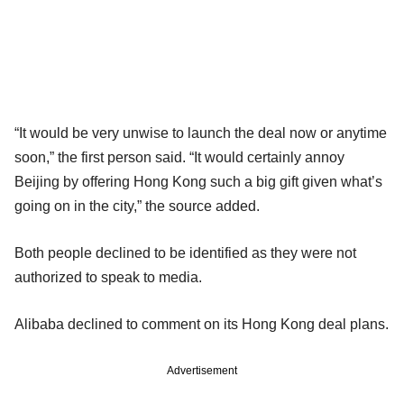
“It would be very unwise to launch the deal now or anytime
soon,” the first person said. “It would certainly annoy
Beijing by offering Hong Kong such a big gift given what’s
going on in the city,” the source added.
Both people declined to be identified as they were not
authorized to speak to media.
Alibaba declined to comment on its Hong Kong deal plans.
Advertisement