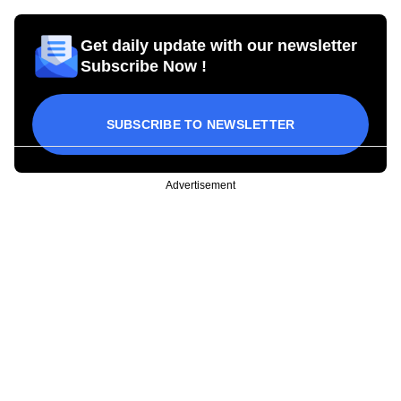
Get daily update with our newsletter
Subscribe Now !
SUBSCRIBE TO NEWSLETTER
Advertisement