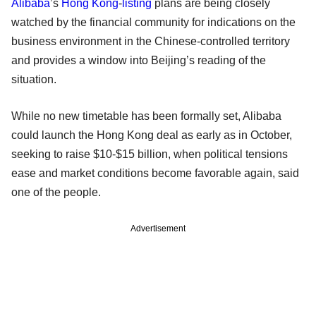
Alibaba
’s
Hong Kong
-
listing
plans are being closely
watched by the financial community for indications on the
business environment in the Chinese-controlled territory
and provides a window into Beijing’s reading of the
situation.
While no new timetable has been formally set, Alibaba
could launch the Hong Kong deal as early as in October,
seeking to raise $10-$15 billion, when political tensions
ease and market conditions become favorable again, said
one of the people.
Advertisement