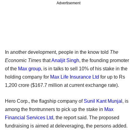
Advertisement
In another development, people in the know told
The
Economic Times
that
Analjit Singh
, the founding promoter
of the
Max group
, is in talks to sell 10% of his stake in the
holding company for
Max Life Insurance Ltd
for up to Rs
1,200 crore ($167.7 million at current exchange rate).
Hero Corp., the flagship company of
Sunil Kant Munjal
, is
among the frontrunners to pick up the stake in
Max
Financial Services Ltd
, the report said. The proposed
fundraising is aimed at deleveraging, the persons added.