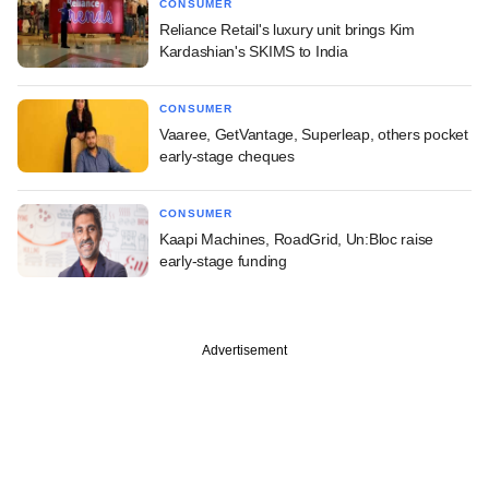
CONSUMER
Reliance Retail's luxury unit brings Kim
Kardashian's SKIMS to India
CONSUMER
Vaaree, GetVantage, Superleap, others pocket
early-stage cheques
CONSUMER
Kaapi Machines, RoadGrid, Un:Bloc raise
early-stage funding
Advertisement