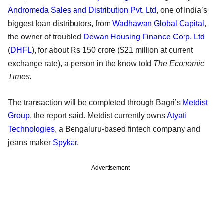
Andromeda Sales and Distribution Pvt. Ltd
, one of India’s
biggest loan distributors, from
Wadhawan Global Capital
,
the owner of troubled
Dewan Housing Finance Corp. Ltd
(
DHFL
), for about Rs 150 crore ($21 million at current
exchange rate), a person in the know told
The Economic
Times.
The transaction will be completed through Bagri’s
Metdist
Group
, the report said. Metdist currently owns
Atyati
Technologies
, a Bengaluru-based fintech company and
jeans maker
Spykar
.
Advertisement