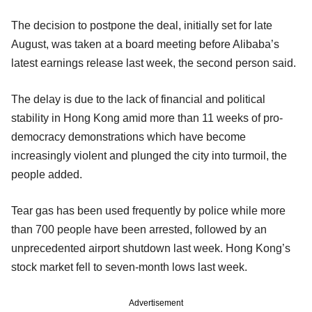
The decision to postpone the deal, initially set for late
August, was taken at a board meeting before Alibaba’s
latest earnings release last week, the second person said.
The delay is due to the lack of financial and political
stability in Hong Kong amid more than 11 weeks of pro-
democracy demonstrations which have become
increasingly violent and plunged the city into turmoil, the
people added.
Tear gas has been used frequently by police while more
than 700 people have been arrested, followed by an
unprecedented airport shutdown last week. Hong Kong’s
stock market fell to seven-month lows last week.
Advertisement