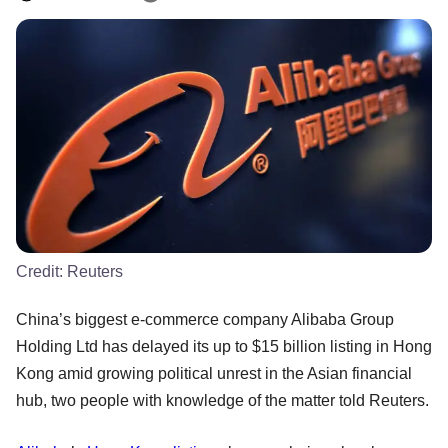
Credit:
Reuters
China’s biggest e-commerce company Alibaba Group
Holding Ltd has delayed its up to $15 billion listing in Hong
Kong amid growing political unrest in the Asian financial
hub, two people with knowledge of the matter told Reuters.