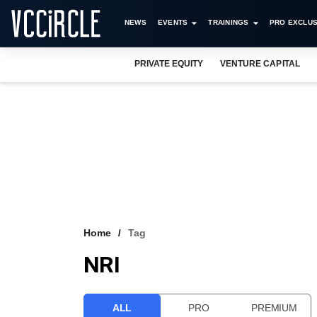
NEWS
EVENTS
TRAININGS
PRO EXCLUS
PRIVATE EQUITY
VENTURE CAPITAL
Home
Tag
NRI
ALL
PRO
PREMIUM