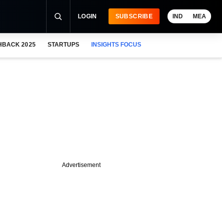
LOGIN
SUBSCRIBE
IND
MEA
HBACK 2025
STARTUPS
INSIGHTS FOCUS
Advertisement