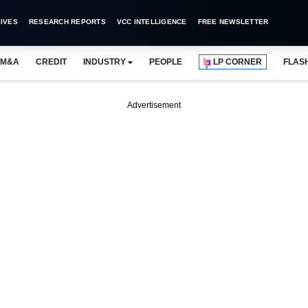
IVES
RESEARCH REPORTS
VCC INTELLIGENCE
FREE NEWSLETTER
M&A
CREDIT
INDUSTRY
PEOPLE
LP CORNER
FLAS
Advertisement