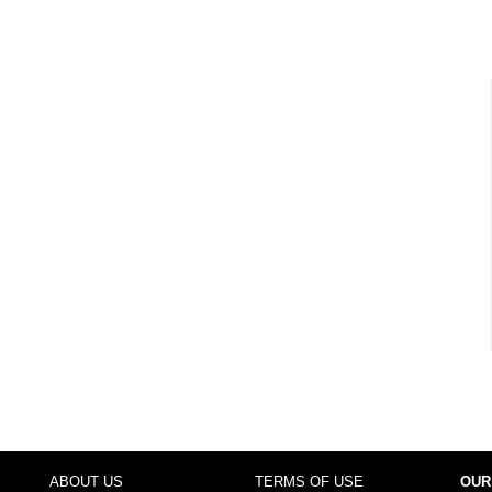
ABOUT US
TERMS OF USE
OUR