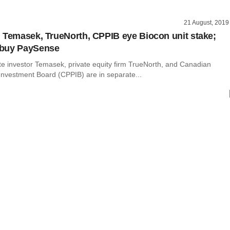
21 August, 2019
 Temasek, TrueNorth, CPPIB eye Biocon unit stake;
buy PaySense
te investor Temasek, private equity firm TrueNorth, and Canadian
Investment Board (CPPIB) are in separate...