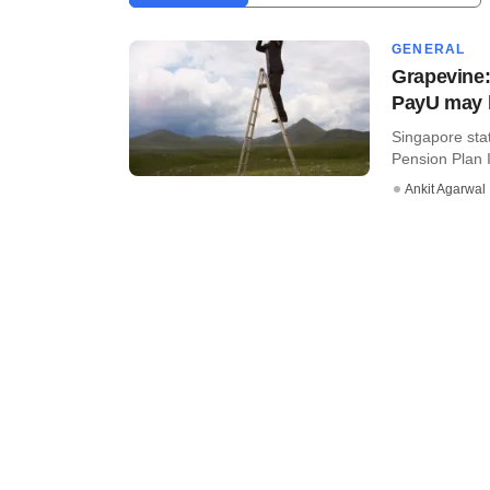
GENERAL
Grapevine:
PayU may 
Singapore sta
Pension Plan 
Ankit Agarwal