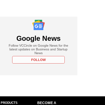
Google News
Follow VCCircle on Google News for the
latest updates on Business and Startup
News
FOLLOW
 PRODUCTS
BECOME A