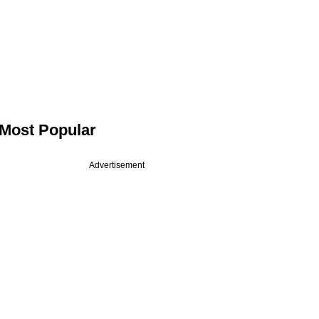
Most Popular
Advertisement