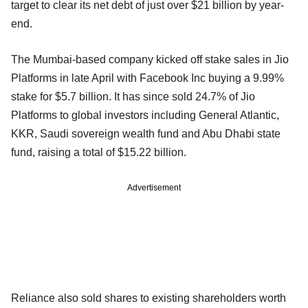
target to clear its net debt of just over $21 billion by year-
end.
The Mumbai-based company kicked off stake sales in Jio
Platforms in late April with Facebook Inc buying a 9.99%
stake for $5.7 billion. It has since sold 24.7% of Jio
Platforms to global investors including General Atlantic,
KKR, Saudi sovereign wealth fund and Abu Dhabi state
fund, raising a total of $15.22 billion.
Advertisement
Reliance also sold shares to existing shareholders worth