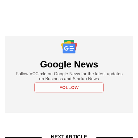
Google News
Follow VCCircle on Google News for the latest updates
on Business and Startup News
FOLLOW
NEXT ARTICLE