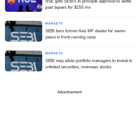
NSE gets SEBI's in-principle approval to settle
past lapses for $155 mn
MARKETS
SEBI bars former Axis MF dealer for seven
years in front-running case
MARKETS
SEBI may allow portfolio managers to invest in
unlisted securities, overseas stocks
Advertisement