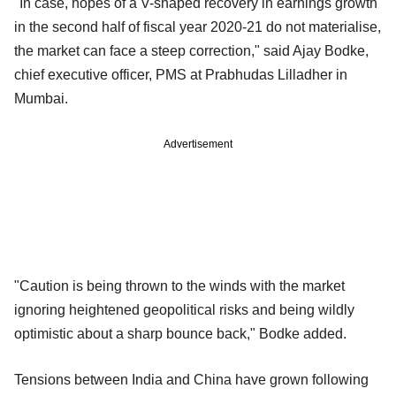
"In case, hopes of a V-shaped recovery in earnings growth
in the second half of fiscal year 2020-21 do not materialise,
the market can face a steep correction," said Ajay Bodke,
chief executive officer, PMS at Prabhudas Lilladher in
Mumbai.
Advertisement
"Caution is being thrown to the winds with the market
ignoring heightened geopolitical risks and being wildly
optimistic about a sharp bounce back," Bodke added.
Tensions between India and China have grown following