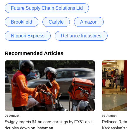
Future Supply Chain Solutions Ltd
Brookfield
Carlyle
Amazon
Nippon Express
Reliance Industries
Recommended Articles
06 August
06 August
Swiggy targets $1 bn core earnings by FY31 as it
Reliance Retail's
doubles down on Instamart
Kardashian's SK