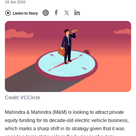
19 Jun 2020
Listen to Story
Credit:
VCCircle
Mahindra & Mahindra (M&M) is looking to attract private
equity funding for its decade-old electric vehicle business,
which marks a sharp shift in its strategy given that it was