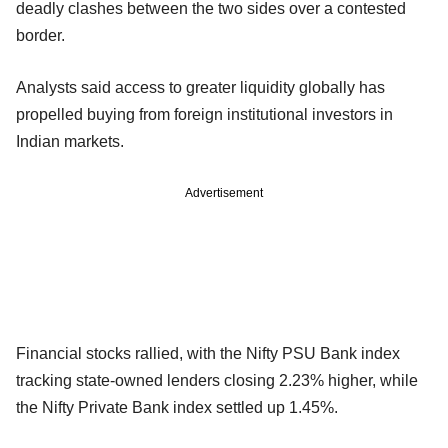
deadly clashes between the two sides over a contested
border.
Analysts said access to greater liquidity globally has
propelled buying from foreign institutional investors in
Indian markets.
Advertisement
Financial stocks rallied, with the Nifty PSU Bank index
tracking state-owned lenders closing 2.23% higher, while
the Nifty Private Bank index settled up 1.45%.