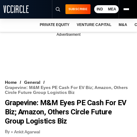
IND
MEA
SUBSCRIBE
PRIVATE EQUITY
VENTURE CAPITAL
M&A
C
NEWS
Advertisement
EVENTS
TRAININGS
PRO EXCLUSIVES
RESEARCH REPORTS
Home
General
Grapevine: M&M Eyes PE Cash For EV Biz; Amazon, Others
VCC INTELLIGENCE
Circle Future Group Logistics Biz
Grapevine: M&M Eyes PE Cash For EV
FREE NEWSLETTER
Biz; Amazon, Others Circle Future
LOGIN
Group Logistics Biz
By
Ankit Agarwal