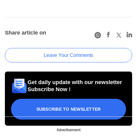
Share article on
Leave Your Comments
Get daily update with our newsletter
Subscribe Now !
SUBSCRIBE TO NEWSLETTER
Advertisement