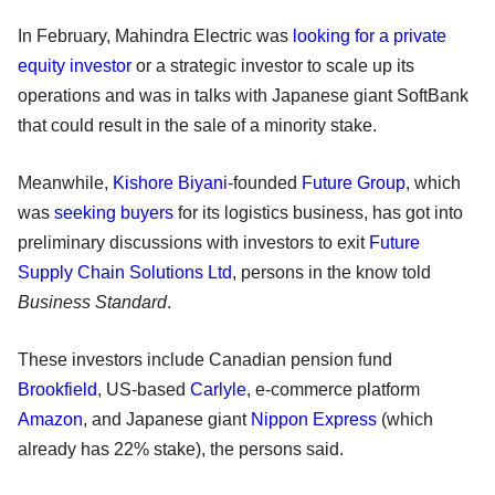
In February, Mahindra Electric was
looking for a private
equity investor
or a strategic investor to scale up its
operations and was in talks with Japanese giant SoftBank
that could result in the sale of a minority stake.
Meanwhile,
Kishore Biyani
-founded
Future Group
, which
was
seeking buyers
for its logistics business, has got into
preliminary discussions with investors to exit
Future
Supply Chain Solutions Ltd
, persons in the know told
Business Standard
.
These investors include Canadian pension fund
Brookfield
, US-based
Carlyle
, e-commerce platform
Amazon
, and Japanese giant
Nippon Express
(which
already has 22% stake), the persons said.