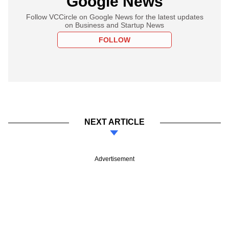
Google News
Follow VCCircle on Google News for the latest updates
on Business and Startup News
FOLLOW
NEXT ARTICLE
Advertisement