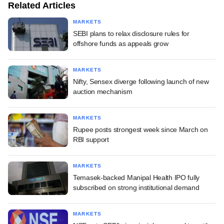
Related Articles
MARKETS
SEBI plans to relax disclosure rules for
offshore funds as appeals grow
MARKETS
Nifty, Sensex diverge following launch of new
auction mechanism
MARKETS
Rupee posts strongest week since March on
RBI support
MARKETS
Temasek-backed Manipal Health IPO fully
subscribed on strong institutional demand
MARKETS