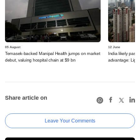
05 August
12 June
Temasek-backed Manipal Health jumps on market
India likely past 
debut, valuing hospital chain at $9 bn
advantage: Ligh
Share article on
Leave Your Comments