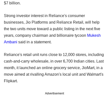
$7 billion.
Strong investor interest in Reliance's consumer
businesses, Jio Platforms and Reliance Retail, will help
the two units move toward a public listing in the next five
years, company chairman and billionaire tycoon
Mukesh
Ambani
said in a statement.
Reliance's retail unit runs close to 12,000 stores, including
cash-and-carry wholesale, in over 6,700 Indian cities. Last
month, it launched an online grocery service, JioMart, in a
move aimed at rivalling Amazon's local unit and Walmart's
Flipkart.
Advertisement