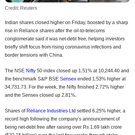
Credit:
Reuters
Indian shares closed higher on Friday, boosted by a sharp
rise in Reliance shares after the oil-to-telecoms
conglomerate said it was net-debt free, helping investors
briefly shift focus from rising coronavirus infections and
border tensions with China.
The NSE
Nifty
50 index closed up 1.51% at 10,244.40 and
the benchmark S&P BSE
Sensex
ended 1.53% higher at
34,731.73. For the week, the Nifty finished 2.72% higher
and the Sensex closed up 2.81%.
Shares of
Reliance Industries Ltd
settled 6.25% higher, a
record high following the company's announcement of
being net-debt free after raising over Rs 1.69 lakh crore