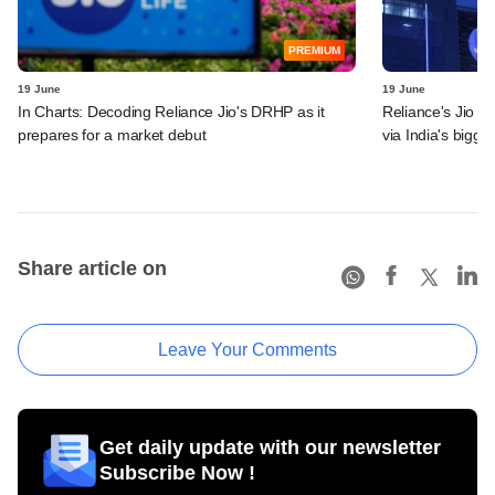
PREMIUM
19 June
19 June
In Charts: Decoding Reliance Jio's DRHP as it
Reliance's Jio P
prepares for a market debut
via India's bigge
Share article on
Leave Your Comments
Get daily update with our newsletter
Subscribe Now !