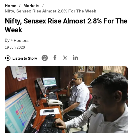
Home
Markets
Nifty, Sensex Rise Almost 2.8% For The Week
Nifty, Sensex Rise Almost 2.8% For The
Week
By
Reuters
19 Jun 2020
Listen to Story