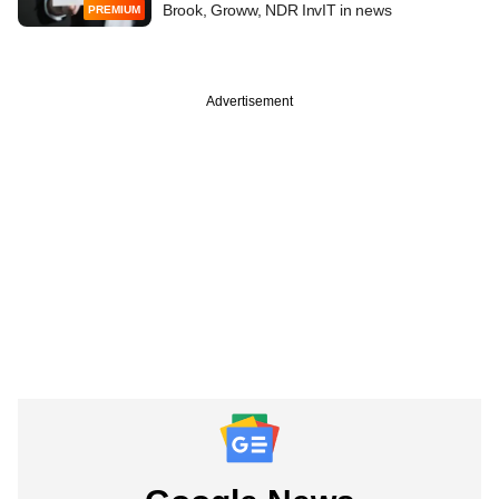
Brook, Groww, NDR InvIT in news
PREMIUM
Advertisement