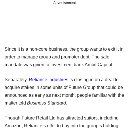
Advertisement
Since it is a non-core business, the group wants to exit it in
order to manage group and promoter debt. The sale
mandate was given to investment bank Ambit Capital.
Separately,
Reliance Industries
is closing in on a deal to
acquire stakes in some units of Future Group that could be
announced as early as next month, people familiar with the
matter told
Business Standard
.
Though Future Retail Ltd has attracted suitors, including
Amazon, Reliance’s offer to buy into the group’s holding