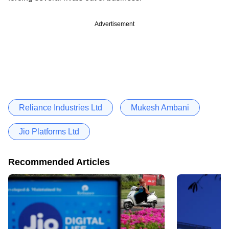
Advertisement
Reliance Industries Ltd
Mukesh Ambani
Jio Platforms Ltd
Recommended Articles