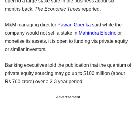
open to a large stake sale in the business about six
months back,
The Economic Times
reported.
M&M managing director
Pawan Goenka
said while the
company would not sell a stake in
Mahindra Electric
or
monetise its assets, it is open to funding via private equity
or similar investors.
Banking executives told the publication that the quantum of
private equity sourcing may go up to $100 million (about
Rs 760 crore) over a 2-3 year period.
Advertisement