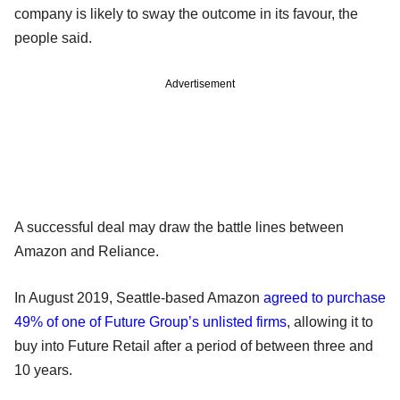
company is likely to sway the outcome in its favour, the
people said.
Advertisement
A successful deal may draw the battle lines between
Amazon and Reliance.
In August 2019, Seattle-based Amazon
agreed to purchase
49% of one of Future Group’s unlisted firms
, allowing it to
buy into Future Retail after a period of between three and
10 years.