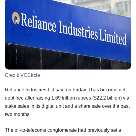
Credit:
VCCircle
Reliance Industries Ltd said on Friday it has become net-
debt free after raising 1.69 trillion rupees ($22.2 billion) via
stake sales in its digital unit and a share sale over the past
two months.
The oil-to-telecoms conglomerate had previously set a