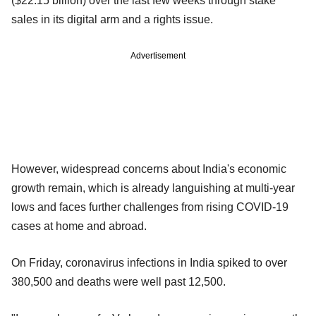
($22.15 billion) over the last few weeks through stake
sales in its digital arm and a rights issue.
Advertisement
However, widespread concerns about India's economic
growth remain, which is already languishing at multi-year
lows and faces further challenges from rising COVID-19
cases at home and abroad.
On Friday, coronavirus infections in India spiked to over
380,500 and deaths were well past 12,500.