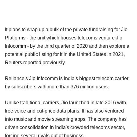
It plans to wrap up a bulk of the private fundraising for Jio
Platforms - the unit which houses telecoms venture Jio
Infocomm - by the third quarter of 2020 and then explore a
potential public listing for it in the United States in 2021,
Reuters reported previously.
Reliance's Jio Infocomm is India's biggest telecom carrier
by subscribers with more than 376 million users.
Unlike traditional carriers, Jio launched in late 2016 with
free voice and cut-price data plans. It has also ventured
into music and movie streaming apps. The company has
driven consolidation in India's crowded telecoms sector,
forcing several rivals out of business.