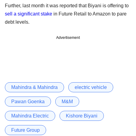
Further, last month it was reported that Biyani is offering to
sell a significant stake
in Future Retail to Amazon to pare
debt levels.
Advertisement
Mahindra & Mahindra
electric vehicle
Pawan Goenka
M&M
Mahindra Electric
Kishore Biyani
Future Group