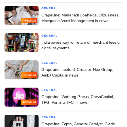
GENERAL
Grapevine: Mahanadi Coalfields, OfBusiness,
Macquarie Asset Management in news
PREMIUM
GENERAL
India paves way for return of merchant fees on
digital payments
GENERAL
Grapevine: Leeford, Creador, Neo Group,
Ambit Capital in news
PREMIUM
GENERAL
Grapevine: Warburg Pincus, ChrysCapital,
TPG, Permira, IFC in news
PREMIUM
GENERAL
Grapevine: Zepto, General Catalyst, Glade