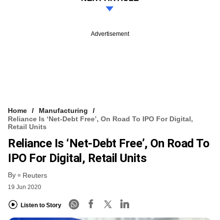
Advertisement
Home
Manufacturing
Reliance Is ‘net-Debt Free’, On Road To IPO For Digital,
Retail Units
Reliance Is ‘net-Debt Free’, On Road To
IPO For Digital, Retail Units
By
Reuters
19 Jun 2020
Listen to Story