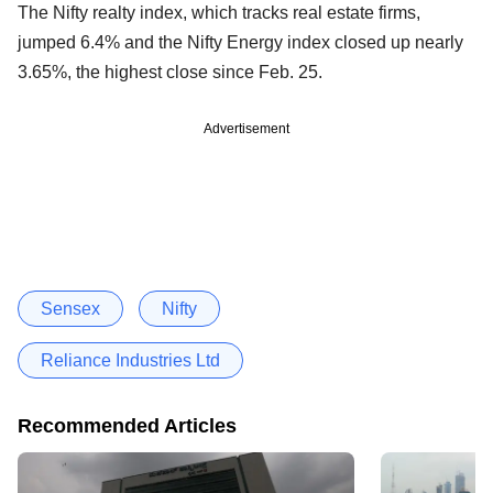
The Nifty realty index, which tracks real estate firms,
jumped 6.4% and the Nifty Energy index closed up nearly
3.65%, the highest close since Feb. 25.
Advertisement
Sensex
Nifty
Reliance Industries Ltd
Recommended Articles