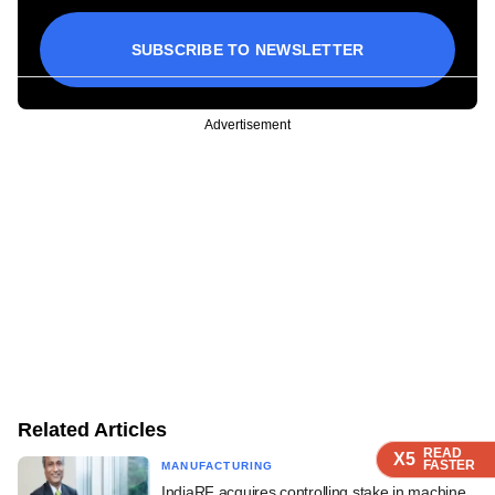
SUBSCRIBE TO NEWSLETTER
Advertisement
Related Articles
READ
READ
READ
X5
X5
X5
FASTER
FASTER
FASTER
MANUFACTURING
IndiaRF acquires controlling stake in machine