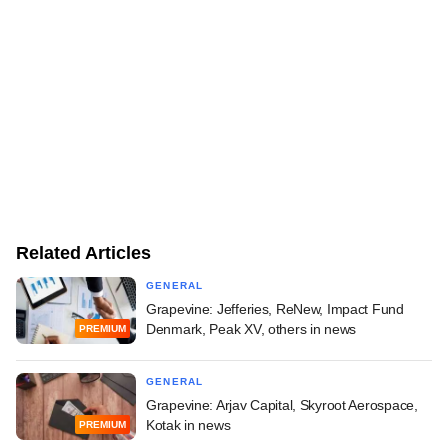
Related Articles
GENERAL
Grapevine: Jefferies, ReNew, Impact Fund
Denmark, Peak XV, others in news
PREMIUM
GENERAL
Grapevine: Arjav Capital, Skyroot Aerospace,
Kotak in news
PREMIUM