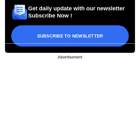
Get daily update with our newsletter
Subscribe Now !
SUBSCRIBE TO NEWSLETTER
Advertisement