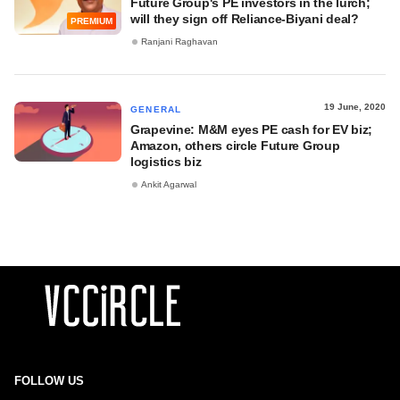
Future Group's PE investors in the lurch;
will they sign off Reliance-Biyani deal?
PREMIUM
Ranjani Raghavan
19 June, 2020
GENERAL
Grapevine: M&M eyes PE cash for EV biz;
Amazon, others circle Future Group
logistics biz
Ankit Agarwal
FOLLOW US