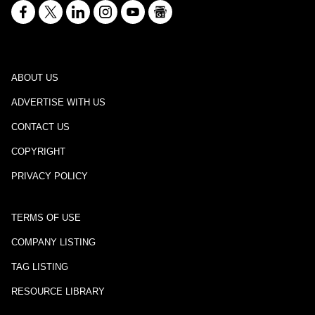
ABOUT US
ADVERTISE WITH US
CONTACT US
COPYRIGHT
PRIVACY POLICY
TERMS OF USE
COMPANY LISTING
TAG LISTING
RESOURCE LIBRARY