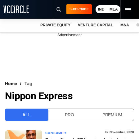
IND
MEA
SUBSCRIBE
PRIVATE EQUITY
VENTURE CAPITAL
M&A
C
NEWS
Advertisement
EVENTS
TRAININGS
PRO EXCLUSIVES
RESEARCH REPORTS
Home
Tag
Nippon Express
VCC INTELLIGENCE
FREE NEWSLETTER
ALL
PRO
PREMIUM
LOGIN
02 November, 2020
CONSUMER