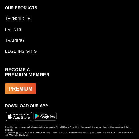
OUR PRODUCTS
TECHCIRCLE
EVENTS
TRAINING
EDGE INSIGHTS
BECOME A
PREMIUM MEMBER
PREMIUM
DOWNLOAD OUR APP
Insights Focus is a marketing initiative for posts. No VCCircle / TechCircle journalist was involved in the creation of this
content.
Copyright @
2026
VCCircle.com. Property of Mosaic Media Ventures Pvt. Ltd., a part of Mosaic Digital, a 100% subsidiary
of
HT Media Limited
.