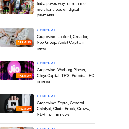
India paves way for return of
merchant fees on digital
payments
GENERAL
Grapevine: Leeford, Creador,
Neo Group, Ambit Capital in
PREMIUM
news
GENERAL
Grapevine: Warburg Pincus,
ChrysCapital, TPG, Permira, IFC
PREMIUM
in news
GENERAL
Grapevine: Zepto, General
Catalyst, Glade Brook, Groww,
PREMIUM
NDR InvIT in news