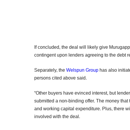
If concluded, the deal will likely give Muruga
contingent upon lenders agreeing to the debt r
Separately, the
Welspun Group
has also initia
persons cited above said.
“Other buyers have evinced interest, but lend
submitted a non-binding offer. The money that 
and working capital expenditure. Plus, there wil
involved with the deal.