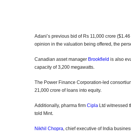
Adani’s previous bid of Rs 11,000 crore ($1.46 
opinion in the valuation being offered, the pers
Canadian asset manager
Brookfield
is also ev
capacity of 3,200 megawatts.
The Power Finance Corporation-led consortium 
21,000 crore of loans into equity.
Additionally, pharma firm
Cipla
Ltd witnessed t
told Mint.
Nikhil Chopra
, chief executive of India busine