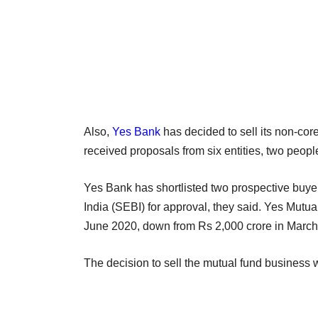
Also,
Yes Bank
has decided to sell its non-cor
received proposals from six entities, two peopl
Yes Bank has shortlisted two prospective buye
India (SEBI) for approval, they said. Yes Mut
June 2020, down from Rs 2,000 crore in March
The decision to sell the mutual fund business w