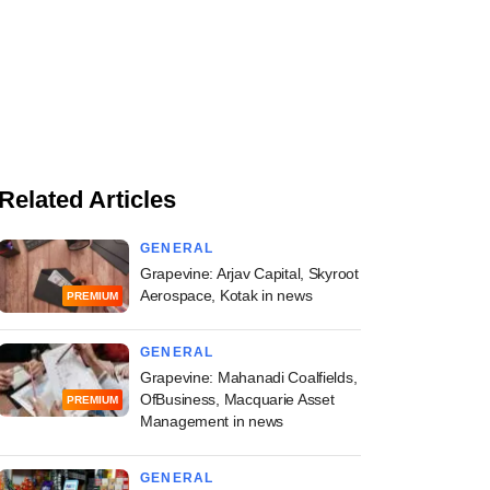
Related Articles
GENERAL
Grapevine: Arjav Capital, Skyroot
Aerospace, Kotak in news
PREMIUM
GENERAL
Grapevine: Mahanadi Coalfields,
OfBusiness, Macquarie Asset
PREMIUM
Management in news
GENERAL