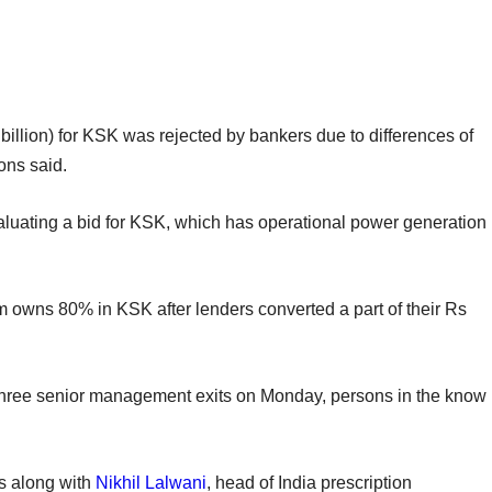
billion) for KSK was rejected by bankers due to differences of
ons said.
aluating a bid for KSK, which has operational power generation
owns 80% in KSK after lenders converted a part of their Rs
hree senior management exits on Monday, persons in the know
ss along with
Nikhil Lalwani
, head of India prescription