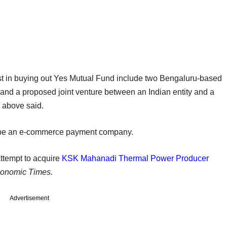
rest in buying out Yes Mutual Fund include two Bengaluru-based
and a proposed joint venture between an Indian entity and a
d above said.
to be an e-commerce payment company.
ttempt to acquire
KSK Mahanadi Thermal Power Producer
onomic Times.
Advertisement