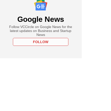
Google News
Follow VCCircle on Google News for the
latest updates on Business and Startup
News
FOLLOW