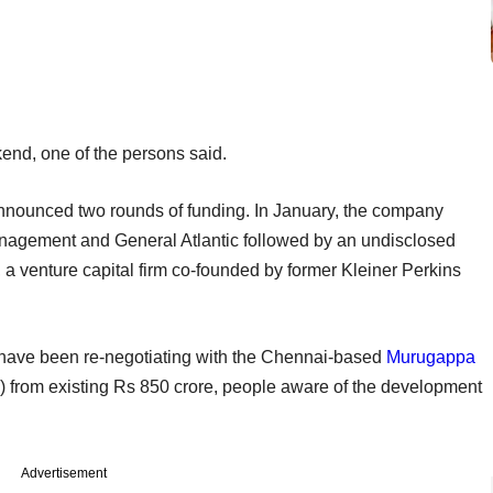
end, one of the persons said.
announced two rounds of funding. In January, the company
nagement and General Atlantic followed by an undisclosed
a venture capital firm co-founded by former Kleiner Perkins
have been re-negotiating with the Chennai-based
Murugappa
n) from existing Rs 850 crore, people aware of the development
Advertisement