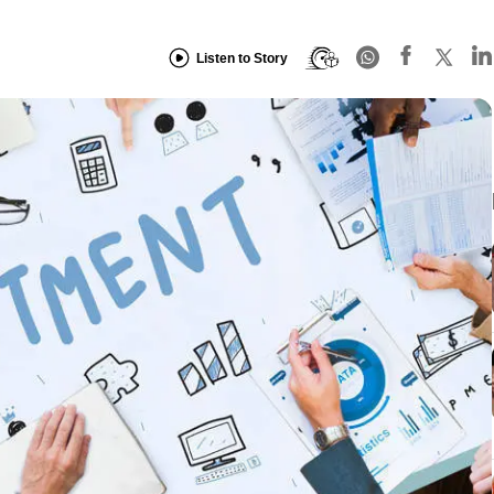
Listen to Story