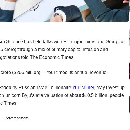
n Science has held talks with PE major Everstone Group for
5 crore) through a mix of primary capital infusion and
egotiations told The Economic Times.
crore ($266 million) — four times its annual revenue.
eaded by Russian-Israeli billionaire
Yuri Milner
, may invest up
ch unicorn Byju’s at a valuation of about $10.5 billion, people
ic Times.
Advertisement