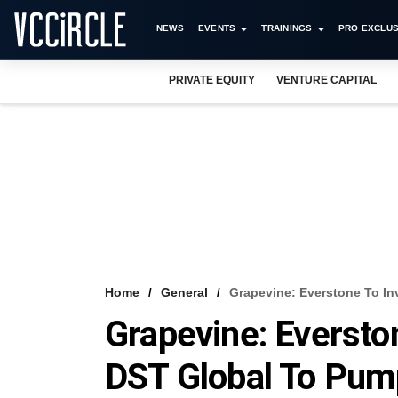
NEWS
EVENTS
TRAININGS
PRO EXCLUS
PRIVATE EQUITY
VENTURE CAPITAL
Home
General
Grapevine: Everstone To In
Grapevine: Eversto
DST Global To Pum