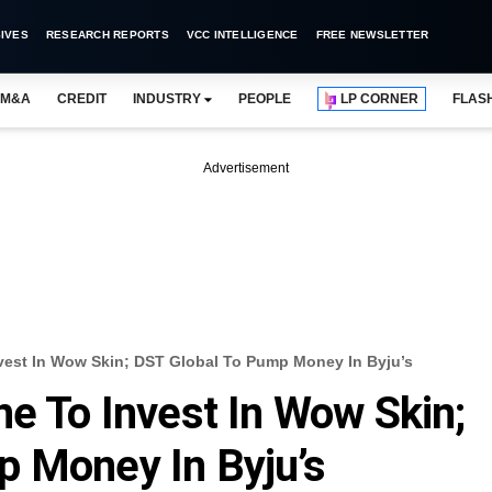
IVES
RESEARCH REPORTS
VCC INTELLIGENCE
FREE NEWSLETTER
M&A
CREDIT
INDUSTRY
PEOPLE
LP CORNER
FLAS
Advertisement
vest In Wow Skin; DST Global To Pump Money In Byju’s
ne To Invest In Wow Skin;
p Money In Byju’s