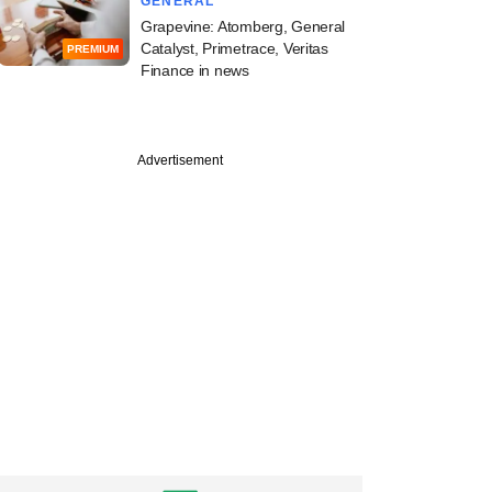
GENERAL
Grapevine: Atomberg, General
Catalyst, Primetrace, Veritas
PREMIUM
Finance in news
Advertisement