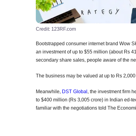
Credit:
123RF.com
Bootstrapped consumer internet brand Wow Ski
an investment of up to $55 million (about Rs 41
secondary share sales, people aware of the n
The business may be valued at up to Rs 2,000 
Meanwhile,
DST Global
, the investment firm h
to $400 million (Rs 3,005 crore) in Indian ed-te
familiar with the negotiations told The Econom