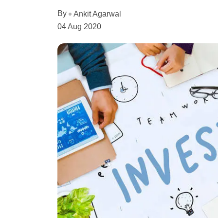
By
Ankit Agarwal
04 Aug 2020