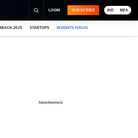
LOGIN
SUBSCRIBE
IND
MEA
HBACK 2025
STARTUPS
INSIGHTS FOCUS
Advertisement