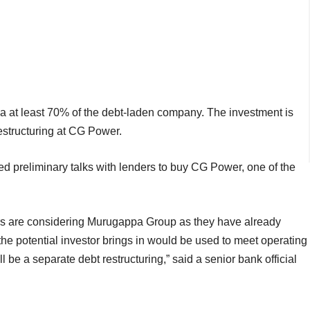
ppa at least 70% of the debt-laden company. The investment is
estructuring at CG Power.
ted preliminary talks with lenders to buy CG Power, one of the
ers are considering Murugappa Group as they have already
the potential investor brings in would be used to meet operating
l be a separate debt restructuring,” said a senior bank official