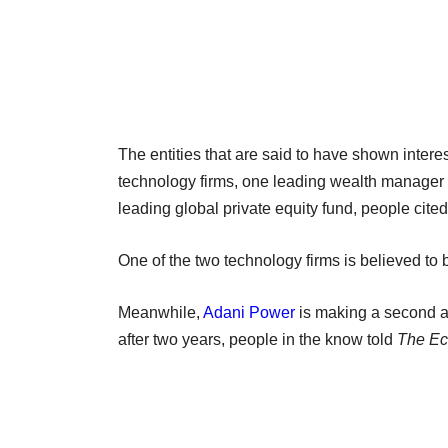
The entities that are said to have shown inte
technology firms, one leading wealth manager 
leading global private equity fund, people cite
One of the two technology firms is believed 
Meanwhile,
Adani Power
is making a second a
after two years, people in the know told
The Ec