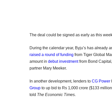
The deal could be signed as early as this week
During the calendar year, Byju’s has already 
raised a round of funding
from Tiger Global Ma
amount in
debut investment
from Bond Capital, 
partner Mary Meeker.
In another development, lenders to
CG Power
Group
to up bid to Rs 1,000 crore ($133 millio
told
The Economic Times.