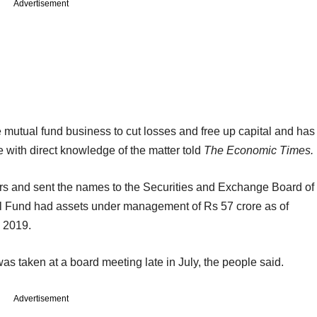
Advertisement
e mutual fund business to cut losses and free up capital and has
e with direct knowledge of the matter told
The Economic Times.
rs and sent the names to the Securities and Exchange Board of
ual Fund had assets under management of Rs 57 crore as of
 2019.
as taken at a board meeting late in July, the people said.
Advertisement