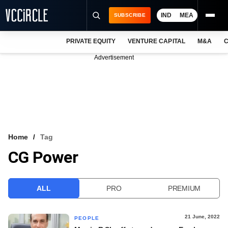
IND
MEA
SUBSCRIBE
PRIVATE EQUITY
VENTURE CAPITAL
M&A
C
NEWS
Advertisement
EVENTS
TRAININGS
PRO EXCLUSIVES
RESEARCH REPORTS
Home
Tag
CG Power
VCC INTELLIGENCE
FREE NEWSLETTER
ALL
PRO
PREMIUM
LOGIN
21 June, 2022
PEOPLE