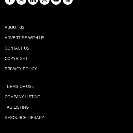
ABOUT US
ADVERTISE WITH US
CONTACT US
COPYRIGHT
PRIVACY POLICY
TERMS OF USE
COMPANY LISTING
TAG LISTING
RESOURCE LIBRARY