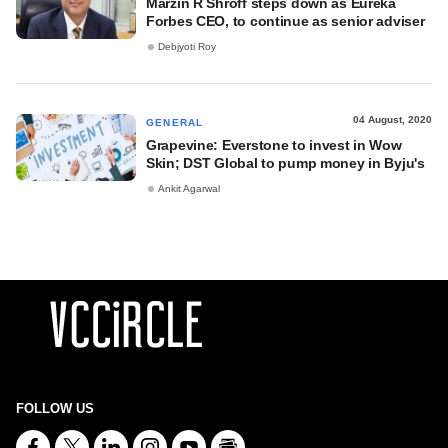
Marzin R Shroff steps down as Eureka
Forbes CEO, to continue as senior adviser
Debjyoti Roy
04 August, 2020
GENERAL
Grapevine: Everstone to invest in Wow
Skin; DST Global to pump money in Byju's
Ankit Agarwal
FOLLOW US