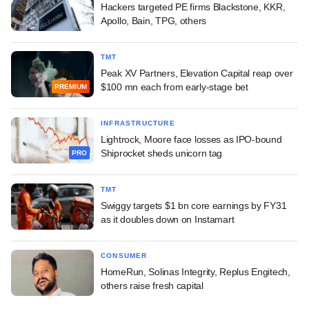
Hackers targeted PE firms Blackstone, KKR,
Apollo, Bain, TPG, others
TMT
Peak XV Partners, Elevation Capital reap over
$100 mn each from early-stage bet
PREMIUM
INFRASTRUCTURE
Lightrock, Moore face losses as IPO-bound
Shiprocket sheds unicorn tag
PRO
TMT
Swiggy targets $1 bn core earnings by FY31
as it doubles down on Instamart
CONSUMER
HomeRun, Solinas Integrity, Replus Engitech,
others raise fresh capital