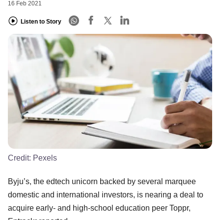
16 Feb 2021
Listen to Story
Credit:
Pexels
Byju’s, the edtech unicorn backed by several marquee
domestic and international investors, is nearing a deal to
acquire early- and high-school education peer Toppr,