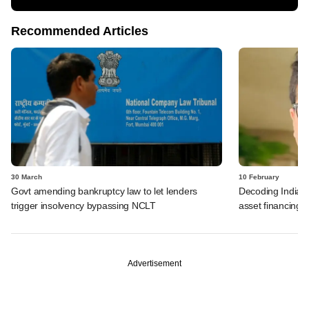
Recommended Articles
30 March
10 February
Govt amending bankruptcy law to let lenders
Decoding India's 
trigger insolvency bypassing NCLT
asset financing
Advertisement