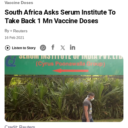
Vaccine Doses
South Africa Asks Serum Institute To
Take Back 1 Mn Vaccine Doses
By
Reuters
16 Feb 2021
Listen to Story
Credit:
Reuters