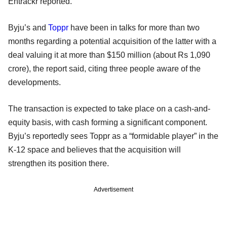
Entrackr reported.
Byju’s and
Toppr
have been in talks for more than two
months regarding a potential acquisition of the latter with a
deal valuing it at more than $150 million (about Rs 1,090
crore), the report said, citing three people aware of the
developments.
The transaction is expected to take place on a cash-and-
equity basis, with cash forming a significant component.
Byju’s reportedly sees Toppr as a “formidable player” in the
K-12 space and believes that the acquisition will
strengthen its position there.
Advertisement