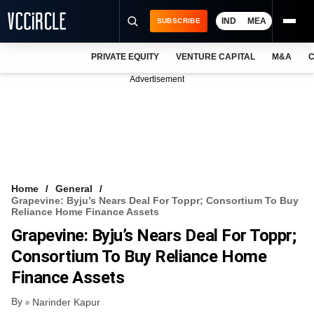
IND
MEA
SUBSCRIBE
PRIVATE EQUITY
VENTURE CAPITAL
M&A
C
NEWS
Advertisement
EVENTS
TRAININGS
PRO EXCLUSIVES
RESEARCH REPORTS
Home
General
Grapevine: Byju’s Nears Deal For Toppr; Consortium To Buy
VCC INTELLIGENCE
Reliance Home Finance Assets
Grapevine: Byju’s Nears Deal For Toppr;
FREE NEWSLETTER
Consortium To Buy Reliance Home
LOGIN
Finance Assets
By
Narinder Kapur