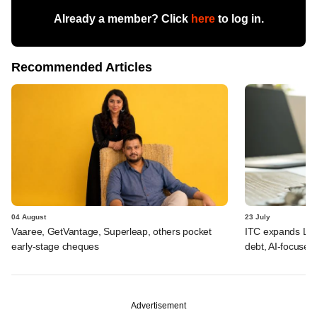
Already a member? Click
here
to log in.
Recommended Articles
04 August
23 July
Vaaree, GetVantage, Superleap, others pocket
ITC expands LP p
early-stage cheques
debt, AI-focused
Advertisement