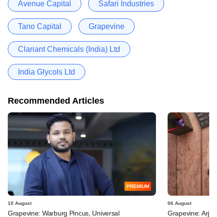
Avenue Capital
Safari Industries
Tano Capital
Grapevine
Clariant Chemicals (India) Ltd
India Glycols Ltd
Recommended Articles
PREMIUM
10 August
06 August
Grapevine: Warburg Pincus, Universal
Grapevine: Arjav