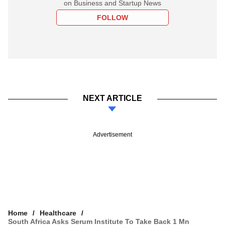
on Business and Startup News
FOLLOW
NEXT ARTICLE
Advertisement
Home
Healthcare
South Africa Asks Serum Institute To Take Back 1 Mn