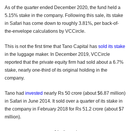
As of the quarter ended December 2020, the fund held a
5.15% stake in the company. Following this sale, its stake
in Safari has come down to roughly 3.81%, per back-of-
the-envelope calculations by VCCircle.
This is not the first time that Tano Capital has
sold its stake
in the luggage maker. In December 2019, VCCircle
reported that the private equity firm had sold about a 6.7%
stake, nearly one-third of its original holding in the
company.
Tano had
invested
nearly Rs 50 crore (about $6.87 million)
in Safari in June 2014. It sold over a quarter of its stake in
the company in February 2018 for Rs 51.2 crore (about $7
million).