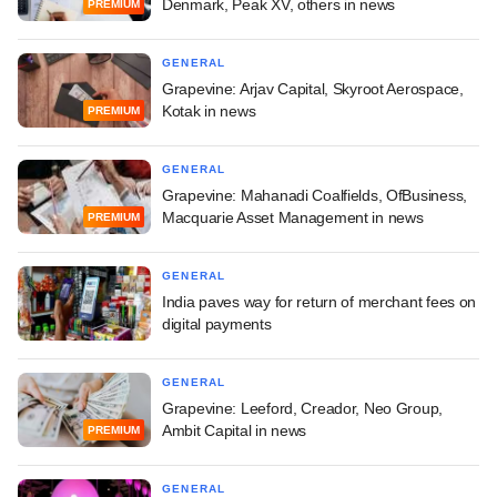
Denmark, Peak XV, others in news
PREMIUM
GENERAL
Grapevine: Arjav Capital, Skyroot Aerospace,
Kotak in news
PREMIUM
GENERAL
Grapevine: Mahanadi Coalfields, OfBusiness,
Macquarie Asset Management in news
PREMIUM
GENERAL
India paves way for return of merchant fees on
digital payments
GENERAL
Grapevine: Leeford, Creador, Neo Group,
Ambit Capital in news
PREMIUM
GENERAL