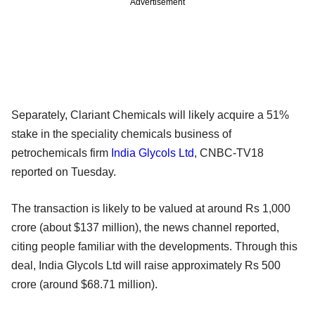
Advertisement
Separately, Clariant Chemicals will likely acquire a 51%
stake in the speciality chemicals business of
petrochemicals firm
India Glycols Ltd
, CNBC-TV18
reported on Tuesday.
The transaction is likely to be valued at around Rs 1,000
crore (about $137 million), the news channel reported,
citing people familiar with the developments. Through this
deal, India Glycols Ltd will raise approximately Rs 500
crore (around $68.71 million).