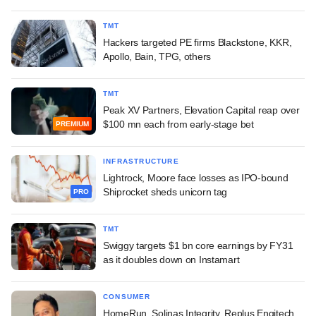
TMT
Hackers targeted PE firms Blackstone, KKR,
Apollo, Bain, TPG, others
TMT
Peak XV Partners, Elevation Capital reap over
$100 mn each from early-stage bet
PREMIUM
INFRASTRUCTURE
Lightrock, Moore face losses as IPO-bound
Shiprocket sheds unicorn tag
PRO
TMT
Swiggy targets $1 bn core earnings by FY31
as it doubles down on Instamart
CONSUMER
HomeRun, Solinas Integrity, Replus Engitech,