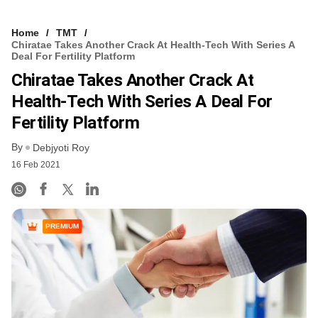
Home
TMT
Chiratae Takes Another Crack At Health-Tech With Series A
Deal For Fertility Platform
Chiratae Takes Another Crack At
Health-Tech With Series A Deal For
Fertility Platform
By
Debjyoti Roy
16 Feb 2021
PREMIUM