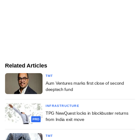
Related Articles
TMT
Aum Ventures marks first close of second
deeptech fund
INFRASTRUCTURE
TPG NewQuest locks in blockbuster returns
from India exit move
PRO
TMT