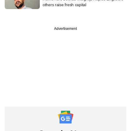
others raise fresh capital
Advertisement