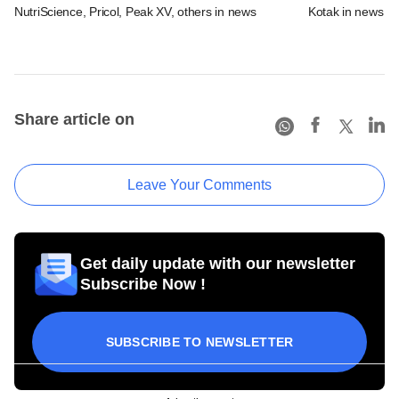
NutriScience, Pricol, Peak XV, others in news
Kotak in news
Share article on
Leave Your Comments
Get daily update with our newsletter
Subscribe Now !
SUBSCRIBE TO NEWSLETTER