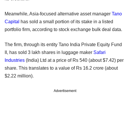
Meanwhile, Asia-focused alternative asset manager
Tano
Capital
has sold a small portion of its stake in a listed
portfolio firm, according to stock exchange bulk deal data.
The firm, through its entity Tano India Private Equity Fund
II, has sold 3 lakh shares in luggage maker
Safari
Industries
(India) Ltd at a price of Rs 540 (about $7.42) per
share. This translates to a value of Rs 16.2 crore (about
$2.22 million).
Advertisement