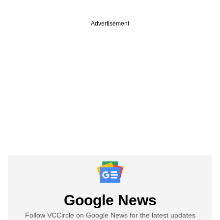
Advertisement
Google News
Follow VCCircle on Google News for the latest updates