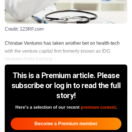
Credit:
123RF.com
Chiratae Ventures has taken another bet on health-tech
with the venture capital firm formerly known as IDG
Ventures India backing...
This is a Premium article. Please
subscribe or log in to read the full
story!
Here's a selection of our recent
premium content
.
Become a Premium member