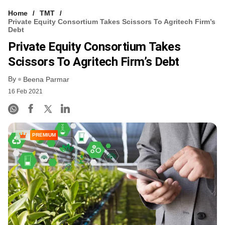
Home
TMT
Private Equity Consortium Takes Scissors To Agritech Firm’s
Debt
Private Equity Consortium Takes
Scissors To Agritech Firm’s Debt
By
Beena Parmar
16 Feb 2021
PREMIUM