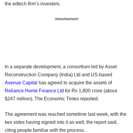
the edtech firm’s investors.
Advertisement
In a separate development, a consortium led by Asset
Reconstruction Company (India) Ltd and US-based
Avenue Capital
has agreed to acquire the assets of
Reliance Home Finance Ltd
for Rs 1,800 crore (about
$247 million), The Economic Times reported.
The agreement was reached sometime last week, with the
two sides having signed into it as well, the report said,
citing people familiar with the process.