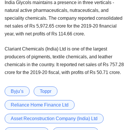
India Glycols maintains a presence in three verticals -
natural active pharmaceuticals, nutraceuticals, and
speciality chemicals. The company reported consolidated
net sales of Rs 5,972.65 crore for the 2019-20 financial
year, with net profits of Rs 114.66 crore.
Clariant Chemicals (India) Ltd is one of the largest
producers of pigments, textile chemicals, and leather
chemicals in the country. It reported net sales of Rs 757.28
crore for the 2019-20 fiscal, with profits of Rs 50.71 crore.
Byju’s
Toppr
Reliance Home Finance Ltd
Asset Reconstruction Company (India) Ltd