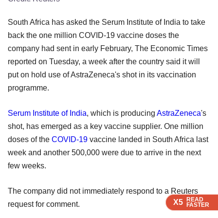
South Africa has asked the Serum Institute of India to take
back the one million COVID-19 vaccine doses the
company had sent in early February, The Economic Times
reported on Tuesday, a week after the country said it will
put on hold use of AstraZeneca's shot in its vaccination
programme.
Serum Institute of India
, which is producing
AstraZeneca
's
shot, has emerged as a key vaccine supplier. One million
doses of the
COVID-19
vaccine landed in South Africa last
week and another 500,000 were due to arrive in the next
few weeks.
The company did not immediately respond to a Reuters
READ
READ
READ
READ
X5
X5
X5
X5
request for comment.
FASTER
FASTER
FASTER
FASTER