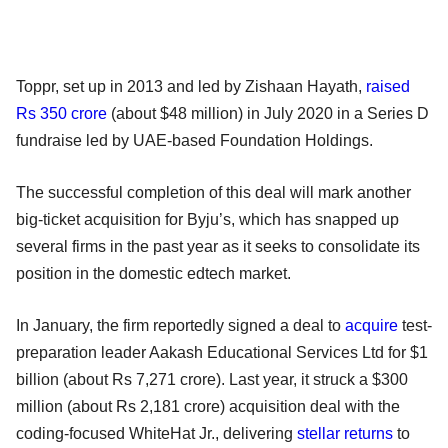
Toppr, set up in 2013 and led by Zishaan Hayath,
raised
Rs 350 crore
(about $48 million) in July 2020 in a Series D
fundraise led by UAE-based Foundation Holdings.
The successful completion of this deal will mark another
big-ticket acquisition for Byju’s, which has snapped up
several firms in the past year as it seeks to consolidate its
position in the domestic edtech market.
In January, the firm reportedly signed a deal to
acquire
test-
preparation leader Aakash Educational Services Ltd for $1
billion (about Rs 7,271 crore). Last year, it struck a $300
million (about Rs 2,181 crore) acquisition deal with the
coding-focused WhiteHat Jr., delivering
stellar returns
to