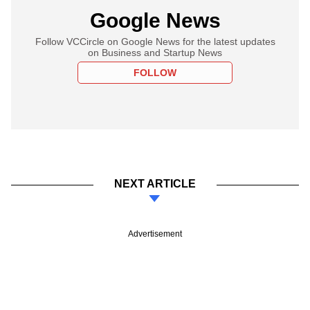
Google News
Follow VCCircle on Google News for the latest updates
on Business and Startup News
FOLLOW
NEXT ARTICLE
Advertisement