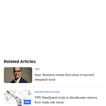
Related Articles
TMT
Aum Ventures marks first close of second
deeptech fund
INFRASTRUCTURE
TPG NewQuest locks in blockbuster returns
from India exit move
PRO