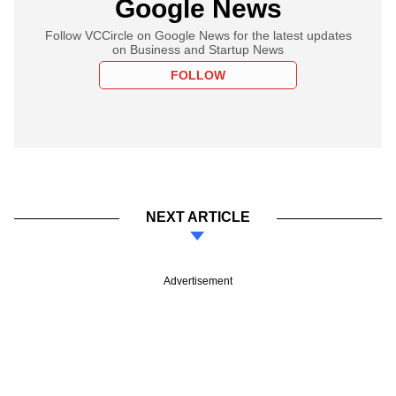
Google News
Follow VCCircle on Google News for the latest updates
on Business and Startup News
FOLLOW
NEXT ARTICLE
Advertisement