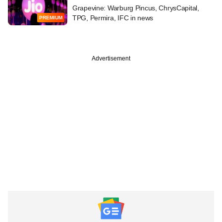
Grapevine: Warburg Pincus, ChrysCapital,
TPG, Permira, IFC in news
PREMIUM
Advertisement