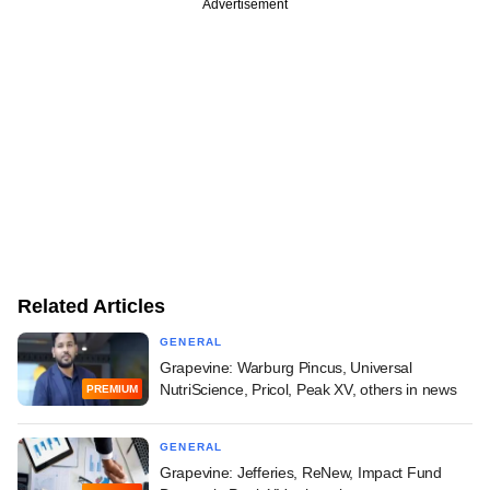
Advertisement
Related Articles
GENERAL
Grapevine: Warburg Pincus, Universal
NutriScience, Pricol, Peak XV, others in news
PREMIUM
GENERAL
Grapevine: Jefferies, ReNew, Impact Fund