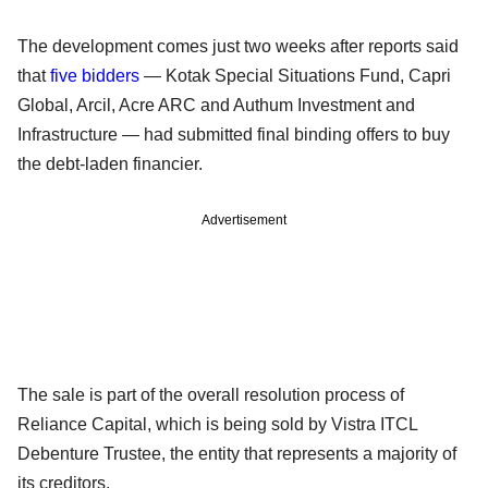
The development comes just two weeks after reports said
that
five bidders
— Kotak Special Situations Fund, Capri
Global, Arcil, Acre ARC and Authum Investment and
Infrastructure — had submitted final binding offers to buy
the debt-laden financier.
Advertisement
The sale is part of the overall resolution process of
Reliance Capital, which is being sold by Vistra ITCL
Debenture Trustee, the entity that represents a majority of
its creditors.