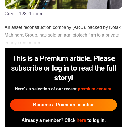
Credit:
123RF.com
An asset reconstruction company (ARC), backed by Kotak
Mahindra Group, has sold an agri biotech firm to a private
equity consortium...
This is a Premium article. Please
subscribe or log in to read the full
story!
Here's a selection of our recent
premium content
.
Become a Premium member
Already a member? Click
here
to log in.