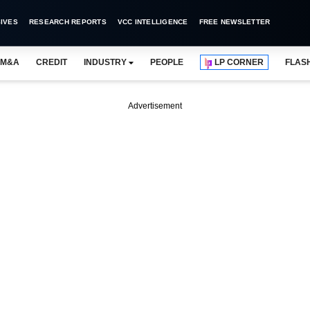
IVES
RESEARCH REPORTS
VCC INTELLIGENCE
FREE NEWSLETTER
M&A
CREDIT
INDUSTRY
PEOPLE
LP CORNER
FLAS
Advertisement