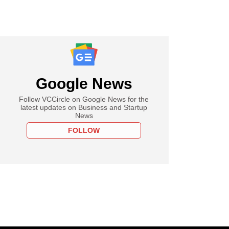
Google News
Follow VCCircle on Google News for the
latest updates on Business and Startup
News
FOLLOW