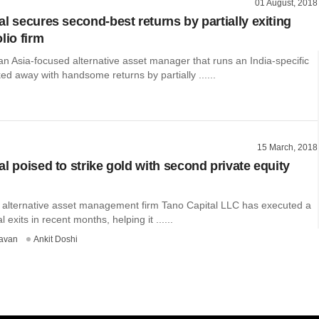
01 August, 2018
l secures second-best returns by partially exiting
lio firm
an Asia-focused alternative asset manager that runs an India-specific
ed away with handsome returns by partially ......
15 March, 2018
l poised to strike gold with second private equity
 alternative asset management firm Tano Capital LLC has executed a
al exits in recent months, helping it ......
avan
Ankit Doshi