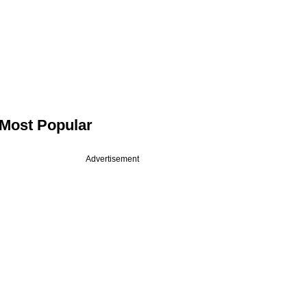
Most Popular
Advertisement