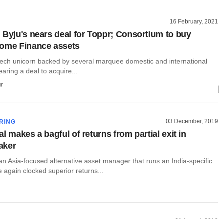
16 February, 2021
 Byju's nears deal for Toppr; Consortium to buy
Home Finance assets
dtech unicorn backed by several marquee domestic and international
earing a deal to acquire...
r
03 December, 2019
RING
l makes a bagful of returns from partial exit in
aker
an Asia-focused alternative asset manager that runs an India-specific
 again clocked superior returns...