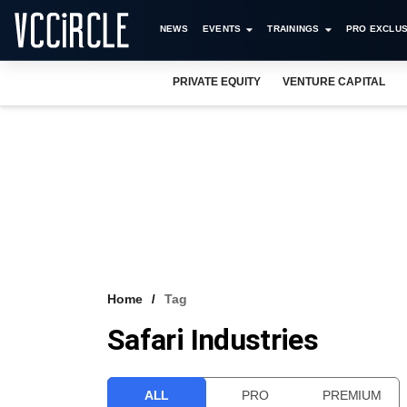
NEWS
EVENTS
TRAININGS
PRO EXCLUS
PRIVATE EQUITY
VENTURE CAPITAL
Home
Tag
Safari Industries
ALL
PRO
PREMIUM