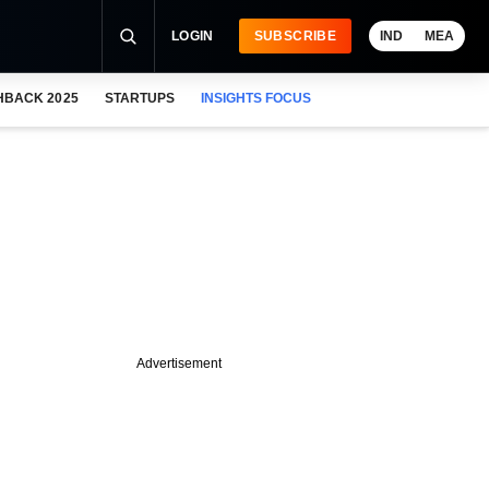
LOGIN
SUBSCRIBE
IND
MEA
HBACK 2025
STARTUPS
INSIGHTS FOCUS
Advertisement