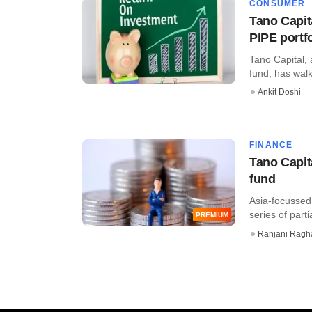
CONSUMER
Tano Capita
PIPE portfo
Tano Capital, 
fund, has walk
Ankit Doshi
FINANCE
Tano Capita
fund
Asia-focussed
series of parti
PREMIUM
Ranjani Ragh