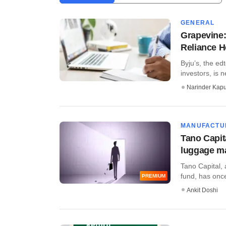
GENERAL
Grapevine:
Reliance 
Byju’s, the e
investors, is n
Narinder Kapu
MANUFACTU
Tano Capita
luggage m
Tano Capital, 
fund, has once
PREMIUM
Ankit Doshi