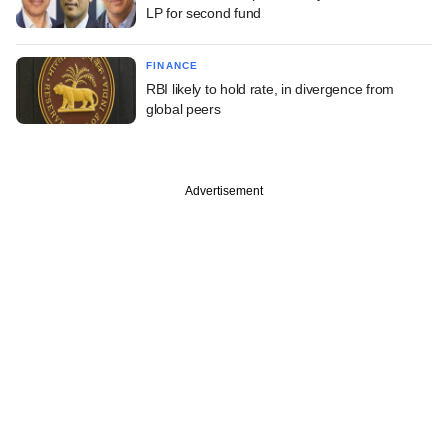
LP for second fund
FINANCE
RBI likely to hold rate, in divergence from
global peers
Advertisement