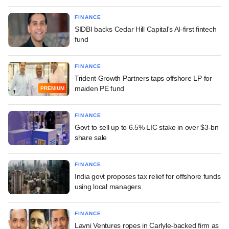
FINANCE
SIDBI backs Cedar Hill Capital's AI-first fintech
fund
FINANCE
Trident Growth Partners taps offshore LP for
maiden PE fund
PREMIUM
FINANCE
Govt to sell up to 6.5% LIC stake in over $3-bn
share sale
FINANCE
India govt proposes tax relief for offshore funds
using local managers
FINANCE
Lavni Ventures ropes in Carlyle-backed firm as