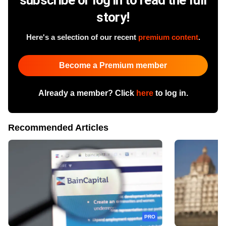
story!
Here's a selection of our recent
premium content
.
Become a Premium member
Already a member? Click
here
to log in.
Recommended Articles
PRO