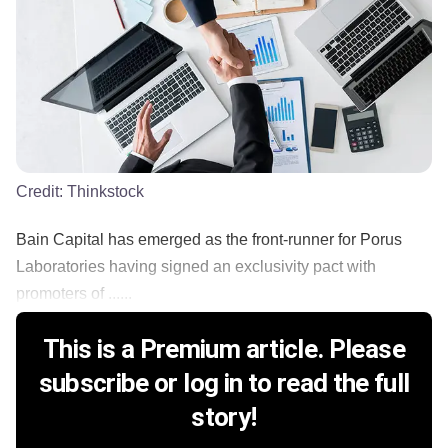
Credit:
Thinkstock
Bain Capital has emerged as the front-runner for Porus
Laboratories having signed an exclusivity pact with
promoters of ......
This is a Premium article. Please
subscribe or log in to read the full
story!