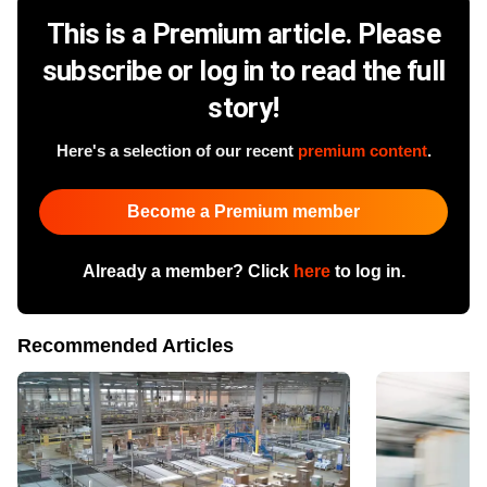
This is a Premium article. Please
subscribe or log in to read the full
story!
Here's a selection of our recent
premium content
.
Become a Premium member
Already a member? Click
here
to log in.
Recommended Articles