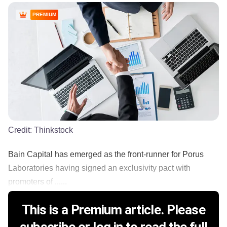
PREMIUM
Credit:
Thinkstock
Bain Capital has emerged as the front-runner for Porus
Laboratories having signed an exclusivity pact with
promoters of ......
This is a Premium article. Please
subscribe or log in to read the full