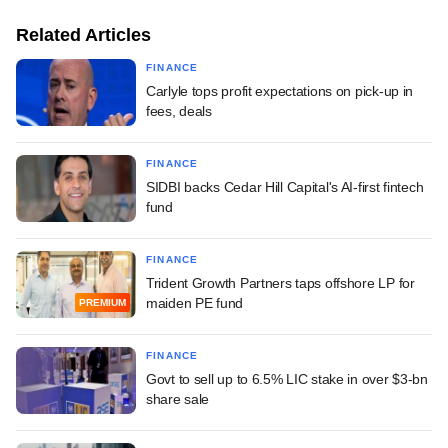
Related Articles
FINANCE
Carlyle tops profit expectations on pick-up in
fees, deals
FINANCE
SIDBI backs Cedar Hill Capital's AI-first fintech
fund
FINANCE
Trident Growth Partners taps offshore LP for
maiden PE fund
PREMIUM
FINANCE
Govt to sell up to 6.5% LIC stake in over $3-bn
share sale