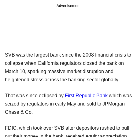
Advertisement
SVB was the largest bank since the 2008 financial crisis to
collapse when California regulators closed the bank on
March 10, sparking massive market disruption and
heightened stress across the banking sector globally.
That was since eclipsed by
First Republic Bank
which was
seized by regulators in early May and sold to JPMorgan
Chase & Co.
FDIC, which took over SVB after depositors rushed to pull
out their money in the bank, received equity appreciation