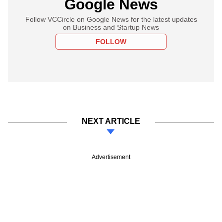
Google News
Follow VCCircle on Google News for the latest updates
on Business and Startup News
FOLLOW
NEXT ARTICLE
Advertisement