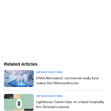
Related Articles
INFRASTRUCTURE
EAAA Alternatives' commercial realty fund
makes first Maharashtra bet
INFRASTRUCTURE
Lighthouse Canton bets on a listed hospitality
firm Emerald Leisures