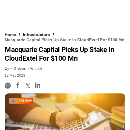
Home
Infrastructure
Macquarie Capital Picks Up Stake In CloudExtel For $100 Mn
Macquarie Capital Picks Up Stake In
CloudExtel For $100 Mn
By
Gulveen Aulakh
12 May 2023
PREMIUM