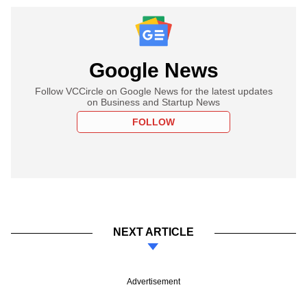
Google News
Follow VCCircle on Google News for the latest updates
on Business and Startup News
FOLLOW
NEXT ARTICLE
Advertisement