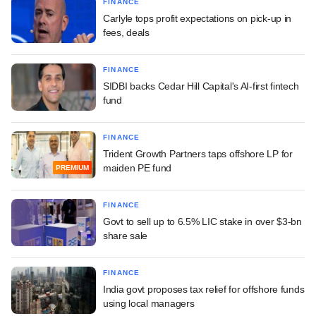
FINANCE
Carlyle tops profit expectations on pick-up in
fees, deals
FINANCE
SIDBI backs Cedar Hill Capital's AI-first fintech
fund
FINANCE
Trident Growth Partners taps offshore LP for
maiden PE fund
PREMIUM
FINANCE
Govt to sell up to 6.5% LIC stake in over $3-bn
share sale
FINANCE
India govt proposes tax relief for offshore funds
using local managers