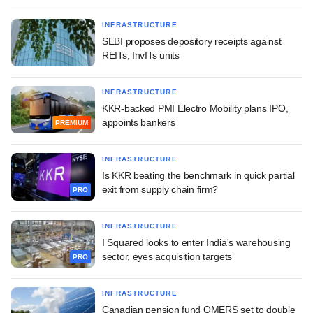
INFRASTRUCTURE
SEBI proposes depository receipts against
REITs, InvITs units
INFRASTRUCTURE
KKR-backed PMI Electro Mobility plans IPO,
appoints bankers
PREMIUM
INFRASTRUCTURE
Is KKR beating the benchmark in quick partial
exit from supply chain firm?
PRO
INFRASTRUCTURE
I Squared looks to enter India's warehousing
sector, eyes acquisition targets
PRO
INFRASTRUCTURE
Canadian pension fund OMERS set to double