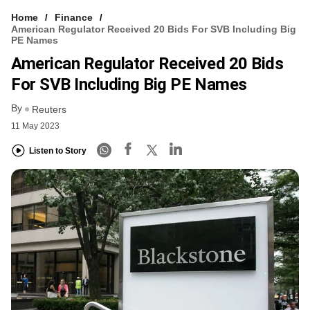
Home
Finance
American Regulator Received 20 Bids For SVB Including Big
PE Names
American Regulator Received 20 Bids
For SVB Including Big PE Names
By
Reuters
11 May 2023
Listen to Story