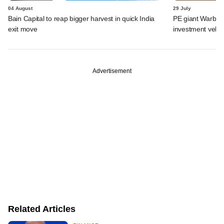
04 August
29 July
Bain Capital to reap bigger harvest in quick India
PE giant Warburg 
exit move
investment vehic
Advertisement
Related Articles