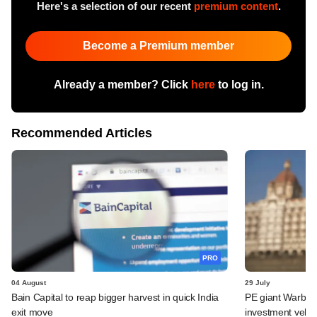
Here's a selection of our recent
premium content
.
Become a Premium member
Already a member? Click
here
to log in.
Recommended Articles
PRO
04 August
29 July
Bain Capital to reap bigger harvest in quick India
PE giant Warburg 
exit move
investment vehic