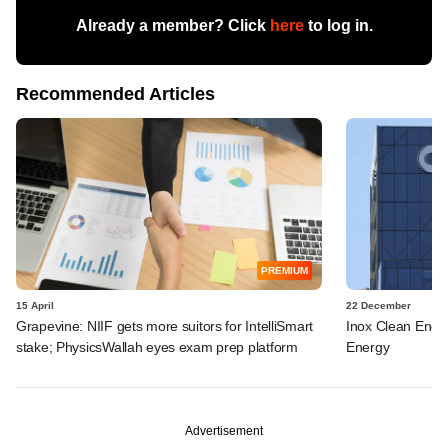
Already a member? Click
here
to log in.
Recommended Articles
PREMIUM
15 April
22 December
Grapevine: NIIF gets more suitors for IntelliSmart
Inox Clean Energ
stake; PhysicsWallah eyes exam prep platform
Energy
Advertisement