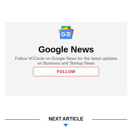
Google News
Follow VCCircle on Google News for the latest updates
on Business and Startup News
FOLLOW
NEXT ARTICLE