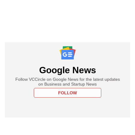
Google News
Follow VCCircle on Google News for the latest updates
on Business and Startup News
FOLLOW