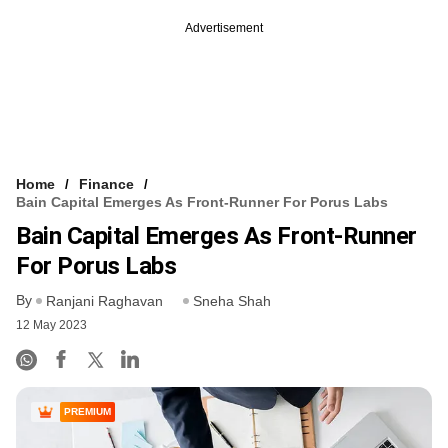
Advertisement
Home
Finance
Bain Capital Emerges As Front-Runner For Porus Labs
Bain Capital Emerges As Front-Runner
For Porus Labs
By
Ranjani Raghavan
Sneha Shah
12 May 2023
PREMIUM