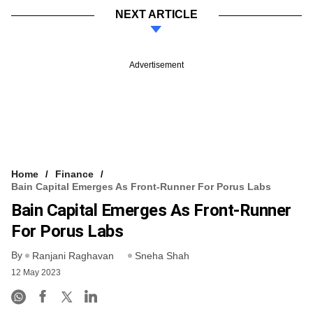
NEXT ARTICLE
Advertisement
Home
Finance
Bain Capital Emerges As Front-Runner For Porus Labs
Bain Capital Emerges As Front-Runner
For Porus Labs
By
Ranjani Raghavan
Sneha Shah
12 May 2023