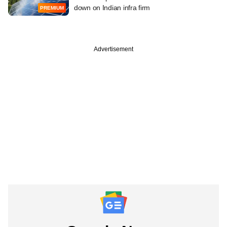
down on Indian infra firm
PREMIUM
Advertisement