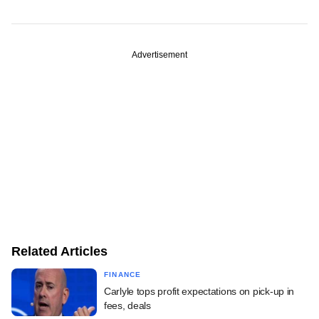
Advertisement
Related Articles
FINANCE
Carlyle tops profit expectations on pick-up in
fees, deals