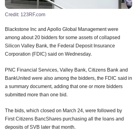
Credit:
123RF.com
Blackstone Inc and Apollo Global Management were
among about 20 bidders for some assets of collapsed
Silicon Valley Bank, the Federal Deposit Insurance
Corporation (FDIC) said on Wednesday.
PNC Financial Services, Valley Bank, Citizens Bank and
BankUnited were also among the bidders, the FDIC said in
a summary document, adding that one or more bidders
submitted more than one bid.
The bids, which closed on March 24, were followed by
First Citizens BancShares purchasing all the loans and
deposits of SVB later that month.