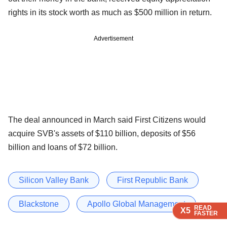
rights in its stock worth as much as $500 million in return.
Advertisement
The deal announced in March said First Citizens would
acquire SVB's assets of $110 billion, deposits of $56
billion and loans of $72 billion.
Silicon Valley Bank
First Republic Bank
Blackstone
Apollo Global Management
READ
READ
READ
READ
READ
X5
X5
X5
X5
X5
FASTER
FASTER
FASTER
FASTER
FASTER