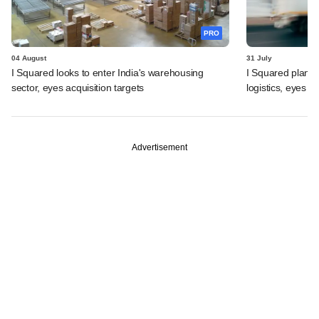
PRO
04 August
31 July
I Squared looks to enter India's warehousing
I Squared plans f
sector, eyes acquisition targets
logistics, eyes l
Advertisement