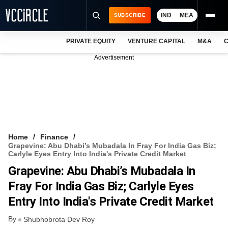
IND
MEA
SUBSCRIBE
PRIVATE EQUITY
VENTURE CAPITAL
M&A
C
NEWS
Advertisement
EVENTS
TRAININGS
PRO EXCLUSIVES
RESEARCH REPORTS
Home
Finance
Grapevine: Abu Dhabi’s Mubadala In Fray For India Gas Biz;
VCC INTELLIGENCE
Carlyle Eyes Entry Into India's Private Credit Market
Grapevine: Abu Dhabi’s Mubadala In
FREE NEWSLETTER
Fray For India Gas Biz; Carlyle Eyes
LOGIN
Entry Into India's Private Credit Market
By
Shubhobrota Dev Roy