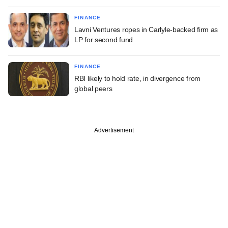
FINANCE
Lavni Ventures ropes in Carlyle-backed firm as
LP for second fund
FINANCE
RBI likely to hold rate, in divergence from
global peers
Advertisement