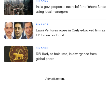
FINANCE
India govt proposes tax relief for offshore funds
using local managers
FINANCE
Lavni Ventures ropes in Carlyle-backed firm as
LP for second fund
FINANCE
RBI likely to hold rate, in divergence from
global peers
Advertisement