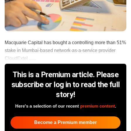
Macquarie Capital has bought a controlling more than 51%
stake in Mumbai-based network-as-a-service provider
CloudExtel ......
This is a Premium article. Please
subscribe or log in to read the full
story!
Here's a selection of our recent
premium content
.
Become a Premium member