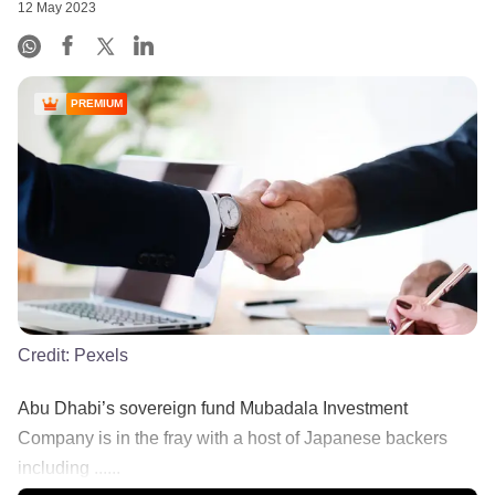
12 May 2023
PREMIUM
Credit:
Pexels
Abu Dhabi’s sovereign fund Mubadala Investment
Company is in the fray with a host of Japanese backers
including ......