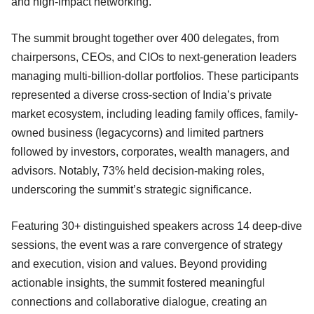
and high-impact networking.
The summit brought together over 400 delegates, from
chairpersons, CEOs, and CIOs to next-generation leaders
managing multi-billion-dollar portfolios. These participants
represented a diverse cross-section of India’s private
market ecosystem, including leading family offices, family-
owned business (legacycorns) and limited partners
followed by investors, corporates, wealth managers, and
advisors. Notably, 73% held decision-making roles,
underscoring the summit’s strategic significance.
Featuring 30+ distinguished speakers across 14 deep-dive
sessions, the event was a rare convergence of strategy
and execution, vision and values. Beyond providing
actionable insights, the summit fostered meaningful
connections and collaborative dialogue, creating an