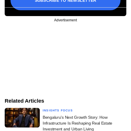
SUBSCRIBE TO NEWSLETTER
Advertisement
Related Articles
INSIGHTS FOCUS
Bengaluru's Next Growth Story: How
Infrastructure Is Reshaping Real Estate
Investment and Urban Living