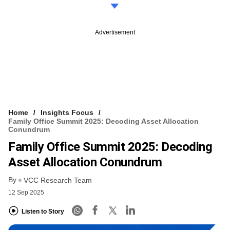
Advertisement
Home
Insights Focus
Family Office Summit 2025: Decoding Asset Allocation
Conundrum
Family Office Summit 2025: Decoding
Asset Allocation Conundrum
By
VCC Research Team
12 Sep 2025
Listen to Story