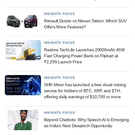
INSIGHTS FOCUS
Renault Duster vs Nissan Tekton: Which SUV
Offers More Features?
INSIGHTS FOCUS
Realme TechLife Launches 20000mAh 45W
Fast Charging Power Bank on Flipkart at
₹2,299 Launch Price
INSIGHTS FOCUS
SHR Miner has launched a free cloud mining
service for holders of BTC, XRP, and ETH,
offering daily earnings of $10,700 or more
INSIGHTS FOCUS
Beyond Chatbots: Why Speech AI Is Emerging
as India's Next Deeptech Opportunity