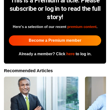
This is a Premium article. Please
subscribe or log in to read the full
story!
Here's a selection of our recent
premium content
.
Become a Premium member
Already a member? Click
here
to log in.
Recommended Articles