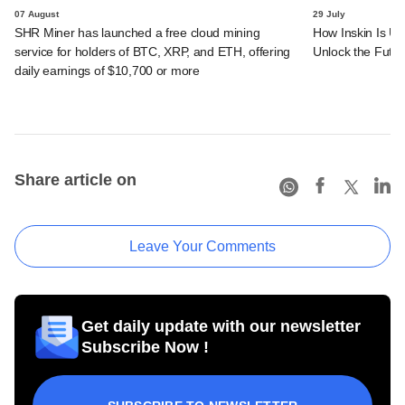
07 August
29 July
SHR Miner has launched a free cloud mining
How Inskin Is Us
service for holders of BTC, XRP, and ETH, offering
Unlock the Futur
daily earnings of $10,700 or more
Share article on
Leave Your Comments
Get daily update with our newsletter
Subscribe Now !