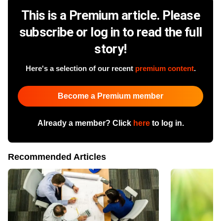
This is a Premium article. Please
subscribe or log in to read the full
story!
Here's a selection of our recent
premium content
.
Become a Premium member
Already a member? Click
here
to log in.
Recommended Articles