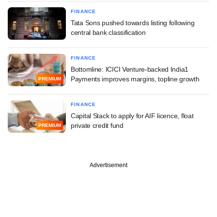
FINANCE
Tata Sons pushed towards listing following
central bank classification
FINANCE
Bottomline: ICICI Venture-backed India1
Payments improves margins, topline growth
PREMIUM
FINANCE
Capital Stack to apply for AIF licence, float
private credit fund
PREMIUM
Advertisement