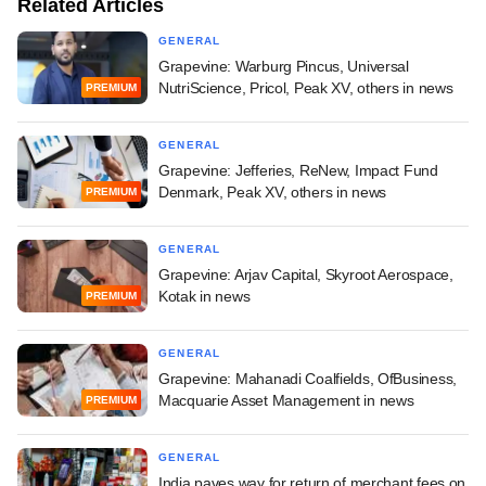
Related Articles
GENERAL
Grapevine: Warburg Pincus, Universal
NutriScience, Pricol, Peak XV, others in news
PREMIUM
GENERAL
Grapevine: Jefferies, ReNew, Impact Fund
Denmark, Peak XV, others in news
PREMIUM
GENERAL
Grapevine: Arjav Capital, Skyroot Aerospace,
Kotak in news
PREMIUM
GENERAL
Grapevine: Mahanadi Coalfields, OfBusiness,
Macquarie Asset Management in news
PREMIUM
GENERAL
India paves way for return of merchant fees on