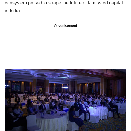
ecosystem poised to shape the future of family-led capital
in India.
Advertisement