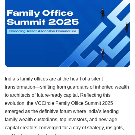
India’s family offices are at the heart of a silent
transformation—shifting from guardians of inherited wealth
to architects of future-ready capital. Reflecting this
evolution, the VCCircle Family Office Summit 2025
emerged as the definitive forum where India’s leading
family wealth custodians, top investors, and new-age
capital creators converged for a day of strategy, insights,