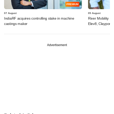
PREMIUM
07 August
05 August
IndiaRF acquires controlling stake in machine
River Mobility r
castings maker
Elev8, Claypond
Advertisement