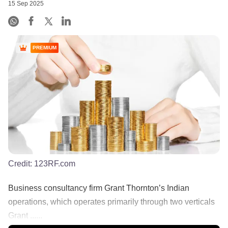
15 Sep 2025
PREMIUM
Credit:
123RF.com
Business consultancy firm Grant Thornton’s Indian
operations, which operates primarily through two verticals
Grant ......