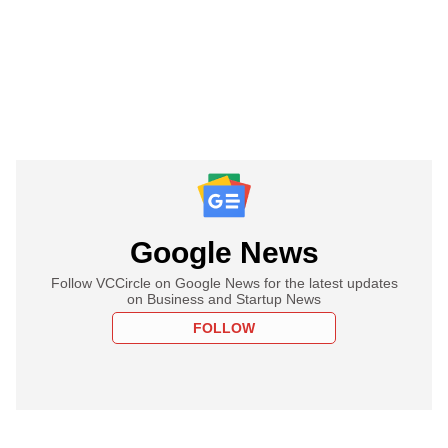
Google News
Follow VCCircle on Google News for the latest updates
on Business and Startup News
FOLLOW