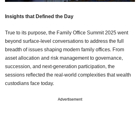
Insights that Defined the Day
True to its purpose, the Family Office Summit 2025 went
beyond surface-level conversations to address the full
breadth of issues shaping modern family offices. From
asset allocation and risk management to governance,
succession, and next-generation participation, the
sessions reflected the real-world complexities that wealth
custodians face today.
Advertisement