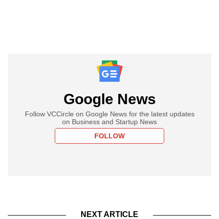
Google News
Follow VCCircle on Google News for the latest updates
on Business and Startup News
FOLLOW
NEXT ARTICLE