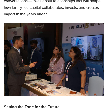
conversations—it was about relationships that will shape
how family-led capital collaborates, invests, and creates
impact in the years ahead.
Setting the Tone for the Future