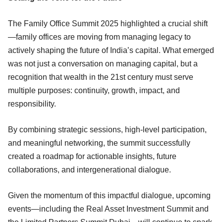
The Family Office Summit 2025 highlighted a crucial shift
—family offices are moving from managing legacy to
actively shaping the future of India’s capital. What emerged
was not just a conversation on managing capital, but a
recognition that wealth in the 21st century must serve
multiple purposes: continuity, growth, impact, and
responsibility.
By combining strategic sessions, high-level participation,
and meaningful networking, the summit successfully
created a roadmap for actionable insights, future
collaborations, and intergenerational dialogue.
Given the momentum of this impactful dialogue, upcoming
events—including the Real Asset Investment Summit and