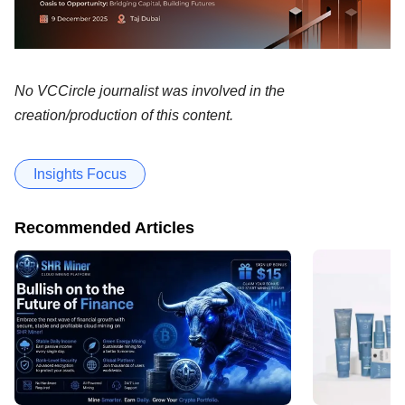
No VCCircle journalist was involved in the
creation/production of this content.
Insights Focus
Recommended Articles