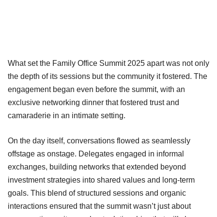
What set the Family Office Summit 2025 apart was not only
the depth of its sessions but the community it fostered. The
engagement began even before the summit, with an
exclusive networking dinner that fostered trust and
camaraderie in an intimate setting.
On the day itself, conversations flowed as seamlessly
offstage as onstage. Delegates engaged in informal
exchanges, building networks that extended beyond
investment strategies into shared values and long-term
goals. This blend of structured sessions and organic
interactions ensured that the summit wasn’t just about