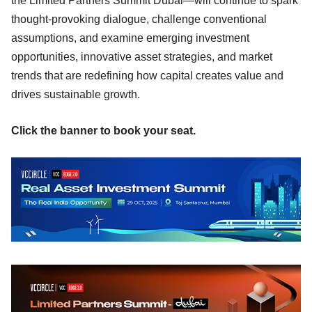
the Limited Partners Summit Dubai—will continue to spark
thought-provoking dialogue, challenge conventional
assumptions, and examine emerging investment
opportunities, innovative asset strategies, and market
trends that are redefining how capital creates value and
drives sustainable growth.
Click the banner to book your seat.