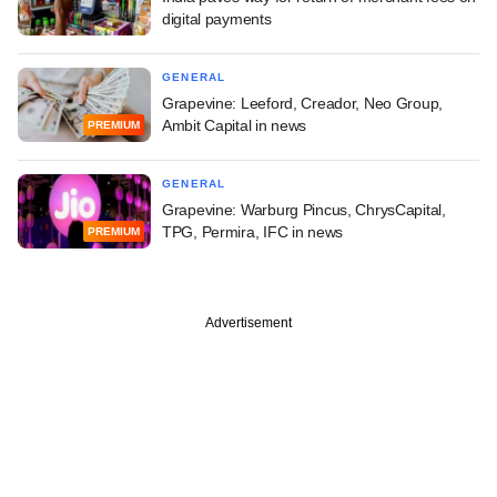
digital payments
GENERAL
Grapevine: Leeford, Creador, Neo Group,
Ambit Capital in news
PREMIUM
GENERAL
Grapevine: Warburg Pincus, ChrysCapital,
TPG, Permira, IFC in news
PREMIUM
Advertisement