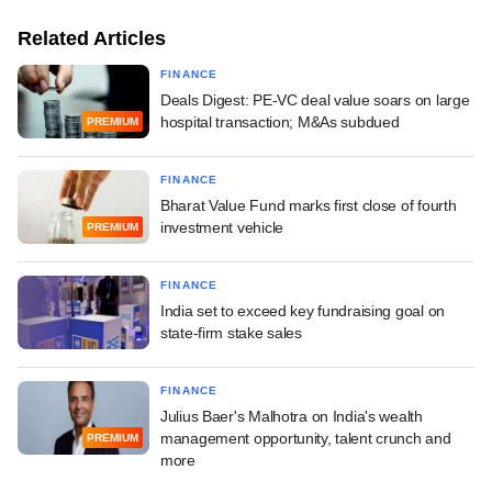
Related Articles
FINANCE
Deals Digest: PE-VC deal value soars on large
hospital transaction; M&As subdued
PREMIUM
FINANCE
Bharat Value Fund marks first close of fourth
investment vehicle
PREMIUM
FINANCE
India set to exceed key fundraising goal on
state-firm stake sales
FINANCE
Julius Baer's Malhotra on India's wealth
management opportunity, talent crunch and
PREMIUM
more