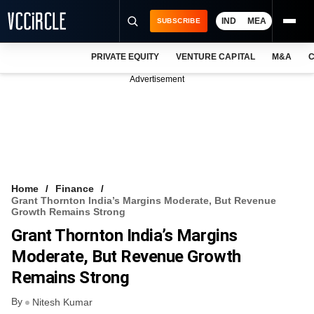
IND
MEA
SUBSCRIBE
PRIVATE EQUITY
VENTURE CAPITAL
M&A
C
NEWS
Advertisement
EVENTS
TRAININGS
PRO EXCLUSIVES
RESEARCH REPORTS
Home
Finance
Grant Thornton India’s Margins Moderate, But Revenue
VCC INTELLIGENCE
Growth Remains Strong
Grant Thornton India’s Margins
FREE NEWSLETTER
Moderate, But Revenue Growth
LOGIN
Remains Strong
By
Nitesh Kumar