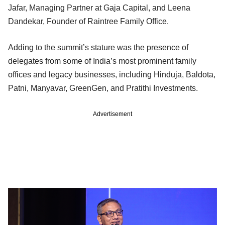
Jafar, Managing Partner at Gaja Capital, and Leena
Dandekar, Founder of Raintree Family Office.
Adding to the summit’s stature was the presence of
delegates from some of India’s most prominent family
offices and legacy businesses, including Hinduja, Baldota,
Patni, Manyavar, GreenGen, and Pratithi Investments.
Advertisement