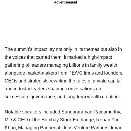
Advertisement
The summit’s impact lay not only in its themes but also in
the voices that carried them. It marked a high-impact
gathering of leaders managing billions in family wealth,
alongside market-makers from PE/VC firms and founders,
CEOs and strategists rewriting the rules of private capital
and industry leaders shaping conversations on
succession, governance, and long-term wealth creation.
Notable speakers included Sundararaman Ramamurthy,
MD & CEO of the Bombay Stock Exchange, Rehan Yar
Khan, Managing Partner at Orios Venture Partners, Imran