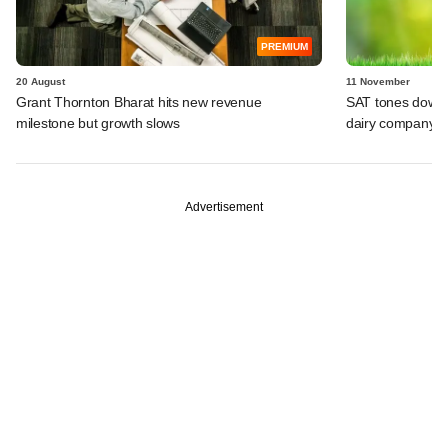
PREMIUM
20 August
11 November
Grant Thornton Bharat hits new revenue
SAT tones down 
milestone but growth slows
dairy company
Advertisement