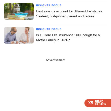
INSIGHTS FOCUS
Best savings account for different life stages:
Student, first-jobber, parent and retiree
INSIGHTS FOCUS
Is 1 Crore Life Insurance Still Enough for a
Metro Family in 2026?
Advertisement
READ
READ
READ
X5
X5
X5
FASTER
FASTER
FASTER