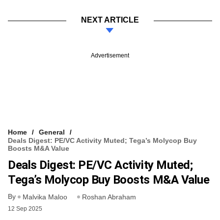
NEXT ARTICLE
Advertisement
Home
General
Deals Digest: PE/VC Activity Muted; Tega’s Molycop Buy
Boosts M&A Value
Deals Digest: PE/VC Activity Muted;
Tega’s Molycop Buy Boosts M&A Value
By
Malvika Maloo
Roshan Abraham
12 Sep 2025