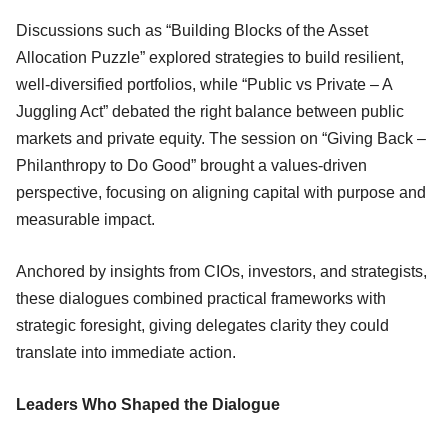
Discussions such as “Building Blocks of the Asset
Allocation Puzzle” explored strategies to build resilient,
well-diversified portfolios, while “Public vs Private – A
Juggling Act” debated the right balance between public
markets and private equity. The session on “Giving Back –
Philanthropy to Do Good” brought a values-driven
perspective, focusing on aligning capital with purpose and
measurable impact.
Anchored by insights from CIOs, investors, and strategists,
these dialogues combined practical frameworks with
strategic foresight, giving delegates clarity they could
translate into immediate action.
Leaders Who Shaped the Dialogue