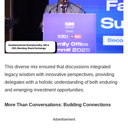
This diverse mix ensured that discussions integrated
legacy wisdom with innovative perspectives, providing
delegates with a holistic understanding of both enduring
and emerging investment opportunities.
More Than Conversations: Building Connections
Advertisement