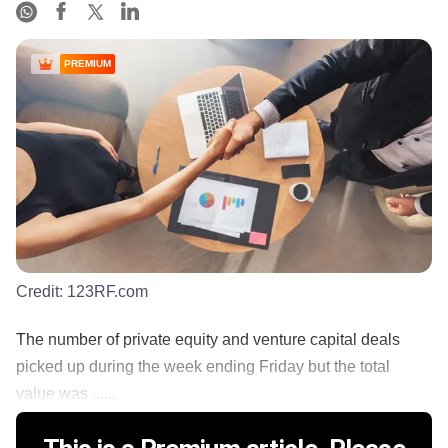
PREMIUM
Credit:
123RF.com
The number of private equity and venture capital deals
picked up during the week ending Friday but the total
value was ......