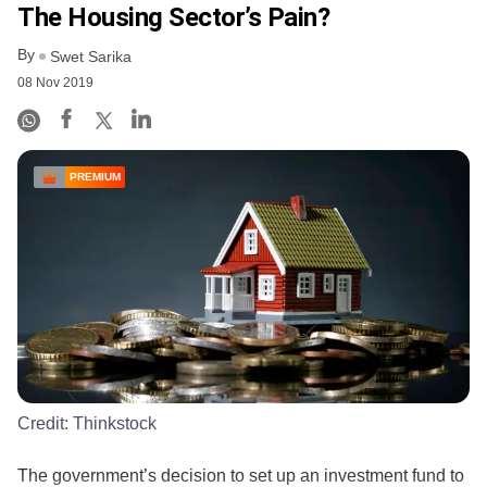
The Housing Sector’s Pain?
By
Swet Sarika
08 Nov 2019
PREMIUM
Credit:
Thinkstock
The government’s decision to set up an investment fund to