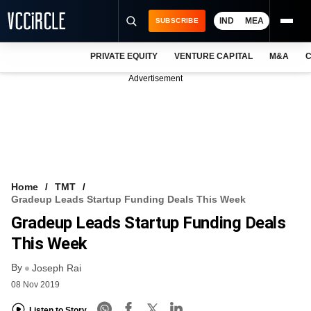
IND
MEA
SUBSCRIBE
PRIVATE EQUITY
VENTURE CAPITAL
M&A
C
NEWS
Advertisement
EVENTS
TRAININGS
PRO EXCLUSIVES
RESEARCH REPORTS
Home
TMT
Gradeup Leads Startup Funding Deals This Week
VCC INTELLIGENCE
Gradeup Leads Startup Funding Deals
FREE NEWSLETTER
This Week
By
LOGIN
Joseph Rai
08 Nov 2019
Listen to Story