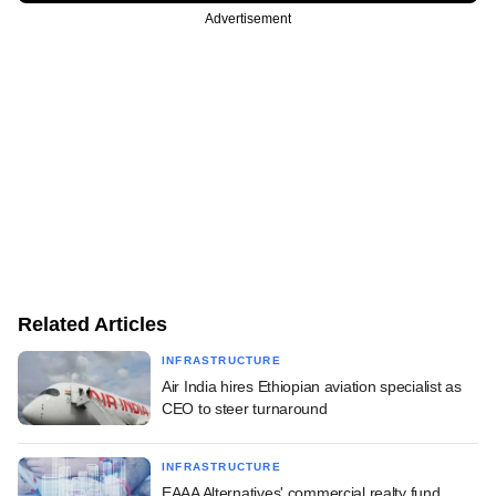
Advertisement
Related Articles
INFRASTRUCTURE
Air India hires Ethiopian aviation specialist as
CEO to steer turnaround
INFRASTRUCTURE
EAAA Alternatives' commercial realty fund