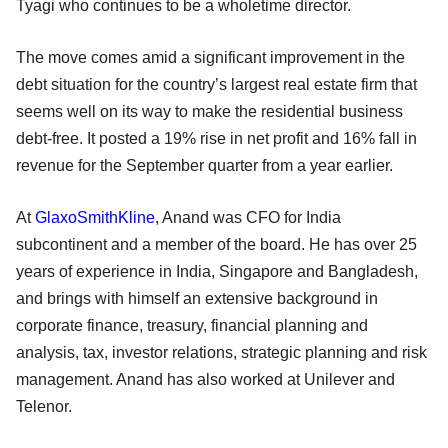
Tyagi who continues to be a wholetime director.
The move comes amid a significant improvement in the
debt situation for the country’s largest real estate firm that
seems well on its way to make the residential business
debt-free. It posted a 19% rise in net profit and 16% fall in
revenue for the September quarter from a year earlier.
At
GlaxoSmithKline
, Anand was CFO for India
subcontinent and a member of the board. He has over 25
years of experience in India, Singapore and Bangladesh,
and brings with himself an extensive background in
corporate finance, treasury, financial planning and
analysis, tax, investor relations, strategic planning and risk
management. Anand has also worked at Unilever and
Telenor.