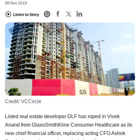
08 Nov 2019
Listen to Story
Credit:
VCCircle
Listed real estate developer DLF has roped in Vivek
Anand from GlaxoSmithKline Consumer Healthcare as its
new chief financial officer, replacing acting CFO Ashok