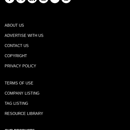
ABOUT US
ADVERTISE WITH US
CONTACT US
COPYRIGHT
PRIVACY POLICY
TERMS OF USE
COMPANY LISTING
TAG LISTING
RESOURCE LIBRARY