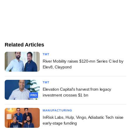
Related Articles
TMT
River Mobility raises $120-mn Series C led by
Elev8, Claypond
TMT
Elevation Capital's harvest from legacy
investment crosses $1 bn
PRO
MANUFACTURING
InRisk Labs, Hulp, Vingo, Adiabatic Tech raise
early-stage funding