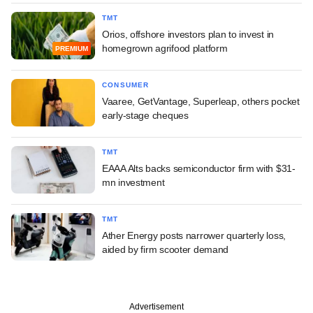
TMT
Orios, offshore investors plan to invest in
homegrown agrifood platform
PREMIUM
CONSUMER
Vaaree, GetVantage, Superleap, others pocket
early-stage cheques
TMT
EAAA Alts backs semiconductor firm with $31-
mn investment
TMT
Ather Energy posts narrower quarterly loss,
aided by firm scooter demand
Advertisement