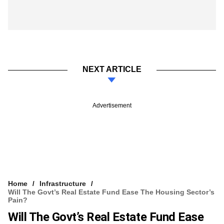
NEXT ARTICLE
Advertisement
Home
Infrastructure
Will The Govt’s Real Estate Fund Ease The Housing Sector’s
Pain?
Will The Govt’s Real Estate Fund Ease