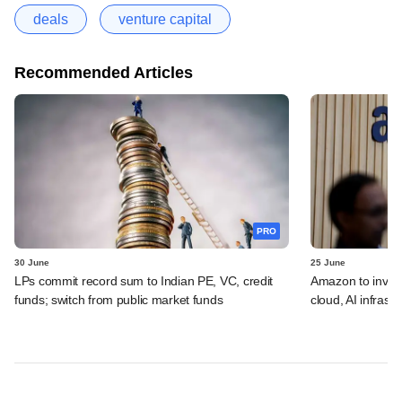
deals
venture capital
Recommended Articles
PRO
30 June
25 June
LPs commit record sum to Indian PE, VC, credit
Amazon to invest 
funds; switch from public market funds
cloud, AI infrastr