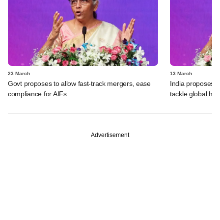
23 March
13 March
Govt proposes to allow fast-track mergers, ease
India proposes 'e
compliance for AIFs
tackle global he
Advertisement