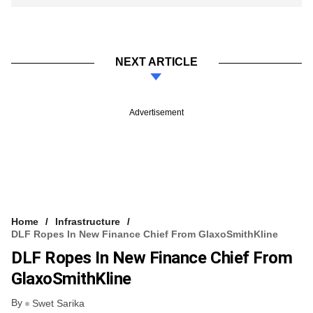
NEXT ARTICLE
Advertisement
Home
Infrastructure
DLF Ropes In New Finance Chief From GlaxoSmithKline
DLF Ropes In New Finance Chief From
GlaxoSmithKline
By
Swet Sarika