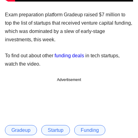
Exam preparation platform Gradeup raised $7 million to
top the list of startups that received venture capital funding,
which was dominated by a slew of early-stage
investments, this week.
To find out about other
funding
deals
in tech startups,
watch the video.
Advertisement
Gradeup
Startup
Funding