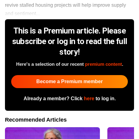
revive stalled housing projects will help improve supply
and sentiment...
This is a Premium article. Please
subscribe or log in to read the full
story!
Here's a selection of our recent
premium content
.
Become a Premium member
Already a member? Click
here
to log in.
Recommended Articles