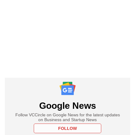
Google News
Follow VCCircle on Google News for the latest updates
on Business and Startup News
FOLLOW