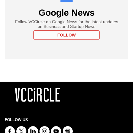
Google News
Follow VCCircle on Google News for the latest updates
on Business and Startup News
FOLLOW
FOLLOW US