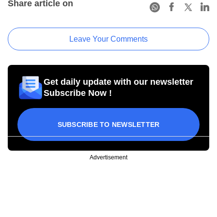
Share article on
Leave Your Comments
Get daily update with our newsletter
Subscribe Now !
SUBSCRIBE TO NEWSLETTER
Advertisement