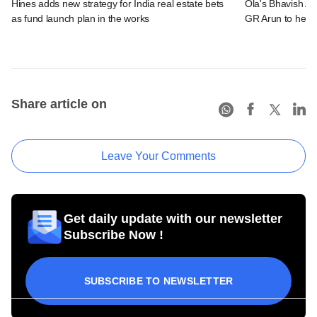
Hines adds new strategy for India real estate bets
Ola's Bhavish Ag
as fund launch plan in the works
GR Arun to head
Share article on
Leave Your Comments
Get daily update with our newsletter
Subscribe Now !
SUBSCRIBE TO NEWSLETTER