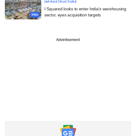
INFRASTRUCTURE
I Squared looks to enter India's warehousing
sector, eyes acquisition targets
PRO
Advertisement