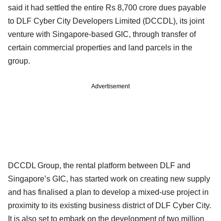
said it had settled the entire Rs 8,700 crore dues payable
to DLF Cyber City Developers Limited (DCCDL), its joint
venture with Singapore-based GIC, through transfer of
certain commercial properties and land parcels in the
group.
Advertisement
DCCDL Group, the rental platform between DLF and
Singapore’s GIC, has started work on creating new supply
and has finalised a plan to develop a mixed-use project in
proximity to its existing business district of DLF Cyber City.
It is also set to embark on the development of two million