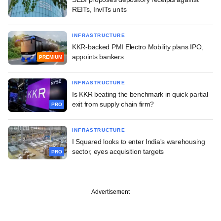
REITs, InvITs units
INFRASTRUCTURE
KKR-backed PMI Electro Mobility plans IPO,
appoints bankers
PREMIUM
INFRASTRUCTURE
Is KKR beating the benchmark in quick partial
exit from supply chain firm?
PRO
INFRASTRUCTURE
I Squared looks to enter India's warehousing
sector, eyes acquisition targets
PRO
Advertisement