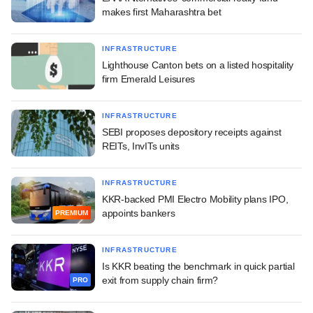
makes first Maharashtra bet
INFRASTRUCTURE
Lighthouse Canton bets on a listed hospitality
firm Emerald Leisures
INFRASTRUCTURE
SEBI proposes depository receipts against
REITs, InvITs units
INFRASTRUCTURE
KKR-backed PMI Electro Mobility plans IPO,
appoints bankers
PREMIUM
INFRASTRUCTURE
Is KKR beating the benchmark in quick partial
exit from supply chain firm?
PRO