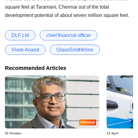
square feet at Taramani, Chennai out of the total
development potential of about seven million square feet.
DLF Ltd
chief financial officer
Vivek Anand
GlaxoSmithKline
Recommended Articles
PREMIUM
30 October
12 April