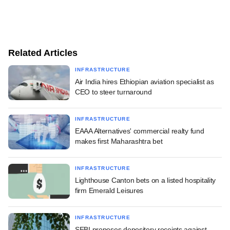
Related Articles
INFRASTRUCTURE
Air India hires Ethiopian aviation specialist as
CEO to steer turnaround
INFRASTRUCTURE
EAAA Alternatives' commercial realty fund
makes first Maharashtra bet
INFRASTRUCTURE
Lighthouse Canton bets on a listed hospitality
firm Emerald Leisures
INFRASTRUCTURE
SEBI proposes depository receipts against