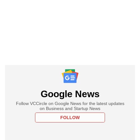
Google News
Follow VCCircle on Google News for the latest updates
on Business and Startup News
FOLLOW