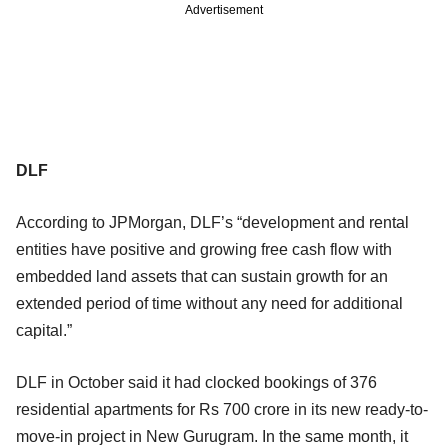
Advertisement
DLF
According to JPMorgan, DLF’s “development and rental
entities have positive and growing free cash flow with
embedded land assets that can sustain growth for an
extended period of time without any need for additional
capital.”
DLF in October said it had clocked bookings of 376
residential apartments for Rs 700 crore in its new ready-to-
move-in project in New Gurugram. In the same month, it