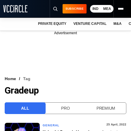
IND
MEA
SUBSCRIBE
PRIVATE EQUITY
VENTURE CAPITAL
M&A
C
NEWS
Advertisement
EVENTS
TRAININGS
PRO EXCLUSIVES
RESEARCH REPORTS
Home
Tag
Gradeup
VCC INTELLIGENCE
FREE NEWSLETTER
ALL
PRO
PREMIUM
LOGIN
25 April, 2022
GENERAL