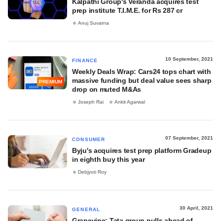
Kalpathi Group's Veranda acquires test
prep institute T.I.M.E. for Rs 287 cr
Anuj Suvarna
10 September, 2021
FINANCE
Weekly Deals Wrap: Cars24 tops chart with
massive funding but deal value sees sharp
PREMIUM
drop on muted M&As
Joseph Rai
Ankit Agarwal
07 September, 2021
CONSUMER
Byju's acquires test prep platform Gradeup
in eighth buy this year
Debjyoti Roy
30 April, 2021
GENERAL
Grapevine: Tata group pulls ahead of