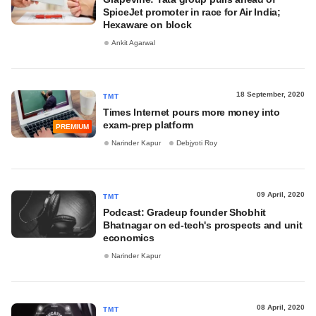
SpiceJet promoter in race for Air India;
Hexaware on block
Ankit Agarwal
18 September, 2020
TMT
Times Internet pours more money into
exam-prep platform
PREMIUM
Narinder Kapur
Debjyoti Roy
09 April, 2020
TMT
Podcast: Gradeup founder Shobhit
Bhatnagar on ed-tech's prospects and unit
economics
Narinder Kapur
08 April, 2020
TMT