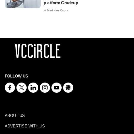
platform Gradeup
Narinder Kapur
FOLLOW US
ABOUT US
ADVERTISE WITH US