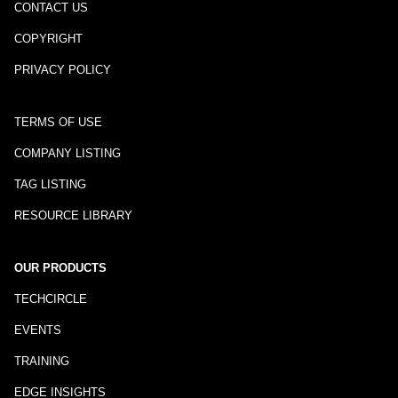
CONTACT US
COPYRIGHT
PRIVACY POLICY
TERMS OF USE
COMPANY LISTING
TAG LISTING
RESOURCE LIBRARY
OUR PRODUCTS
TECHCIRCLE
EVENTS
TRAINING
EDGE INSIGHTS