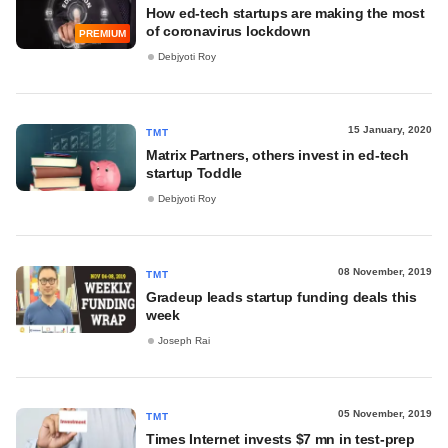
How ed-tech startups are making the most
of coronavirus lockdown
PREMIUM
Debjyoti Roy
15 January, 2020
TMT
Matrix Partners, others invest in ed-tech
startup Toddle
Debjyoti Roy
08 November, 2019
TMT
Gradeup leads startup funding deals this
week
Joseph Rai
05 November, 2019
TMT
Times Internet invests $7 mn in test-prep