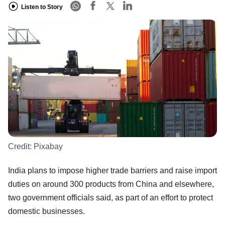
Listen to Story
Credit:
Pixabay
India plans to impose higher trade barriers and raise import
duties on around 300 products from China and elsewhere,
two government officials said, as part of an effort to protect
domestic businesses.