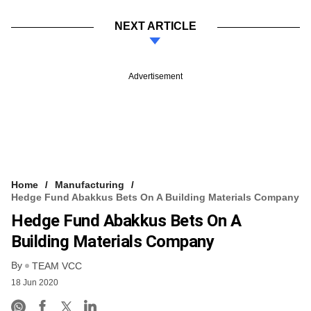
NEXT ARTICLE
Advertisement
Home
Manufacturing
Hedge Fund Abakkus Bets On A Building Materials Company
Hedge Fund Abakkus Bets On A
Building Materials Company
By
TEAM VCC
18 Jun 2020