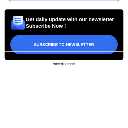
Get daily update with our newsletter
Subscribe Now !
SUBSCRIBE TO NEWSLETTER
Advertisement