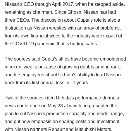
Nissan's CEO through April 2017, when he stepped aside,
remaining as chairman. Since Ghosn, Nissan has had
three CEOs. The discussion about Gupta's role is also a
distraction as Nissan wrestles with an array of problems,
from its own financial woes to the industry-wide impact of
the COVID-19 pandemic that is hurting sales.
The sources said Gupta's allies have become emboldened
in recent weeks because of growing doubts among rank-
and-file employees about Uchida's ability to lead Nissan
back from its first annual loss in 11 years.
Two of the sources cited Uchida's performance during a
news conference on May 28 at which he presented the
plan to cut Nissan's production capacity and model range,
and put new emphasis on sharing costs and investment
with Nissan partners Renault and Mitsubishi Motors.