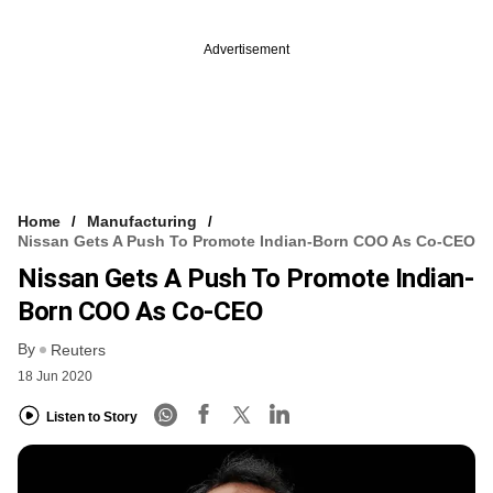
Advertisement
Home
Manufacturing
Nissan Gets A Push To Promote Indian-Born COO As Co-CEO
Nissan Gets A Push To Promote Indian-
Born COO As Co-CEO
By
Reuters
18 Jun 2020
Listen to Story