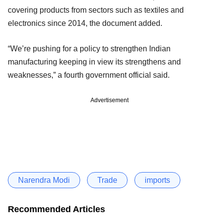
covering products from sectors such as textiles and
electronics since 2014, the document added.
“We’re pushing for a policy to strengthen Indian
manufacturing keeping in view its strengthens and
weaknesses,” a fourth government official said.
Advertisement
Narendra Modi
Trade
imports
Recommended Articles