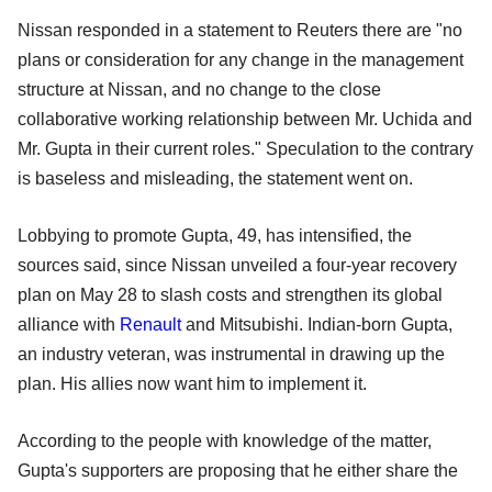
Nissan responded in a statement to Reuters there are "no
plans or consideration for any change in the management
structure at Nissan, and no change to the close
collaborative working relationship between Mr. Uchida and
Mr. Gupta in their current roles." Speculation to the contrary
is baseless and misleading, the statement went on.
Lobbying to promote Gupta, 49, has intensified, the
sources said, since Nissan unveiled a four-year recovery
plan on May 28 to slash costs and strengthen its global
alliance with
Renault
and Mitsubishi. Indian-born Gupta,
an industry veteran, was instrumental in drawing up the
plan. His allies now want him to implement it.
According to the people with knowledge of the matter,
Gupta's supporters are proposing that he either share the