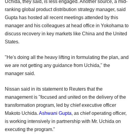
Uchida, they said, is less engaged. Another source, a mid-
ranking global product distribution strategy manager, said
Gupta has hosted all recent meetings attended by this
manager and his colleagues at head office in Yokohama to
discuss recovery in key markets like China and the United
States.
"He's doing all the heavy lifting in formulating the plan, and
we are not getting any guidance from Uchida," the
manager said.
Nissan said in its statement to Reuters that the
management is "focused and united on the delivery of the
transformation program, led by chief executive officer
Makoto Uchida.
Ashwani Gupta
, as chief operating officer,
is working intensively in partnership with Mr. Uchida on
executing the program."