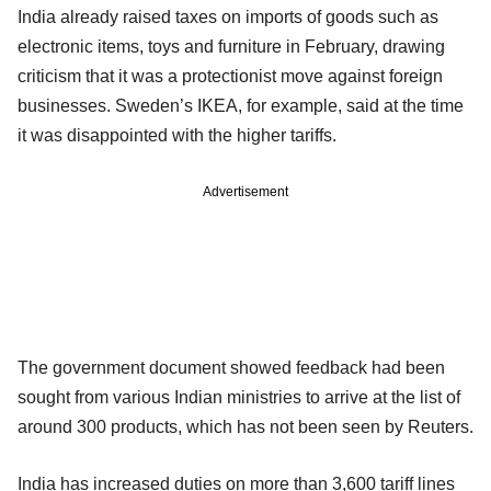
India already raised taxes on imports of goods such as
electronic items, toys and furniture in February, drawing
criticism that it was a protectionist move against foreign
businesses. Sweden’s IKEA, for example, said at the time
it was disappointed with the higher tariffs.
Advertisement
The government document showed feedback had been
sought from various Indian ministries to arrive at the list of
around 300 products, which has not been seen by Reuters.
India has increased duties on more than 3,600 tariff lines