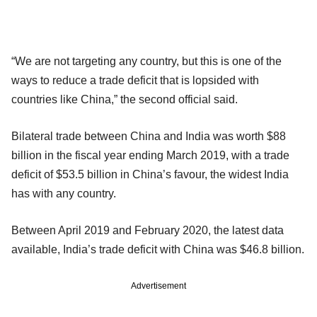
“We are not targeting any country, but this is one of the
ways to reduce a trade deficit that is lopsided with
countries like China,” the second official said.
Bilateral trade between China and India was worth $88
billion in the fiscal year ending March 2019, with a trade
deficit of $53.5 billion in China’s favour, the widest India
has with any country.
Between April 2019 and February 2020, the latest data
available, India’s trade deficit with China was $46.8 billion.
Advertisement