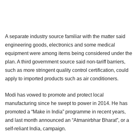
A separate industry source familiar with the matter said
engineering goods, electronics and some medical
equipment were among items being considered under the
plan. A third government source said non-tariff barriers,
such as more stringent quality control certification, could
apply to imported products such as air conditioners.
Modi has vowed to promote and protect local
manufacturing since he swept to power in 2014. He has
promoted a “Make in India” programme in recent years,
and last month announced an “Atmanirbhar Bharat”, or a
self-reliant India, campaign.