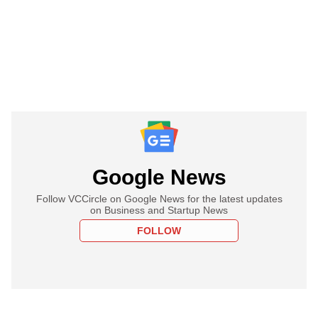
Google News
Follow VCCircle on Google News for the latest updates
on Business and Startup News
FOLLOW