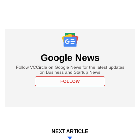
Google News
Follow VCCircle on Google News for the latest updates
on Business and Startup News
FOLLOW
NEXT ARTICLE