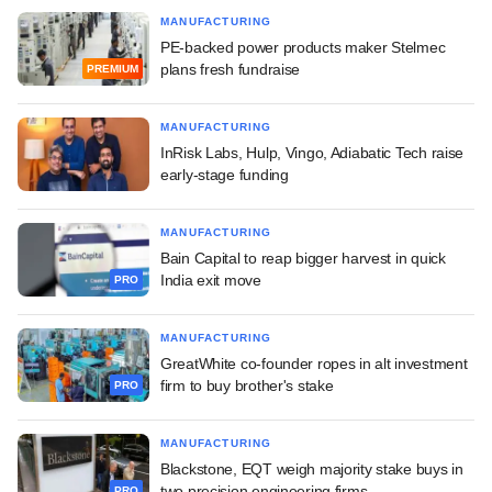
MANUFACTURING
PE-backed power products maker Stelmec
plans fresh fundraise
PREMIUM
MANUFACTURING
InRisk Labs, Hulp, Vingo, Adiabatic Tech raise
early-stage funding
MANUFACTURING
Bain Capital to reap bigger harvest in quick
India exit move
PRO
MANUFACTURING
GreatWhite co-founder ropes in alt investment
firm to buy brother's stake
PRO
MANUFACTURING
Blackstone, EQT weigh majority stake buys in
two precision engineering firms
PRO