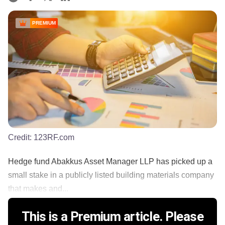
PREMIUM
Credit:
123RF.com
Hedge fund Abakkus Asset Manager LLP has picked up a
small stake in a publicly listed building materials company
that makes and...
This is a Premium article. Please