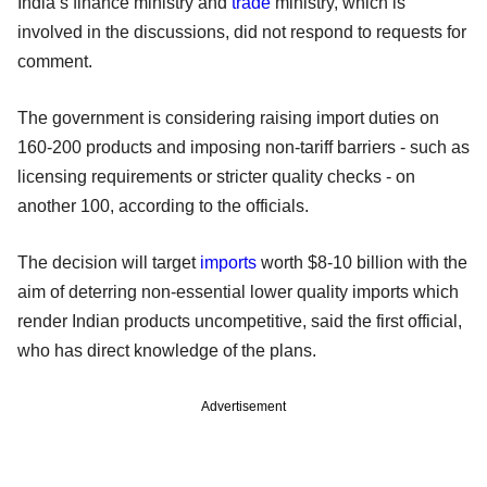
India’s finance ministry and
trade
ministry, which is
involved in the discussions, did not respond to requests for
comment.
The government is considering raising import duties on
160-200 products and imposing non-tariff barriers - such as
licensing requirements or stricter quality checks - on
another 100, according to the officials.
The decision will target
imports
worth $8-10 billion with the
aim of deterring non-essential lower quality imports which
render Indian products uncompetitive, said the first official,
who has direct knowledge of the plans.
Advertisement