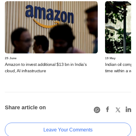
25 June
19 May
Amazon to invest additional $13 bn in India's
Indian oil compan
cloud, AI infrastructure
time within a we
Share article on
Leave Your Comments