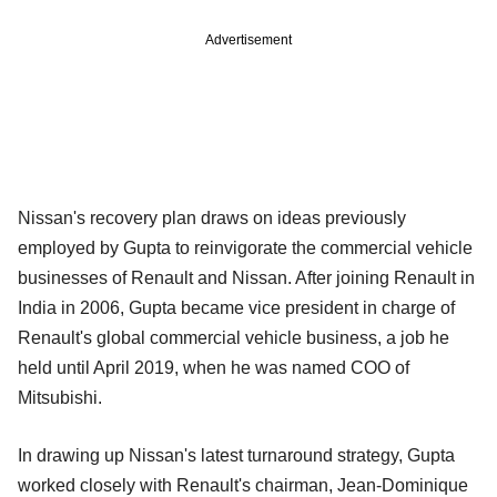
Advertisement
Nissan's recovery plan draws on ideas previously
employed by Gupta to reinvigorate the commercial vehicle
businesses of Renault and Nissan. After joining Renault in
India in 2006, Gupta became vice president in charge of
Renault's global commercial vehicle business, a job he
held until April 2019, when he was named COO of
Mitsubishi.
In drawing up Nissan's latest turnaround strategy, Gupta
worked closely with Renault's chairman, Jean-Dominique