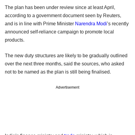
The plan has been under review since at least April,
according to a government document seen by Reuters,
and is in line with Prime Minister
Narendra Modi
’s recently
announced self-reliance campaign to promote local
products.
The new duty structures are likely to be gradually outlined
over the next three months, said the sources, who asked
not to be named as the plan is still being finalised.
Advertisement