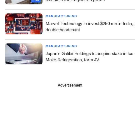
MANUFACTURING
Marvell Technology to invest $250 mn in India,
double headcount
MANUFACTURING
Japan's Galilei Holdings to acquire stake in Ice
Make Refrigeration, form JV
Advertisement