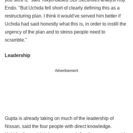
Endo. "But Uchida fell short of clearly defining this as a
restructuring plan. I think it would've served him better if
Uchida had said honestly what this is, in order to instill the
urgency of the plan and to stress people need to
scramble."
Leadership
Advertisement
Gupta is already taking on much of the leadership of
Nissan, said the four people with direct knowledge.