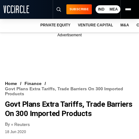
IND
MEA
SUBSCRIBE
PRIVATE EQUITY
VENTURE CAPITAL
M&A
C
NEWS
Advertisement
EVENTS
TRAININGS
PRO EXCLUSIVES
RESEARCH REPORTS
Home
Finance
Govt Plans Extra Tariffs, Trade Barriers On 300 Imported
VCC INTELLIGENCE
Products
Govt Plans Extra Tariffs, Trade Barriers
FREE NEWSLETTER
On 300 Imported Products
LOGIN
By
Reuters
18 Jun 2020