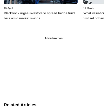
15 April
11 March
BlackRock urges investors to spread hedge fund
What valuation i
bets amid market swings
first set of banke
Advertisement
Related Articles