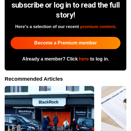
subscribe or log in to read the full
story!
Here's a selection of our recent
premium content
.
Become a Premium member
Already a member? Click
here
to log in.
Recommended Articles