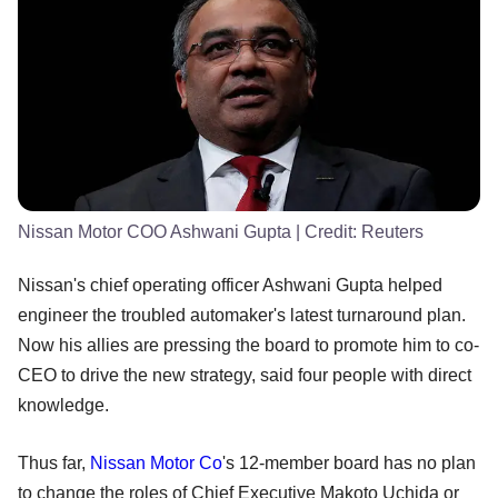
Nissan Motor COO Ashwani Gupta
| Credit:
Reuters
Nissan's chief operating officer Ashwani Gupta helped
engineer the troubled automaker's latest turnaround plan.
Now his allies are pressing the board to promote him to co-
CEO to drive the new strategy, said four people with direct
knowledge.
Thus far,
Nissan Motor Co
's 12-member board has no plan
to change the roles of Chief Executive Makoto Uchida or