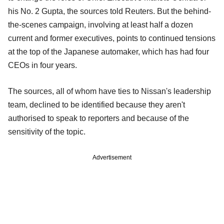
his No. 2 Gupta, the sources told Reuters. But the behind-
the-scenes campaign, involving at least half a dozen
current and former executives, points to continued tensions
at the top of the Japanese automaker, which has had four
CEOs in four years.
The sources, all of whom have ties to Nissan's leadership
team, declined to be identified because they aren't
authorised to speak to reporters and because of the
sensitivity of the topic.
Advertisement