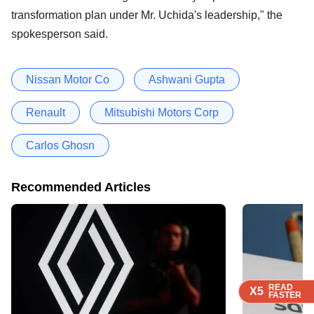
transformation plan under Mr. Uchida's leadership," the
spokesperson said.
Nissan Motor Co
Ashwani Gupta
Renault
Mitsubishi Motors Corp
Carlos Ghosn
Recommended Articles
READ
READ
READ
X5
X5
X5
FASTER
FASTER
FASTER