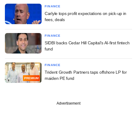
FINANCE
Carlyle tops profit expectations on pick-up in
fees, deals
FINANCE
SIDBI backs Cedar Hill Capital's AI-first fintech
fund
FINANCE
Trident Growth Partners taps offshore LP for
maiden PE fund
PREMIUM
Advertisement