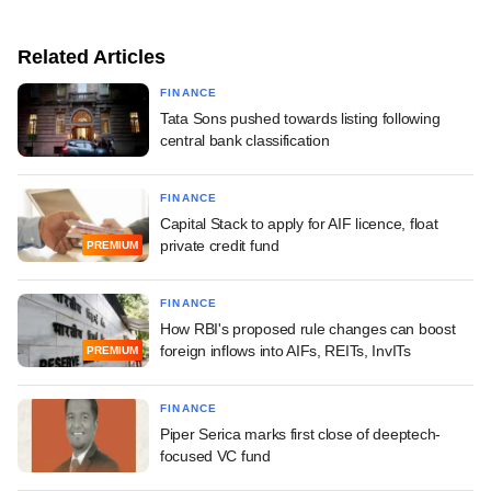
Related Articles
FINANCE
Tata Sons pushed towards listing following
central bank classification
FINANCE
Capital Stack to apply for AIF licence, float
private credit fund
PREMIUM
FINANCE
How RBI's proposed rule changes can boost
foreign inflows into AIFs, REITs, InvITs
PREMIUM
FINANCE
Piper Serica marks first close of deeptech-
focused VC fund