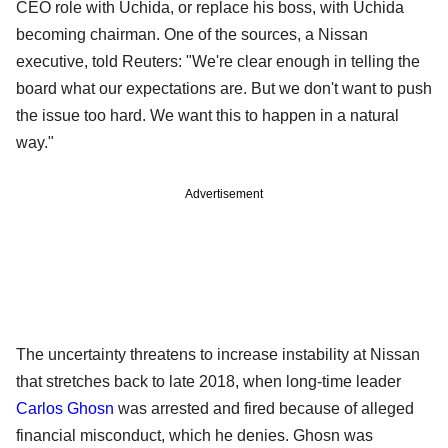
CEO role with Uchida, or replace his boss, with Uchida
becoming chairman. One of the sources, a Nissan
executive, told Reuters: "We're clear enough in telling the
board what our expectations are. But we don't want to push
the issue too hard. We want this to happen in a natural
way."
Advertisement
The uncertainty threatens to increase instability at Nissan
that stretches back to late 2018, when long-time leader
Carlos Ghosn
was arrested and fired because of alleged
financial misconduct, which he denies. Ghosn was