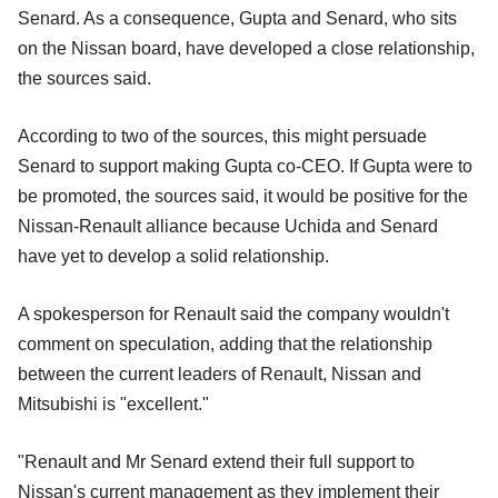
Senard. As a consequence, Gupta and Senard, who sits
on the Nissan board, have developed a close relationship,
the sources said.
According to two of the sources, this might persuade
Senard to support making Gupta co-CEO. If Gupta were to
be promoted, the sources said, it would be positive for the
Nissan-Renault alliance because Uchida and Senard
have yet to develop a solid relationship.
A spokesperson for Renault said the company wouldn't
comment on speculation, adding that the relationship
between the current leaders of Renault, Nissan and
Mitsubishi is "excellent."
"Renault and Mr Senard extend their full support to
Nissan's current management as they implement their