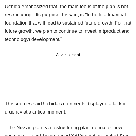
Uchida emphasized that "the main focus of the plan is not
restructuring." Its purpose, he said, is "to build a financial
foundation that will lead to sustained future growth. For that
future growth, we plan to continue to invest in (product and
technology) development."
Advertisement
The sources said Uchida's comments displayed a lack of
urgency at a critical moment.
"The Nissan plan is a restructuring plan, no matter how
you slice it," said Tokyo-based SBI Securities analyst Koji