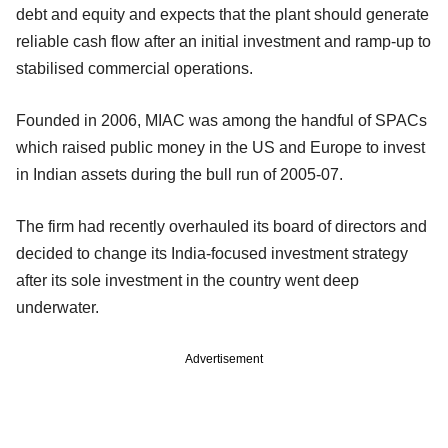
debt and equity and expects that the plant should generate
reliable cash flow after an initial investment and ramp-up to
stabilised commercial operations.
Founded in 2006, MIAC was among the handful of SPACs
which raised public money in the US and Europe to invest
in Indian assets during the bull run of 2005-07.
The firm had recently overhauled its board of directors and
decided to change its India-focused investment strategy
after its sole investment in the country went deep
underwater.
Advertisement