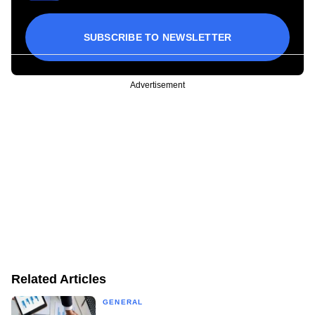
SUBSCRIBE TO NEWSLETTER
Advertisement
Related Articles
GENERAL