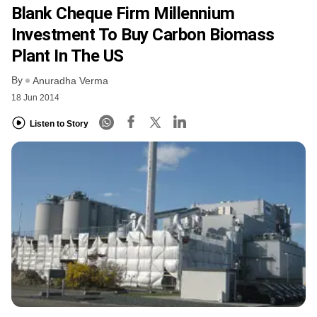
Blank Cheque Firm Millennium
Investment To Buy Carbon Biomass
Plant In The US
By
Anuradha Verma
18 Jun 2014
Listen to Story