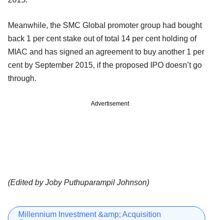
Meanwhile, the SMC Global promoter group had bought
back 1 per cent stake out of total 14 per cent holding of
MIAC and has signed an agreement to buy another 1 per
cent by September 2015, if the proposed IPO doesn’t go
through.
Advertisement
(Edited by Joby Puthuparampil Johnson)
Millennium Investment &amp; Acquisition