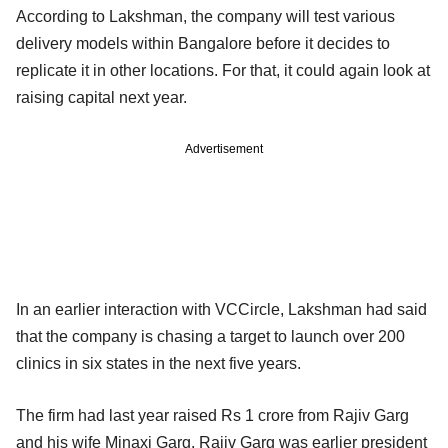
According to Lakshman, the company will test various
delivery models within Bangalore before it decides to
replicate it in other locations. For that, it could again look at
raising capital next year.
Advertisement
In an earlier interaction with VCCircle, Lakshman had said
that the company is chasing a target to launch over 200
clinics in six states in the next five years.
The firm had last year raised Rs 1 crore from Rajiv Garg
and his wife Minaxi Garg. Rajiv Garg was earlier president