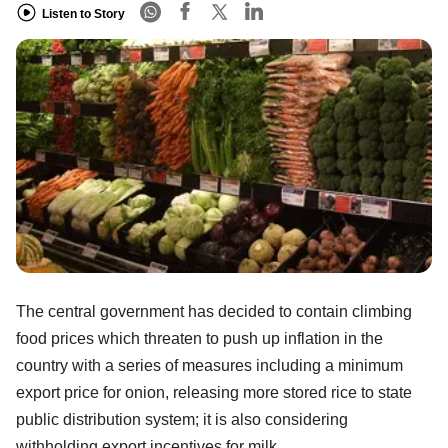
Listen to Story
The central government has decided to contain climbing
food prices which threaten to push up inflation in the
country with a series of measures including a minimum
export price for onion, releasing more stored rice to state
public distribution system; it is also considering
withholding export incentives for milk.