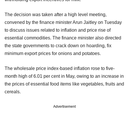
The decision was taken after a high level meeting,
convened by the finance minister Arun Jaitley on Tuesday
to discuss issues related to inflation and price rise of
essential commodities. The finance minister also directed
the state governments to crack down on hoarding, fix
minimum export prices for onions and potatoes.
The wholesale price index-based inflation rose to five-
month high of 6.01 per cent in May, owing to an increase in
the prices of essential food items like vegetables, fruits and
cereals.
Advertisement