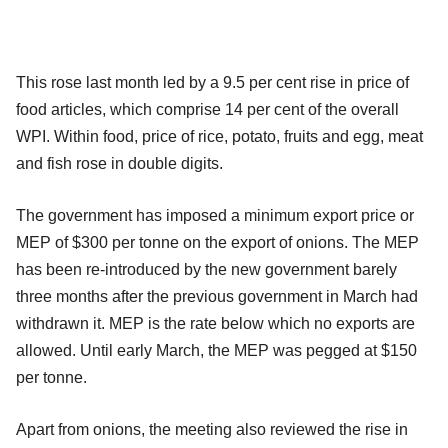
This rose last month led by a 9.5 per cent rise in price of
food articles, which comprise 14 per cent of the overall
WPI. Within food, price of rice, potato, fruits and egg, meat
and fish rose in double digits.
The government has imposed a minimum export price or
MEP of $300 per tonne on the export of onions. The MEP
has been re-introduced by the new government barely
three months after the previous government in March had
withdrawn it. MEP is the rate below which no exports are
allowed. Until early March, the MEP was pegged at $150
per tonne.
Apart from onions, the meeting also reviewed the rise in