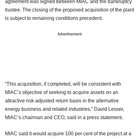
agreement was signed between MIAC and the bankruptcy
trustee. The closing of the proposed acquisition of the plant
is subject to remaining conditions precedent.
Advertisement
“This acquisition, if completed, will be consistent with
MIAC’s objective of seeking to acquire assets on an
attractive risk-adjusted return basis in the alternative
energy business and related industries,” David Lesser,
MIAC’s chairman and CEO, said in a press statement.
MIAC said it would acquire 100 per cent of the project at a