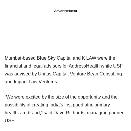
Advertisement
Mumbai-based Blue Sky Capital and K LAW were the
financial and legal advisors for AddressHealth while USF
was advised by Unitus Capital, Venture Bean Consulting
and Impact Law Ventures.
“We were excited by the size of the opportunity and the
possibility of creating India’s first paediatric primary
healthcare brand,” said Dave Richards, managing partner,
USF.