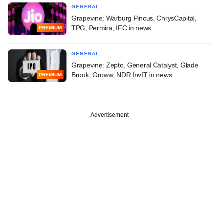
GENERAL
Grapevine: Warburg Pincus, ChrysCapital,
TPG, Permira, IFC in news
PREMIUM
GENERAL
Grapevine: Zepto, General Catalyst, Glade
Brook, Groww, NDR InvIT in news
PREMIUM
Advertisement