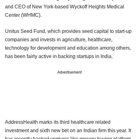
and CEO of New York-based Wyckoff Heights Medical
Center (WHMC).
Unitus Seed Fund, which provides seed capital to start-up
companies and invests in agriculture, healthcare,
technology for development and education among others,
has been fairly active in backing startups in India.
Advertisement
AddressHealth marks its third healthcare related
investment and sixth new bet on an Indian firm this year. It
has recently backed ventures like grocery buying platform