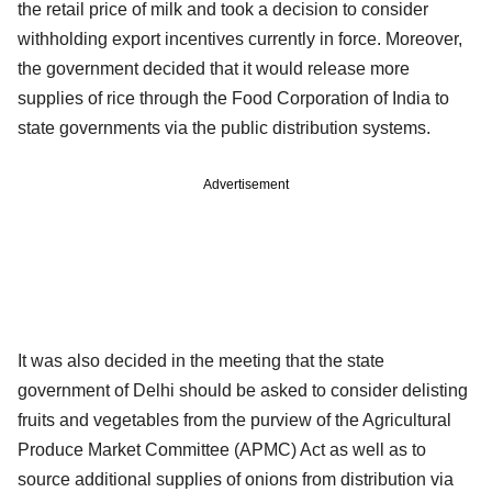
the retail price of milk and took a decision to consider
withholding export incentives currently in force. Moreover,
the government decided that it would release more
supplies of rice through the Food Corporation of India to
state governments via the public distribution systems.
Advertisement
It was also decided in the meeting that the state
government of Delhi should be asked to consider delisting
fruits and vegetables from the purview of the Agricultural
Produce Market Committee (APMC) Act as well as to
source additional supplies of onions from distribution via