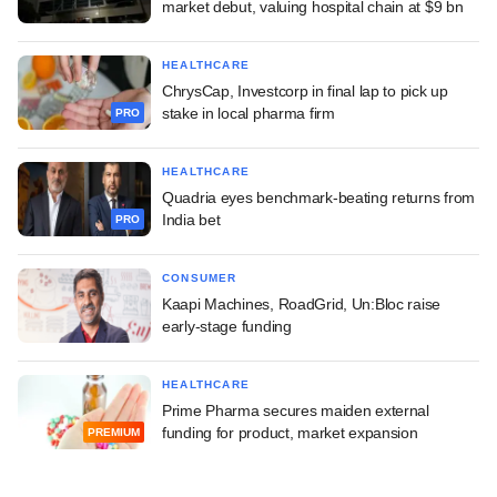
market debut, valuing hospital chain at $9 bn
HEALTHCARE
ChrysCap, Investcorp in final lap to pick up
stake in local pharma firm
PRO
HEALTHCARE
Quadria eyes benchmark-beating returns from
India bet
PRO
CONSUMER
Kaapi Machines, RoadGrid, Un:Bloc raise
early-stage funding
HEALTHCARE
Prime Pharma secures maiden external
funding for product, market expansion
PREMIUM