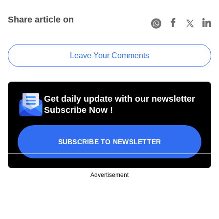
Share article on
Leave Your Comments
Get daily update with our newsletter
Subscribe Now !
SUBSCRIBE TO NEWSLETTER
Advertisement