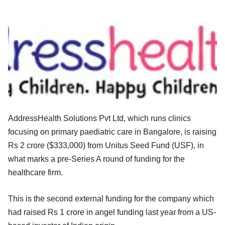
AddressHealth Solutions Pvt Ltd, which runs clinics
focusing on primary paediatric care in Bangalore, is raising
Rs 2 crore ($333,000) from Unitus Seed Fund (USF), in
what marks a pre-Series A round of funding for the
healthcare firm.
This is the second external funding for the company which
had raised Rs 1 crore in angel funding last year from a US-