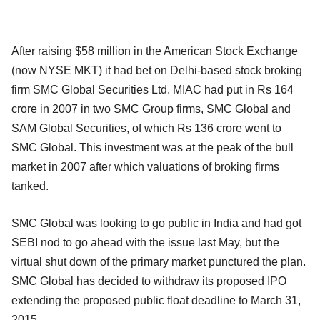
After raising $58 million in the American Stock Exchange
(now NYSE MKT) it had bet on Delhi-based stock broking
firm SMC Global Securities Ltd. MIAC had put in Rs 164
crore in 2007 in two SMC Group firms, SMC Global and
SAM Global Securities, of which Rs 136 crore went to
SMC Global. This investment was at the peak of the bull
market in 2007 after which valuations of broking firms
tanked.
SMC Global was looking to go public in India and had got
SEBI nod to go ahead with the issue last May, but the
virtual shut down of the primary market punctured the plan.
SMC Global has decided to withdraw its proposed IPO
extending the proposed public float deadline to March 31,
2015.