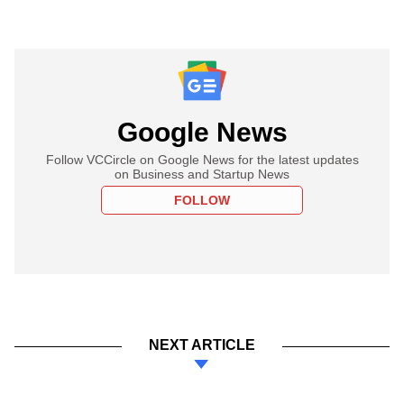
Google News
Follow VCCircle on Google News for the latest updates
on Business and Startup News
FOLLOW
NEXT ARTICLE