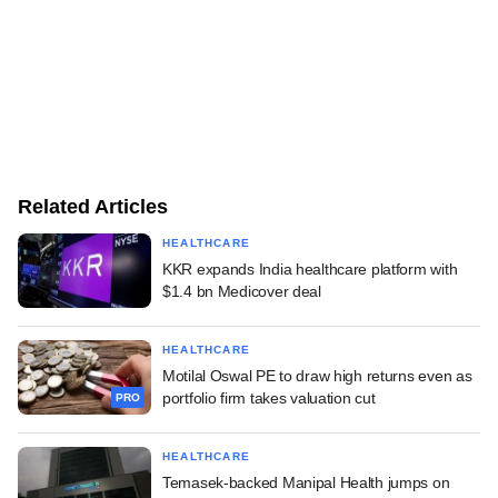
Related Articles
HEALTHCARE
KKR expands India healthcare platform with
$1.4 bn Medicover deal
HEALTHCARE
Motilal Oswal PE to draw high returns even as
portfolio firm takes valuation cut
PRO
HEALTHCARE
Temasek-backed Manipal Health jumps on