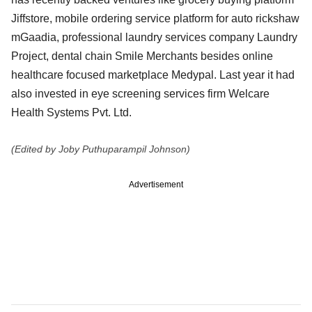
Jiffstore, mobile ordering service platform for auto rickshaw
mGaadia, professional laundry services company Laundry
Project, dental chain Smile Merchants besides online
healthcare focused marketplace Medypal. Last year it had
also invested in eye screening services firm Welcare
Health Systems Pvt. Ltd.
(Edited by Joby Puthuparampil Johnson)
Advertisement