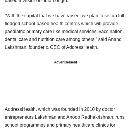
based investor of Indian origin.
“With the capital that we have raised, we plan to set up full-
fledged school-based health centres which will provide
paediatric primary care like medical services, vaccination,
dental care and nutrition care among others,” said Anand
Lakshman, founder & CEO of AddressHealth.
Advertisement
AddressHealth, which was founded in 2010 by doctor
entrepreneurs Lakshman and Anoop Radhakrishnan, runs
school programmes and primary healthcare clinics for