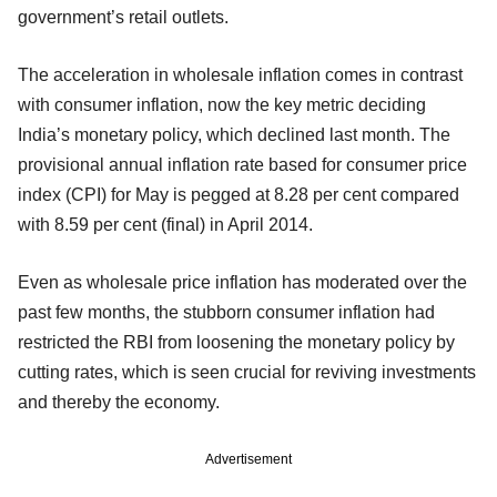
government’s retail outlets.
The acceleration in wholesale inflation comes in contrast
with consumer inflation, now the key metric deciding
India’s monetary policy, which declined last month. The
provisional annual inflation rate based for consumer price
index (CPI) for May is pegged at 8.28 per cent compared
with 8.59 per cent (final) in April 2014.
Even as wholesale price inflation has moderated over the
past few months, the stubborn consumer inflation had
restricted the RBI from loosening the monetary policy by
cutting rates, which is seen crucial for reviving investments
and thereby the economy.
Advertisement