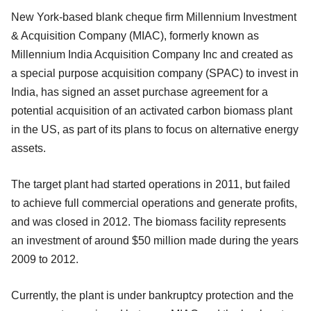
New York-based blank cheque firm Millennium Investment
& Acquisition Company (MIAC), formerly known as
Millennium India Acquisition Company Inc and created as
a special purpose acquisition company (SPAC) to invest in
India, has signed an asset purchase agreement for a
potential acquisition of an activated carbon biomass plant
in the US, as part of its plans to focus on alternative energy
assets.
The target plant had started operations in 2011, but failed
to achieve full commercial operations and generate profits,
and was closed in 2012. The biomass facility represents
an investment of around $50 million made during the years
2009 to 2012.
Currently, the plant is under bankruptcy protection and the