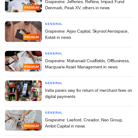
Grapevine: Jefferies, ReNew, Impact Fund
Denmark, Peak XV, others in news
PREMIUM
GENERAL
Grapevine: Arjav Capital, Skyroot Aerospace,
Kotak in news
PREMIUM
GENERAL
Grapevine: Mahanadi Coalfields, OfBusiness,
Macquarie Asset Management in news
PREMIUM
GENERAL
India paves way for return of merchant fees on
digital payments
GENERAL
Grapevine: Leeford, Creador, Neo Group,
Ambit Capital in news
PREMIUM