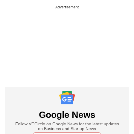
Advertisement
Google News
Follow VCCircle on Google News for the latest updates
on Business and Startup News