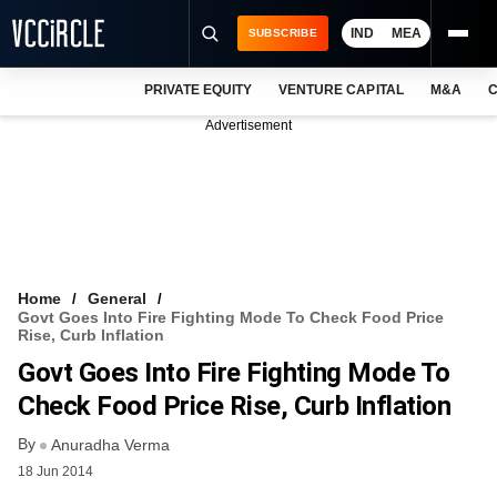
IND
MEA
SUBSCRIBE
PRIVATE EQUITY
VENTURE CAPITAL
M&A
C
NEWS
Advertisement
EVENTS
TRAININGS
PRO EXCLUSIVES
RESEARCH REPORTS
Home
General
Govt Goes Into Fire Fighting Mode To Check Food Price
VCC INTELLIGENCE
Rise, Curb Inflation
Govt Goes Into Fire Fighting Mode To
FREE NEWSLETTER
Check Food Price Rise, Curb Inflation
LOGIN
By
Anuradha Verma
18 Jun 2014