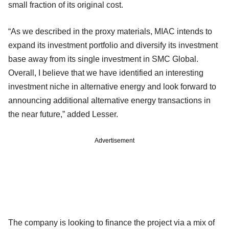
small fraction of its original cost.
“As we described in the proxy materials, MIAC intends to
expand its investment portfolio and diversify its investment
base away from its single investment in SMC Global.
Overall, I believe that we have identified an interesting
investment niche in alternative energy and look forward to
announcing additional alternative energy transactions in
the near future,” added Lesser.
Advertisement
The company is looking to finance the project via a mix of