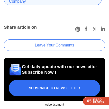
Company
Share article on
Leave Your Comments
Get daily update with our newsletter
Subscribe Now !
SUBSCRIBE TO NEWSLETTER
READ
READ
READ
X5
X5
X5
FASTER
FASTER
FASTER
Advertisement