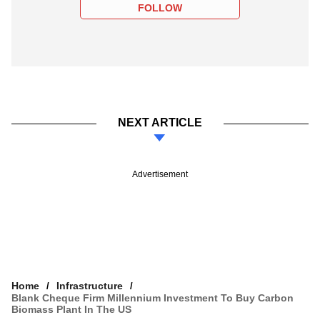
FOLLOW
NEXT ARTICLE
Advertisement
Home
Infrastructure
Blank Cheque Firm Millennium Investment To Buy Carbon
Biomass Plant In The US