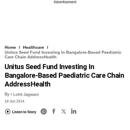
Advertisement
Home
Healthcare
Unitus Seed Fund Investing In Bangalore-Based Paediatric
Care Chain AddressHealth
Unitus Seed Fund Investing In
Bangalore-Based Paediatric Care Chain
AddressHealth
By
Lohit Jagwani
18 Jun 2014
Listen to Story