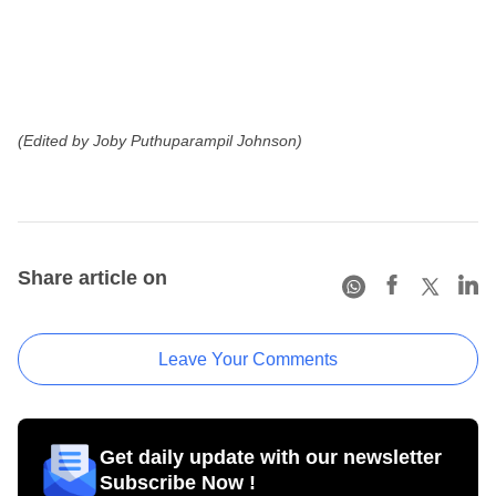
(Edited by Joby Puthuparampil Johnson)
Share article on
Leave Your Comments
Get daily update with our newsletter
Subscribe Now !