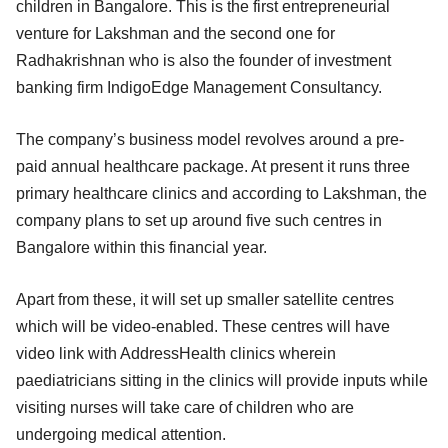
children in Bangalore. This is the first entrepreneurial
venture for Lakshman and the second one for
Radhakrishnan who is also the founder of investment
banking firm IndigoEdge Management Consultancy.
The company’s business model revolves around a pre-
paid annual healthcare package. At present it runs three
primary healthcare clinics and according to Lakshman, the
company plans to set up around five such centres in
Bangalore within this financial year.
Apart from these, it will set up smaller satellite centres
which will be video-enabled. These centres will have
video link with AddressHealth clinics wherein
paediatricians sitting in the clinics will provide inputs while
visiting nurses will take care of children who are
undergoing medical attention.