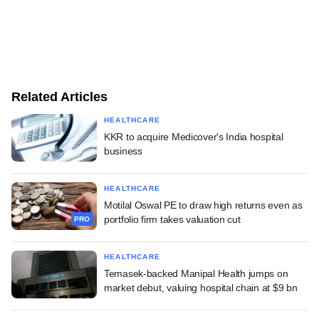
Related Articles
HEALTHCARE
KKR to acquire Medicover's India hospital
business
HEALTHCARE
Motilal Oswal PE to draw high returns even as
portfolio firm takes valuation cut
PRO
HEALTHCARE
Temasek-backed Manipal Health jumps on
market debut, valuing hospital chain at $9 bn