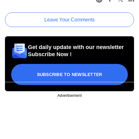
Leave Your Comments
Get daily update with our newsletter
Subscribe Now !
SUBSCRIBE TO NEWSLETTER
Advertisement