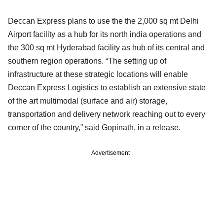
Deccan Express plans to use the the 2,000 sq mt Delhi
Airport facility as a hub for its north india operations and
the 300 sq mt Hyderabad facility as hub of its central and
southern region operations. “The setting up of
infrastructure at these strategic locations will enable
Deccan Express Logistics to establish an extensive state
of the art multimodal (surface and air) storage,
transportation and delivery network reaching out to every
corner of the country,” said Gopinath, in a release.
Advertisement