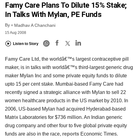
Famy Care Plans To Dilute 15% Stake;
In Talks With Mylan, PE Funds
By
Madhav A Chanchani
15 Aug 2008
Listen to Story
Famy Care Ltd
, the worldâ€™s largest contraceptive pill
maker, is in talks with worldâ€™s third-largest generic drug
maker
Mylan Inc
and some private equity funds to dilute
upto 15 per cent stake. Mumbai-based Famy Care had
recently signed a strategic alliance with Mylan to sell 22
women healthcare products in the US market by 2010. In
2006, US-based Mylan had acquired Hyderabad-based
Matrix Laboratories for $736 million. An Indian generic
drug company and other four to five global private equity
funds are also in the race,
reports
Economic Times.