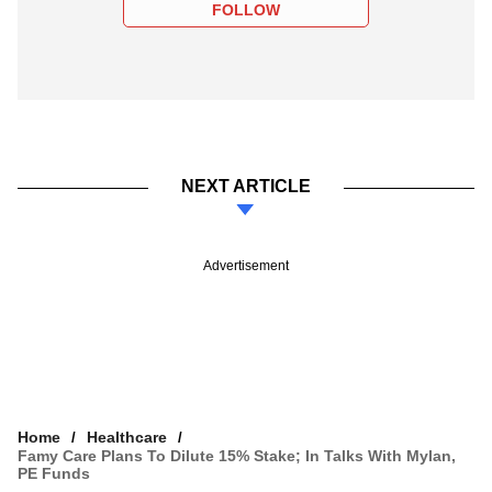
FOLLOW
NEXT ARTICLE
Advertisement
Home
Healthcare
Famy Care Plans To Dilute 15% Stake; In Talks With Mylan,
PE Funds