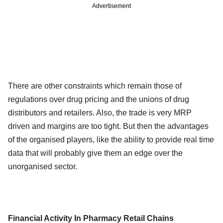
Advertisement
There are other constraints which remain those of
regulations over drug pricing and the unions of drug
distributors and retailers. Also, the trade is very MRP
driven and margins are too tight. But then the advantages
of the organised players, like the ability to provide real time
data that will probably give them an edge over the
unorganised sector.
Financial Activity In Pharmacy Retail Chains