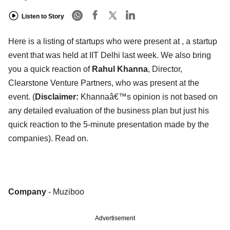
Listen to Story
Here is a listing of startups who were present at , a startup
event that was held at IIT Delhi last week. We also bring
you a quick reaction of
Rahul Khanna
, Director,
Clearstone Venture Partners, who was present at the
event. (
Disclaimer:
Khannaâ€™s opinion is not based on
any detailed evaluation of the business plan but just his
quick reaction to the 5-minute presentation made by the
companies). Read on.
Company
- Muziboo
Advertisement