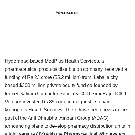
Advertisement
Hyderabad-based MedPlus Health Services, a
pharmaceutical products distribution company, received a
funding of Rs 23 crore ($5.2 million) from iLabs, a city
based $300 million private equity fund co-founded by
former Satyam Computer Services COO Srini Raju. ICICI
Venture invested Rs 35 crore in diagnostics-chain
Metropolis Health Services. There have been news in the
past of the Anil Dhirubhai Ambani Group (ADAG)
announcing plans to develop pharmacy distribution units in
a joint venture (JV) with the Pharmaceutical Wholesalers