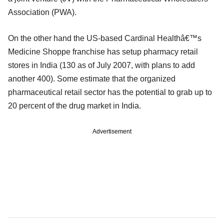
Association (PWA).
On the other hand the US-based Cardinal Healthâ€™s
Medicine Shoppe franchise has setup pharmacy retail
stores in India (130 as of July 2007, with plans to add
another 400). Some estimate that the organized
pharmaceutical retail sector has the potential to grab up to
20 percent of the drug market in India.
Advertisement