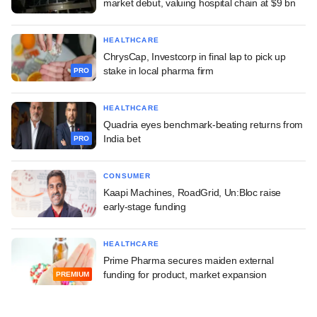
market debut, valuing hospital chain at $9 bn
HEALTHCARE
ChrysCap, Investcorp in final lap to pick up
stake in local pharma firm
PRO
HEALTHCARE
Quadria eyes benchmark-beating returns from
India bet
PRO
CONSUMER
Kaapi Machines, RoadGrid, Un:Bloc raise
early-stage funding
HEALTHCARE
Prime Pharma secures maiden external
funding for product, market expansion
PREMIUM