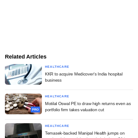
Related Articles
HEALTHCARE
KKR to acquire Medicover's India hospital
business
HEALTHCARE
Motilal Oswal PE to draw high returns even as
portfolio firm takes valuation cut
PRO
HEALTHCARE
Temasek-backed Manipal Health jumps on