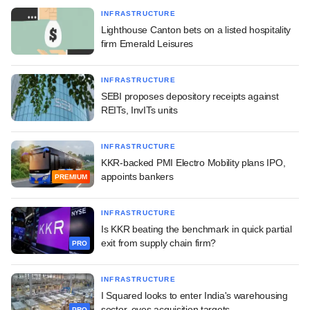
INFRASTRUCTURE
Lighthouse Canton bets on a listed hospitality
firm Emerald Leisures
INFRASTRUCTURE
SEBI proposes depository receipts against
REITs, InvITs units
INFRASTRUCTURE
KKR-backed PMI Electro Mobility plans IPO,
appoints bankers
PREMIUM
INFRASTRUCTURE
Is KKR beating the benchmark in quick partial
exit from supply chain firm?
PRO
INFRASTRUCTURE
I Squared looks to enter India's warehousing
sector, eyes acquisition targets
PRO