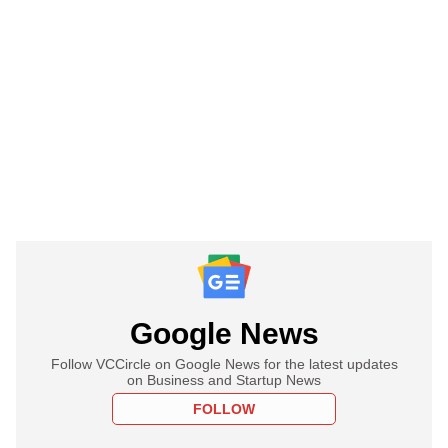
Google News
Follow VCCircle on Google News for the latest updates
on Business and Startup News
FOLLOW