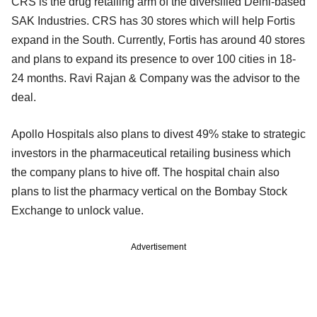
CRS is the drug retailing arm of the diversified Delhi-based
SAK Industries. CRS has 30 stores which will help Fortis
expand in the South. Currently, Fortis has around 40 stores
and plans to expand its presence to over 100 cities in 18-
24 months. Ravi Rajan & Company was the advisor to the
deal.
Apollo Hospitals also plans to divest 49% stake to strategic
investors in the pharmaceutical retailing business which
the company plans to hive off. The hospital chain also
plans to list the pharmacy vertical on the Bombay Stock
Exchange to unlock value.
Advertisement