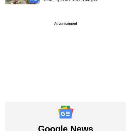
Advertisement
Google News