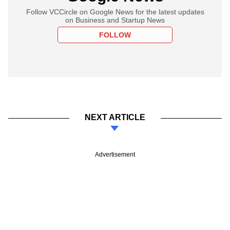
Follow VCCircle on Google News for the latest updates
on Business and Startup News
FOLLOW
NEXT ARTICLE
Advertisement