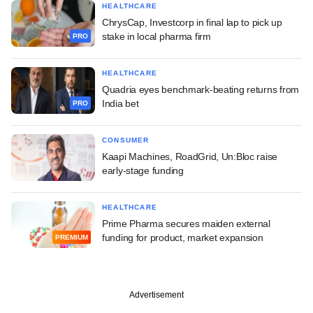
HEALTHCARE
ChrysCap, Investcorp in final lap to pick up
stake in local pharma firm
PRO
HEALTHCARE
Quadria eyes benchmark-beating returns from
India bet
PRO
CONSUMER
Kaapi Machines, RoadGrid, Un:Bloc raise
early-stage funding
HEALTHCARE
Prime Pharma secures maiden external
funding for product, market expansion
PREMIUM
Advertisement