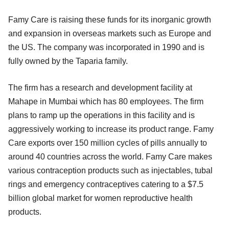
Famy Care is raising these funds for its inorganic growth
and expansion in overseas markets such as Europe and
the US. The company was incorporated in 1990 and is
fully owned by the Taparia family.
The firm has a research and development facility at
Mahape in Mumbai which has 80 employees. The firm
plans to ramp up the operations in this facility and is
aggressively working to increase its product range. Famy
Care exports over 150 million cycles of pills annually to
around 40 countries across the world. Famy Care makes
various contraception products such as injectables, tubal
rings and emergency contraceptives catering to a $7.5
billion global market for women reproductive health
products.