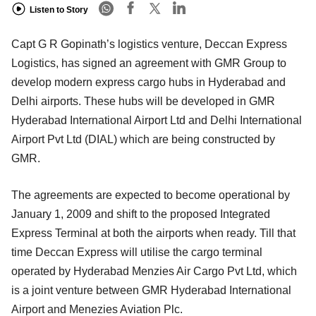
Listen to Story
Capt G R Gopinath’s logistics venture, Deccan Express
Logistics, has signed an agreement with GMR Group to
develop modern express cargo hubs in Hyderabad and
Delhi airports. These hubs will be developed in GMR
Hyderabad International Airport Ltd and Delhi International
Airport Pvt Ltd (DIAL) which are being constructed by
GMR.
The agreements are expected to become operational by
January 1, 2009 and shift to the proposed Integrated
Express Terminal at both the airports when ready. Till that
time Deccan Express will utilise the cargo terminal
operated by Hyderabad Menzies Air Cargo Pvt Ltd, which
is a joint venture between GMR Hyderabad International
Airport and Menezies Aviation Plc.