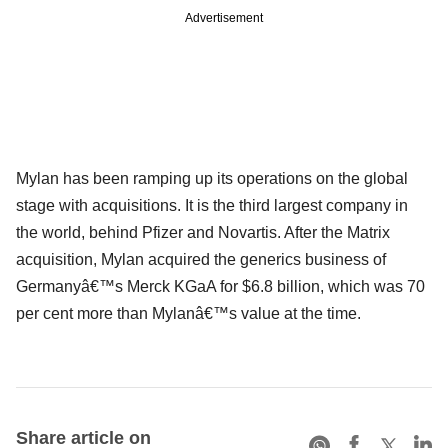
Advertisement
Mylan has been ramping up its operations on the global
stage with acquisitions. It is the third largest company in
the world, behind Pfizer and Novartis. After the Matrix
acquisition, Mylan acquired the generics business of
Germanyâ€™s Merck KGaA for $6.8 billion, which was 70
per cent more than Mylanâ€™s value at the time.
Share article on