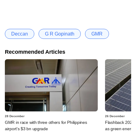
Deccan
G R Gopinath
GMR
Recommended Articles
28 December
26 December
GMR in race with three others for Philippines
Flashback 2023: 
airport's $3 bn upgrade
as green energy