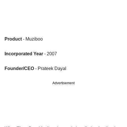
Product
- Muziboo
Incorporated Year
- 2007
Founder/CEO
- Prateek Dayal
Advertisement