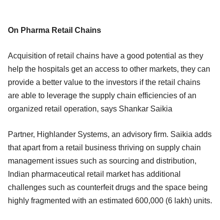
On Pharma Retail Chains
Acquisition of retail chains have a good potential as they
help the hospitals get an access to other markets, they can
provide a better value to the investors if the retail chains
are able to leverage the supply chain efficiencies of an
organized retail operation, says Shankar Saikia
Partner, Highlander Systems, an advisory firm. Saikia adds
that apart from a retail business thriving on supply chain
management issues such as sourcing and distribution,
Indian pharmaceutical retail market has additional
challenges such as counterfeit drugs and the space being
highly fragmented with an estimated 600,000 (6 lakh) units.