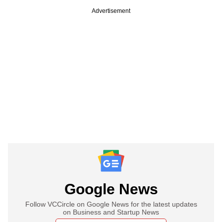
Advertisement
Google News
Follow VCCircle on Google News for the latest updates
on Business and Startup News