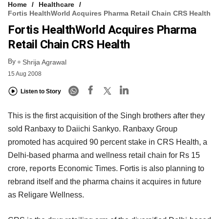
Home
Healthcare
Fortis HealthWorld Acquires Pharma Retail Chain CRS Health
Fortis HealthWorld Acquires Pharma
Retail Chain CRS Health
By
Shrija Agrawal
15 Aug 2008
Listen to Story
This is the first acquisition of the Singh brothers after they
sold Ranbaxy to Daiichi Sankyo. Ranbaxy Group
promoted has acquired 90 percent stake in CRS Health, a
Delhi-based pharma and wellness retail chain for Rs 15
crore,
reports
Economic Times. Fortis is also planning to
rebrand itself and the pharma chains it acquires in future
as Religare Wellness.