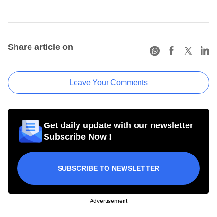
Share article on
Leave Your Comments
Get daily update with our newsletter
Subscribe Now !
SUBSCRIBE TO NEWSLETTER
Advertisement