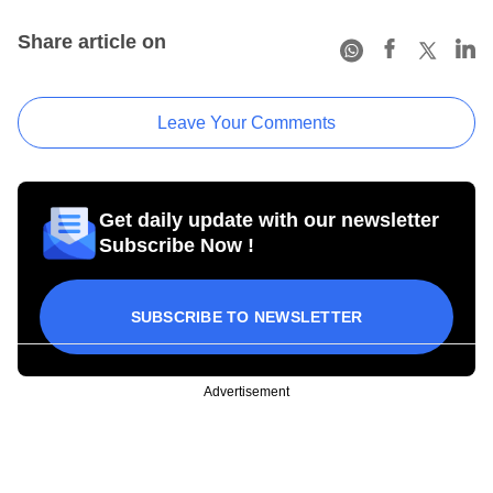
Share article on
Leave Your Comments
Get daily update with our newsletter
Subscribe Now !
SUBSCRIBE TO NEWSLETTER
Advertisement