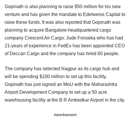
Gopinath is also planning to raise $50 million for his new
venture and has given the mandate to Edelweiss Capital to
raise these funds. It was also reported that Gopinath was
planning to acquire Bangalore-headquartered cargo
company Crescent Air Cargo. Jude Fonseka who has had
21-years of experience in FedEx has been appointed CEO
of Deccan Cargo and the company has hired 60 people.
The company has selected Nagpur as its cargo hub and
will be spending $100 million to set up this facility.
Gopinath has just signed an MoU with the Maharashtra
Airport Development Company to set up a 50 acre
warehousing facility at the B R Ambedkar Airport in the city.
Advertisement