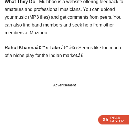
What They Do
- Muziboo is a website offering feedback to
amateurs and professional musicians. You can upload
your music (MP3 files) and get comments from peers. You
can also find band members and seek help from other
members at Muziboo.
Rahul Khannaâ€™s Take
â€“ â€œSeems like too much
of a niche play for the Indian market.â€
Advertisement
READ
READ
READ
READ
X5
X5
X5
X5
FASTER
FASTER
FASTER
FASTER