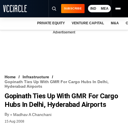
IND
MEA
SUBSCRIBE
PRIVATE EQUITY
VENTURE CAPITAL
M&A
C
NEWS
Advertisement
EVENTS
TRAININGS
PRO EXCLUSIVES
RESEARCH REPORTS
Home
Infrastructure
Gopinath Ties Up With GMR For Cargo Hubs In Delhi,
VCC INTELLIGENCE
Hyderabad Airports
Gopinath Ties Up With GMR For Cargo
FREE NEWSLETTER
Hubs In Delhi, Hyderabad Airports
LOGIN
By
Madhav A Chanchani
15 Aug 2008