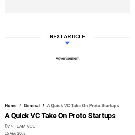
NEXT ARTICLE
Advertisement
Home
General
A Quick VC Take On Proto Startups
A Quick VC Take On Proto Startups
By
TEAM VCC
15 Aug 2008