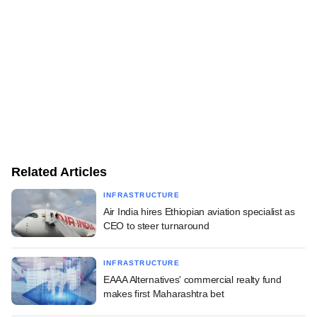
Related Articles
INFRASTRUCTURE
Air India hires Ethiopian aviation specialist as
CEO to steer turnaround
INFRASTRUCTURE
EAAA Alternatives' commercial realty fund
makes first Maharashtra bet