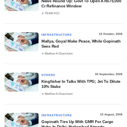
News Round Up: Govt To Open A Rs75,000
Cr Refinance Window
TEAM VCC
15 October, 2008
INFRASTRUCTURE
Mallya, Goyal Make Peace, While Gopinath
Sees Red
Madhav A Chanchani
30 September, 2008
OTHERS
Kingfisher In Talks With TPG; Jet To Dilute
10% Stake
Madhav A Chanchani
15 August, 2008
INFRASTRUCTURE
Gopinath Ties Up With GMR For Cargo
Hubs In Delhi, Hyderabad Airports