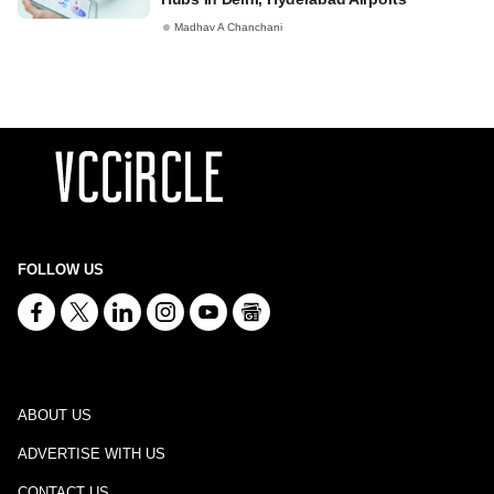
Madhav A Chanchani
FOLLOW US
ABOUT US
ADVERTISE WITH US
CONTACT US