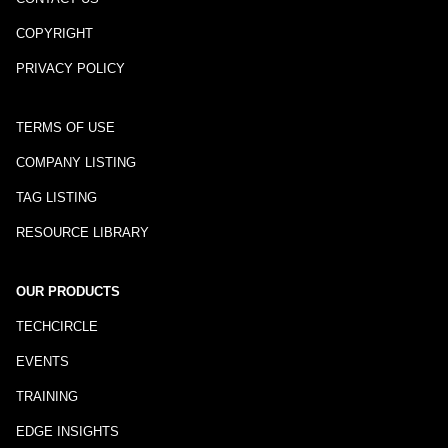
COPYRIGHT
PRIVACY POLICY
TERMS OF USE
COMPANY LISTING
TAG LISTING
RESOURCE LIBRARY
OUR PRODUCTS
TECHCIRCLE
EVENTS
TRAINING
EDGE INSIGHTS