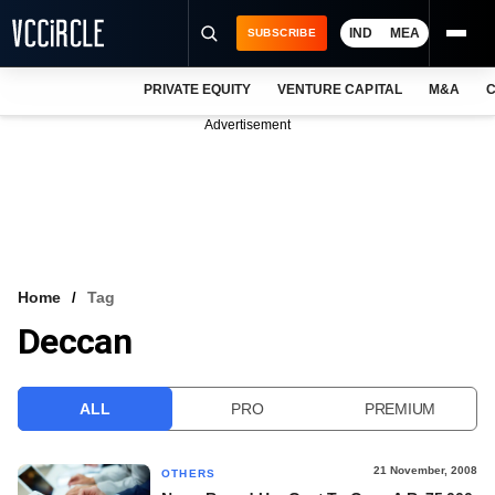
IND
MEA
SUBSCRIBE
PRIVATE EQUITY
VENTURE CAPITAL
M&A
C
NEWS
Advertisement
EVENTS
TRAININGS
PRO EXCLUSIVES
RESEARCH REPORTS
Home
Tag
Deccan
VCC INTELLIGENCE
FREE NEWSLETTER
ALL
PRO
PREMIUM
LOGIN
21 November, 2008
OTHERS