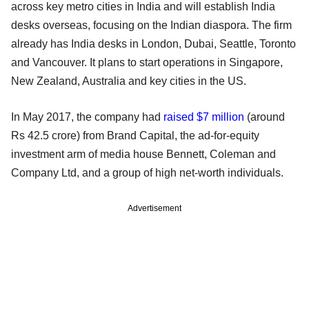
across key metro cities in India and will establish India
desks overseas, focusing on the Indian diaspora. The firm
already has India desks in London, Dubai, Seattle, Toronto
and Vancouver. It plans to start operations in Singapore,
New Zealand, Australia and key cities in the US.
In May 2017, the company had
raised $7 million
(around
Rs 42.5 crore) from Brand Capital, the ad-for-equity
investment arm of media house Bennett, Coleman and
Company Ltd, and a group of high net-worth individuals.
Advertisement