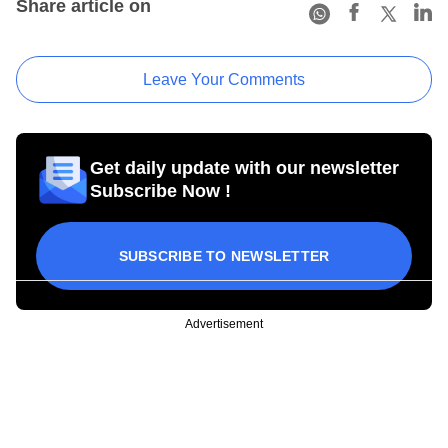
Share article on
Leave Your Comments
Get daily update with our newsletter
Subscribe Now !
SUBSCRIBE TO NEWSLETTER
Advertisement