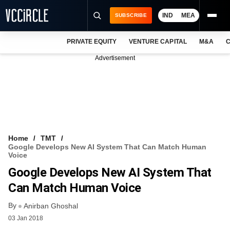
IND
MEA
SUBSCRIBE
PRIVATE EQUITY
VENTURE CAPITAL
M&A
C
NEWS
Advertisement
EVENTS
TRAININGS
PRO EXCLUSIVES
RESEARCH REPORTS
Home
TMT
Google Develops New AI System That Can Match Human
VCC INTELLIGENCE
Voice
Google Develops New AI System That
FREE NEWSLETTER
Can Match Human Voice
LOGIN
By
Anirban Ghoshal
03 Jan 2018