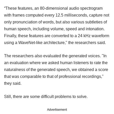
“These features, an 80-dimensional audio spectrogram
with frames computed every 12.5 milliseconds, capture not
only pronunciation of words, but also various subtleties of
human speech, including volume, speed and intonation.
Finally, these features are converted to a 24 kHz waveform
using a WaveNet-like architecture," the researchers said.
The researchers also evaluated the generated voices. "In
an evaluation where we asked human listeners to rate the
naturalness of the generated speech, we obtained a score
that was comparable to that of professional recordings,"
they said.
Still, there are some difficult problems to solve.
Advertisement