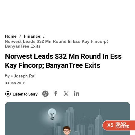
Home
Finance
Norwest Leads $32 Mn Round In Ess Kay Fincorp;
BanyanTree Exits
Norwest Leads $32 Mn Round In Ess
Kay Fincorp; BanyanTree Exits
By
Joseph Rai
03 Jan 2018
Listen to Story
READ
READ
READ
READ
X5
X5
X5
X5
FASTER
FASTER
FASTER
FASTER