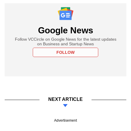
Google News
Follow VCCircle on Google News for the latest updates
on Business and Startup News
FOLLOW
NEXT ARTICLE
Advertisement