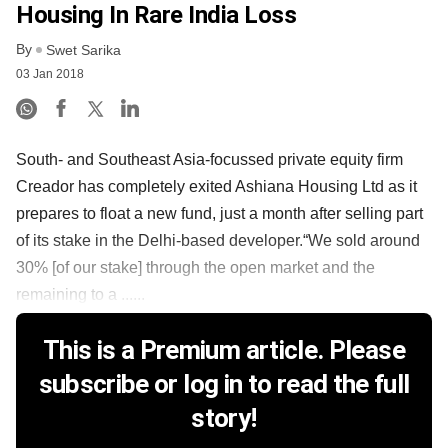
Housing In Rare India Loss
By
Swet Sarika
03 Jan 2018
South- and Southeast Asia-focussed private equity firm
Creador has completely exited Ashiana Housing Ltd as it
prepares to float a new fund, just a month after selling part
of its stake in the Delhi-based developer.“We sold around
30% [of our stake] through the open market and the
remaining to a ......
This is a Premium article. Please
subscribe or log in to read the full
story!