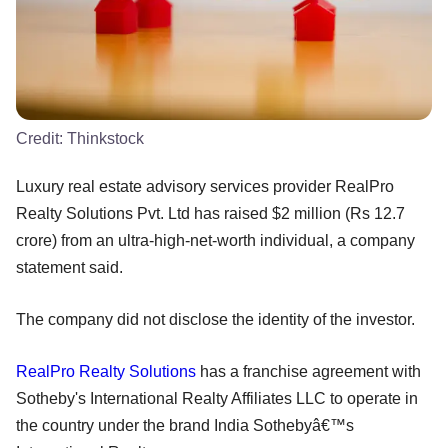
Credit:
Thinkstock
Luxury real estate advisory services provider RealPro
Realty Solutions Pvt. Ltd has raised $2 million (Rs 12.7
crore) from an ultra-high-net-worth individual, a company
statement said.
The company did not disclose the identity of the investor.
RealPro Realty Solutions
has a franchise agreement with
Sotheby's International Realty Affiliates LLC to operate in
the country under the brand India Sothebyâ€™s