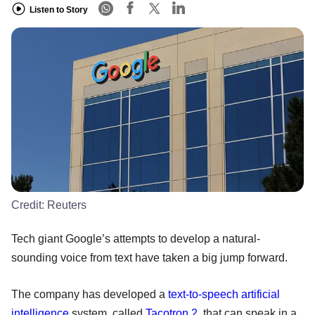
Listen to Story
Credit:
Reuters
Tech giant Google’s attempts to develop a natural-
sounding voice from text have taken a big jump forward.
The company has developed a
text-to-speech
artificial
intelligence
system, called
Tacotron 2
, that can speak in a