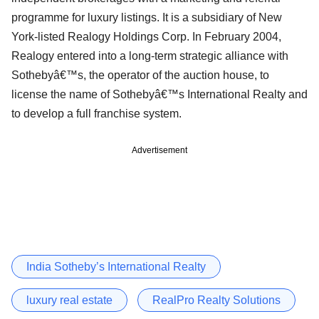
programme for luxury listings. It is a subsidiary of New
York-listed Realogy Holdings Corp. In February 2004,
Realogy entered into a long-term strategic alliance with
Sothebyâ€™s, the operator of the auction house, to
license the name of Sothebyâ€™s International Realty and
to develop a full franchise system.
Advertisement
India Sotheby’s International Realty
luxury real estate
RealPro Realty Solutions