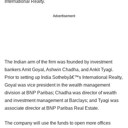
International Realty.
Advertisement
The Indian arm of the firm was founded by investment
bankers Amit Goyal, Ashwin Chadha, and Ankit Tyagi.
Prior to setting up India Sothebyâ€™s International Realty,
Goyal was vice president in the wealth management
division at BNP Paribas; Chadha was director of wealth
and investment management at Barclays; and Tyagi was
associate director at BNP Paribas Real Estate.
The company will use the funds to open more offices