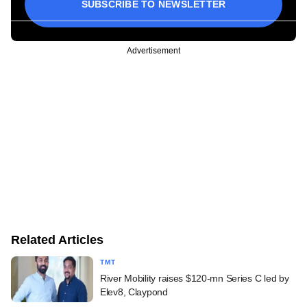
SUBSCRIBE TO NEWSLETTER
Advertisement
Related Articles
TMT
River Mobility raises $120-mn Series C led by
Elev8, Claypond