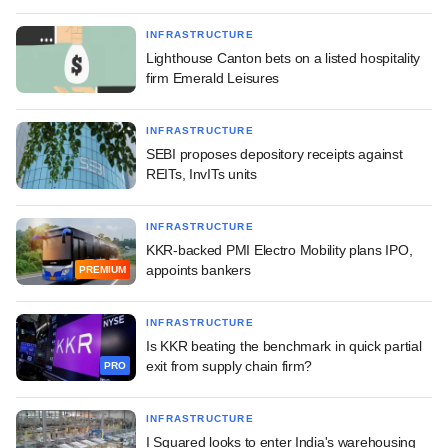
INFRASTRUCTURE
Lighthouse Canton bets on a listed hospitality
firm Emerald Leisures
INFRASTRUCTURE
SEBI proposes depository receipts against
REITs, InvITs units
INFRASTRUCTURE
KKR-backed PMI Electro Mobility plans IPO,
appoints bankers
PREMIUM
INFRASTRUCTURE
Is KKR beating the benchmark in quick partial
exit from supply chain firm?
PRO
INFRASTRUCTURE
I Squared looks to enter India's warehousing