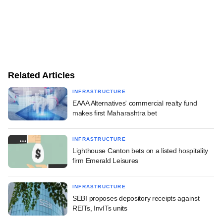
Related Articles
INFRASTRUCTURE
EAAA Alternatives' commercial realty fund
makes first Maharashtra bet
INFRASTRUCTURE
Lighthouse Canton bets on a listed hospitality
firm Emerald Leisures
INFRASTRUCTURE
SEBI proposes depository receipts against
REITs, InvITs units