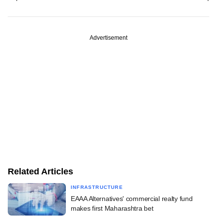
Advertisement
Related Articles
INFRASTRUCTURE
EAAA Alternatives' commercial realty fund
makes first Maharashtra bet