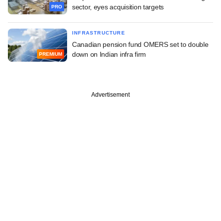
sector, eyes acquisition targets
PRO
INFRASTRUCTURE
Canadian pension fund OMERS set to double
down on Indian infra firm
PREMIUM
Advertisement