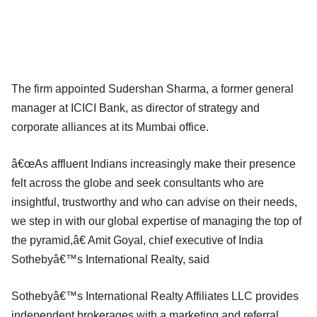
The firm appointed Sudershan Sharma, a former general
manager at ICICI Bank, as director of strategy and
corporate alliances at its Mumbai office.
â€œAs affluent Indians increasingly make their presence
felt across the globe and seek consultants who are
insightful, trustworthy and who can advise on their needs,
we step in with our global expertise of managing the top of
the pyramid,â€ Amit Goyal, chief executive of India
Sothebyâ€™s International Realty, said
Sothebyâ€™s International Realty Affiliates LLC provides
independent brokerages with a marketing and referral