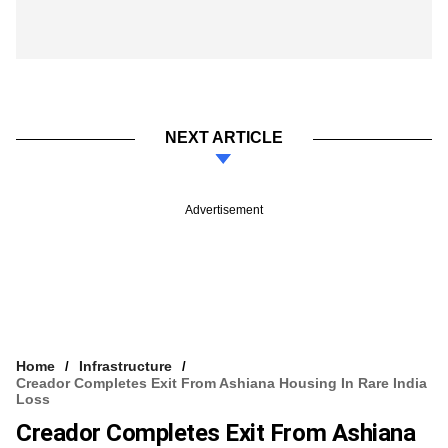
NEXT ARTICLE
Advertisement
Home
Infrastructure
Creador Completes Exit From Ashiana Housing In Rare India
Loss
Creador Completes Exit From Ashiana