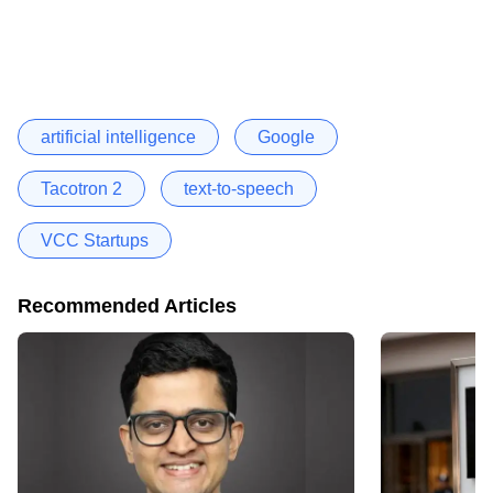
artificial intelligence
Google
Tacotron 2
text-to-speech
VCC Startups
Recommended Articles