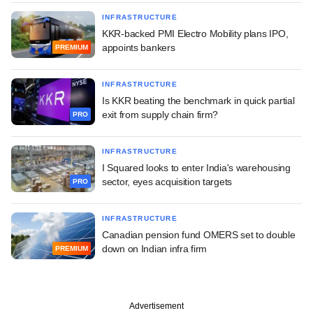
INFRASTRUCTURE
KKR-backed PMI Electro Mobility plans IPO,
appoints bankers
PREMIUM
INFRASTRUCTURE
Is KKR beating the benchmark in quick partial
exit from supply chain firm?
PRO
INFRASTRUCTURE
I Squared looks to enter India's warehousing
sector, eyes acquisition targets
PRO
INFRASTRUCTURE
Canadian pension fund OMERS set to double
down on Indian infra firm
PREMIUM
Advertisement