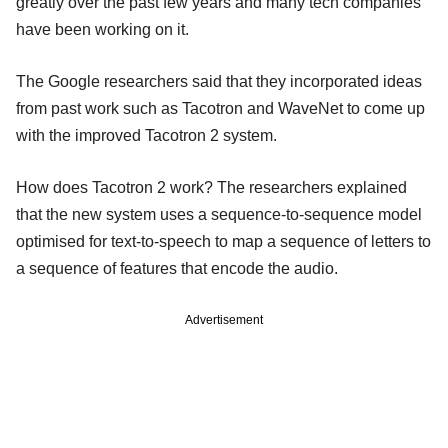
greatly over the past few years and many tech companies
have been working on it.
The Google researchers said that they incorporated ideas
from past work such as Tacotron and WaveNet to come up
with the improved Tacotron 2 system.
How does Tacotron 2 work? The researchers explained
that the new system uses a sequence-to-sequence model
optimised for text-to-speech to map a sequence of letters to
a sequence of features that encode the audio.
Advertisement