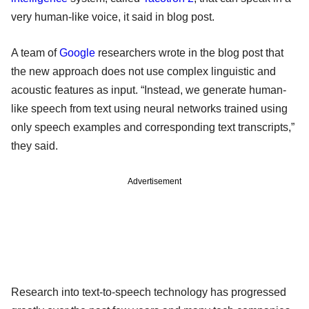
very human-like voice, it said in blog post.
A team of
Google
researchers wrote in the blog post that
the new approach does not use complex linguistic and
acoustic features as input. “Instead, we generate human-
like speech from text using neural networks trained using
only speech examples and corresponding text transcripts,”
they said.
Advertisement
Research into text-to-speech technology has progressed