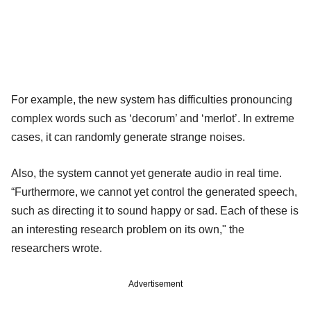
For example, the new system has difficulties pronouncing
complex words such as ‘decorum’ and ‘merlot’. In extreme
cases, it can randomly generate strange noises.
Also, the system cannot yet generate audio in real time.
“Furthermore, we cannot yet control the generated speech,
such as directing it to sound happy or sad. Each of these is
an interesting research problem on its own," the
researchers wrote.
Advertisement