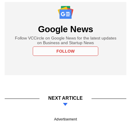
Google News
Follow VCCircle on Google News for the latest updates
on Business and Startup News
FOLLOW
NEXT ARTICLE
Advertisement