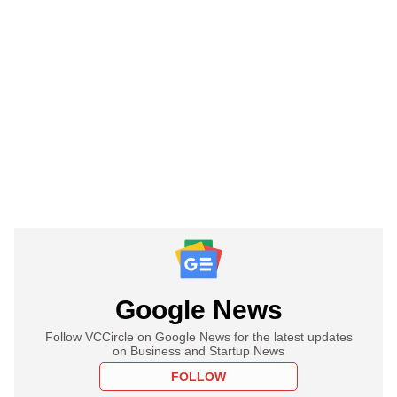
Google News
Follow VCCircle on Google News for the latest updates
on Business and Startup News
FOLLOW