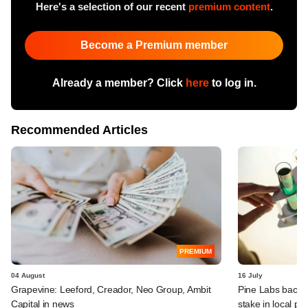
Here's a selection of our recent
premium content
.
Become a Premium member
Already a member? Click
here
to log in.
Recommended Articles
PREMIUM
04 August
16 July
Grapevine: Leeford, Creador, Neo Group, Ambit
Pine Labs backer 
Capital in news
stake in local ph