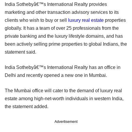
India Sothebyâ€™s International Realty provides
marketing and other transaction advisory services to its
clients who wish to buy or sell
luxury real estate
properties
globally. It has a team of over 25 professionals from the
private banking and the luxury lifestyle domains, and has
been actively selling prime properties to global Indians, the
statement said.
India Sothebyâ€™s International Realty has an office in
Delhi and recently opened a new one in Mumbai.
The Mumbai office will cater to the demand of luxury real
estate among high-net-worth individuals in western India,
the statement added.
Advertisement