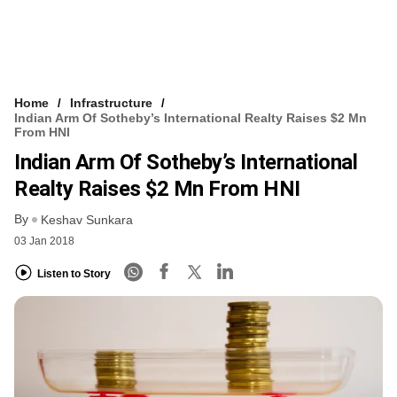
Home
Infrastructure
Indian Arm Of Sotheby’s International Realty Raises $2 Mn
From HNI
Indian Arm Of Sotheby’s International
Realty Raises $2 Mn From HNI
By
Keshav Sunkara
03 Jan 2018
Listen to Story