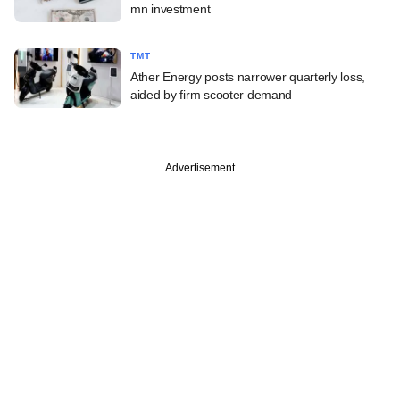
mn investment
TMT
Ather Energy posts narrower quarterly loss,
aided by firm scooter demand
Advertisement