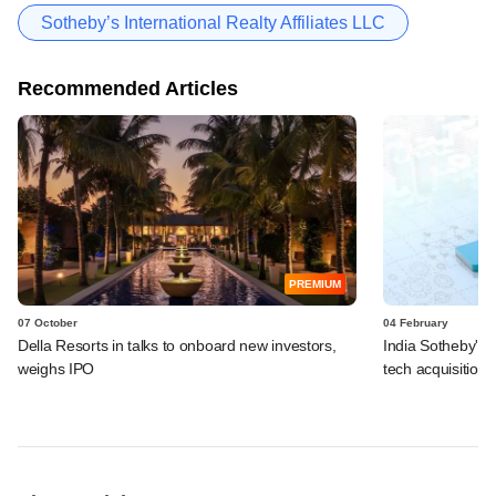
Sotheby’s International Realty Affiliates LLC
Recommended Articles
PREMIUM
07 October
04 February
Della Resorts in talks to onboard new investors,
India Sotheby's R
weighs IPO
tech acquisition