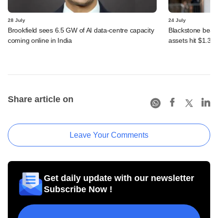
28 July
24 July
Brookfield sees 6.5 GW of AI data-centre capacity
Blackstone beats 
coming online in India
assets hit $1.35 tr
Share article on
Leave Your Comments
Get daily update with our newsletter
Subscribe Now !