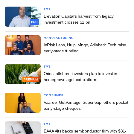
TMT
Elevation Capital's harvest from legacy
investment crosses $1 bn
PRO
MANUFACTURING
InRisk Labs, Hulp, Vingo, Adiabatic Tech raise
early-stage funding
TMT
Orios, offshore investors plan to invest in
homegrown agrifood platform
PREMIUM
CONSUMER
Vaaree, GetVantage, Superleap, others pocket
early-stage cheques
TMT
EAAA Alts backs semiconductor firm with $31-