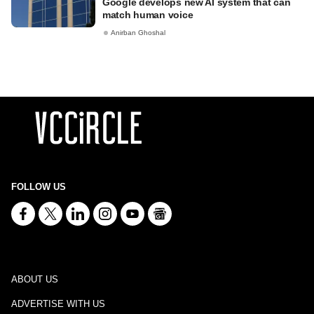
Google develops new AI system that can
match human voice
Anirban Ghoshal
FOLLOW US
ABOUT US
ADVERTISE WITH US