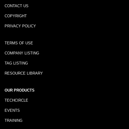
CONTACT US
COPYRIGHT
PRIVACY POLICY
TERMS OF USE
COMPANY LISTING
TAG LISTING
RESOURCE LIBRARY
OUR PRODUCTS
TECHCIRCLE
EVENTS
TRAINING