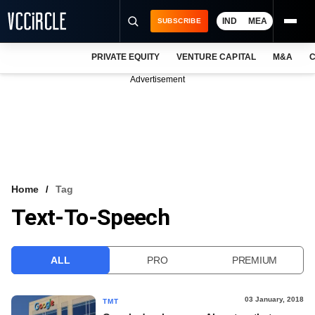
IND
MEA
SUBSCRIBE
PRIVATE EQUITY
VENTURE CAPITAL
M&A
C
NEWS
Advertisement
EVENTS
TRAININGS
PRO EXCLUSIVES
RESEARCH REPORTS
Home
Tag
Text-To-Speech
VCC INTELLIGENCE
FREE NEWSLETTER
ALL
PRO
PREMIUM
LOGIN
03 January, 2018
TMT