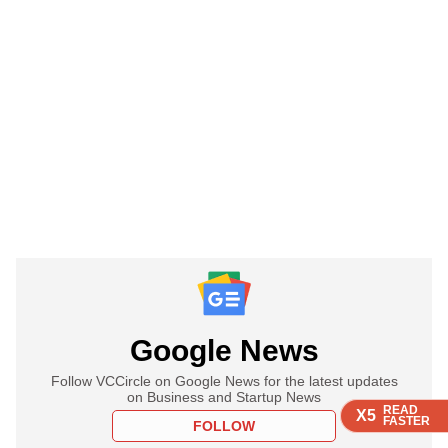
Google News
Follow VCCircle on Google News for the latest updates
on Business and Startup News
READ
READ
READ
X5
X5
X5
FASTER
FASTER
FASTER
FOLLOW