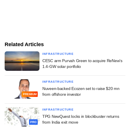
Related Articles
INFRASTRUCTURE
CESC arm Purvah Green to acquire ReNew's
1.4-GW solar portfolio
INFRASTRUCTURE
Nuveen-backed Ecozen set to raise $20 mn
from offshore investor
PREMIUM
INFRASTRUCTURE
TPG NewQuest locks in blockbuster returns
from India exit move
PRO