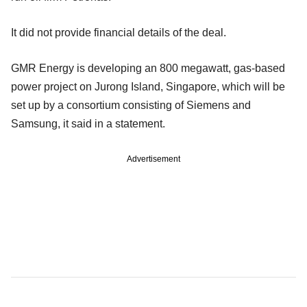
It did not provide financial details of the deal.
GMR Energy is developing an 800 megawatt, gas-based
power project on Jurong Island, Singapore, which will be
set up by a consortium consisting of Siemens and
Samsung, it said in a statement.
Advertisement