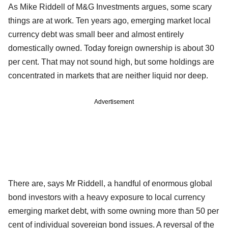
As Mike Riddell of M&G Investments argues, some scary
things are at work. Ten years ago, emerging market local
currency debt was small beer and almost entirely
domestically owned. Today foreign ownership is about 30
per cent. That may not sound high, but some holdings are
concentrated in markets that are neither liquid nor deep.
Advertisement
There are, says Mr Riddell, a handful of enormous global
bond investors with a heavy exposure to local currency
emerging market debt, with some owning more than 50 per
cent of individual sovereign bond issues. A reversal of the