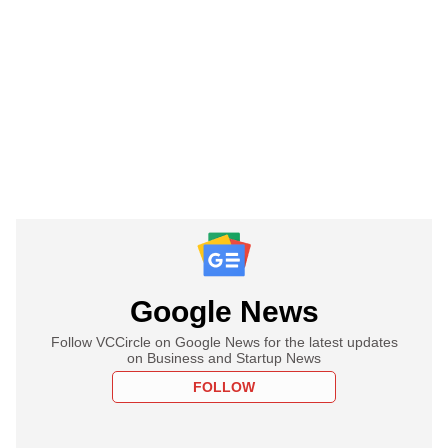
Google News
Follow VCCircle on Google News for the latest updates
on Business and Startup News
FOLLOW