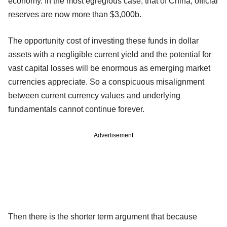
economy. In the most egregious case, that of China, official
reserves are now more than $3,000b.
The opportunity cost of investing these funds in dollar
assets with a negligible current yield and the potential for
vast capital losses will be enormous as emerging market
currencies appreciate. So a conspicuous misalignment
between current currency values and underlying
fundamentals cannot continue forever.
Advertisement
Then there is the shorter term argument that because