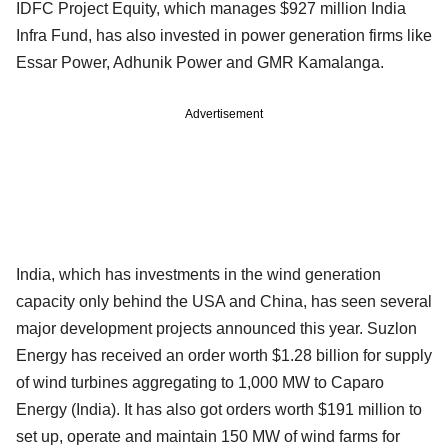
IDFC Project Equity, which manages $927 million India
Infra Fund, has also invested in power generation firms like
Essar Power, Adhunik Power and GMR Kamalanga.
Advertisement
India, which has investments in the wind generation
capacity only behind the USA and China, has seen several
major development projects announced this year. Suzlon
Energy has received an order worth $1.28 billion for supply
of wind turbines aggregating to 1,000 MW to Caparo
Energy (India). It has also got orders worth $191 million to
set up, operate and maintain 150 MW of wind farms for