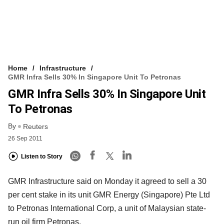
Home
Infrastructure
GMR Infra Sells 30% In Singapore Unit To Petronas
GMR Infra Sells 30% In Singapore Unit
To Petronas
By
Reuters
26 Sep 2011
Listen to Story
GMR Infrastructure said on Monday it agreed to sell a 30
per cent stake in its unit GMR Energy (Singapore) Pte Ltd
to Petronas International Corp, a unit of Malaysian state-
run oil firm Petronas.