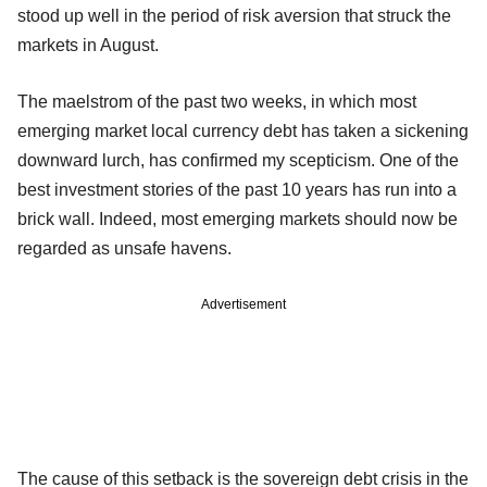
stood up well in the period of risk aversion that struck the
markets in August.
The maelstrom of the past two weeks, in which most
emerging market local currency debt has taken a sickening
downward lurch, has confirmed my scepticism. One of the
best investment stories of the past 10 years has run into a
brick wall. Indeed, most emerging markets should now be
regarded as unsafe havens.
Advertisement
The cause of this setback is the sovereign debt crisis in the