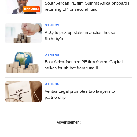
South African PE firm Summit Africa onboards
returning LP for second fund
PREMIUM
OTHERS
ADQ to pick up stake in auction house
Sotheby's
OTHERS
East Africa-focused PE firm Ascent Capital
strikes fourth bet from fund II
OTHERS
Veritas Legal promotes two lawyers to
partnership
Advertisement