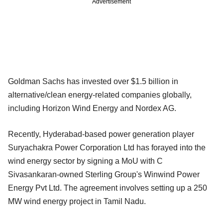
Advertisement
Goldman Sachs has invested over $1.5 billion in
alternative/clean energy-related companies globally,
including Horizon Wind Energy and Nordex AG.
Recently, Hyderabad-based power generation player
Suryachakra Power Corporation Ltd has forayed into the
wind energy sector by signing a MoU with C
Sivasankaran-owned Sterling Group's Winwind Power
Energy Pvt Ltd. The agreement involves setting up a 250
MW wind energy project in Tamil Nadu.