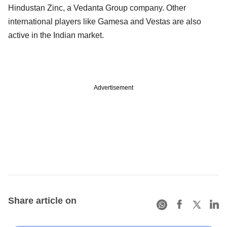
Hindustan Zinc, a Vedanta Group company. Other
international players like Gamesa and Vestas are also
active in the Indian market.
Advertisement
Share article on