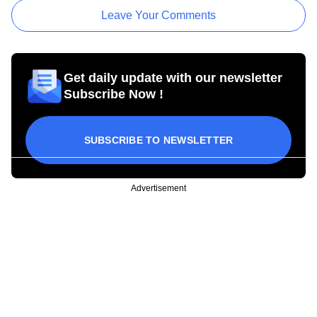
Leave Your Comments
Get daily update with our newsletter
Subscribe Now !
SUBSCRIBE TO NEWSLETTER
Advertisement