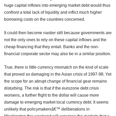
huge capital inflows into emerging market debt would thus
confront a total lack of liquidity and inflict much higher
borrowing costs on the countries concerned.
It could then become nastier still because governments are
not the only ones to rely on these capital inflows and the
cheap financing that they entail. Banks and the non-
financial corporate sector may also be in a similar position.
True, there is little currency mismatch on the kind of scale
that proved so damaging in the Asian crisis of 1997-98. Yet
the scope for an abrupt change of financial gear remains
disturbing. The risk is that if the eurozone debt crisis
worsens, a further flight to the dollar will cause more
damage to emerging market local currency debt. It seems
unlikely that policymakersâ€™ deliberations in