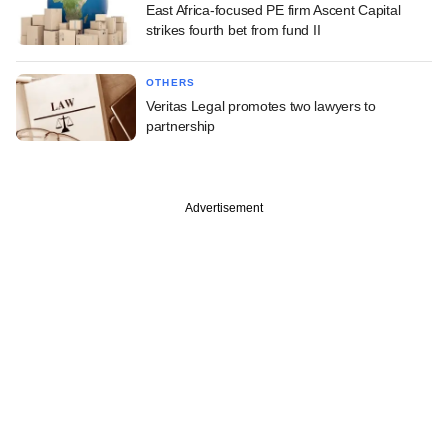
East Africa-focused PE firm Ascent Capital
strikes fourth bet from fund II
OTHERS
Veritas Legal promotes two lawyers to
partnership
Advertisement