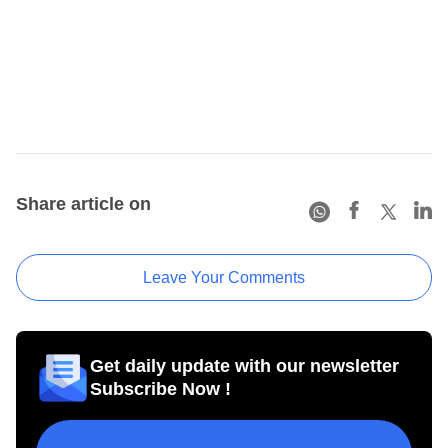
Share article on
Leave Your Comments
Get daily update with our newsletter
Subscribe Now !