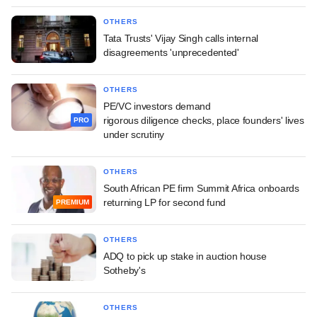
OTHERS
Tata Trusts' Vijay Singh calls internal
disagreements 'unprecedented'
OTHERS
PE/VC investors demand
rigorous diligence checks, place founders' lives
PRO
under scrutiny
OTHERS
South African PE firm Summit Africa onboards
returning LP for second fund
PREMIUM
OTHERS
ADQ to pick up stake in auction house
Sotheby's
OTHERS