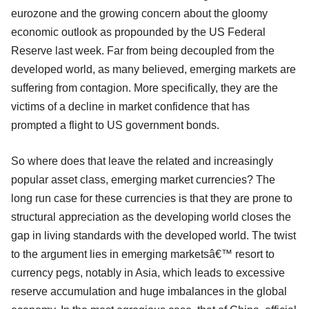
eurozone and the growing concern about the gloomy
economic outlook as propounded by the US Federal
Reserve last week. Far from being decoupled from the
developed world, as many believed, emerging markets are
suffering from contagion. More specifically, they are the
victims of a decline in market confidence that has
prompted a flight to US government bonds.
So where does that leave the related and increasingly
popular asset class, emerging market currencies? The
long run case for these currencies is that they are prone to
structural appreciation as the developing world closes the
gap in living standards with the developed world. The twist
to the argument lies in emerging marketsâ€™ resort to
currency pegs, notably in Asia, which leads to excessive
reserve accumulation and huge imbalances in the global