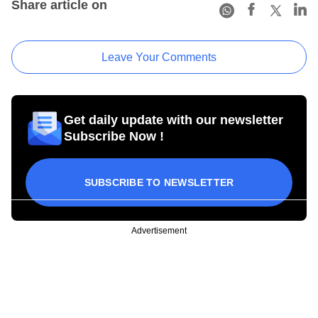
Share article on
Leave Your Comments
Get daily update with our newsletter
Subscribe Now !
SUBSCRIBE TO NEWSLETTER
Advertisement