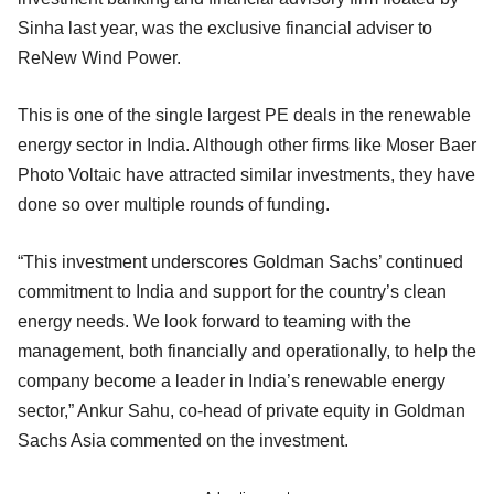
Sinha last year, was the exclusive financial adviser to
ReNew Wind Power.
This is one of the single largest PE deals in the renewable
energy sector in India. Although other firms like Moser Baer
Photo Voltaic have attracted similar investments, they have
done so over multiple rounds of funding.
“This investment underscores Goldman Sachs’ continued
commitment to India and support for the country’s clean
energy needs. We look forward to teaming with the
management, both financially and operationally, to help the
company become a leader in India’s renewable energy
sector,” Ankur Sahu, co-head of private equity in Goldman
Sachs Asia commented on the investment.