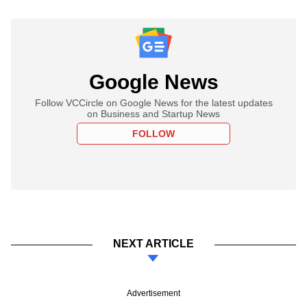
Google News
Follow VCCircle on Google News for the latest updates
on Business and Startup News
FOLLOW
NEXT ARTICLE
Advertisement