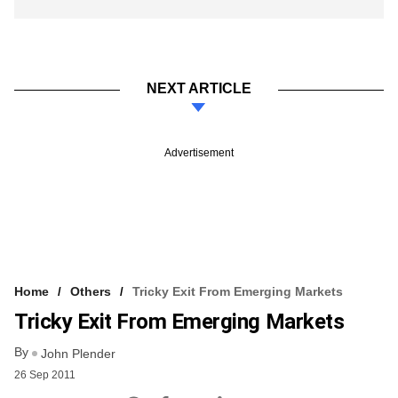
NEXT ARTICLE
Advertisement
Home
Others
Tricky Exit From Emerging Markets
Tricky Exit From Emerging Markets
By
John Plender
26 Sep 2011