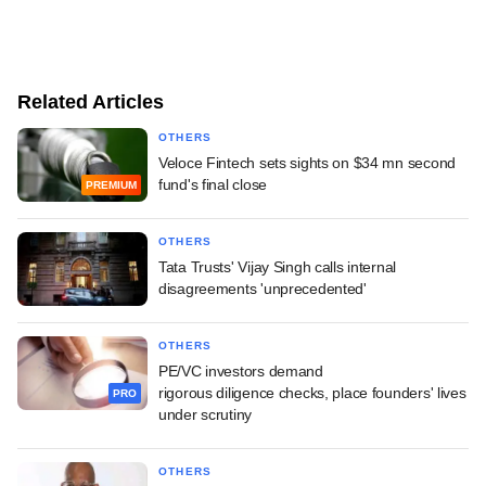
Related Articles
OTHERS
Veloce Fintech sets sights on $34 mn second
fund's final close
PREMIUM
OTHERS
Tata Trusts' Vijay Singh calls internal
disagreements 'unprecedented'
OTHERS
PE/VC investors demand
rigorous diligence checks, place founders' lives
PRO
under scrutiny
OTHERS