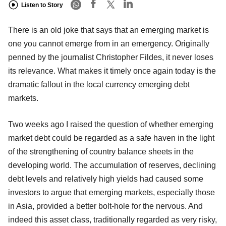
Listen to Story
There is an old joke that says that an emerging market is
one you cannot emerge from in an emergency. Originally
penned by the journalist Christopher Fildes, it never loses
its relevance. What makes it timely once again today is the
dramatic fallout in the local currency emerging debt
markets.
Two weeks ago I raised the question of whether emerging
market debt could be regarded as a safe haven in the light
of the strengthening of country balance sheets in the
developing world. The accumulation of reserves, declining
debt levels and relatively high yields had caused some
investors to argue that emerging markets, especially those
in Asia, provided a better bolt-hole for the nervous. And
indeed this asset class, traditionally regarded as very risky,