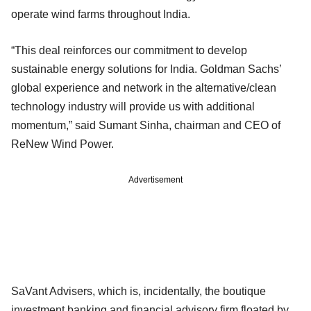
operate wind farms throughout India.
“This deal reinforces our commitment to develop
sustainable energy solutions for India. Goldman Sachs’
global experience and network in the alternative/clean
technology industry will provide us with additional
momentum,” said Sumant Sinha, chairman and CEO of
ReNew Wind Power.
Advertisement
SaVant Advisers, which is, incidentally, the boutique
investment banking and financial advisory firm floated by