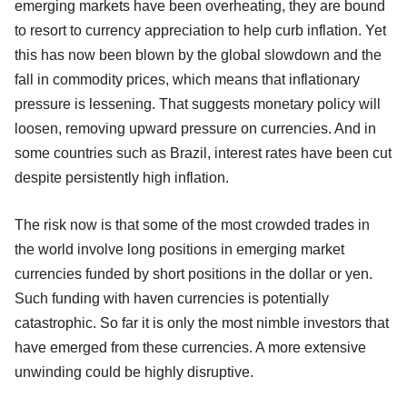
emerging markets have been overheating, they are bound
to resort to currency appreciation to help curb inflation. Yet
this has now been blown by the global slowdown and the
fall in commodity prices, which means that inflationary
pressure is lessening. That suggests monetary policy will
loosen, removing upward pressure on currencies. And in
some countries such as Brazil, interest rates have been cut
despite persistently high inflation.
The risk now is that some of the most crowded trades in
the world involve long positions in emerging market
currencies funded by short positions in the dollar or yen.
Such funding with haven currencies is potentially
catastrophic. So far it is only the most nimble investors that
have emerged from these currencies. A more extensive
unwinding could be highly disruptive.