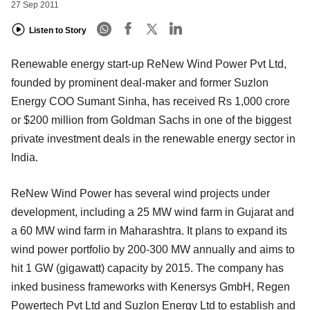
27 Sep 2011
Listen to Story
Renewable energy start-up ReNew Wind Power Pvt Ltd,
founded by prominent deal-maker and former Suzlon
Energy COO Sumant Sinha, has received Rs 1,000 crore
or $200 million from Goldman Sachs in one of the biggest
private investment deals in the renewable energy sector in
India.
ReNew Wind Power has several wind projects under
development, including a 25 MW wind farm in Gujarat and
a 60 MW wind farm in Maharashtra. It plans to expand its
wind power portfolio by 200-300 MW annually and aims to
hit 1 GW (gigawatt) capacity by 2015. The company has
inked business frameworks with Kenersys GmbH, Regen
Powertech Pvt Ltd and Suzlon Energy Ltd to establish and