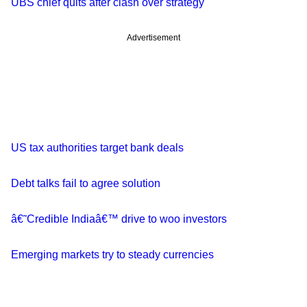
UBS chief quits after clash over strategy
Advertisement
US tax authorities target bank deals
Debt talks fail to agree solution
â€˜Credible Indiaâ€™ drive to woo investors
Emerging markets try to steady currencies