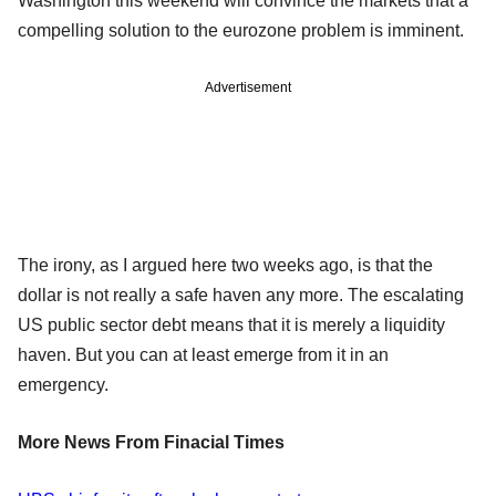
Washington this weekend will convince the markets that a
compelling solution to the eurozone problem is imminent.
Advertisement
The irony, as I argued here two weeks ago, is that the
dollar is not really a safe haven any more. The escalating
US public sector debt means that it is merely a liquidity
haven. But you can at least emerge from it in an
emergency.
More News From Finacial Times