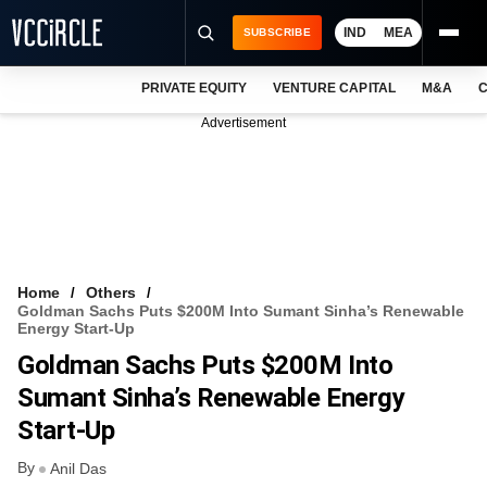
IND
MEA
SUBSCRIBE
PRIVATE EQUITY
VENTURE CAPITAL
M&A
C
NEWS
Advertisement
EVENTS
TRAININGS
PRO EXCLUSIVES
RESEARCH REPORTS
Home
Others
Goldman Sachs Puts $200M Into Sumant Sinha’s Renewable
VCC INTELLIGENCE
Energy Start-Up
Goldman Sachs Puts $200M Into
FREE NEWSLETTER
Sumant Sinha’s Renewable Energy
LOGIN
Start-Up
By
Anil Das