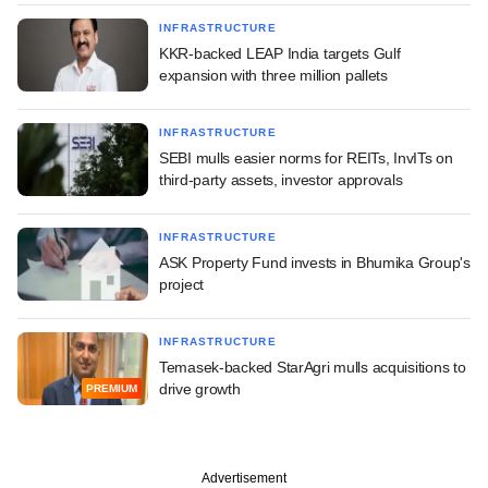
INFRASTRUCTURE
KKR-backed LEAP India targets Gulf
expansion with three million pallets
INFRASTRUCTURE
SEBI mulls easier norms for REITs, InvITs on
third-party assets, investor approvals
INFRASTRUCTURE
ASK Property Fund invests in Bhumika Group's
project
INFRASTRUCTURE
Temasek-backed StarAgri mulls acquisitions to
drive growth
PREMIUM
Advertisement