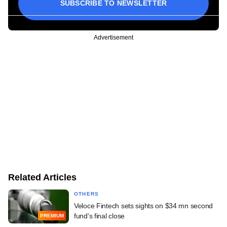
SUBSCRIBE TO NEWSLETTER
Advertisement
Related Articles
OTHERS
Veloce Fintech sets sights on $34 mn second
fund's final close
PREMIUM