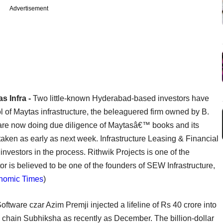
Advertisement
s Infra -
Two little-known Hyderabad-based investors have
l of Maytas infrastructure, the beleaguered firm owned by B.
re now doing due diligence of Maytasâ€™ books and its
be taken as early as next week. Infrastructure Leasing & Financial
nvestors in the process. Rithwik Projects is one of the
or is believed to be one of the founders of SEW Infrastructure,
nomic Times
)
oftware czar Azim Premji injected a lifeline of Rs 40 crore into
l chain Subhiksha as recently as December. The billion-dollar