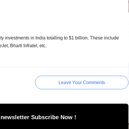
investments in India totalling to $1 billion. These include
t, Bharti Infratel, etc.
Leave Your Comments
 newsletter Subscribe Now !