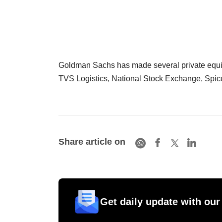
Goldman Sachs has made several private equity 
TVS Logistics, National Stock Exchange, SpiceJe
Share article on
Get daily update with our