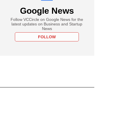
Google News
Follow VCCircle on Google News for the
latest updates on Business and Startup
News
FOLLOW