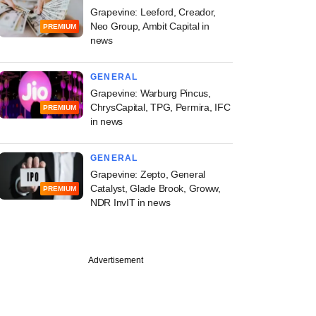
Grapevine: Leeford, Creador,
Neo Group, Ambit Capital in
PREMIUM
news
GENERAL
Grapevine: Warburg Pincus,
ChrysCapital, TPG, Permira, IFC
PREMIUM
in news
GENERAL
Grapevine: Zepto, General
Catalyst, Glade Brook, Groww,
PREMIUM
NDR InvIT in news
Advertisement