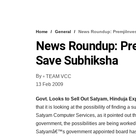
Home
General
News Roundup: PremjiInves
News Roundup: Pre
Save Subhiksha
By
TEAM VCC
13 Feb 2009
Govt. Looks to Sell Out Satyam, Hinduja Ex
that it is looking at the possibility of finding 
Satyam Computer Services, as it pointed out tha
government, the possibilities are being worked 
Satyamâ€™s government appointed board has sai