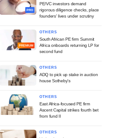
PE/VC investors demand
rigorous diligence checks, place
PRO
founders' lives under scrutiny
OTHERS
South African PE firm Summit
Africa onboards returning LP for
PREMIUM
second fund
OTHERS
ADQ to pick up stake in auction
house Sotheby's
OTHERS
East Africa-focused PE firm
Ascent Capital strikes fourth bet
from fund II
OTHERS