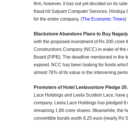
firm, however, it has not yet decided on its sa
fraud-hit Satyam Computer Services. Hinduja G
for the entire company. (
The Economic Times
)
Blackstone Abandons Plans to Buy Nagarj
with the proposed investment of Rs 200 crore f
Constructions Company (NCC) in wake of the d
Board (FIPB). The deadline mentioned in the 
expired. NCC has been looking for funds whi
almost 76% of its value in the intervening perio
Promoters of Hotel Leelavanture Pledge 20
Lace Holdings and Leela Scottish Lace, have p
company. Leela Lace Holdings has pledged 6.0
remaining 1.86 crore shares. Meanwhile, the ho
convertible bonds worth 8.25 euro (nearly Rs 51