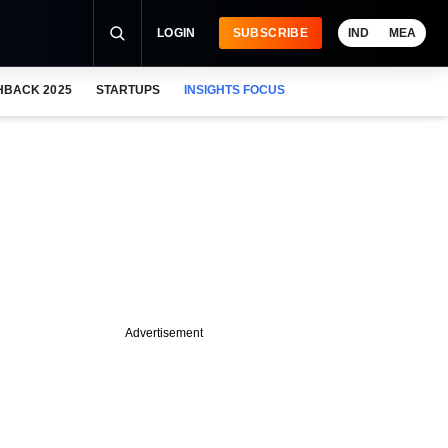
LOGIN
SUBSCRIBE
IND
MEA
HBACK 2025
STARTUPS
INSIGHTS FOCUS
Advertisement