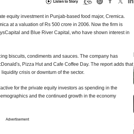
Listen to Story
ivate equity investment in Punjab-based food major, Cremica.
a at a valuation of Rs 500 crore in 2006. Now the firm is
rysCapital and Blue River Capital, who have shown interest in
cing biscuits, condiments and sauces. The company has
McDonald's, Pizza Hut and Cafe Coffee Day. The report adds that
iquidity crisis or downturn of the sector.
tive for the private equity investors as spending in the
 demographics and the continued growth in the economy
Advertisement