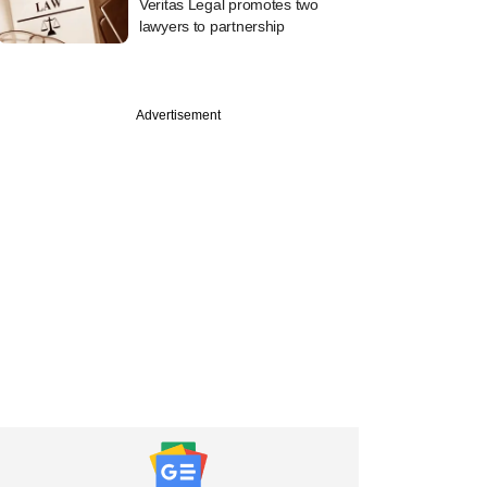
Veritas Legal promotes two
lawyers to partnership
Advertisement