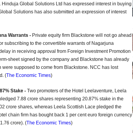
le. Hinduja Global Solutions Ltd has expressed interest in buying
lobal Solutions has also submitted an expression of interest
una Warrants -
Private equity firm Blackstone will not go ahead
or subscribing to the convertible warrants of Nagarjuna
elay in receiving approval from Foreign Investment Promotion
term-sheet signed by the company and Blackstone has already
ch were supposed to come from Blackstone. NCC has lost
d. (
The Economic Times
)
.87% Stake -
Two promoters of the Hotel Leelaventure, Leela
ledged 7.88 crore shares representing 20.87% stake in the
2 crore shares, whereas Leela Scottish Lace pledged the
tel chain firm has bought back 1 per cent euro foreign currency
.76 crore). (
The Economic Times
)