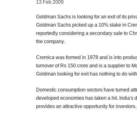
13 Feb 2009
Goldman Sachs is looking for an exit of its pr
Goldman Sachs picked up a 10% stake in Cremic
reportedly considering a secondary sale to Ch
the company.
Cremica was formed in 1978 and is into produ
turnover of Rs 150 crore and is a supplier to 
Goldman looking for exit has nothing to do with l
Domestic consumption sectors have turned attrac
developed economies has taken a hit. India's
provides an attractive opportunity for investors.