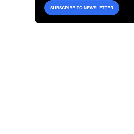
SUBSCRIBE TO NEWSLETTER