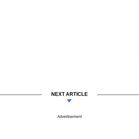
NEXT ARTICLE
Advertisement