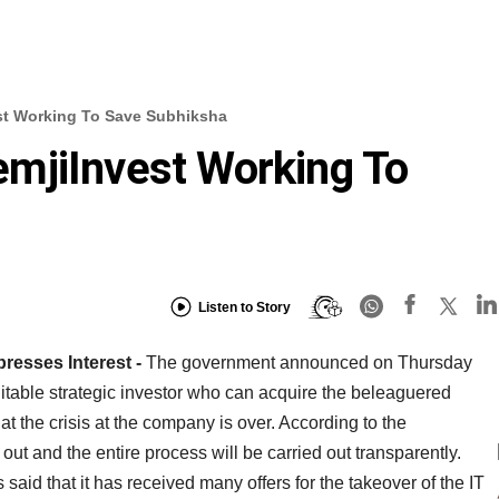
t Working To Save Subhiksha
mjiInvest Working To
Listen to Story
presses Interest -
The government announced on Thursday
a suitable strategic investor who can acquire the beleaguered
t the crisis at the company is over. According to the
out and the entire process will be carried out transparently.
d that it has received many offers for the takeover of the IT