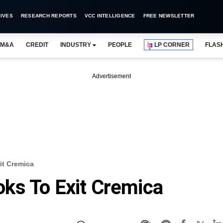
IVES
RESEARCH REPORTS
VCC INTELLIGENCE
FREE NEWSLETTER
M&A
CREDIT
INDUSTRY
PEOPLE
LP CORNER
FLAS
Advertisement
t Cremica
ks To Exit Cremica