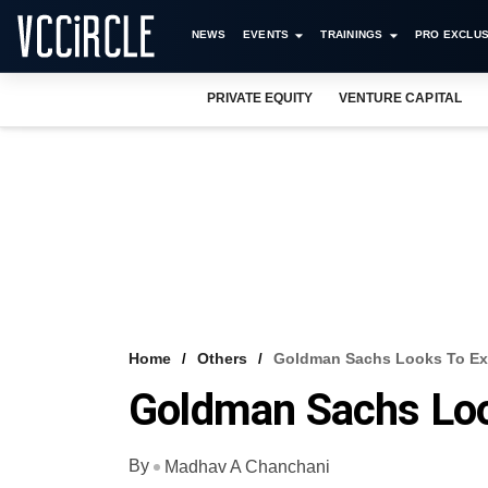
NEWS
EVENTS
TRAININGS
PRO EXCLUS
PRIVATE EQUITY
VENTURE CAPITAL
Home
Others
Goldman Sachs Looks To Exi
Goldman Sachs Loo
By
Madhav A Chanchani