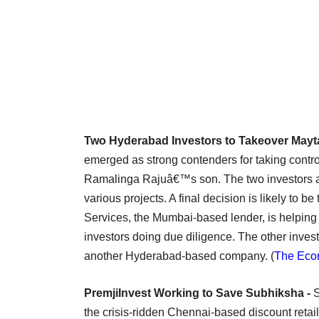
Two Hyderabad Investors to Takeover Mayta
emerged as strong contenders for taking contro
Ramalinga Rajuâ€™s son. The two investors a
various projects. A final decision is likely to 
Services, the Mumbai-based lender, is helping i
investors doing due diligence. The other invest
another Hyderabad-based company. (
The Eco
PremjiInvest Working to Save Subhiksha -
S
the crisis-ridden Chennai-based discount retai