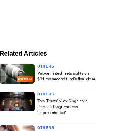
Related Articles
OTHERS
Veloce Fintech sets sights on
$34 mn second fund's final close
PREMIUM
OTHERS
Tata Trusts' Vijay Singh calls
internal disagreements
'unprecedented'
OTHERS