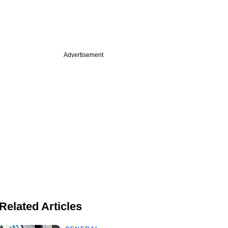
Advertisement
Related Articles