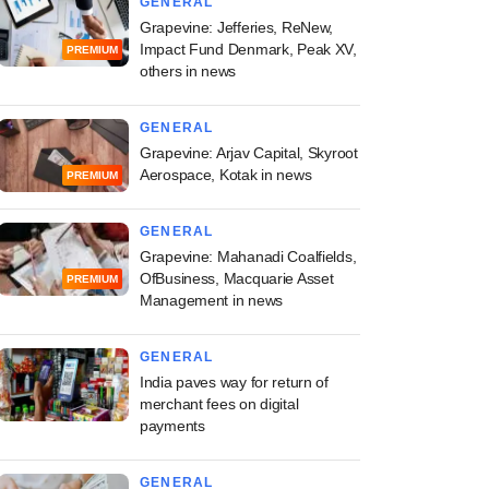
GENERAL
Grapevine: Jefferies, ReNew,
Impact Fund Denmark, Peak XV,
PREMIUM
others in news
GENERAL
Grapevine: Arjav Capital, Skyroot
Aerospace, Kotak in news
PREMIUM
GENERAL
Grapevine: Mahanadi Coalfields,
OfBusiness, Macquarie Asset
PREMIUM
Management in news
GENERAL
India paves way for return of
merchant fees on digital
payments
GENERAL