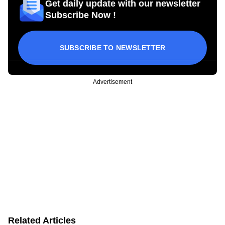
Get daily update with our newsletter
Subscribe Now !
SUBSCRIBE TO NEWSLETTER
Advertisement
Related Articles