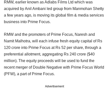
RMW, earlier known as Adlabs Films Ltd which was
acquired by Anil Ambani led group from Manmohan Shetty
a few years ago, is moving its global film & media services
business into Prime Focus.
RMW and the promoters of Prime Focus, Naresh and
Namit Malhotra, will each infuse fresh equity capital of Rs
120 crore into Prime Focus at Rs 52 per share, through a
preferential allotment, aggregating Rs 240 crore ($40
million). The equity proceeds will be used to fund the
recent merger of Double Negative with Prime Focus World
(PFW), a part of Prime Focus.
Advertisement