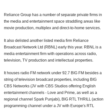
Reliance Group has a number of separate private firms in
the media and entertainment space straddling areas like
movie production, multiplex and direct-to-home services.
It also delisted another listed media firm Reliance
Broadcast Network Ltd (RBNL) early this year. RBNL is a
media entertainment firm with operations across radio,
television, TV production and intellectual properties.
It houses radio FM network under 92.7 BIG FM besides a
string of television broadcast properties, including BIG
CBS Networks (JV with CBS Studios offering English
entertainment channels - Love and Prime, as well as a
regional channel Spark Punjabi), BIG RTL THRILL (action
programming channel under a JV with Europe's RTL