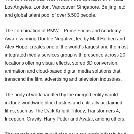
Los Angeles, London, Vancouver, Singapore, Beijing, etc
and global talent pool of over 5,500 people.
The combination of RMW – Prime Focus and Academy
Award winning Double Negative, led by Matt Holben and
Alex Hope, creates one of the world’s largest and the most
integrated media services group with presence across 20
locations offering visual effects, stereo 3D conversion,
animation and cloud-based digital media solutions that
transcend the film, advertising and television industries.
The body of work handled by the merged entity would
include worldwide blockbusters and critically acclaimed
films, such as The Dark Knight Trilogy, Transformers 4,
Inception, Gravity, Harry Potter and Avatar, among others.