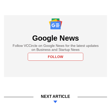
Google News
Follow VCCircle on Google News for the latest updates
on Business and Startup News
FOLLOW
NEXT ARTICLE