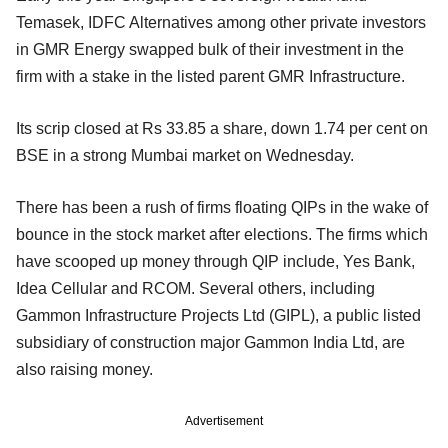
Temasek, IDFC Alternatives among other private investors
in GMR Energy swapped bulk of their investment in the
firm with a stake in the listed parent GMR Infrastructure.
Its scrip closed at Rs 33.85 a share, down 1.74 per cent on
BSE in a strong Mumbai market on Wednesday.
There has been a rush of firms floating QIPs in the wake of
bounce in the stock market after elections. The firms which
have scooped up money through QIP include, Yes Bank,
Idea Cellular and RCOM. Several others, including
Gammon Infrastructure Projects Ltd (GIPL), a public listed
subsidiary of construction major Gammon India Ltd, are
also raising money.
Advertisement