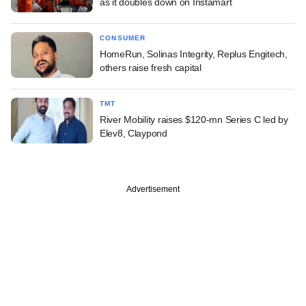
as it doubles down on Instamart
CONSUMER
HomeRun, Solinas Integrity, Replus Engitech,
others raise fresh capital
TMT
River Mobility raises $120-mn Series C led by
Elev8, Claypond
Advertisement