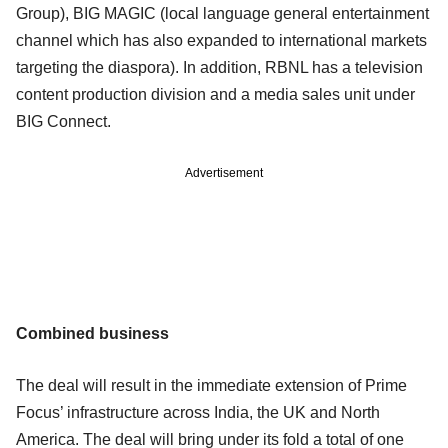
Group), BIG MAGIC (local language general entertainment
channel which has also expanded to international markets
targeting the diaspora). In addition, RBNL has a television
content production division and a media sales unit under
BIG Connect.
Advertisement
Combined business
The deal will result in the immediate extension of Prime
Focus’ infrastructure across India, the UK and North
America. The deal will bring under its fold a total of one