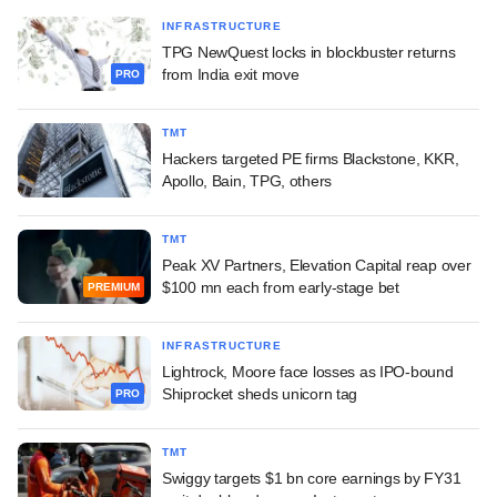
INFRASTRUCTURE
TPG NewQuest locks in blockbuster returns
from India exit move
PRO
TMT
Hackers targeted PE firms Blackstone, KKR,
Apollo, Bain, TPG, others
TMT
Peak XV Partners, Elevation Capital reap over
$100 mn each from early-stage bet
PREMIUM
INFRASTRUCTURE
Lightrock, Moore face losses as IPO-bound
Shiprocket sheds unicorn tag
PRO
TMT
Swiggy targets $1 bn core earnings by FY31