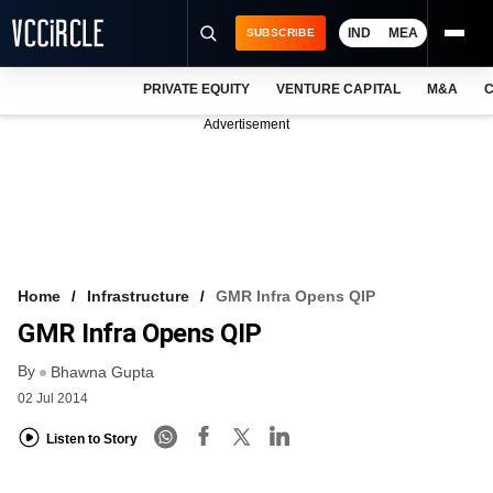
IND
MEA
SUBSCRIBE
PRIVATE EQUITY
VENTURE CAPITAL
M&A
C
NEWS
Advertisement
EVENTS
TRAININGS
PRO EXCLUSIVES
RESEARCH REPORTS
Home
Infrastructure
GMR Infra Opens QIP
GMR Infra Opens QIP
VCC INTELLIGENCE
By
Bhawna Gupta
FREE NEWSLETTER
02 Jul 2014
LOGIN
Listen to Story