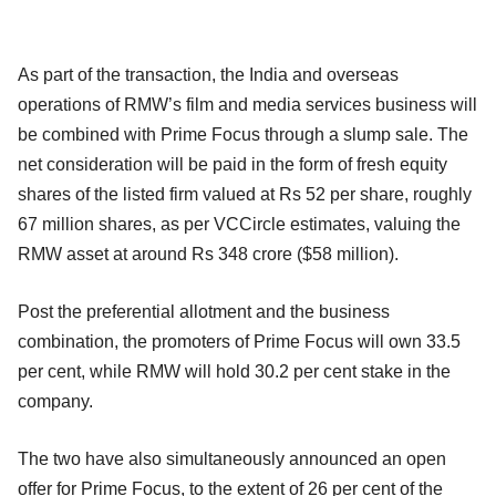
As part of the transaction, the India and overseas
operations of RMW’s film and media services business will
be combined with Prime Focus through a slump sale. The
net consideration will be paid in the form of fresh equity
shares of the listed firm valued at Rs 52 per share, roughly
67 million shares, as per VCCircle estimates, valuing the
RMW asset at around Rs 348 crore ($58 million).
Post the preferential allotment and the business
combination, the promoters of Prime Focus will own 33.5
per cent, while RMW will hold 30.2 per cent stake in the
company.
The two have also simultaneously announced an open
offer for Prime Focus, to the extent of 26 per cent of the