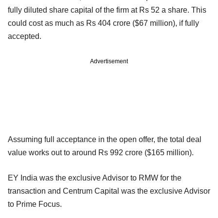
fully diluted share capital of the firm at Rs 52 a share. This
could cost as much as Rs 404 crore ($67 million), if fully
accepted.
Advertisement
Assuming full acceptance in the open offer, the total deal
value works out to around Rs 992 crore ($165 million).
EY India was the exclusive Advisor to RMW for the
transaction and Centrum Capital was the exclusive Advisor
to Prime Focus.