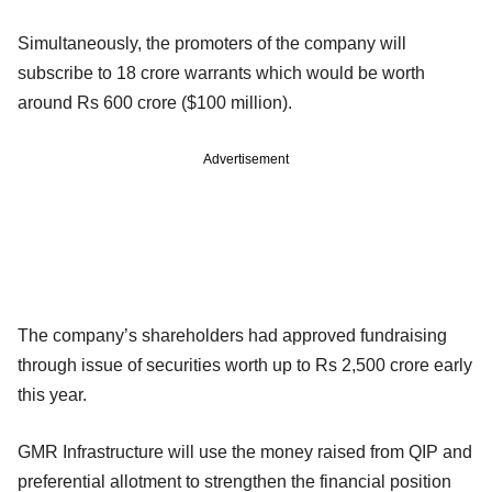
Simultaneously, the promoters of the company will
subscribe to 18 crore warrants which would be worth
around Rs 600 crore ($100 million).
Advertisement
The company’s shareholders had approved fundraising
through issue of securities worth up to Rs 2,500 crore early
this year.
GMR Infrastructure will use the money raised from QIP and
preferential allotment to strengthen the financial position