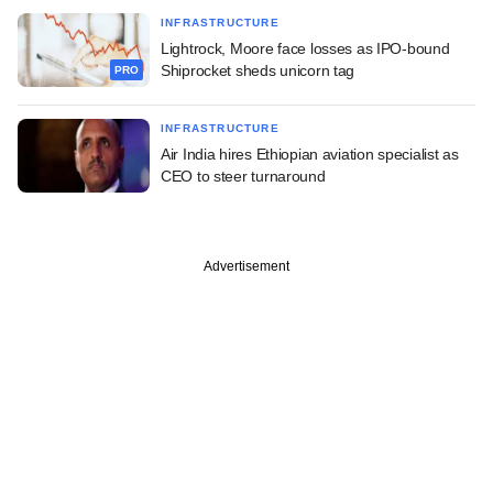
INFRASTRUCTURE
Lightrock, Moore face losses as IPO-bound
Shiprocket sheds unicorn tag
PRO
INFRASTRUCTURE
Air India hires Ethiopian aviation specialist as
CEO to steer turnaround
Advertisement