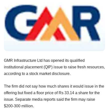
GMR Infrastructure Ltd has opened its qualified
institutional placement (QIP) issue to raise fresh resources,
according to a stock market disclosure.
The firm did not say how much shares it would issue in the
offering but fixed a floor price of Rs 33.14 a share for the
issue. Separate media reports said the firm may raise
$200-300 million.