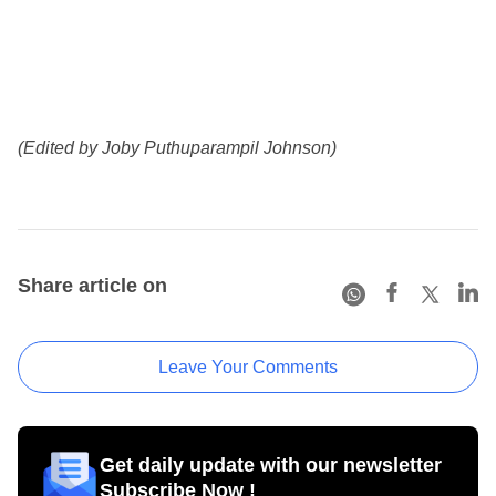
(Edited by Joby Puthuparampil Johnson)
Share article on
Leave Your Comments
Get daily update with our newsletter
Subscribe Now !