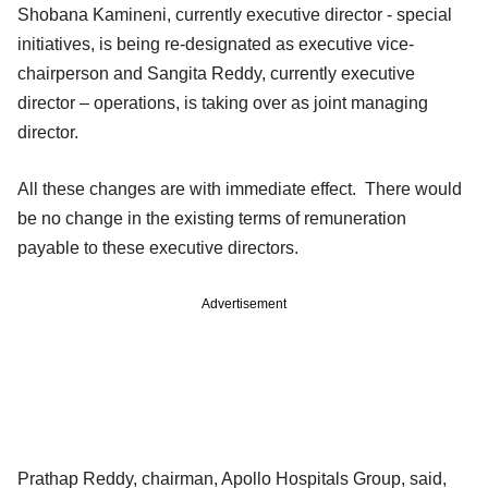
Shobana Kamineni, currently executive director - special
initiatives, is being re-designated as executive vice-
chairperson and Sangita Reddy, currently executive
director – operations, is taking over as joint managing
director.
All these changes are with immediate effect. There would
be no change in the existing terms of remuneration
payable to these executive directors.
Advertisement
Prathap Reddy, chairman, Apollo Hospitals Group, said,