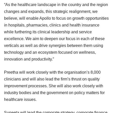
“As the healthcare landscape in the country and the region
changes and expands, this strategic realignment, we
believe, will enable Apollo to focus on growth opportunities
in hospitals, pharmacies, clinics and health insurance
while furthering its clinical leadership and service
excellence. We aim to deepen our focus in each of these
verticals as well as drive synergies between them using
technology and an ecosystem focused on wellness,
innovation and productivity.”
Preetha will work closely with the organisation’s 8,000
clinicians and will also lead the firm’s thrust on quality
improvement processes. She will also work closely with
industry bodies and the government on policy matters for
healthcare issues.
Suneeta will lead the corporate strategy, corporate finance,