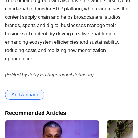
The combined group will also have the world’s first hybrid
cloud-enabled media ERP platform, which virtualises the
content supply chain and helps broadcasters, studios,
brands, sports and digital businesses manage their
business of content, by driving creative enablement,
enhancing ecosystem efficiencies and sustainability,
reducing costs and realizing new monetization
opportunities.
(Edited by Joby Puthuparampil Johnson)
Anil Ambani
Recommended Articles