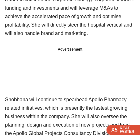
funding and investments and will leverage M&As to
achieve the accelerated pace of growth and optimise
profitability. She will directly steer the hospital vertical and
will also handle brand and marketing.
Advertisement
Shobhana will continue to spearhead Apollo Pharmacy
related initiatives, which is presently the fastest growing
business within the company. She will also oversee the
planning, design and execution of new projects and lead
READ
READ
READ
X5
X5
X5
FASTER
FASTER
FASTER
the Apollo Global Projects Consultancy Division.