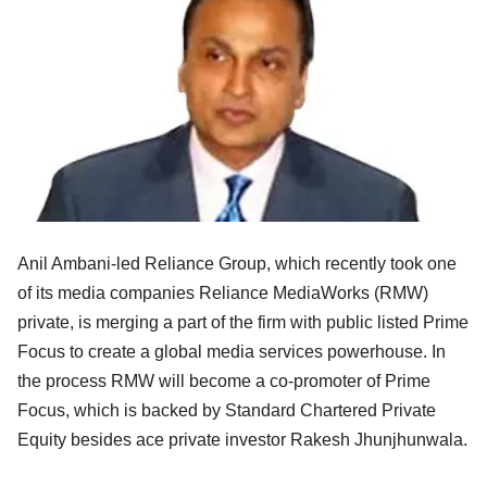
Anil Ambani-led Reliance Group, which recently took one
of its media companies Reliance MediaWorks (RMW)
private, is merging a part of the firm with public listed Prime
Focus to create a global media services powerhouse. In
the process RMW will become a co-promoter of Prime
Focus, which is backed by Standard Chartered Private
Equity besides ace private investor Rakesh Jhunjhunwala.