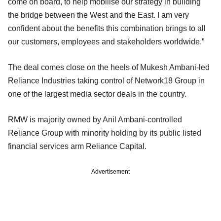
come on board, to help mobilise our strategy in building
the bridge between the West and the East. I am very
confident about the benefits this combination brings to all
our customers, employees and stakeholders worldwide.”
The deal comes close on the heels of Mukesh Ambani-led
Reliance Industries taking control of Network18 Group in
one of the largest media sector deals in the country.
RMW is majority owned by Anil Ambani-controlled
Reliance Group with minority holding by its public listed
financial services arm Reliance Capital.
Advertisement