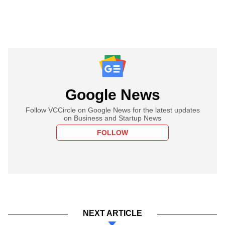
Google News
Follow VCCircle on Google News for the latest updates
on Business and Startup News
FOLLOW
NEXT ARTICLE