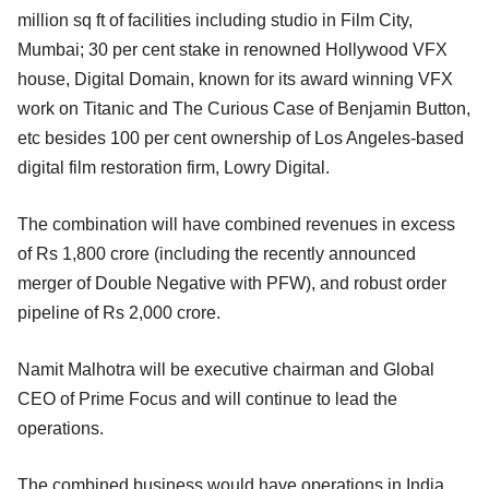
million sq ft of facilities including studio in Film City,
Mumbai; 30 per cent stake in renowned Hollywood VFX
house, Digital Domain, known for its award winning VFX
work on Titanic and The Curious Case of Benjamin Button,
etc besides 100 per cent ownership of Los Angeles-based
digital film restoration firm, Lowry Digital.
The combination will have combined revenues in excess
of Rs 1,800 crore (including the recently announced
merger of Double Negative with PFW), and robust order
pipeline of Rs 2,000 crore.
Namit Malhotra will be executive chairman and Global
CEO of Prime Focus and will continue to lead the
operations.
The combined business would have operations in India,