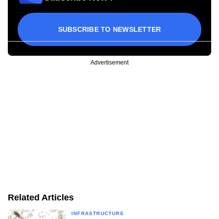
SUBSCRIBE TO NEWSLETTER
Advertisement
Related Articles
INFRASTRUCTURE