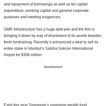
and repayment of borrowings as well as for capital
expenditure, working capital and general corporate
purposes and meeting exigencies.
GMR Infrastructure has a huge debt pile and the firm is
bringing it down by way of divestment of its assets besides
fresh fundraising. Recently it announced a deal to sell its
entire stake in Istanbul’s Sabiha Gokcen International
Airport for $308 million.
Advertisement
Early this year Singapore’s sovereign wealth fund