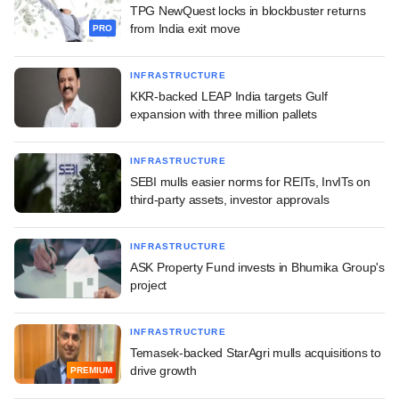
TPG NewQuest locks in blockbuster returns
from India exit move
PRO
INFRASTRUCTURE
KKR-backed LEAP India targets Gulf
expansion with three million pallets
INFRASTRUCTURE
SEBI mulls easier norms for REITs, InvITs on
third-party assets, investor approvals
INFRASTRUCTURE
ASK Property Fund invests in Bhumika Group's
project
INFRASTRUCTURE
Temasek-backed StarAgri mulls acquisitions to
drive growth
PREMIUM