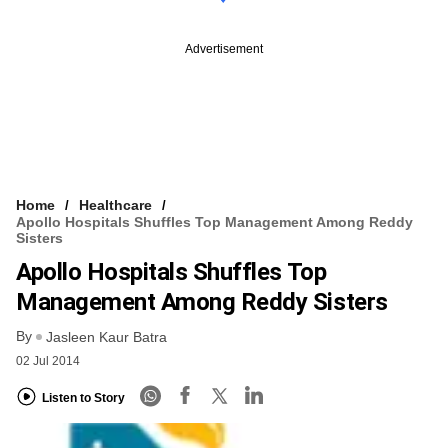
Advertisement
Home
Healthcare
Apollo Hospitals Shuffles Top Management Among Reddy
Sisters
Apollo Hospitals Shuffles Top
Management Among Reddy Sisters
By
Jasleen Kaur Batra
02 Jul 2014
Listen to Story