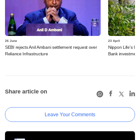
26 June
23 April
SEBI rejects Anil Ambani settlement request over
Nippon Life's In
Reliance Infrastructure
Bank investment
Share article on
Leave Your Comments