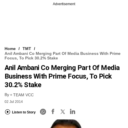
Advertisement
Home
TMT
Anil Ambani Co Merging Part Of Media Business With Prime
Focus, To Pick 30.2% Stake
Anil Ambani Co Merging Part Of Media
Business With Prime Focus, To Pick
30.2% Stake
By
TEAM VCC
02 Jul 2014
Listen to Story