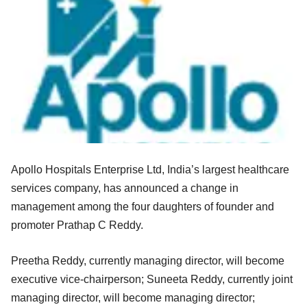
Apollo Hospitals Enterprise Ltd, India’s largest healthcare
services company, has announced a change in
management among the four daughters of founder and
promoter Prathap C Reddy.
Preetha Reddy, currently managing director, will become
executive vice-chairperson; Suneeta Reddy, currently joint
managing director, will become managing director;