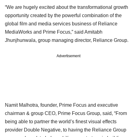
“We are hugely excited about the transformational growth
opportunity created by the powerful combination of the
global film and media services business of Reliance
MediaWorks and Prime Focus,” said Amitabh
Jhunjhunwala, group managing director, Reliance Group.
Advertisement
Namit Malhotra, founder, Prime Focus and executive
chairman & group CEO, Prime Focus Group, said, “From
being able to partner the world’s finest visual effects
provider Double Negative, to having the Reliance Group