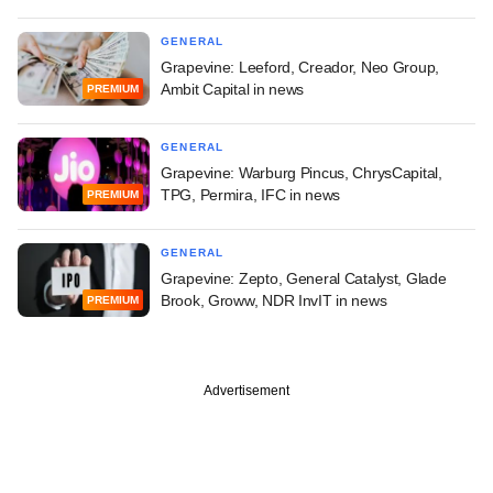
GENERAL
Grapevine: Leeford, Creador, Neo Group,
Ambit Capital in news
PREMIUM
GENERAL
Grapevine: Warburg Pincus, ChrysCapital,
TPG, Permira, IFC in news
PREMIUM
GENERAL
Grapevine: Zepto, General Catalyst, Glade
Brook, Groww, NDR InvIT in news
PREMIUM
Advertisement