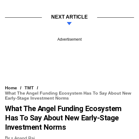
NEXT ARTICLE
Advertisement
Home
TMT
What The Angel Funding Ecosystem Has To Say About New
Early-Stage Investment Norms
What The Angel Funding Ecosystem
Has To Say About New Early-Stage
Investment Norms
By
Anand Rai