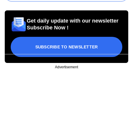
Get daily update with our newsletter
Subscribe Now !
SUBSCRIBE TO NEWSLETTER
Advertisement