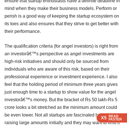
ensure that startup enthusiasts have a definite deadline in
mind when they make their business models. Perform or
perish is a good way of keeping the startup ecosystem on
its toes and also ensures that they strive to get better with
their performance.
The qualification criteria (for angel investors) is right from
an investorâ€™s perspective as angel investments are
high-risk initiatives and should only be sourced from
individuals who are aware of this risk, based on their
professional experience or investment experience. I also
feel that the holding period of minimum three years gives
just enough time to a startup to show value for the angel
investorâ€™s money. But the bracket of Rs 50 lakh-Rs 5
crore looks a bit stretched as the minimum amount could
be even lower. Not all startups are fascinated by the idea of
READ
READ
READ
X5
X5
X5
FASTER
FASTER
FASTER
raising large amounts initially and they may want to limit it