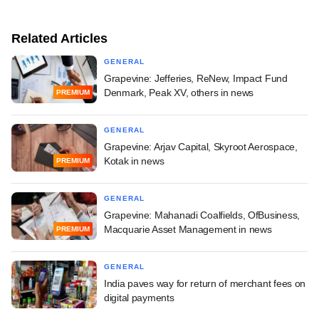
Related Articles
GENERAL
Grapevine: Jefferies, ReNew, Impact Fund
Denmark, Peak XV, others in news
PREMIUM
GENERAL
Grapevine: Arjav Capital, Skyroot Aerospace,
Kotak in news
PREMIUM
GENERAL
Grapevine: Mahanadi Coalfields, OfBusiness,
Macquarie Asset Management in news
PREMIUM
GENERAL
India paves way for return of merchant fees on
digital payments