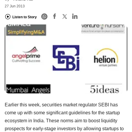
27 Jun 2013
Listen to Story
Earlier this week, securities market regulator SEBI has
come up with some significant guidelines for the startup
ecosystem in India. These norms aim to boost liquidity
prospects for early-stage investors by allowing startups to