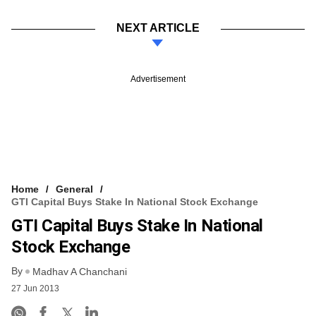
NEXT ARTICLE
Advertisement
Home
General
GTI Capital Buys Stake In National Stock Exchange
GTI Capital Buys Stake In National
Stock Exchange
By
Madhav A Chanchani
27 Jun 2013