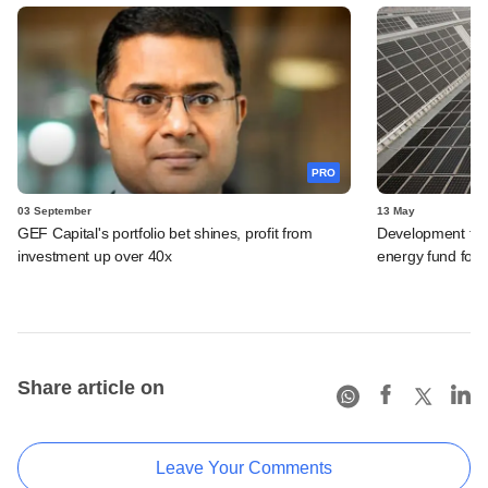
PRO
03 September
13 May
GEF Capital's portfolio bet shines, profit from
Development fina
investment up over 40x
energy fund focu
Share article on
Leave Your Comments