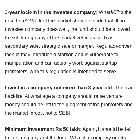
3-year lock-in in the investee company:
Whatâ€™s the
goal here? We feel the market should decide that. If an
investee company does well, the fund should be allowed
to exit through any of the market vehicles such as
secondary sale, strategic sale or merger. Regulator-driven
lock-in may introduce distortion and is vulnerable to
manipulation and can actually work against startup
promoters, who this regulation is intended to serve.
Invest in a company not more than 3-year-old:
This can
backfire. At what age a company should raise venture
money should be left to the judgment of the promoters and
the market forces, not to SEBI.
Minimum investment Rs 50 lakh:
Again, it should be left
to the company and the fund. What if a company needs