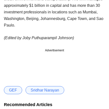
approximately $1 billion in capital and has more than 30
investment professionals in locations such as Mumbai,
Washington, Beijing, Johannesburg, Cape Town, and Sao
Paulo.
(Edited by Joby Puthuparampil Johnson)
Advertisement
GEF
Sridhar Narayan
Recommended Articles