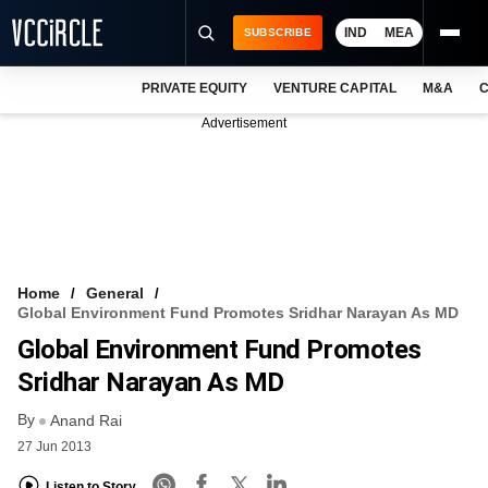
IND
MEA
SUBSCRIBE
PRIVATE EQUITY
VENTURE CAPITAL
M&A
C
NEWS
Advertisement
EVENTS
TRAININGS
PRO EXCLUSIVES
RESEARCH REPORTS
Home
General
Global Environment Fund Promotes Sridhar Narayan As MD
VCC INTELLIGENCE
Global Environment Fund Promotes
FREE NEWSLETTER
Sridhar Narayan As MD
By
LOGIN
Anand Rai
27 Jun 2013
Listen to Story