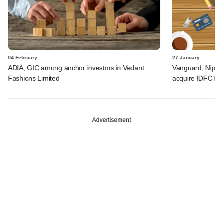
04 February
27 January
ADIA, GIC among anchor investors in Vedant
Vanguard, Nippon
Fashions Limited
acquire IDFC Mu
Advertisement