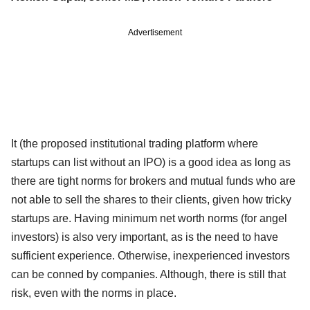
Advertisement
It (the proposed institutional trading platform where
startups can list without an IPO) is a good idea as long as
there are tight norms for brokers and mutual funds who are
not able to sell the shares to their clients, given how tricky
startups are. Having minimum net worth norms (for angel
investors) is also very important, as is the need to have
sufficient experience. Otherwise, inexperienced investors
can be conned by companies. Although, there is still that
risk, even with the norms in place.