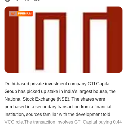
PREMIUM
Delhi-based private investment company GTI Capital
Group has picked up stake in India’s largest bourse, the
National Stock Exchange (NSE). The shares were
purchased in a secondary transaction from a financial
institution, sources familiar with the development told
VCCircle.The transaction involves GTI Capital buying 0.44