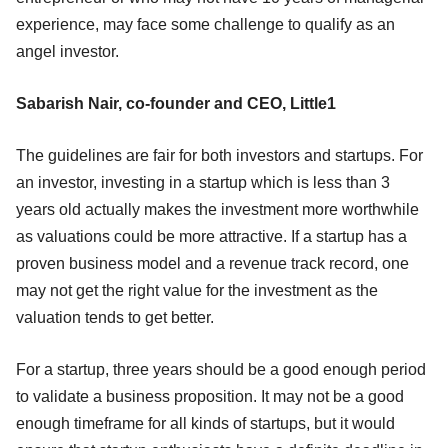
experience, may face some challenge to qualify as an
angel investor.
Sabarish Nair, co-founder and CEO, Little1
The guidelines are fair for both investors and startups. For
an investor, investing in a startup which is less than 3
years old actually makes the investment more worthwhile
as valuations could be more attractive. If a startup has a
proven business model and a revenue track record, one
may not get the right value for the investment as the
valuation tends to get better.
For a startup, three years should be a good enough period
to validate a business proposition. It may not be a good
enough timeframe for all kinds of startups, but it would