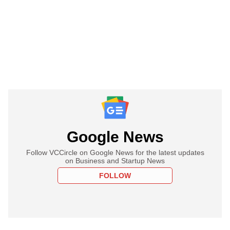
Google News
Follow VCCircle on Google News for the latest updates
on Business and Startup News
FOLLOW