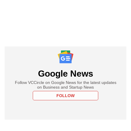
Google News
Follow VCCircle on Google News for the latest updates
on Business and Startup News
FOLLOW