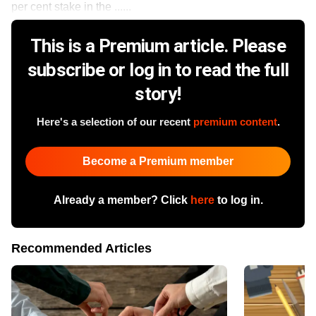
per cent stake in the ......
This is a Premium article. Please
subscribe or log in to read the full
story!
Here's a selection of our recent
premium content
.
Become a Premium member
Already a member? Click
here
to log in.
Recommended Articles