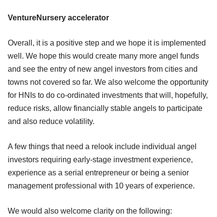
VentureNursery accelerator
Overall, it is a positive step and we hope it is implemented
well. We hope this would create many more angel funds
and see the entry of new angel investors from cities and
towns not covered so far. We also welcome the opportunity
for HNIs to do co-ordinated investments that will, hopefully,
reduce risks, allow financially stable angels to participate
and also reduce volatility.
A few things that need a relook include individual angel
investors requiring early-stage investment experience,
experience as a serial entrepreneur or being a senior
management professional with 10 years of experience.
We would also welcome clarity on the following: