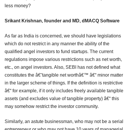
less money?
Srikant Krishnan, founder and MD, dMACQ Software
As far as India is concerned, we should have legislations
which do not restrict in any manner the ability of the
qualified angel investors to fund startups. The current
regulations impose various restrictions such as net worth,
etc., on angel investors. Also, SEBI has not defined what
constitutes the â€˜tangible net worthâ€™ â€“ minor matter
in the larger scheme of things. If the definition is restrictive
â€“ for example, if it only includes freely available tangible
assets (and excludes value of tangible property) â€“ this
may somehow restrict the investor community.
Similarly, an astute businessman, who may not be a serial
entrepreneur or who may not have 10 years of managerial