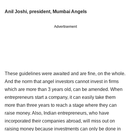
Anil Joshi, president, Mumbai Angels
Advertisement
These guidelines were awaited and are fine, on the whole.
And the norm that angel investors cannot invest in firms
which are more than 3 years old, can be amended. When
entrepreneurs start a company, it can easily take them
more than three years to reach a stage where they can
raise money. Also, Indian entrepreneurs, who have
incorporated their companies abroad, will miss out on
raising money because investments can only be done in