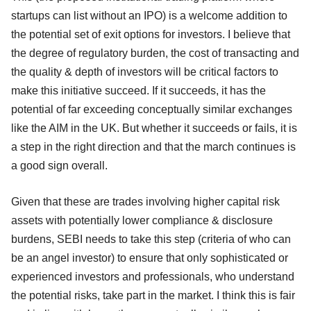
startups can list without an IPO) is a welcome addition to
the potential set of exit options for investors. I believe that
the degree of regulatory burden, the cost of transacting and
the quality & depth of investors will be critical factors to
make this initiative succeed. If it succeeds, it has the
potential of far exceeding conceptually similar exchanges
like the AIM in the UK. But whether it succeeds or fails, it is
a step in the right direction and that the march continues is
a good sign overall.
Given that these are trades involving higher capital risk
assets with potentially lower compliance & disclosure
burdens, SEBI needs to take this step (criteria of who can
be an angel investor) to ensure that only sophisticated or
experienced investors and professionals, who understand
the potential risks, take part in the market. I think this is fair