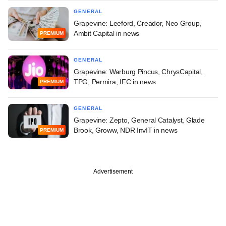
GENERAL
Grapevine: Leeford, Creador, Neo Group,
Ambit Capital in news
PREMIUM
GENERAL
Grapevine: Warburg Pincus, ChrysCapital,
TPG, Permira, IFC in news
PREMIUM
GENERAL
Grapevine: Zepto, General Catalyst, Glade
Brook, Groww, NDR InvIT in news
PREMIUM
Advertisement