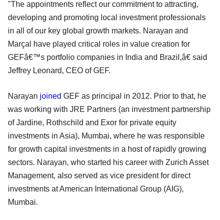
"The appointments reflect our commitment to attracting,
developing and promoting local investment professionals
in all of our key global growth markets. Narayan and
Marçal have played critical roles in value creation for
GEFâ€™s portfolio companies in India and Brazil,â€ said
Jeffrey Leonard, CEO of GEF.
Narayan
joined
GEF as principal in 2012. Prior to that, he
was working with JRE Partners (an investment partnership
of Jardine, Rothschild and Exor for private equity
investments in Asia), Mumbai, where he was responsible
for growth capital investments in a host of rapidly growing
sectors. Narayan, who started his career with Zurich Asset
Management, also served as vice president for direct
investments at American International Group (AIG),
Mumbai.