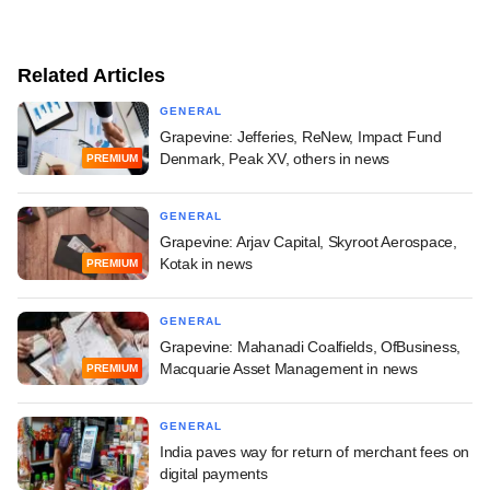
Related Articles
GENERAL
Grapevine: Jefferies, ReNew, Impact Fund
Denmark, Peak XV, others in news
PREMIUM
GENERAL
Grapevine: Arjav Capital, Skyroot Aerospace,
Kotak in news
PREMIUM
GENERAL
Grapevine: Mahanadi Coalfields, OfBusiness,
Macquarie Asset Management in news
PREMIUM
GENERAL
India paves way for return of merchant fees on
digital payments