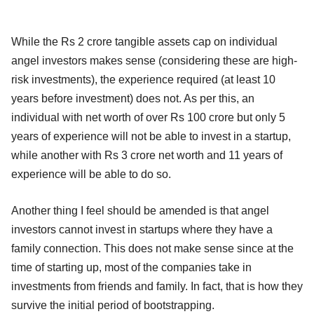
While the Rs 2 crore tangible assets cap on individual
angel investors makes sense (considering these are high-
risk investments), the experience required (at least 10
years before investment) does not. As per this, an
individual with net worth of over Rs 100 crore but only 5
years of experience will not be able to invest in a startup,
while another with Rs 3 crore net worth and 11 years of
experience will be able to do so.
Another thing I feel should be amended is that angel
investors cannot invest in startups where they have a
family connection. This does not make sense since at the
time of starting up, most of the companies take in
investments from friends and family. In fact, that is how they
survive the initial period of bootstrapping.