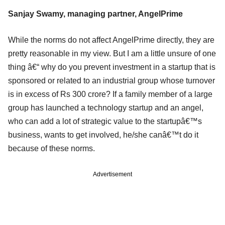
Sanjay Swamy, managing partner, AngelPrime
While the norms do not affect AngelPrime directly, they are
pretty reasonable in my view. But I am a little unsure of one
thing â€“ why do you prevent investment in a startup that is
sponsored or related to an industrial group whose turnover
is in excess of Rs 300 crore? If a family member of a large
group has launched a technology startup and an angel,
who can add a lot of strategic value to the startupâ€™s
business, wants to get involved, he/she canâ€™t do it
because of these norms.
Advertisement