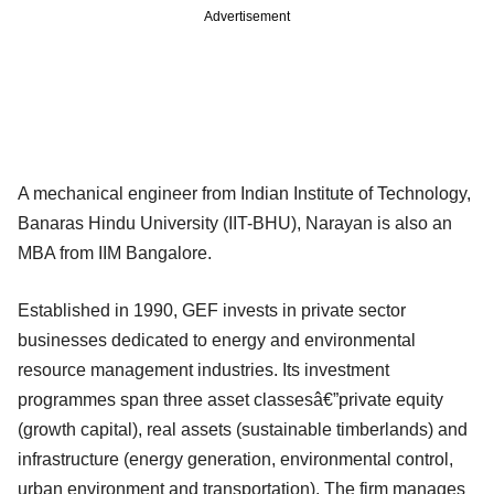
Advertisement
A mechanical engineer from Indian Institute of Technology,
Banaras Hindu University (IIT-BHU), Narayan is also an
MBA from IIM Bangalore.
Established in 1990, GEF invests in private sector
businesses dedicated to energy and environmental
resource management industries. Its investment
programmes span three asset classesâ€”private equity
(growth capital), real assets (sustainable timberlands) and
infrastructure (energy generation, environmental control,
urban environment and transportation). The firm manages