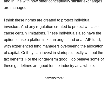
and in line with how other conceptually similar exchanges
are managed.
I think these norms are created to protect individual
investors. And any regulation created to protect will also
cause certain limitations. These individuals also have the
option to use a platform like an angel fund or an AIF fund,
with experienced fund managers overseeing the allocation
of capital. Or they can invest in startups directly without the
tax benefits. For the longer-term good, I do believe some of
these guidelines are good for the industry as a whole.
Advertisement