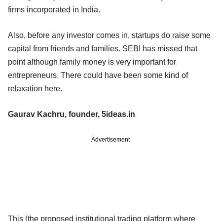
firms incorporated in India.
Also, before any investor comes in, startups do raise some
capital from friends and families. SEBI has missed that
point although family money is very important for
entrepreneurs. There could have been some kind of
relaxation here.
Gaurav Kachru, founder, 5ideas.in
Advertisement
This (the proposed institutional trading platform where