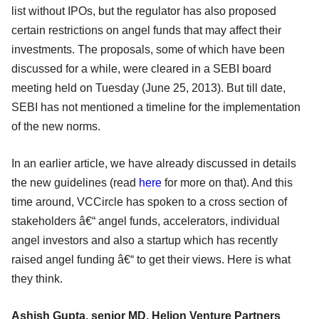
list without IPOs, but the regulator has also proposed
certain restrictions on angel funds that may affect their
investments. The proposals, some of which have been
discussed for a while, were cleared in a SEBI board
meeting held on Tuesday (June 25, 2013). But till date,
SEBI has not mentioned a timeline for the implementation
of the new norms.
In an earlier article, we have already discussed in details
the new guidelines (read
here
for more on that). And this
time around, VCCircle has spoken to a cross section of
stakeholders â€“ angel funds, accelerators, individual
angel investors and also a startup which has recently
raised angel funding â€“ to get their views. Here is what
they think.
Ashish Gupta, senior MD, Helion Venture Partners