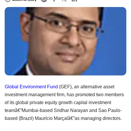
Global Environment Fund
(GEF), an alternative asset
investment management firm, has promoted two members
of its global private equity growth capital investment
teamâ€”Mumbai-based Sridhar Narayan and Sao Paulo-
based (Brazil) Maurício Marçalâ€”as managing directors.