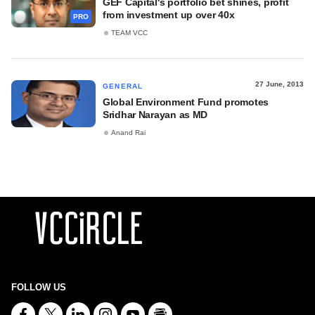
GEF Capital's portfolio bet shines, profit
from investment up over 40x
PRO
TEAM VCC
27 June, 2013
GENERAL
Global Environment Fund promotes
Sridhar Narayan as MD
Anand Rai
FOLLOW US