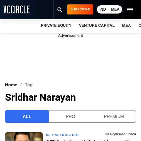
IND
MEA
SUBSCRIBE
PRIVATE EQUITY
VENTURE CAPITAL
M&A
C
NEWS
Advertisement
EVENTS
TRAININGS
PRO EXCLUSIVES
RESEARCH REPORTS
Home
Tag
Sridhar Narayan
VCC INTELLIGENCE
FREE NEWSLETTER
ALL
PRO
PREMIUM
LOGIN
03 September, 2024
INFRASTRUCTURE