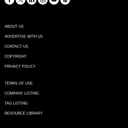
ABOUT US
ADVERTISE WITH US
CONTACT US
COPYRIGHT
PRIVACY POLICY
TERMS OF USE
COMPANY LISTING
TAG LISTING
RESOURCE LIBRARY