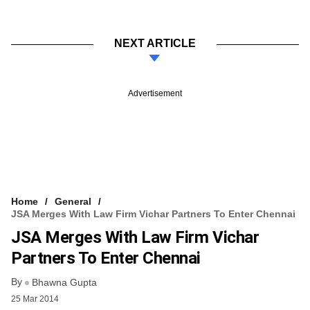
NEXT ARTICLE
Advertisement
Home
General
JSA Merges With Law Firm Vichar Partners To Enter Chennai
JSA Merges With Law Firm Vichar
Partners To Enter Chennai
By
Bhawna Gupta
25 Mar 2014