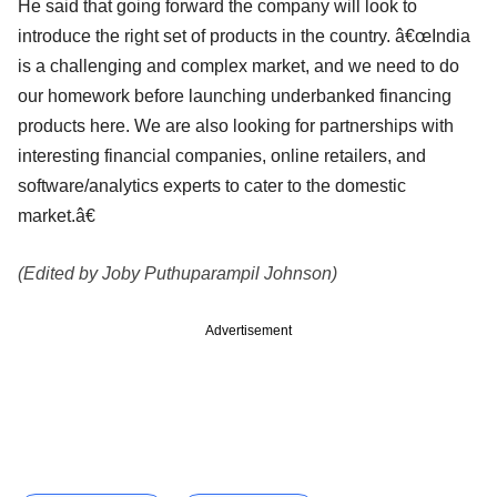
He said that going forward the company will look to
introduce the right set of products in the country. â€œIndia
is a challenging and complex market, and we need to do
our homework before launching underbanked financing
products here. We are also looking for partnerships with
interesting financial companies, online retailers, and
software/analytics experts to cater to the domestic
market.â€
(Edited by Joby Puthuparampil Johnson)
Advertisement