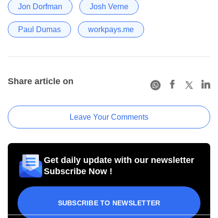
Jon Dorfman
Josh Verne
Paul Dumas
workpays.me
Share article on
Leave Your Comments
Get daily update with our newsletter
Subscribe Now !
SUBSCRIBE TO NEWSLETTER