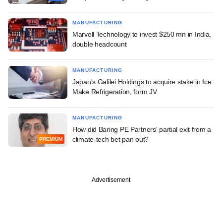
MANUFACTURING
Marvell Technology to invest $250 mn in India,
double headcount
MANUFACTURING
Japan's Galilei Holdings to acquire stake in Ice
Make Refrigeration, form JV
MANUFACTURING
How did Baring PE Partners' partial exit from a
climate-tech bet pan out?
PREMIUM
Advertisement