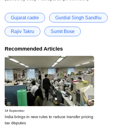
Gujarat cadre
Gurdial Singh Sandhu
Rajiv Takru
Sumit Bose
Recommended Articles
18 September
India brings in new rules to reduce transfer pricing
tax disputes