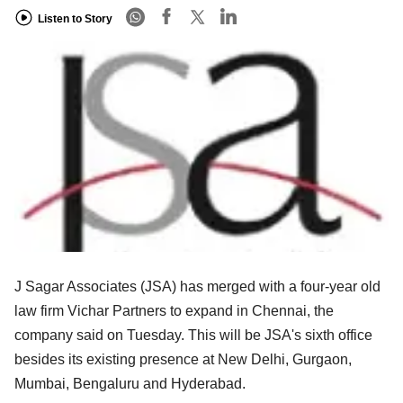
Listen to Story
J Sagar Associates (JSA) has merged with a four-year old
law firm Vichar Partners to expand in Chennai, the
company said on Tuesday. This will be JSA's sixth office
besides its existing presence at New Delhi, Gurgaon,
Mumbai, Bengaluru and Hyderabad.