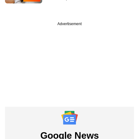
Advertisement
Google News