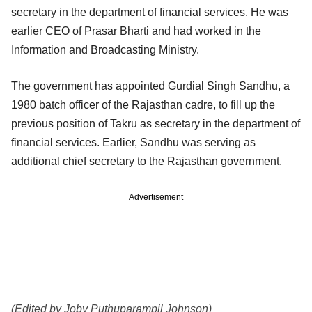
secretary in the department of financial services. He was
earlier CEO of Prasar Bharti and had worked in the
Information and Broadcasting Ministry.
The government has appointed Gurdial Singh Sandhu, a
1980 batch officer of the Rajasthan cadre, to fill up the
previous position of Takru as secretary in the department of
financial services. Earlier, Sandhu was serving as
additional chief secretary to the Rajasthan government.
Advertisement
(Edited by Joby Puthuparampil Johnson)