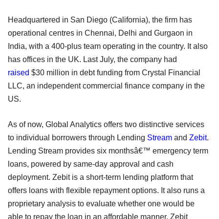
Headquartered in San Diego (California), the firm has
operational centres in Chennai, Delhi and Gurgaon in
India, with a 400-plus team operating in the country. It also
has offices in the UK. Last July, the company had
raised
$30 million in debt funding from Crystal Financial
LLC, an independent commercial finance company in the
US.
As of now, Global Analytics offers two distinctive services
to individual borrowers through Lending
Stream
and
Zebit
.
Lending Stream provides six monthsâ€™ emergency term
loans, powered by same-day approval and cash
deployment. Zebit is a short-term lending platform that
offers loans with flexible repayment options. It also runs a
proprietary analysis to evaluate whether one would be
able to repay the loan in an affordable manner. Zebit