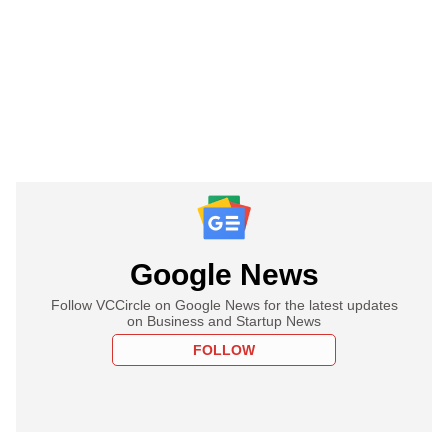
Google News
Follow VCCircle on Google News for the latest updates
on Business and Startup News
FOLLOW