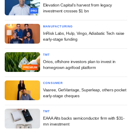
Elevation Capital's harvest from legacy
investment crosses $1 bn
PRO
MANUFACTURING
InRisk Labs, Hulp, Vingo, Adiabatic Tech raise
early-stage funding
TMT
Orios, offshore investors plan to invest in
homegrown agrifood platform
PREMIUM
CONSUMER
Vaaree, GetVantage, Superleap, others pocket
early-stage cheques
TMT
EAAA Alts backs semiconductor firm with $31-
mn investment