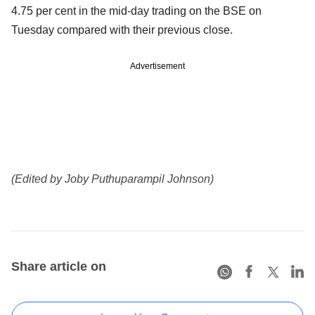
4.75 per cent in the mid-day trading on the BSE on
Tuesday compared with their previous close.
Advertisement
(Edited by Joby Puthuparampil Johnson)
Share article on