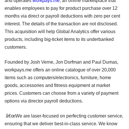
and operates
workpays.me
, an online marketplace that
enables employees to pay for product purchase over 12
months via direct or payroll deductions with zero per cent
interest. The details of the transaction are not disclosed.
This acquisition will help Global Analytics offer various
products, including big-ticket items to its underbanked
customers.
Founded by Josh Verne, Jon Dorfman and Paul Dumas,
workpays.me offers an online catalogue of over 20,000
items such as computers/electronics, furniture, home
goods, accessories and fitness equipment at market
prices. Customers can choose from a variety of payment
options via director payroll deductions.
â€œWe are laser-focused on perfecting customer service,
ensuring that we deliver best-in-class service. We know