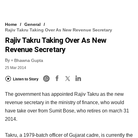
Home
General
Rajiv Takru Taking Over As New Revenue Secretary
Rajiv Takru Taking Over As New
Revenue Secretary
By
Bhawna Gupta
25 Mar 2014
Listen to Story
The government has appointed Rajiv Takru as the new
revenue secretary in the ministry of finance, who would
have take over from Sumit Bose, who retires on march 31
2014.
Takru, a 1979-batch officer of Gujarat cadre, is currently the