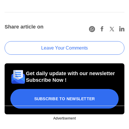
Share article on
Leave Your Comments
Get daily update with our newsletter
Subscribe Now !
SUBSCRIBE TO NEWSLETTER
Advertisement