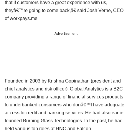
that if customers have a great experience with us,
theyâ€™re going to come back,â€ said Josh Verne, CEO
of workpays.me.
Advertisement
Founded in 2003 by Krishna Gopinathan (president and
chief analytics and risk officer), Global Analytics is a B2C
company providing a range of financial services products
to underbanked consumers who donâ€™t have adequate
access to credit and banking services. He had also earlier
founded Burning Glass Technologies. In the past, he had
held various top roles at HNC and Falcon.