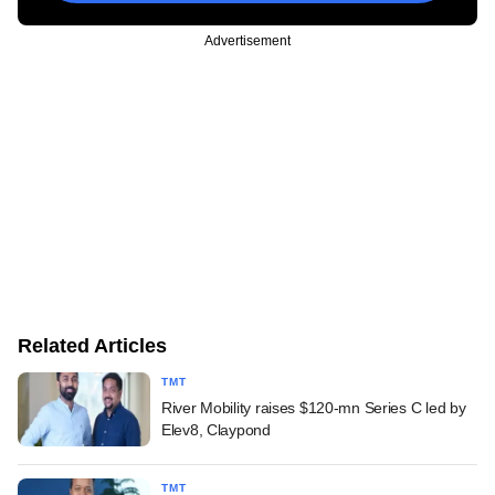
Advertisement
Related Articles
TMT
River Mobility raises $120-mn Series C led by
Elev8, Claypond
TMT