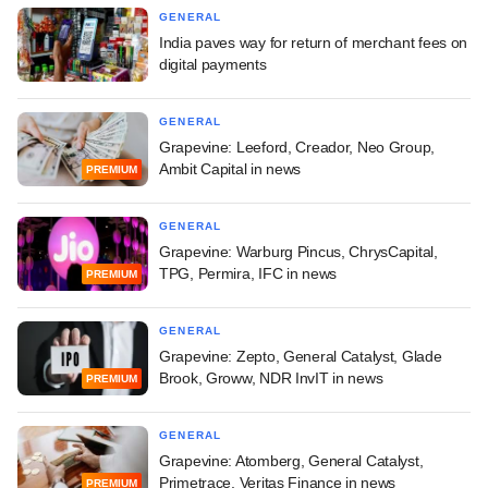
GENERAL
India paves way for return of merchant fees on
digital payments
GENERAL
Grapevine: Leeford, Creador, Neo Group,
Ambit Capital in news
PREMIUM
GENERAL
Grapevine: Warburg Pincus, ChrysCapital,
TPG, Permira, IFC in news
PREMIUM
GENERAL
Grapevine: Zepto, General Catalyst, Glade
Brook, Groww, NDR InvIT in news
PREMIUM
GENERAL
Grapevine: Atomberg, General Catalyst,
Primetrace, Veritas Finance in news
PREMIUM