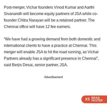
Post-merger, Vichar founders Vinod Kumar and Aarthi
Sivanandh will become equity partners of JSA while co-
founder Chitra Narayan will be a retained partner. The
Chennai office will have 12 fee earners.
“We have had a growing demand from both domestic and
international clients to have a practice at Chennai. This
merger will enable JSA to hit the road running, as Vichar
Partners already has a significant presence in Chennai”,
said Berjis Desai, senior partner, JSA.
Advertisement
READ
READ
READ
READ
X5
X5
X5
X5
FASTER
FASTER
FASTER
FASTER