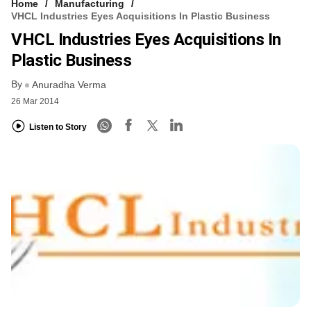
Home
Manufacturing
VHCL Industries Eyes Acquisitions In Plastic Business
VHCL Industries Eyes Acquisitions In
Plastic Business
By
Anuradha Verma
26 Mar 2014
Listen to Story