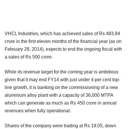
VHCL Industries, which has achieved sales of Rs 483.94
crore in the first eleven months of the financial year (as on
February 28, 2014), expects to end the ongoing fiscal with
a sales of Rs 500 crore.
While its revenue target for the coming year is ambitious
given that it may end FY14 with just under 4 per cent top-
line growth, it is banking on the commissioning of a new
aluminium alloy plant with a capacity of 36,000 MTPA
which can generate as much as Rs 450 crore in annual
revenues when fully operational.
Shares of the company were trading at Rs 19.05, down