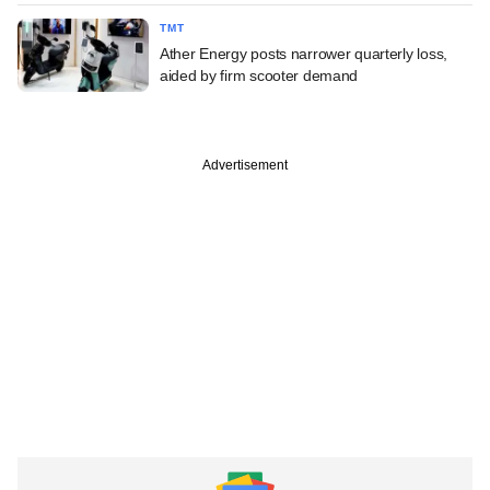
TMT
Ather Energy posts narrower quarterly loss,
aided by firm scooter demand
Advertisement