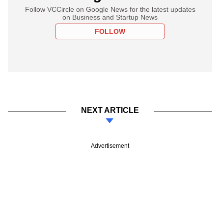
Follow VCCircle on Google News for the latest updates
on Business and Startup News
FOLLOW
NEXT ARTICLE
Advertisement