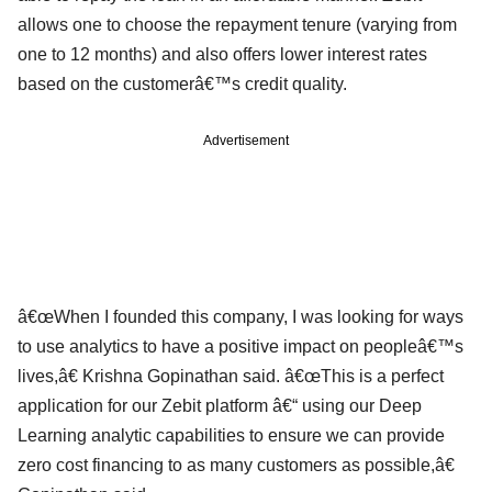
allows one to choose the repayment tenure (varying from
one to 12 months) and also offers lower interest rates
based on the customerâ€™s credit quality.
Advertisement
â€œWhen I founded this company, I was looking for ways
to use analytics to have a positive impact on peopleâ€™s
lives,â€ Krishna Gopinathan said. â€œThis is a perfect
application for our Zebit platform â€“ using our Deep
Learning analytic capabilities to ensure we can provide
zero cost financing to as many customers as possible,â€