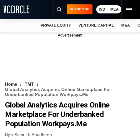
IND
MEA
SUBSCRIBE
PRIVATE EQUITY
VENTURE CAPITAL
M&A
C
NEWS
Advertisement
EVENTS
TRAININGS
PRO EXCLUSIVES
RESEARCH REPORTS
Home
TMT
Global Analytics Acquires Online Marketplace For
VCC INTELLIGENCE
Underbanked Population Workpays.me
Global Analytics Acquires Online
FREE NEWSLETTER
Marketplace For Underbanked
LOGIN
Population Workpays.me
By
Sainul K Abudheen