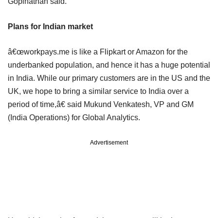
Gopinathan said.
Plans for Indian market
â€œworkpays.me is like a Flipkart or Amazon for the
underbanked population, and hence it has a huge potential
in India. While our primary customers are in the US and the
UK, we hope to bring a similar service to India over a
period of time,â€ said Mukund Venkatesh, VP and GM
(India Operations) for Global Analytics.
Advertisement