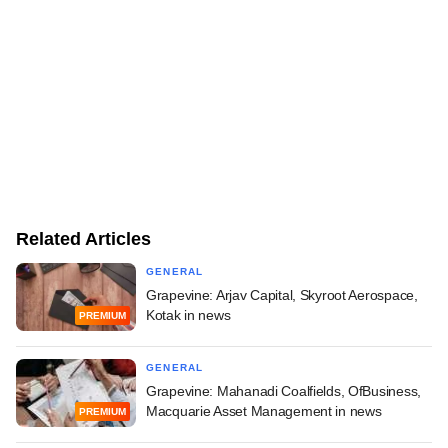
Related Articles
GENERAL
Grapevine: Arjav Capital, Skyroot Aerospace,
Kotak in news
PREMIUM
GENERAL
Grapevine: Mahanadi Coalfields, OfBusiness,
Macquarie Asset Management in news
PREMIUM