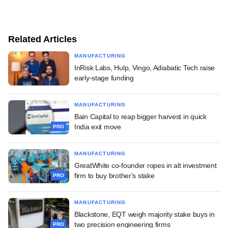
Related Articles
MANUFACTURING
InRisk Labs, Hulp, Vingo, Adiabatic Tech raise
early-stage funding
MANUFACTURING
Bain Capital to reap bigger harvest in quick
India exit move
PRO
MANUFACTURING
GreatWhite co-founder ropes in alt investment
firm to buy brother's stake
PRO
MANUFACTURING
Blackstone, EQT weigh majority stake buys in
two precision engineering firms
PRO