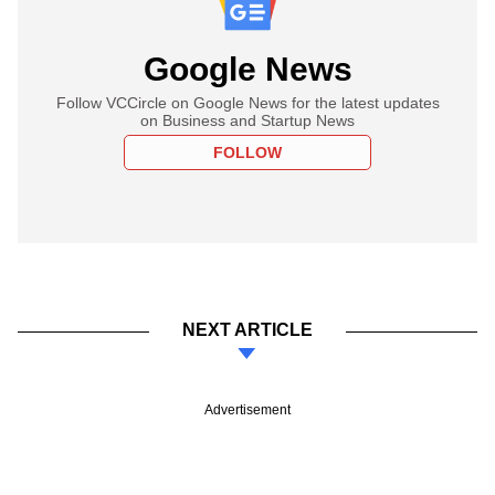
Google News
Follow VCCircle on Google News for the latest updates
on Business and Startup News
FOLLOW
NEXT ARTICLE
Advertisement