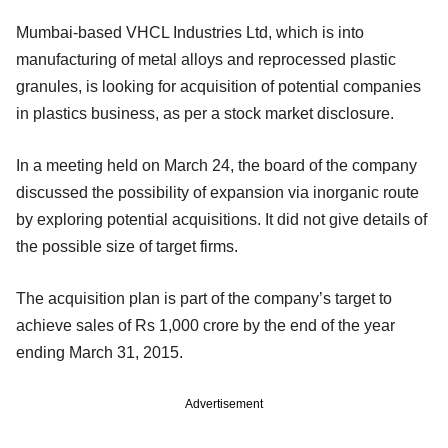
Mumbai-based VHCL Industries Ltd, which is into
manufacturing of metal alloys and reprocessed plastic
granules, is looking for acquisition of potential companies
in plastics business, as per a stock market disclosure.
In a meeting held on March 24, the board of the company
discussed the possibility of expansion via inorganic route
by exploring potential acquisitions. It did not give details of
the possible size of target firms.
The acquisition plan is part of the company’s target to
achieve sales of Rs 1,000 crore by the end of the year
ending March 31, 2015.
Advertisement