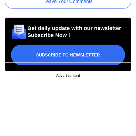
Leave Your Comments
Get daily update with our newsletter
Subscribe Now !
SUBSCRIBE TO NEWSLETTER
Advertisement