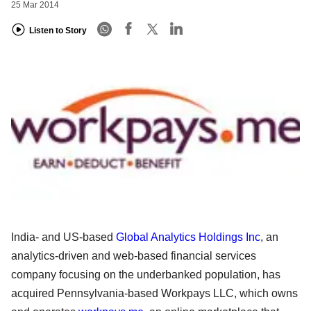
25 Mar 2014
Listen to Story
India- and US-based
Global Analytics Holdings Inc
, an
analytics-driven and web-based financial services
company focusing on the underbanked population, has
acquired Pennsylvania-based Workpays LLC, which owns