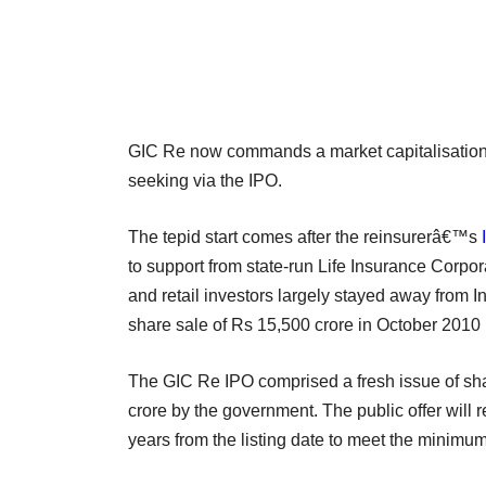
GIC Re now commands a market capitalisation o
seeking via the IPO.
The tepid start comes after the reinsurerâ€™s
to support from state-run Life Insurance Corp
and retail investors largely stayed away from
share sale of Rs 15,500 crore in October 2010 
The GIC Re IPO comprised a fresh issue of sha
crore by the government. The public offer will 
years from the listing date to meet the minimu