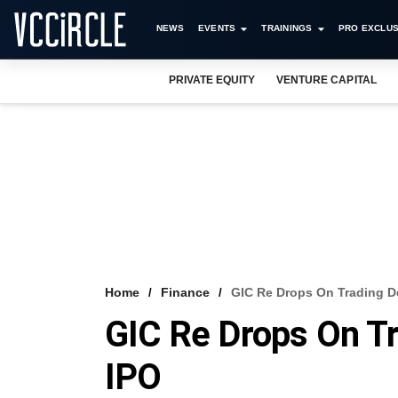
NEWS
EVENTS
TRAININGS
PRO EXCLUS
PRIVATE EQUITY
VENTURE CAPITAL
Home
Finance
GIC Re Drops On Trading De
GIC Re Drops On Tr
IPO