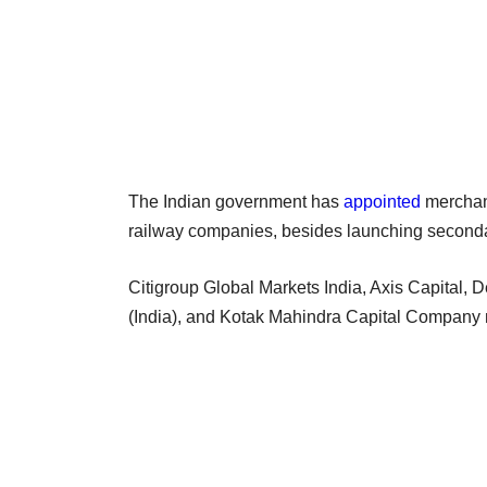
The Indian government has
appointed
merchant
railway companies, besides launching seconda
Citigroup Global Markets India, Axis Capital, 
(India), and Kotak Mahindra Capital Company