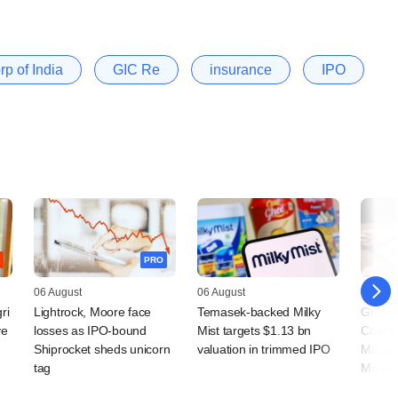
p of India
GIC Re
insurance
IPO
PRO
06 August
06 August
05 Augu
ri
Lightrock, Moore face
Temasek-backed Milky
Grapev
ve
losses as IPO-bound
Mist targets $1.13 bn
Coalfi
Shiprocket sheds unicorn
valuation in trimmed IPO
Macqua
tag
Manag