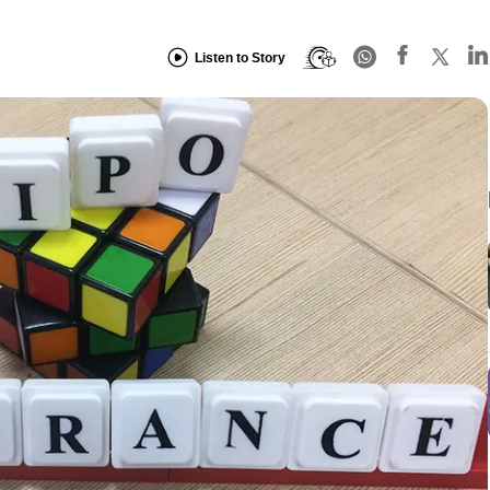
Listen to Story