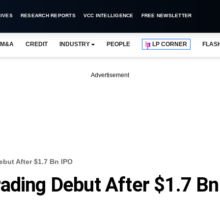
IVES
RESEARCH REPORTS
VCC INTELLIGENCE
FREE NEWSLETTER
M&A
CREDIT
INDUSTRY
PEOPLE
LP CORNER
FLAS
Advertisement
but After $1.7 Bn IPO
ading Debut After $1.7 Bn