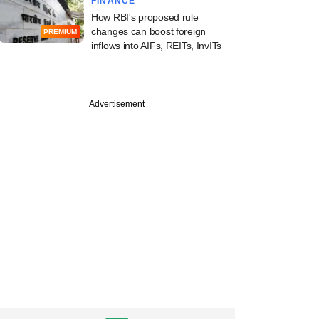
FINANCE
How RBI's proposed rule
changes can boost foreign
PREMIUM
inflows into AIFs, REITs, InvITs
Advertisement