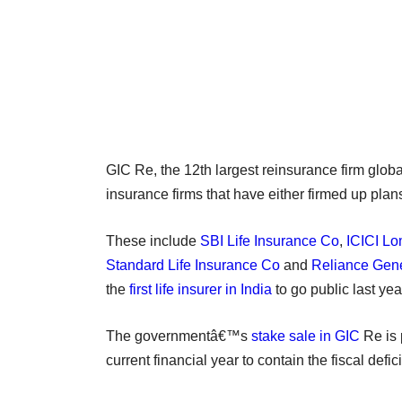
GIC Re, the 12th largest reinsurance firm global
insurance firms that have either firmed up plans
These include
SBI Life Insurance Co
,
ICICI Lo
Standard Life Insurance Co
and
Reliance Gene
the
first life insurer in India
to go public last yea
The governmentâ€™s
stake sale in GIC
Re is 
current financial year to contain the fiscal defi