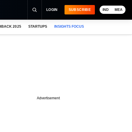
LOGIN
SUBSCRIBE
IND
MEA
HBACK 2025
STARTUPS
INSIGHTS FOCUS
Advertisement