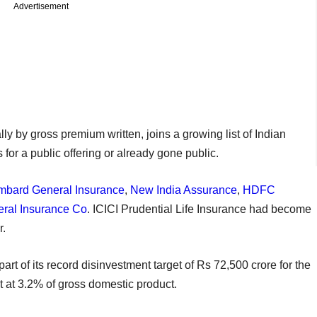
Advertisement
ly by gross premium written, joins a growing list of Indian
 for a public offering or already gone public.
mbard General Insurance
,
New India Assurance
,
HDFC
ral Insurance Co
. ICICI Prudential Life Insurance had become
r.
part of its record disinvestment target of Rs 72,500 crore for the
cit at 3.2% of gross domestic product.