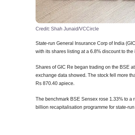
Credit:
Shah Junaid/VCCircle
State-run General Insurance Corp of India (G
with its shares listing at a 6.8% discount to the 
Shares of GIC Re began trading on the BSE at 
exchange data showed. The stock fell more than
Rs 870.40 apiece.
The benchmark BSE Sensex rose 1.33% to a re
billion recapitalisation programme for state-ru