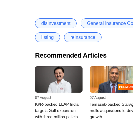
disinvestment
General Insurance Cor
listing
reinsurance
Recommended Articles
PREMIUM
07 August
07 August
KKR-backed LEAP India
Temasek-backed StarAg
targets Gulf expansion
mulls acquisitions to dri
with three million pallets
growth