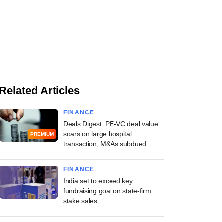
Related Articles
FINANCE
Deals Digest: PE-VC deal value
soars on large hospital
PREMIUM
transaction; M&As subdued
FINANCE
India set to exceed key
fundraising goal on state-firm
stake sales