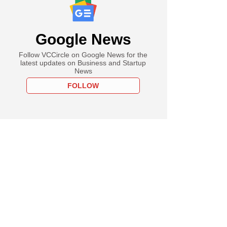
Google News
Follow VCCircle on Google News for the
latest updates on Business and Startup
News
FOLLOW