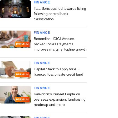
FINANCE
Tata Sons pushed towards listing
following central bank
classification
FINANCE
Bottomline: ICICI Venture-
backed India1 Payments
PREMIUM
improves margins, topline growth
FINANCE
Capital Stack to apply for AIF
licence, float private credit fund
PREMIUM
FINANCE
Kaleidofin's Puneet Gupta on
overseas expansion, fundraising
PREMIUM
roadmap and more