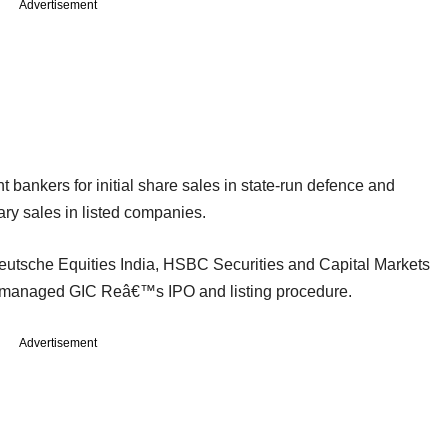
Advertisement
 bankers for initial share sales in state-run defence and
ry sales in listed companies.
Deutsche Equities India, HSBC Securities and Capital Markets
 managed GIC Reâ€™s IPO and listing procedure.
Advertisement