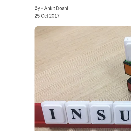
By
Ankit Doshi
25 Oct 2017