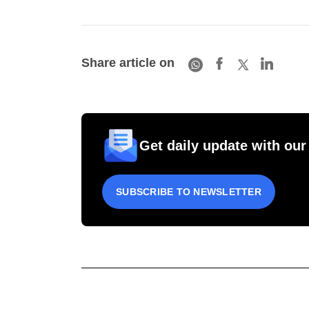
Share article on
Get daily update with our
SUBSCRIBE TO NEWSLETTER