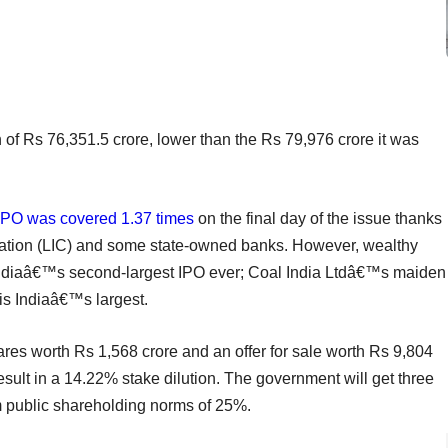
f Rs 76,351.5 crore, lower than the Rs 79,976 crore it was
IPO was covered 1.37 times
on the final day of the issue thanks
oration (LIC) and some state-owned banks. However, wealthy
 Indiaâ€™s second-largest IPO ever; Coal India Ltdâ€™s maiden
is Indiaâ€™s largest.
res worth Rs 1,568 crore and an offer for sale worth Rs 9,804
result in a 14.22% stake dilution. The government will get three
m public shareholding norms of 25%.