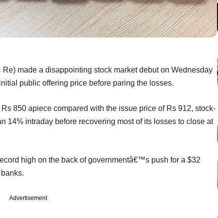
IC Re) made a disappointing stock market debut on Wednesday
initial public offering price before paring the losses.
Rs 850 apiece compared with the issue price of Rs 912, stock-
 14% intraday before recovering most of its losses to close at
cord high on the back of governmentâ€™s push for a $32
n banks.
Advertisement