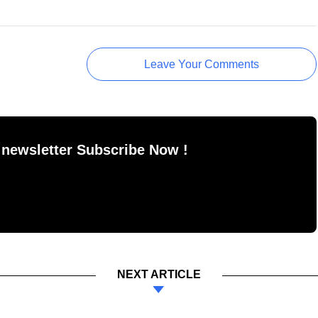
Leave Your Comments
 newsletter Subscribe Now !
NEXT ARTICLE