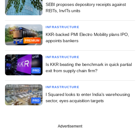
SEBI proposes depository receipts against
REITs, InvITs units
INFRASTRUCTURE
KKR-backed PMI Electro Mobility plans IPO,
appoints bankers
PREMIUM
INFRASTRUCTURE
Is KKR beating the benchmark in quick partial
exit from supply chain firm?
PRO
INFRASTRUCTURE
I Squared looks to enter India's warehousing
sector, eyes acquisition targets
PRO
Advertisement