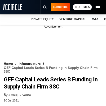
IND
MEA
SUBSCRIBE
PRIVATE EQUITY
VENTURE CAPITAL
M&A
C
NEWS
Advertisement
EVENTS
TRAININGS
PRO EXCLUSIVES
RESEARCH REPORTS
Home
Infrastructure
GEF Capital Leads Series B Funding In Supply Chain Firm
VCC INTELLIGENCE
3SC
GEF Capital Leads Series B Funding In
FREE NEWSLETTER
Supply Chain Firm 3SC
LOGIN
By
Anuj Suvarna
30 Jul 2021