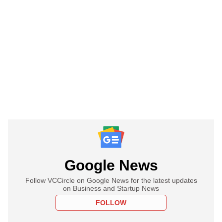
Google News
Follow VCCircle on Google News for the latest updates
on Business and Startup News
FOLLOW