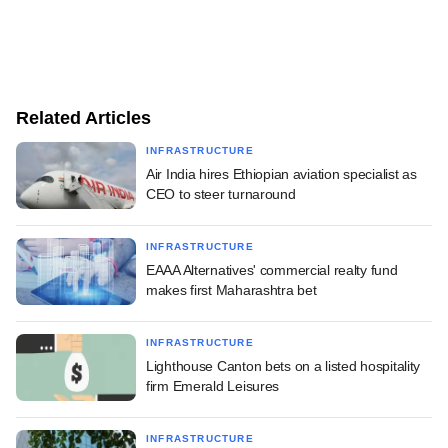
Related Articles
INFRASTRUCTURE
Air India hires Ethiopian aviation specialist as
CEO to steer turnaround
INFRASTRUCTURE
EAAA Alternatives' commercial realty fund
makes first Maharashtra bet
INFRASTRUCTURE
Lighthouse Canton bets on a listed hospitality
firm Emerald Leisures
INFRASTRUCTURE