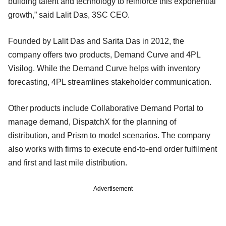
building talent and technology to reinforce this exponential
growth,” said Lalit Das, 3SC CEO.
Founded by Lalit Das and Sarita Das in 2012, the
company offers two products, Demand Curve and 4PL
Visilog. While the Demand Curve helps with inventory
forecasting, 4PL streamlines stakeholder communication.
Other products include Collaborative Demand Portal to
manage demand, DispatchX for the planning of
distribution, and Prism to model scenarios. The company
also works with firms to execute end-to-end order fulfilment
and first and last mile distribution.
Advertisement