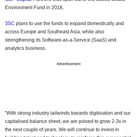
Environment Fund in 2018,
3SC
plans to use the funds to expand domestically and
across Europe and Southeast Asia, while also
strengthening its Software-as-a-Service (SaaS) and
analytics business.
Advertisement
“With strong industry tailwinds towards digitisation and our
capitalised balance sheet, we are poised to grow 2-3x in
the next couple of years. We will continue to invest in