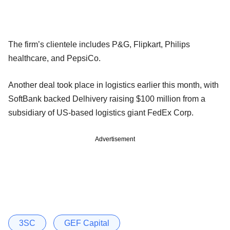
The firm’s clientele includes P&G, Flipkart, Philips
healthcare, and PepsiCo.
Another deal took place in logistics earlier this month, with
SoftBank backed Delhivery raising $100 million from a
subsidiary of US-based logistics giant FedEx Corp.
Advertisement
3SC
GEF Capital