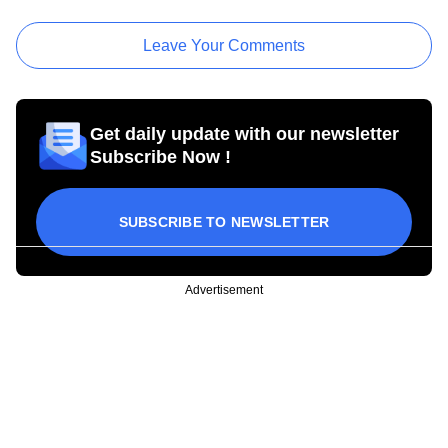
Leave Your Comments
Get daily update with our newsletter
Subscribe Now !
SUBSCRIBE TO NEWSLETTER
Advertisement