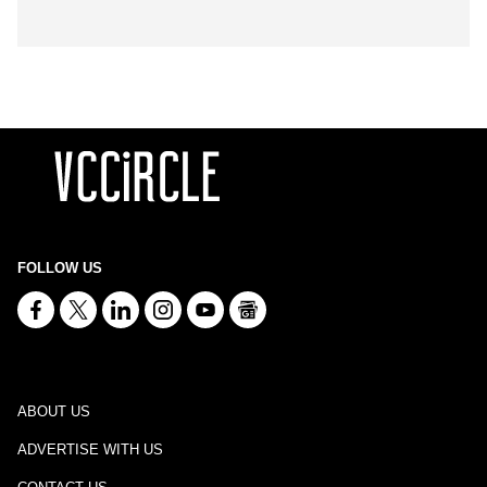
FOLLOW US
ABOUT US
ADVERTISE WITH US