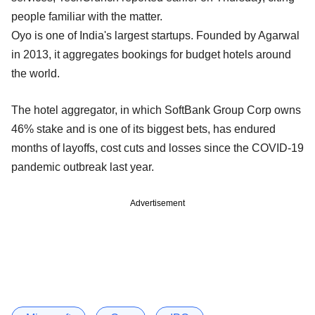
people familiar with the matter.
Oyo is one of India's largest startups. Founded by Agarwal
in 2013, it aggregates bookings for budget hotels around
the world.
The hotel aggregator, in which SoftBank Group Corp owns
46% stake and is one of its biggest bets, has endured
months of layoffs, cost cuts and losses since the COVID-19
pandemic outbreak last year.
Advertisement