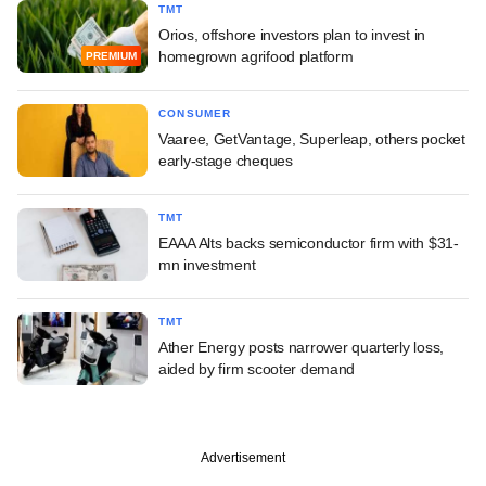
TMT
Orios, offshore investors plan to invest in
homegrown agrifood platform
PREMIUM
CONSUMER
Vaaree, GetVantage, Superleap, others pocket
early-stage cheques
TMT
EAAA Alts backs semiconductor firm with $31-
mn investment
TMT
Ather Energy posts narrower quarterly loss,
aided by firm scooter demand
Advertisement