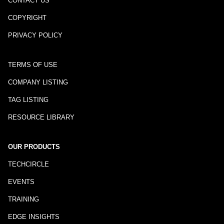
CONTACT US
COPYRIGHT
PRIVACY POLICY
TERMS OF USE
COMPANY LISTING
TAG LISTING
RESOURCE LIBRARY
OUR PRODUCTS
TECHCIRCLE
EVENTS
TRAINING
EDGE INSIGHTS