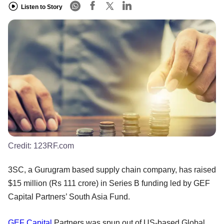
Listen to Story
Credit:
123RF.com
3SC, a Gurugram based supply chain company, has raised
$15 million (Rs 111 crore) in Series B funding led by GEF
Capital Partners’ South Asia Fund.
GEF Capital
Partners was spun out of US-based Global