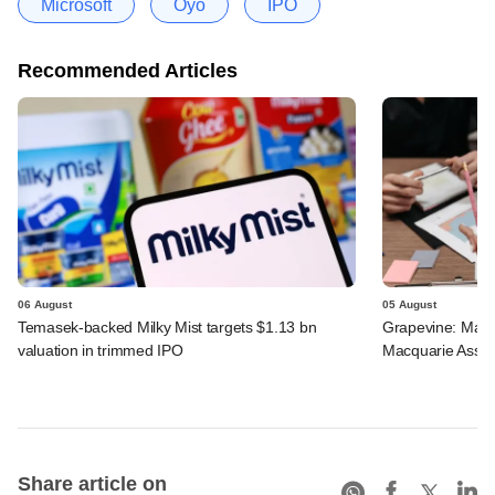
Microsoft
Oyo
IPO
Recommended Articles
06 August
05 August
Temasek-backed Milky Mist targets $1.13 bn
Grapevine: Maha
valuation in trimmed IPO
Macquarie Asse
Share article on