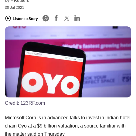
Reuters
30 Jul 2021
Listen to Story
Credit:
123RF.com
Microsoft Corp is in advanced talks to invest in Indian hotel
chain Oyo at a $9 billion valuation, a source familiar with
the matter said on Thursday.