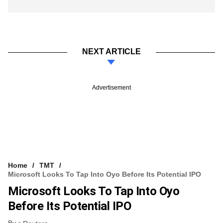
NEXT ARTICLE
Advertisement
Home
TMT
Microsoft Looks To Tap Into Oyo Before Its Potential IPO
Microsoft Looks To Tap Into Oyo
Before Its Potential IPO
By