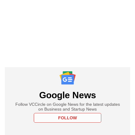
Google News
Follow VCCircle on Google News for the latest updates
on Business and Startup News
FOLLOW