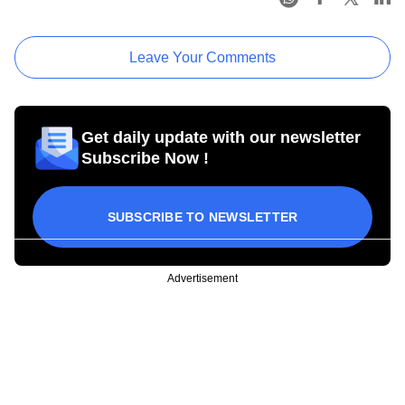
Leave Your Comments
Get daily update with our newsletter
Subscribe Now !
SUBSCRIBE TO NEWSLETTER
Advertisement