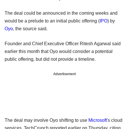
The deal could be announced in the coming weeks and
would be a prelude to an initial public offering (
IPO
) by
Oyo
, the source said.
Founder and Chief Executive Officer Ritesh Agarwal said
earlier this month that Oyo would consider a potential
public offering, but did not provide a timeline.
Advertisement
The deal may involve Oyo shifting to use
Microsoft
's cloud
services, TechCrunch reported earlier on Thursday, citing