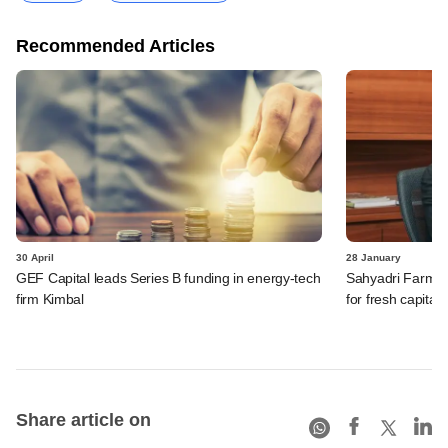
Recommended Articles
30 April
28 January
GEF Capital leads Series B funding in energy-tech
Sahyadri Farms' 
firm Kimbal
for fresh capital
Share article on