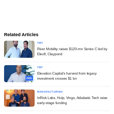
Related Articles
TMT
River Mobility raises $120-mn Series C led by
Elev8, Claypond
TMT
Elevation Capital's harvest from legacy
investment crosses $1 bn
PRO
MANUFACTURING
InRisk Labs, Hulp, Vingo, Adiabatic Tech raise
early-stage funding