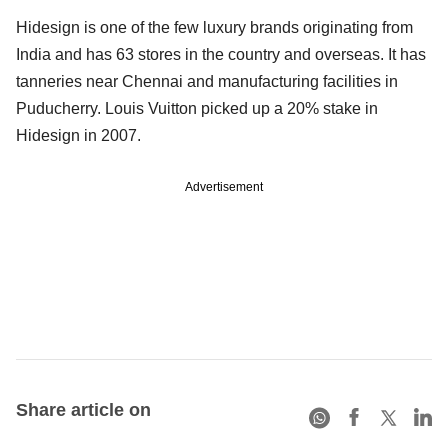
Hidesign is one of the few luxury brands originating from
India and has 63 stores in the country and overseas. It has
tanneries near Chennai and manufacturing facilities in
Puducherry. Louis Vuitton picked up a 20% stake in
Hidesign in 2007.
Advertisement
Share article on