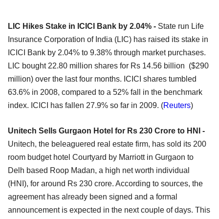
LIC Hikes Stake in ICICI Bank by 2.04% -
State run Life
Insurance Corporation of India (LIC) has raised its stake in
ICICI Bank by 2.04% to 9.38% through market purchases.
LIC bought 22.80 million shares for Rs 14.56 billion ($290
million) over the last four months. ICICI shares tumbled
63.6% in 2008, compared to a 52% fall in the benchmark
index. ICICI has fallen 27.9% so far in 2009. (
Reuters
)
Unitech Sells Gurgaon Hotel for Rs 230 Crore to HNI -
Unitech, the beleaguered real estate firm, has sold its 200
room budget hotel Courtyard by Marriott in Gurgaon to
Delh based Roop Madan, a high net worth individual
(HNI), for around Rs 230 crore. According to sources, the
agreement has already been signed and a formal
announcement is expected in the next couple of days. This