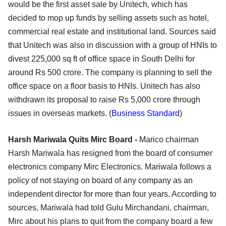
would be the first asset sale by Unitech, which has
decided to mop up funds by selling assets such as hotel,
commercial real estate and institutional land. Sources said
that Unitech was also in discussion with a group of HNIs to
divest 225,000 sq ft of office space in South Delhi for
around Rs 500 crore. The company is planning to sell the
office space on a floor basis to HNIs. Unitech has also
withdrawn its proposal to raise Rs 5,000 crore through
issues in overseas markets. (
Business Standard
)
Harsh Mariwala Quits Mirc Board -
Marico chairman
Harsh Mariwala has resigned from the board of consumer
electronics company Mirc Electronics. Mariwala follows a
policy of not staying on board of any company as an
independent director for more than four years. According to
sources, Mariwala had told Gulu Mirchandani, chairman,
Mirc about his plans to quit from the company board a few