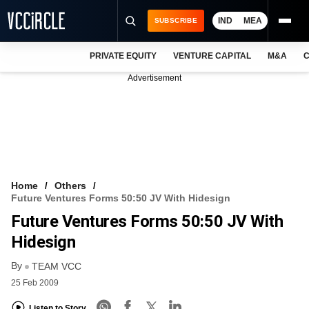
IND
MEA
SUBSCRIBE
PRIVATE EQUITY
VENTURE CAPITAL
M&A
C
NEWS
Advertisement
EVENTS
TRAININGS
PRO EXCLUSIVES
RESEARCH REPORTS
Home
Others
Future Ventures Forms 50:50 JV With Hidesign
VCC INTELLIGENCE
Future Ventures Forms 50:50 JV With
FREE NEWSLETTER
Hidesign
By
LOGIN
TEAM VCC
25 Feb 2009
Listen to Story