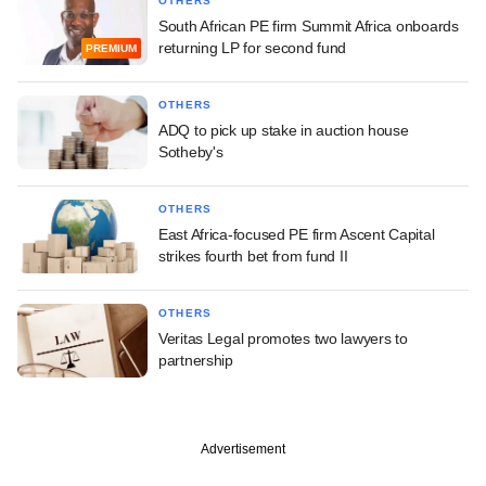
OTHERS
South African PE firm Summit Africa onboards
returning LP for second fund
PREMIUM
OTHERS
ADQ to pick up stake in auction house
Sotheby's
OTHERS
East Africa-focused PE firm Ascent Capital
strikes fourth bet from fund II
OTHERS
Veritas Legal promotes two lawyers to
partnership
Advertisement