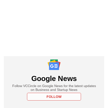
Google News
Follow VCCircle on Google News for the latest updates
on Business and Startup News
FOLLOW