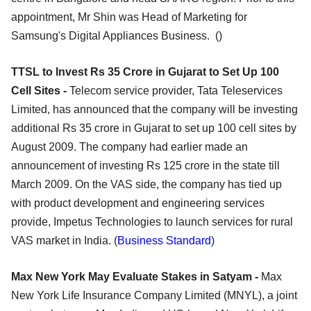
appointment, Mr Shin was Head of Marketing for
Samsung's Digital Appliances Business. ()
TTSL to Invest Rs 35 Crore in Gujarat to Set Up 100
Cell Sites -
Telecom service provider, Tata Teleservices
Limited, has announced that the company will be investing
additional Rs 35 crore in Gujarat to set up 100 cell sites by
August 2009. The company had earlier made an
announcement of investing Rs 125 crore in the state till
March 2009. On the VAS side, the company has tied up
with product development and engineering services
provide, Impetus Technologies to launch services for rural
VAS market in India. (
Business Standard
)
Max New York May Evaluate Stakes in Satyam -
Max
New York Life Insurance Company Limited (MNYL), a joint