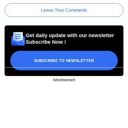
Leave Your Comments
Get daily update with our newsletter
Subscribe Now !
SUBSCRIBE TO NEWSLETTER
Advertisement