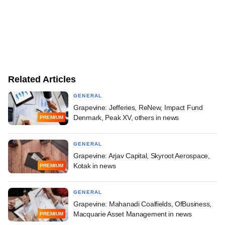
Related Articles
GENERAL
Grapevine: Jefferies, ReNew, Impact Fund
Denmark, Peak XV, others in news
PREMIUM
GENERAL
Grapevine: Arjav Capital, Skyroot Aerospace,
Kotak in news
PREMIUM
GENERAL
Grapevine: Mahanadi Coalfields, OfBusiness,
Macquarie Asset Management in news
PREMIUM