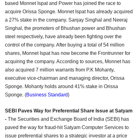
based Monnet Ispat and Power has joined the race to
acquire Orissa Sponge. Monnet Ispat has already acquired
a 27% stake in the company. Sanjay Singhal and Neeraj
Singhal, the promoters of Bhushan power and Bhushan
steel respectively, have already been fighting over the
control of the company. After buying a total of 54 million
shares, Monnet Ispat has now become the Frontrunner for
acquiring the company. According to sources, Monnet has
also acquired 7 million warrants from P.K Mohanty,
executive vice-chairman and managing director, Orissa
Sponge. Mohanty holds around 41% stake in Orissa
Sponge. (
Business Standard
)
SEBI Paves Way for Preferential Share Issue at Satyam
-
The Securities and Exchange Board of India (SEBI) has
paved the way for fraud-hit Satyam Computer Services to
issue preferential shares to a strategic investor at a price