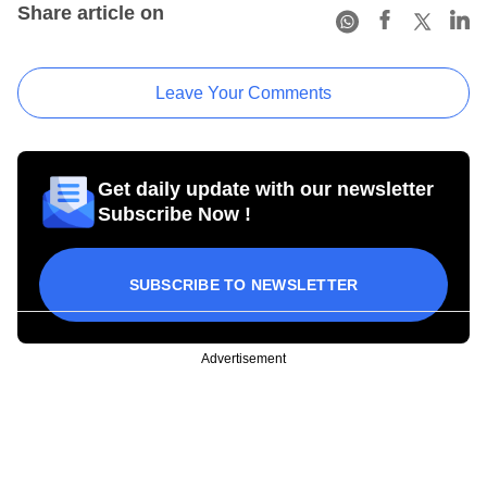
Share article on
Leave Your Comments
Get daily update with our newsletter
Subscribe Now !
SUBSCRIBE TO NEWSLETTER
Advertisement