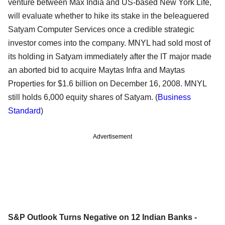
venture between Max India and US-based New York Life,
will evaluate whether to hike its stake in the beleaguered
Satyam Computer Services once a credible strategic
investor comes into the company. MNYL had sold most of
its holding in Satyam immediately after the IT major made
an aborted bid to acquire Maytas Infra and Maytas
Properties for $1.6 billion on December 16, 2008. MNYL
still holds 6,000 equity shares of Satyam. (
Business
Standard
)
Advertisement
S&P Outlook Turns Negative on 12 Indian Banks -