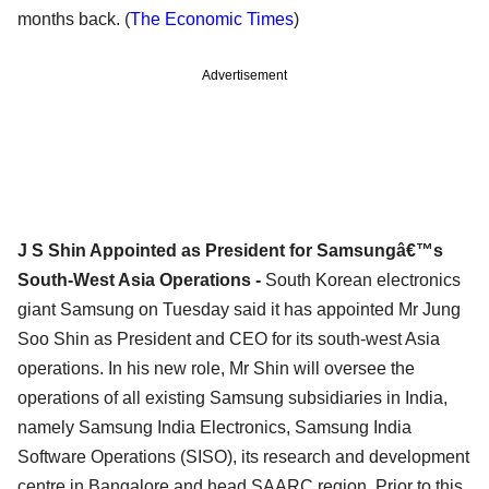
months back. (
The Economic Times
)
Advertisement
J S Shin Appointed as President for Samsungâ€™s
South-West Asia Operations -
South Korean electronics
giant Samsung on Tuesday said it has appointed Mr Jung
Soo Shin as President and CEO for its south-west Asia
operations. In his new role, Mr Shin will oversee the
operations of all existing Samsung subsidiaries in India,
namely Samsung India Electronics, Samsung India
Software Operations (SISO), its research and development
centre in Bangalore and head SAARC region. Prior to this