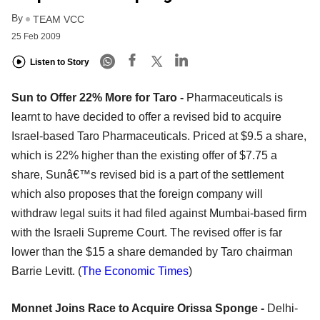
By
TEAM VCC
25 Feb 2009
Listen to Story
Sun to Offer 22% More for Taro -
Pharmaceuticals is
learnt to have decided to offer a revised bid to acquire
Israel-based Taro Pharmaceuticals. Priced at $9.5 a share,
which is 22% higher than the existing offer of $7.75 a
share, Sunâ€™s revised bid is a part of the settlement
which also proposes that the foreign company will
withdraw legal suits it had filed against Mumbai-based firm
with the Israeli Supreme Court. The revised offer is far
lower than the $15 a share demanded by Taro chairman
Barrie Levitt. (
The Economic Times
)
Monnet Joins Race to Acquire Orissa Sponge -
Delhi-