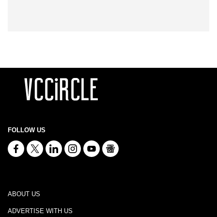
FOLLOW US
ABOUT US
ADVERTISE WITH US