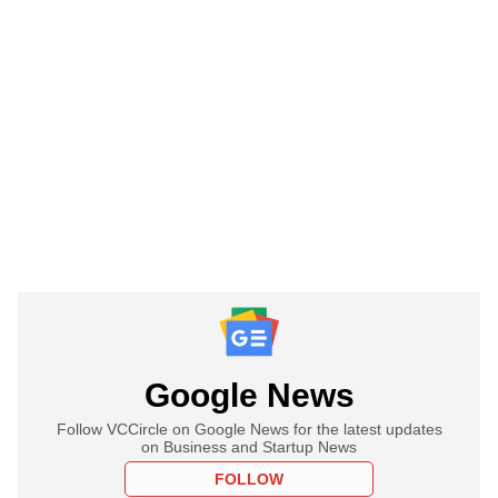
Google News
Follow VCCircle on Google News for the latest updates
on Business and Startup News
FOLLOW