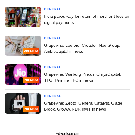
GENERAL
India paves way for return of merchant fees on
digital payments
GENERAL
Grapevine: Leeford, Creador, Neo Group,
Ambit Capital in news
PREMIUM
GENERAL
Grapevine: Warburg Pincus, ChrysCapital,
TPG, Permira, IFC in news
PREMIUM
GENERAL
Grapevine: Zepto, General Catalyst, Glade
Brook, Groww, NDR InvIT in news
PREMIUM
Advertisement