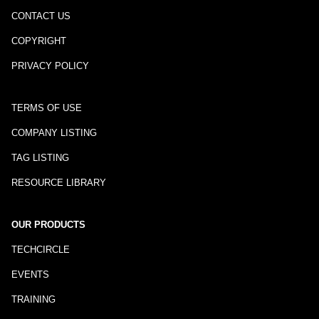
CONTACT US
COPYRIGHT
PRIVACY POLICY
TERMS OF USE
COMPANY LISTING
TAG LISTING
RESOURCE LIBRARY
OUR PRODUCTS
TECHCIRCLE
EVENTS
TRAINING