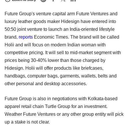
Future Group's venture capital arm Future Ventures and
luxury leather goods maker Hidesign have entered into
50:50 joint venture to launch an India-oriented lifestyle
brand,
reports
Economic Times. The brand will be called
Holii and will focus on modern Indian woman with
competitive pricing. It will sell to mid-market segment with
prices being 30-40% lower than those charged by
Hidesign. Holii will offer products like briefcases,
handbags, computer bags, garments, wallets, belts and
other personal and desktop accessories.
Future Group is also in negotiations with Kolkata-based
apparel retail chain Turtle Group for an investment.
Weather Future Ventures or any other group entity will pick
up a stake is not clear.