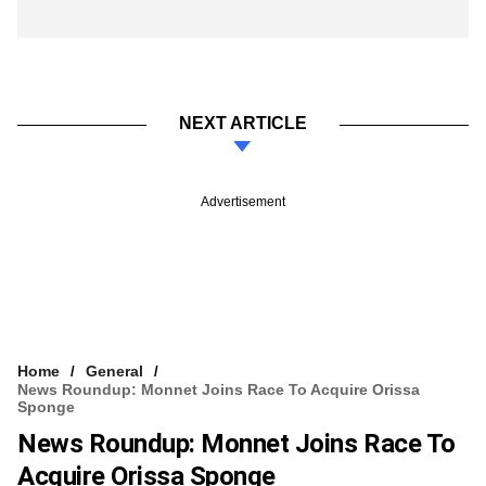
NEXT ARTICLE
Advertisement
Home
General
News Roundup: Monnet Joins Race To Acquire Orissa
Sponge
News Roundup: Monnet Joins Race To
Acquire Orissa Sponge