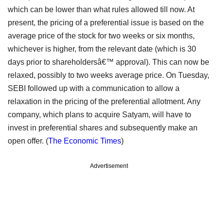
which can be lower than what rules allowed till now. At
present, the pricing of a preferential issue is based on the
average price of the stock for two weeks or six months,
whichever is higher, from the relevant date (which is 30
days prior to shareholdersâ€™ approval). This can now be
relaxed, possibly to two weeks average price. On Tuesday,
SEBI followed up with a communication to allow a
relaxation in the pricing of the preferential allotment. Any
company, which plans to acquire Satyam, will have to
invest in preferential shares and subsequently make an
open offer. (
The Economic Times
)
Advertisement