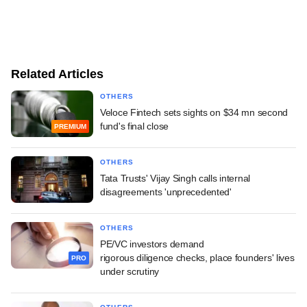
Related Articles
OTHERS
Veloce Fintech sets sights on $34 mn second
fund's final close
PREMIUM
OTHERS
Tata Trusts' Vijay Singh calls internal
disagreements 'unprecedented'
OTHERS
PE/VC investors demand
rigorous diligence checks, place founders' lives
PRO
under scrutiny