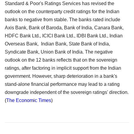
Standard & Poor's Ratings Services has revised the
outlook on the counterparty credit ratings for the Indian
banks to negative from stable. The banks rated include
Axis Bank, Bank of Baroda, Bank of India, Canara Bank,
HDFC Bank Ltd., ICICI Bank Ltd., IDBI Bank Ltd., Indian
Overseas Bank, Indian Bank, State Bank of India,
Syndicate Bank, Union Bank of India. The negative
outlook on the 12 banks reflects that on the sovereign
ratings, after factoring in implicit support from the Indian
government. However, sharp deterioration in a bank's
stand-alone financial performance may lead to a rating
downgrade independent of the sovereign ratings' direction.
(
The Economic Times
)