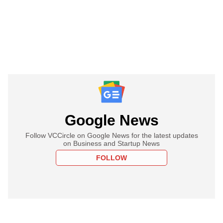
Google News
Follow VCCircle on Google News for the latest updates
on Business and Startup News
FOLLOW