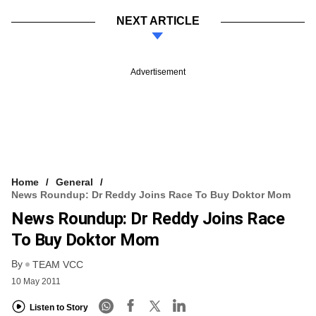
NEXT ARTICLE
Advertisement
Home
General
News Roundup: Dr Reddy Joins Race To Buy Doktor Mom
News Roundup: Dr Reddy Joins Race
To Buy Doktor Mom
By
TEAM VCC
10 May 2011
Listen to Story