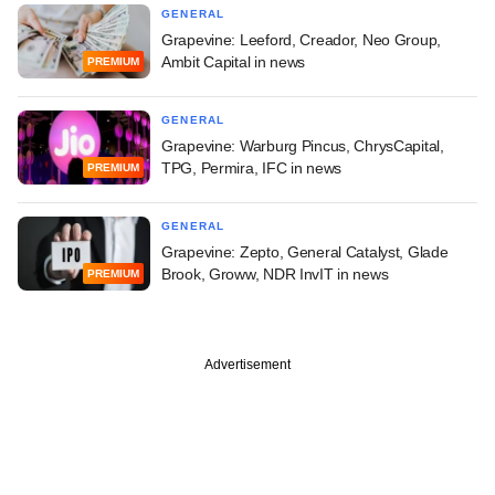
GENERAL
Grapevine: Leeford, Creador, Neo Group,
Ambit Capital in news
PREMIUM
GENERAL
Grapevine: Warburg Pincus, ChrysCapital,
TPG, Permira, IFC in news
PREMIUM
GENERAL
Grapevine: Zepto, General Catalyst, Glade
Brook, Groww, NDR InvIT in news
PREMIUM
Advertisement