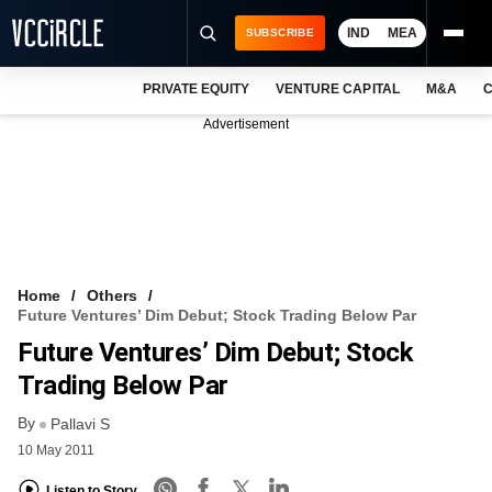
IND
MEA
SUBSCRIBE
PRIVATE EQUITY
VENTURE CAPITAL
M&A
C
NEWS
Advertisement
EVENTS
TRAININGS
PRO EXCLUSIVES
RESEARCH REPORTS
Home
Others
Future Ventures’ Dim Debut; Stock Trading Below Par
VCC INTELLIGENCE
Future Ventures’ Dim Debut; Stock
FREE NEWSLETTER
Trading Below Par
By
LOGIN
Pallavi S
10 May 2011
Listen to Story