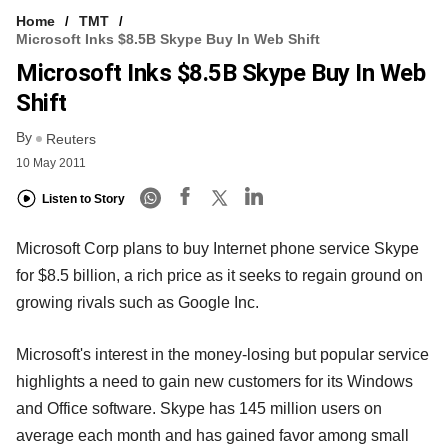
Home
TMT
Microsoft Inks $8.5B Skype Buy In Web Shift
Microsoft Inks $8.5B Skype Buy In Web
Shift
By
Reuters
10 May 2011
Listen to Story
Microsoft Corp plans to buy Internet phone service Skype
for $8.5 billion, a rich price as it seeks to regain ground on
growing rivals such as Google Inc.
Microsoft's interest in the money-losing but popular service
highlights a need to gain new customers for its Windows
and Office software. Skype has 145 million users on
average each month and has gained favor among small