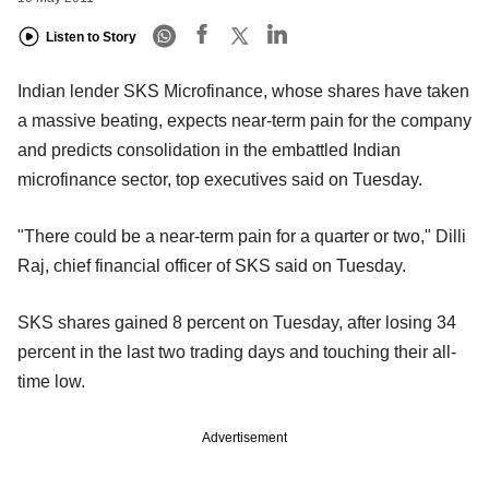
Listen to Story
Indian lender SKS Microfinance, whose shares have taken
a massive beating, expects near-term pain for the company
and predicts consolidation in the embattled Indian
microfinance sector, top executives said on Tuesday.
"There could be a near-term pain for a quarter or two," Dilli
Raj, chief financial officer of SKS said on Tuesday.
SKS shares gained 8 percent on Tuesday, after losing 34
percent in the last two trading days and touching their all-
time low.
Advertisement