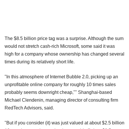
The $8.5 billion price tag was a surprise. Although the sum
would not stretch cash-rich Microsoft, some said it was
high for a company whose ownership has changed several
times during its relatively short life.
"In this atmosphere of Internet Bubble 2.0, picking up an
unprofitable online company for roughly 10 times sales
probably seems downright cheap,"" Shanghai-based
Michael Clendenin, managing director of consulting firm
RedTech Advisors, said.
"But if you consider (it) was just valued at about $2.5 billion