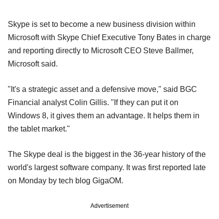
Skype is set to become a new business division within
Microsoft with Skype Chief Executive Tony Bates in charge
and reporting directly to Microsoft CEO Steve Ballmer,
Microsoft said.
"It's a strategic asset and a defensive move," said BGC
Financial analyst Colin Gillis. "If they can put it on
Windows 8, it gives them an advantage. It helps them in
the tablet market."
The Skype deal is the biggest in the 36-year history of the
world's largest software company. It was first reported late
on Monday by tech blog GigaOM.
Advertisement