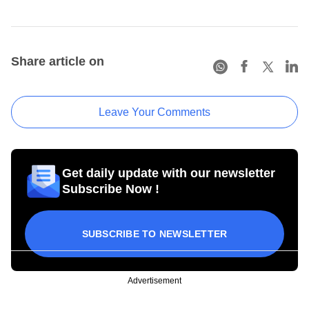
Share article on
Leave Your Comments
Get daily update with our newsletter
Subscribe Now !
SUBSCRIBE TO NEWSLETTER
Advertisement