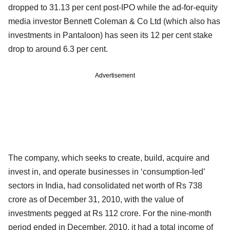
dropped to 31.13 per cent post-IPO while the ad-for-equity
media investor Bennett Coleman & Co Ltd (which also has
investments in Pantaloon) has seen its 12 per cent stake
drop to around 6.3 per cent.
Advertisement
The company, which seeks to create, build, acquire and
invest in, and operate businesses in ‘consumption-led’
sectors in India, had consolidated net worth of Rs 738
crore as of December 31, 2010, with the value of
investments pegged at Rs 112 crore. For the nine-month
period ended in December, 2010, it had a total income of