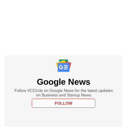
Google News
Follow VCCircle on Google News for the latest updates
on Business and Startup News
FOLLOW