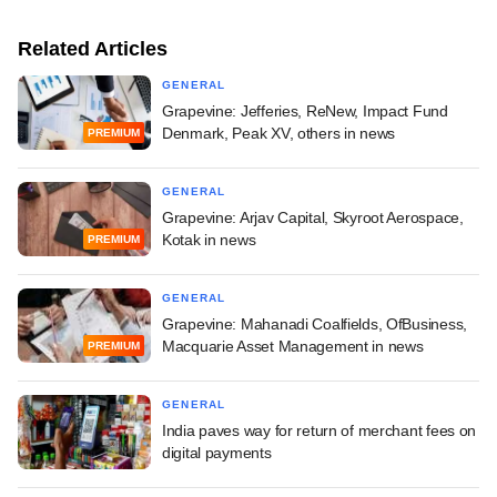
Related Articles
GENERAL
Grapevine: Jefferies, ReNew, Impact Fund
Denmark, Peak XV, others in news
PREMIUM
GENERAL
Grapevine: Arjav Capital, Skyroot Aerospace,
Kotak in news
PREMIUM
GENERAL
Grapevine: Mahanadi Coalfields, OfBusiness,
Macquarie Asset Management in news
PREMIUM
GENERAL
India paves way for return of merchant fees on
digital payments