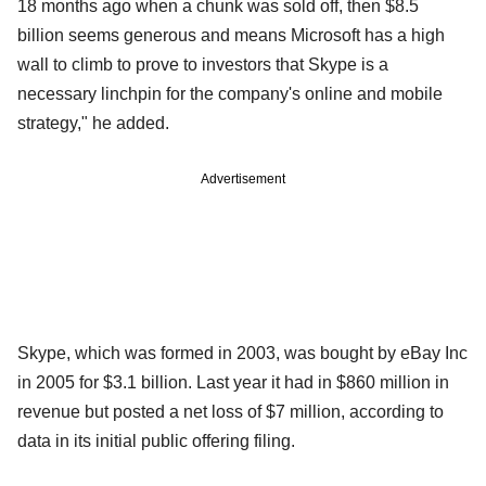
18 months ago when a chunk was sold off, then $8.5
billion seems generous and means Microsoft has a high
wall to climb to prove to investors that Skype is a
necessary linchpin for the company's online and mobile
strategy," he added.
Advertisement
Skype, which was formed in 2003, was bought by eBay Inc
in 2005 for $3.1 billion. Last year it had in $860 million in
revenue but posted a net loss of $7 million, according to
data in its initial public offering filing.