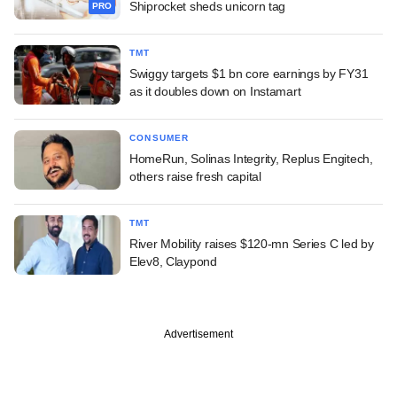
Shiprocket sheds unicorn tag
PRO
TMT
Swiggy targets $1 bn core earnings by FY31
as it doubles down on Instamart
CONSUMER
HomeRun, Solinas Integrity, Replus Engitech,
others raise fresh capital
TMT
River Mobility raises $120-mn Series C led by
Elev8, Claypond
Advertisement