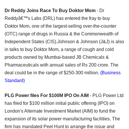
Dr Reddy Joins Race To Buy Doktor Mom
- Dr
Reddyâ€™s Labs (DRL) has entered the fray to buy
Doktor Mom, one of the largest-selling over-the-counter
(OTC) range of drugs in Russia & the Commonwealth of
Independent States (CIS).Johnson & Johnson (J&J) is also
in talks to buy Doktor Mom, a range of cough and cold
products owned by Mumbai-based JB Chemicals &
Pharmaceuticals with annual sales of Rs 200 crore. The
deal could be in the range of $250-300 million.
(Business
Standard)
PLG Power files For $100M IPO On AIM
- PLG Power Ltd
has filed for $100 million initial public offering (IPO) on
London's Alternate Investment Market (AIM) to fund the
expansion of its solar power manufacturing facilities. The
firm has mandated Peel Hunt to arrange the issue and