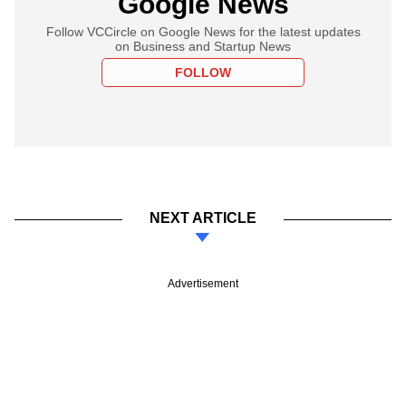
Google News
Follow VCCircle on Google News for the latest updates
on Business and Startup News
FOLLOW
NEXT ARTICLE
Advertisement