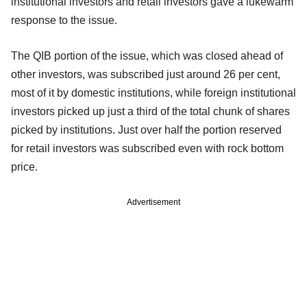
institutional investors and retail investors gave a lukewarm
response to the issue.
The QIB portion of the issue, which was closed ahead of
other investors, was subscribed just around 26 per cent,
most of it by domestic institutions, while foreign institutional
investors picked up just a third of the total chunk of shares
picked by institutions. Just over half the portion reserved
for retail investors was subscribed even with rock bottom
price.
Advertisement