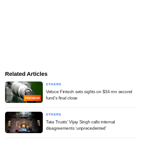
Related Articles
OTHERS
Veloce Fintech sets sights on $34 mn second
fund's final close
PREMIUM
OTHERS
Tata Trusts' Vijay Singh calls internal
disagreements 'unprecedented'