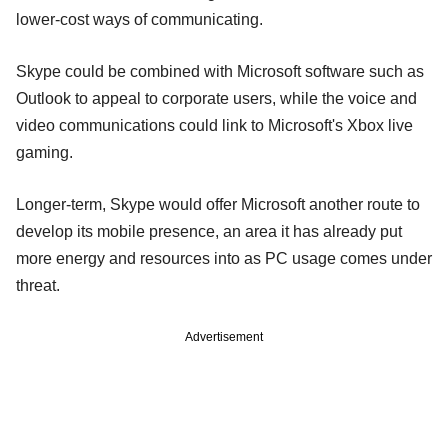
lower-cost ways of communicating.
Skype could be combined with Microsoft software such as
Outlook to appeal to corporate users, while the voice and
video communications could link to Microsoft's Xbox live
gaming.
Longer-term, Skype would offer Microsoft another route to
develop its mobile presence, an area it has already put
more energy and resources into as PC usage comes under
threat.
Advertisement