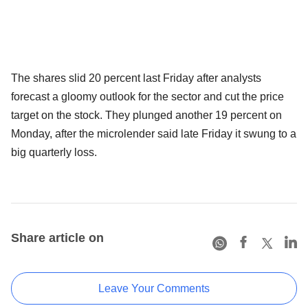
The shares slid 20 percent last Friday after analysts
forecast a gloomy outlook for the sector and cut the price
target on the stock. They plunged another 19 percent on
Monday, after the microlender said late Friday it swung to a
big quarterly loss.
Share article on
Leave Your Comments