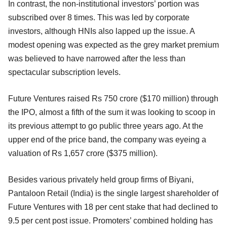
In contrast, the non-institutional investors’ portion was
subscribed over 8 times. This was led by corporate
investors, although HNIs also lapped up the issue. A
modest opening was expected as the grey market premium
was believed to have narrowed after the less than
spectacular subscription levels.
Future Ventures raised Rs 750 crore ($170 million) through
the IPO, almost a fifth of the sum it was looking to scoop in
its previous attempt to go public three years ago. At the
upper end of the price band, the company was eyeing a
valuation of Rs 1,657 crore ($375 million).
Besides various privately held group firms of Biyani,
Pantaloon Retail (India) is the single largest shareholder of
Future Ventures with 18 per cent stake that had declined to
9.5 per cent post issue. Promoters’ combined holding has