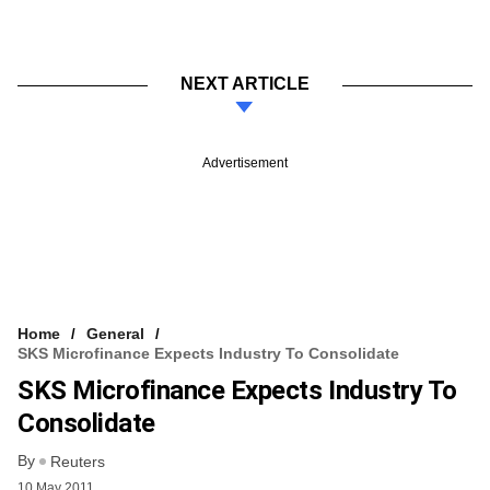
NEXT ARTICLE
Advertisement
Home
General
SKS Microfinance Expects Industry To Consolidate
SKS Microfinance Expects Industry To
Consolidate
By
Reuters
10 May 2011