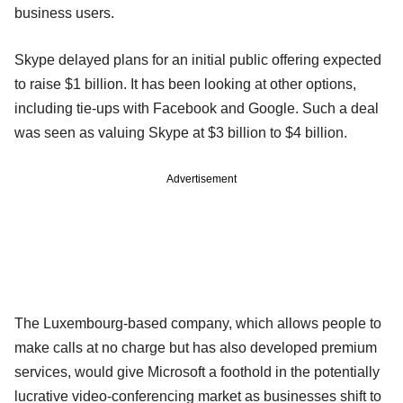
business users.
Skype delayed plans for an initial public offering expected
to raise $1 billion. It has been looking at other options,
including tie-ups with Facebook and Google. Such a deal
was seen as valuing Skype at $3 billion to $4 billion.
Advertisement
The Luxembourg-based company, which allows people to
make calls at no charge but has also developed premium
services, would give Microsoft a foothold in the potentially
lucrative video-conferencing market as businesses shift to