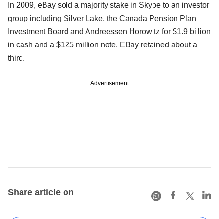
In 2009, eBay sold a majority stake in Skype to an investor
group including Silver Lake, the Canada Pension Plan
Investment Board and Andreessen Horowitz for $1.9 billion
in cash and a $125 million note. EBay retained about a
third.
Advertisement
Share article on