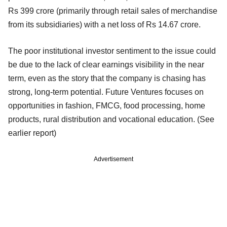
Rs 399 crore (primarily through retail sales of merchandise
from its subsidiaries) with a net loss of Rs 14.67 crore.
The poor institutional investor sentiment to the issue could
be due to the lack of clear earnings visibility in the near
term, even as the story that the company is chasing has
strong, long-term potential. Future Ventures focuses on
opportunities in fashion, FMCG, food processing, home
products, rural distribution and vocational education. (See
earlier report)
Advertisement