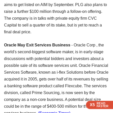
aims to get listed on AIM by September. PLG also plans to
raise a further $100 million through a follow-on offering.
The company is in talks with private equity firm CVC
Capital to sell a quarter of its stake, but is yet to reach a
final deal price.
Oracle May Exit Services Business
- Oracle Corp , the
world's second-biggest software maker, is in early-stage
discussions with potential bidders and investors about a
possible sale of its software services unit. Oracle Financial
Services Software, known as i-flex Solutions before Oracle
acquired it in 2005, gets over half of its revenues by selling
a banking software product called Flexcube. The services
division, called Prime Sourcing, is now seen by the
company as a non-core business. A potential deal size
READ
READ
READ
READ
X5
X5
X5
X5
could be in the range of $400-500 million for the sale of IT
FASTER
FASTER
FASTER
FASTER