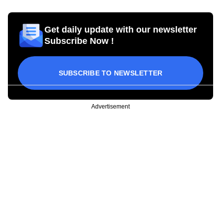
Get daily update with our newsletter
Subscribe Now !
SUBSCRIBE TO NEWSLETTER
Advertisement