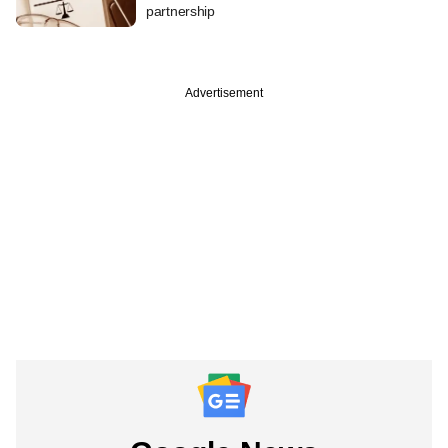
partnership
Advertisement