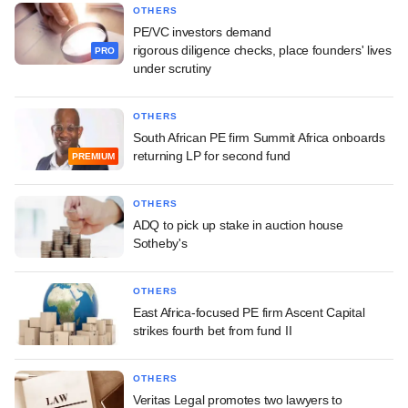
OTHERS
PE/VC investors demand
rigorous diligence checks, place founders' lives
PRO
under scrutiny
OTHERS
South African PE firm Summit Africa onboards
returning LP for second fund
PREMIUM
OTHERS
ADQ to pick up stake in auction house
Sotheby's
OTHERS
East Africa-focused PE firm Ascent Capital
strikes fourth bet from fund II
OTHERS
Veritas Legal promotes two lawyers to