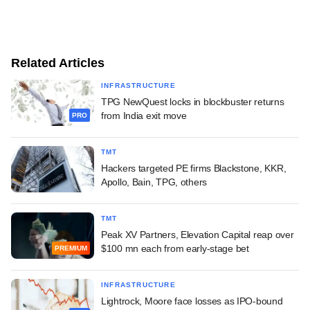
Related Articles
INFRASTRUCTURE
TPG NewQuest locks in blockbuster returns
from India exit move
PRO
TMT
Hackers targeted PE firms Blackstone, KKR,
Apollo, Bain, TPG, others
TMT
Peak XV Partners, Elevation Capital reap over
$100 mn each from early-stage bet
PREMIUM
INFRASTRUCTURE
Lightrock, Moore face losses as IPO-bound