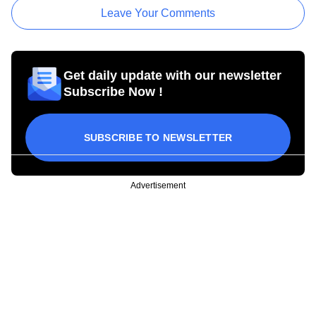
Leave Your Comments
Get daily update with our newsletter
Subscribe Now !
SUBSCRIBE TO NEWSLETTER
Advertisement