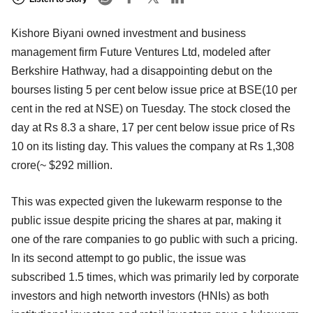
Kishore Biyani owned investment and business
management firm Future Ventures Ltd, modeled after
Berkshire Hathway, had a disappointing debut on the
bourses listing 5 per cent below issue price at BSE(10 per
cent in the red at NSE) on Tuesday. The stock closed the
day at Rs 8.3 a share, 17 per cent below issue price of Rs
10 on its listing day. This values the company at Rs 1,308
crore(~ $292 million.
This was expected given the lukewarm response to the
public issue despite pricing the shares at par, making it
one of the rare companies to go public with such a pricing.
In its second attempt to go public, the issue was
subscribed 1.5 times, which was primarily led by corporate
investors and high networth investors (HNIs) as both