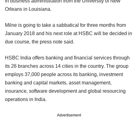
in business administration from the University of New
Orleans in Louisiana.
Milne is going to take a sabbatical for three months from
January 2018 and his next role at HSBC will be decided in
due course, the press note said.
HSBC India offers banking and financial services through
its 26 branches across 14 cities in the country. The group
employs 37,000 people across its banking, investment
banking and capital markets, asset management,
insurance, software development and global resourcing
operations in India.
Advertisement