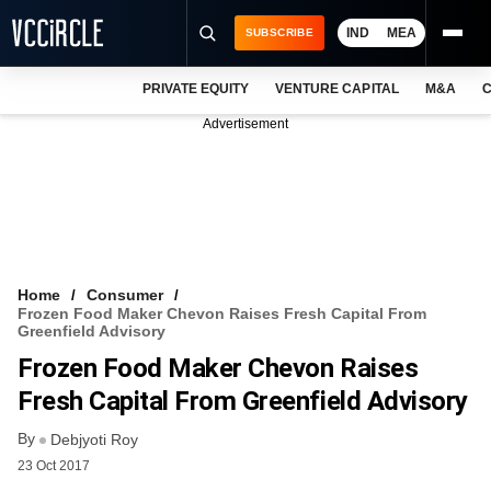
IND
MEA
SUBSCRIBE
PRIVATE EQUITY
VENTURE CAPITAL
M&A
C
NEWS
Advertisement
EVENTS
TRAININGS
PRO EXCLUSIVES
RESEARCH REPORTS
Home
Consumer
Frozen Food Maker Chevon Raises Fresh Capital From
VCC INTELLIGENCE
Greenfield Advisory
Frozen Food Maker Chevon Raises
FREE NEWSLETTER
Fresh Capital From Greenfield Advisory
LOGIN
By
Debjyoti Roy
23 Oct 2017