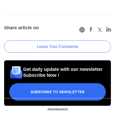
Share article on
Leave Your Comments
Get daily update with our newsletter
Subscribe Now !
SUBSCRIBE TO NEWSLETTER
Advertisement