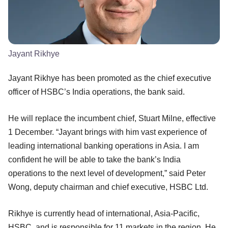
Jayant Rikhye
Jayant Rikhye has been promoted as the chief executive
officer of HSBC’s India operations, the bank said.
He will replace the incumbent chief, Stuart Milne, effective
1 December. “Jayant brings with him vast experience of
leading international banking operations in Asia. I am
confident he will be able to take the bank’s India
operations to the next level of development,” said Peter
Wong, deputy chairman and chief executive, HSBC Ltd.
Rikhye is currently head of international, Asia-Pacific,
HSBC, and is responsible for 11 markets in the region. He