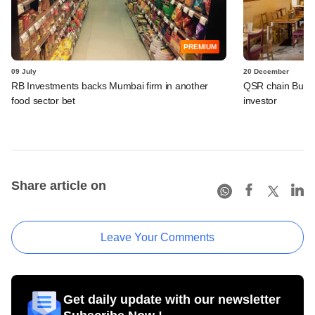
PREMIUM
09 July
20 December
RB Investments backs Mumbai firm in another
QSR chain BusaGo
food sector bet
investor
Share article on
Leave Your Comments
Get daily update with our newsletter