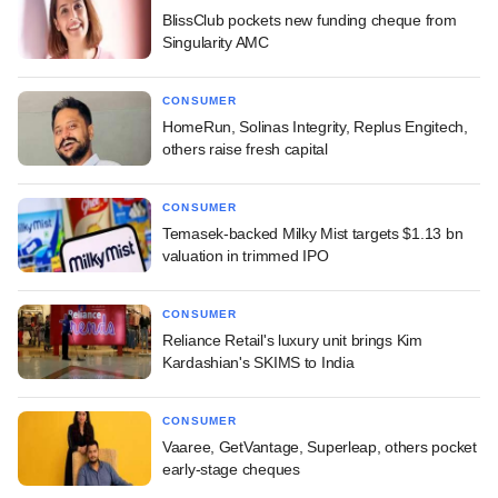
BlissClub pockets new funding cheque from
Singularity AMC
CONSUMER
HomeRun, Solinas Integrity, Replus Engitech,
others raise fresh capital
CONSUMER
Temasek-backed Milky Mist targets $1.13 bn
valuation in trimmed IPO
CONSUMER
Reliance Retail's luxury unit brings Kim
Kardashian's SKIMS to India
CONSUMER
Vaaree, GetVantage, Superleap, others pocket
early-stage cheques