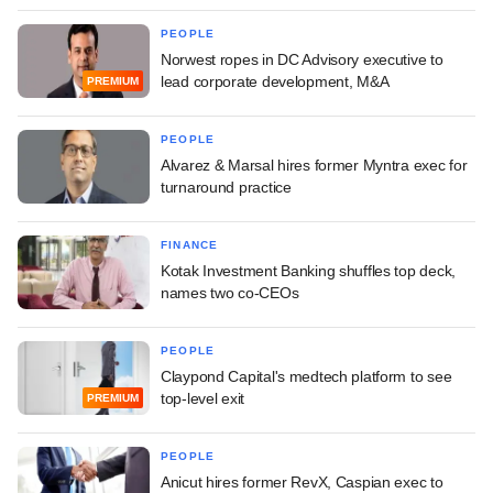
PEOPLE
Norwest ropes in DC Advisory executive to
lead corporate development, M&A
PREMIUM
PEOPLE
Alvarez & Marsal hires former Myntra exec for
turnaround practice
FINANCE
Kotak Investment Banking shuffles top deck,
names two co-CEOs
PEOPLE
Claypond Capital's medtech platform to see
top-level exit
PREMIUM
PEOPLE
Anicut hires former RevX, Caspian exec to