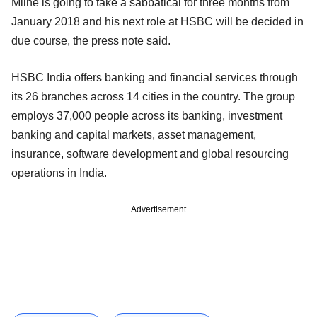
Milne is going to take a sabbatical for three months from
January 2018 and his next role at HSBC will be decided in
due course, the press note said.
HSBC India offers banking and financial services through
its 26 branches across 14 cities in the country. The group
employs 37,000 people across its banking, investment
banking and capital markets, asset management,
insurance, software development and global resourcing
operations in India.
Advertisement