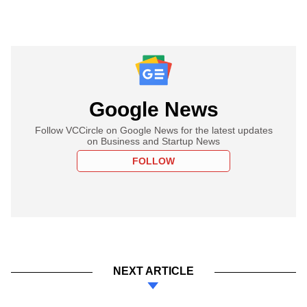
Google News
Follow VCCircle on Google News for the latest updates
on Business and Startup News
FOLLOW
NEXT ARTICLE