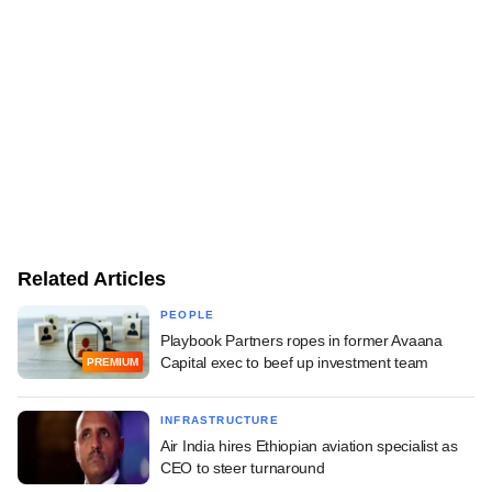
Related Articles
PEOPLE
Playbook Partners ropes in former Avaana
Capital exec to beef up investment team
PREMIUM
INFRASTRUCTURE
Air India hires Ethiopian aviation specialist as
CEO to steer turnaround