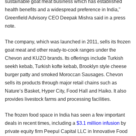
sustainable goat meat business which has established
health benefits and a widespread preference in India,"
Greenfield Advisory CEO Deepak Mishra said in a press
note.
The company, which was launched in 2011, sells its frozen
goat meat and other ready-to-cook ranges under the
Chevon and KUZO brands. Its offerings include Turkish
seekh kebab, Turkish kofte kebab, Brooklyn style cheese
burger patty and smoked Moroccan Sausages. Chevon
sells its products through major retail chains such as
Nature’s Basket, Hyper City, Food Hall and Haiko. It also
provides livestock farms and processing facilities.
The frozen food space in India has seen a few important
deals in recent times, including a
$3.1 million infusion
by
private equity firm Peepul Capital LLC in Innovative Food