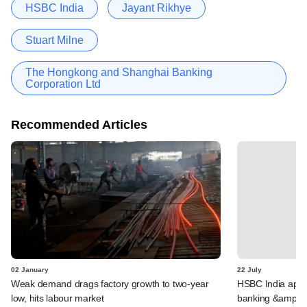
HSBC India
Jayant Rikhye
Stuart Milne
The Hongkong and Shanghai Banking
Corporation Ltd
Recommended Articles
02 January
22 July
Weak demand drags factory growth to two-year
HSBC India appoi
low, hits labour market
banking &amp; 