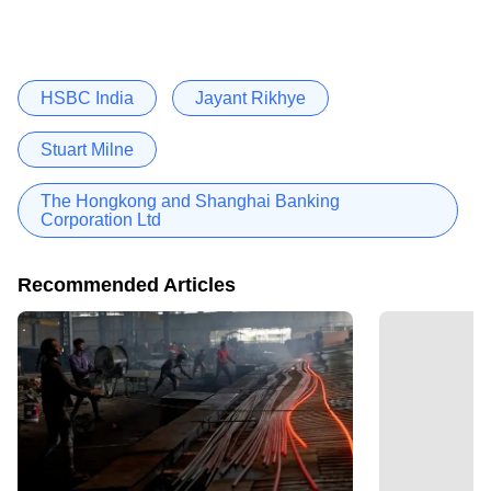
HSBC India
Jayant Rikhye
Stuart Milne
The Hongkong and Shanghai Banking
Corporation Ltd
Recommended Articles