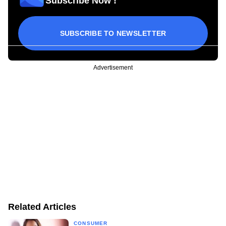
Subscribe Now !
SUBSCRIBE TO NEWSLETTER
Advertisement
Related Articles
CONSUMER