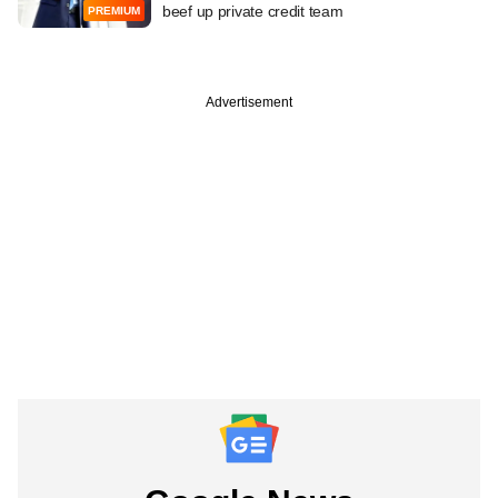
beef up private credit team
PREMIUM
Advertisement