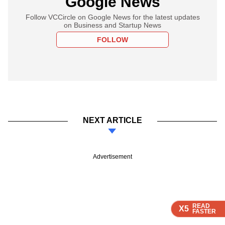
Google News
Follow VCCircle on Google News for the latest updates
on Business and Startup News
FOLLOW
NEXT ARTICLE
Advertisement
READ
READ
READ
READ
X5
X5
X5
X5
FASTER
FASTER
FASTER
FASTER