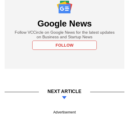
Google News
Follow VCCircle on Google News for the latest updates
on Business and Startup News
FOLLOW
NEXT ARTICLE
Advertisement