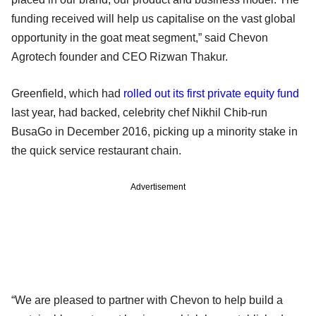
funding received will help us capitalise on the vast global
opportunity in the goat meat segment,” said Chevon
Agrotech founder and CEO Rizwan Thakur.
Greenfield, which had
rolled out its first private equity fund
last year, had backed, celebrity chef Nikhil Chib-run
BusaGo in December 2016, picking up a minority stake in
the quick service restaurant chain.
Advertisement
“We are pleased to partner with Chevon to help build a