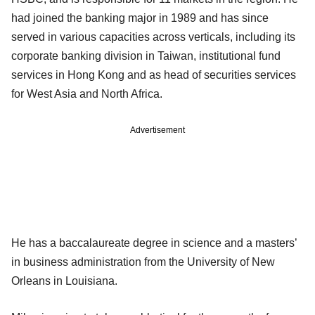
had joined the banking major in 1989 and has since
served in various capacities across verticals, including its
corporate banking division in Taiwan, institutional fund
services in Hong Kong and as head of securities services
for West Asia and North Africa.
Advertisement
He has a baccalaureate degree in science and a masters’
in business administration from the University of New
Orleans in Louisiana.