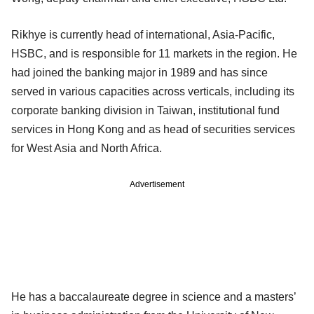
Rikhye is currently head of international, Asia-Pacific,
HSBC, and is responsible for 11 markets in the region. He
had joined the banking major in 1989 and has since
served in various capacities across verticals, including its
corporate banking division in Taiwan, institutional fund
services in Hong Kong and as head of securities services
for West Asia and North Africa.
Advertisement
He has a baccalaureate degree in science and a masters’