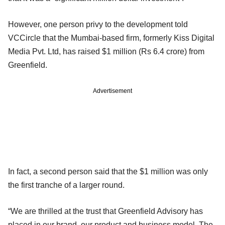
However, one person privy to the development told
VCCircle that the Mumbai-based firm, formerly Kiss Digital
Media Pvt. Ltd, has raised $1 million (Rs 6.4 crore) from
Greenfield.
Advertisement
In fact, a second person said that the $1 million was only
the first tranche of a larger round.
“We are thrilled at the trust that Greenfield Advisory has
placed in our brand, our product and business model. The