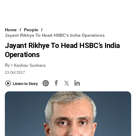
Home
People
Jayant Rikhye To Head HSBC’s India Operations
Jayant Rikhye To Head HSBC’s India
Operations
By
Keshav Sunkara
23 Oct 2017
Listen to Story