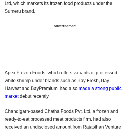
Ltd, which markets its frozen food products under the
Sumeru brand.
Advertisement
Apex Frozen Foods, which offers variants of processed
white shrimp under brands such as Bay Fresh, Bay
Harvest and BayPremium, had also
made a strong public
market
debut recently.
Chandigarh-based Chatha Foods Pvt. Ltd, a frozen and
ready-to-eat processed meat products firm, had also
received an undisclosed amount from Rajasthan Venture