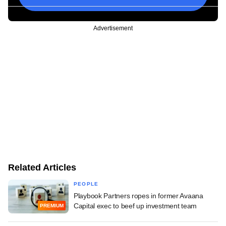
Advertisement
Related Articles
PEOPLE
Playbook Partners ropes in former Avaana
Capital exec to beef up investment team
PREMIUM