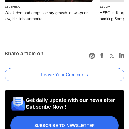
02 January
22 July
Weak demand drags factory growth to two-year
HSBC India appoi
low, hits labour market
banking &amp; 
Share article on
Leave Your Comments
Get daily update with our newsletter
Subscribe Now !
SUBSCRIBE TO NEWSLETTER