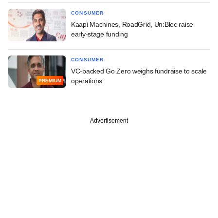
CONSUMER
Kaapi Machines, RoadGrid, Un:Bloc raise
early-stage funding
CONSUMER
VC-backed Go Zero weighs fundraise to scale
operations
PREMIUM
Advertisement