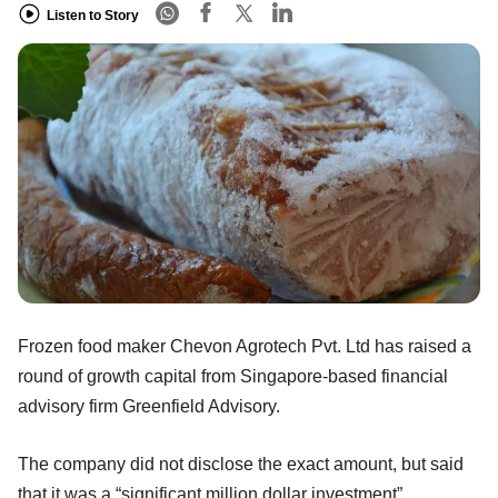
Listen to Story
Frozen food maker Chevon Agrotech Pvt. Ltd has raised a
round of growth capital from Singapore-based financial
advisory firm Greenfield Advisory.
The company did not disclose the exact amount, but said
that it was a “significant million dollar investment”.