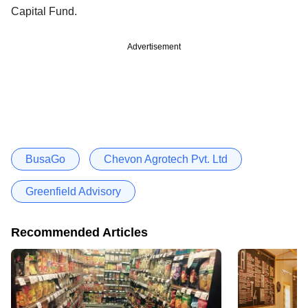
Capital Fund.
Advertisement
BusaGo
Chevon Agrotech Pvt. Ltd
Greenfield Advisory
Recommended Articles