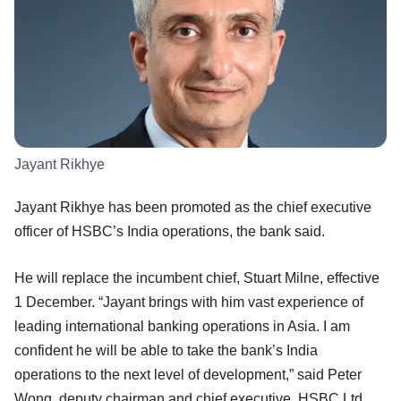
Jayant Rikhye
Jayant Rikhye has been promoted as the chief executive
officer of HSBC’s India operations, the bank said.
He will replace the incumbent chief, Stuart Milne, effective
1 December. “Jayant brings with him vast experience of
leading international banking operations in Asia. I am
confident he will be able to take the bank’s India
operations to the next level of development,” said Peter
Wong, deputy chairman and chief executive, HSBC Ltd.