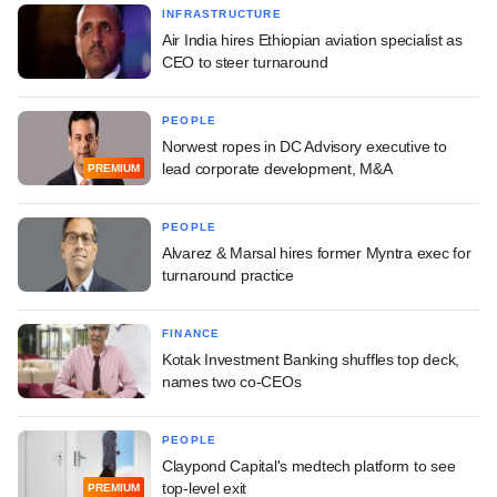
INFRASTRUCTURE
Air India hires Ethiopian aviation specialist as
CEO to steer turnaround
PEOPLE
Norwest ropes in DC Advisory executive to
lead corporate development, M&A
PREMIUM
PEOPLE
Alvarez & Marsal hires former Myntra exec for
turnaround practice
FINANCE
Kotak Investment Banking shuffles top deck,
names two co-CEOs
PEOPLE
Claypond Capital's medtech platform to see
top-level exit
PREMIUM