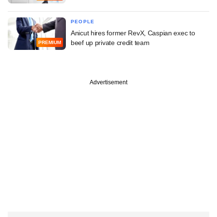
PEOPLE
Anicut hires former RevX, Caspian exec to
beef up private credit team
PREMIUM
Advertisement