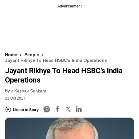
Advertisement
Home
People
Jayant Rikhye To Head HSBC’s India Operations
Jayant Rikhye To Head HSBC’s India
Operations
By
Keshav Sunkara
23 Oct 2017
Listen to Story