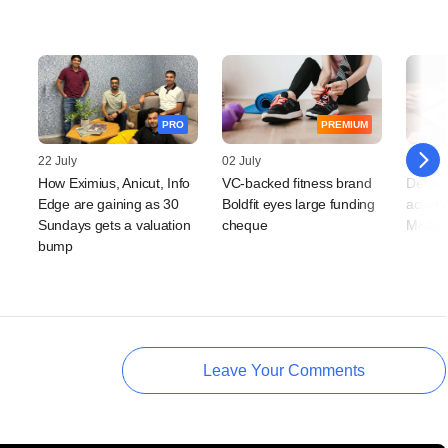
PRO
PREMIUM
22 July
02 July
26 Jun
How Eximius, Anicut, Info
VC-backed fitness brand
Deals 
Edge are gaining as 30
Boldfit eyes large funding
activit
Sundays gets a valuation
cheque
M&As r
bump
Leave Your Comments