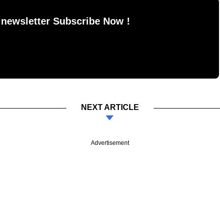
 newsletter Subscribe Now !
NEXT ARTICLE
Advertisement