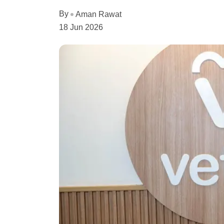
By
Aman Rawat
18 Jun 2026