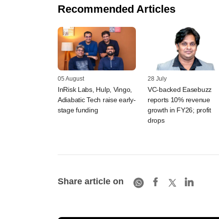
Recommended Articles
05 August
28 July
InRisk Labs, Hulp, Vingo,
VC-backed Easebuzz
Adiabatic Tech raise early-
reports 10% revenue
stage funding
growth in FY26; profit
drops
Share article on