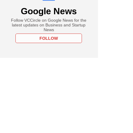
Google News
Follow VCCircle on Google News for the
latest updates on Business and Startup
News
FOLLOW