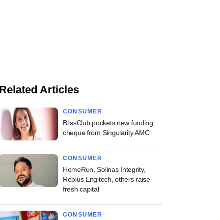
Related Articles
CONSUMER
BlissClub pockets new funding
cheque from Singularity AMC
CONSUMER
HomeRun, Solinas Integrity,
Replus Engitech, others raise
fresh capital
CONSUMER