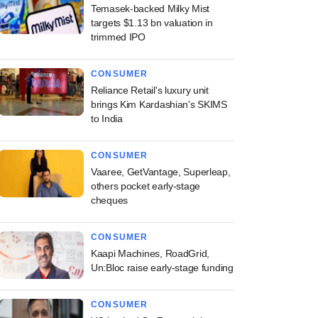
Temasek-backed Milky Mist
targets $1.13 bn valuation in
trimmed IPO
CONSUMER
Reliance Retail's luxury unit
brings Kim Kardashian's SKIMS
to India
CONSUMER
Vaaree, GetVantage, Superleap,
others pocket early-stage
cheques
CONSUMER
Kaapi Machines, RoadGrid,
Un:Bloc raise early-stage funding
CONSUMER