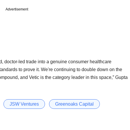
Advertisement
, doctor-led trade into a genuine consumer healthcare
standards to prove it. We're continuing to double down on the
mpound, and Vetic is the category leader in this space,” Gupta
JSW Ventures
Greenoaks Capital