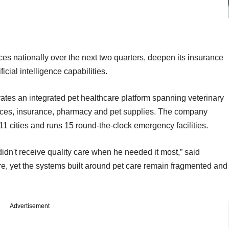
ices nationally over the next two quarters, deepen its insurance
ficial intelligence capabilities.
tes an integrated pet healthcare platform spanning veterinary
rvices, insurance, pharmacy and pet supplies. The company
11 cities and runs 15 round-the-clock emergency facilities.
idn't receive quality care when he needed it most,” said
, yet the systems built around pet care remain fragmented and
Advertisement