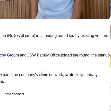
lion (Rs 377.8 crore) in a funding round led by existing venture
chy Groom
and JSW Family Office joined the round, the startup
expand the company's clinic network, scale its veterinary
rm.
Advertisement