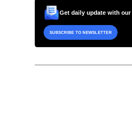
Get daily update with our
SUBSCRIBE TO NEWSLETTER