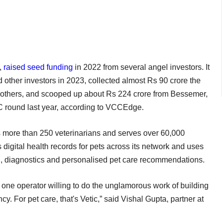
,
raised seed funding
in 2022 from several angel investors. It
other investors in 2023, collected almost Rs 90 crore the
others, and scooped up about Rs 224 crore from Bessemer,
 C round last year, according to VCCEdge.
s more than 250 veterinarians and serves over 60,000
digital health records for pets across its network and uses
aging, diagnostics and personalised pet care recommendations.
one operator willing to do the unglamorous work of building
y. For pet care, that's Vetic,” said Vishal Gupta, partner at