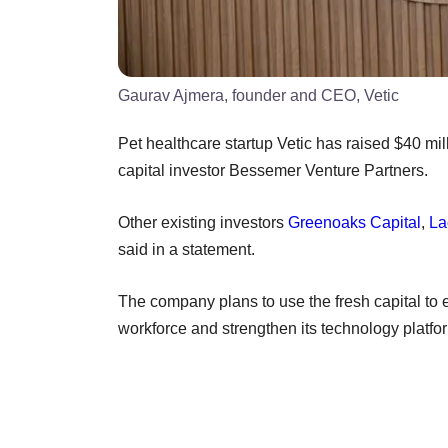
Gaurav Ajmera, founder and CEO, Vetic
Pet healthcare startup Vetic has raised $40 mil
capital investor Bessemer Venture Partners.
Other existing investors
Greenoaks Capital
,
La
said in a statement.
The company plans to use the fresh capital to 
workforce and strengthen its technology platfo