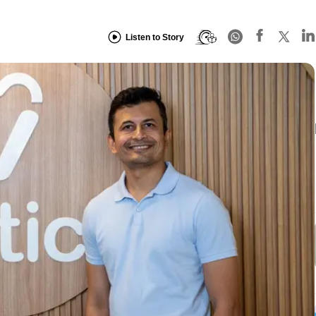
Listen to Story