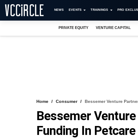
NEWS
EVENTS
TRAININGS
PRO EXCLUS
PRIVATE EQUITY
VENTURE CAPITAL
Home
Consumer
Bessemer Venture Partner
Bessemer Venture 
Funding In Petcare