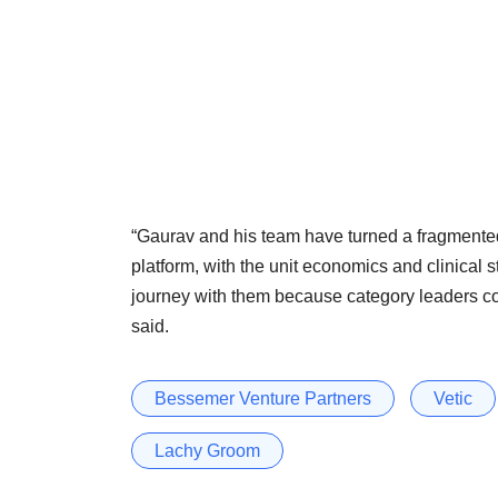
“Gaurav and his team have turned a fragmented
platform, with the unit economics and clinical 
journey with them because category leaders co
said.
Bessemer Venture Partners
Vetic
Lachy Groom