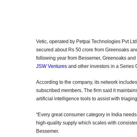
Vetic, operated by Petpai Technologies Pvt Ltd
secured about Rs 50 crore from Greenoaks and 
following year from Bessemer, Greenoaks and 
JSW Ventures
and other investors in a Series
According to the company, its network include
subscribed members. The firm said it maintains 
artificial intelligence tools to assist with tri
“Every great consumer category in India needs 
high-quality supply which scales with consistenc
Bessemer.