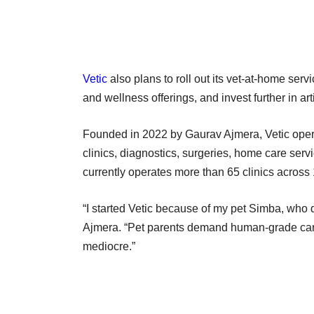
Vetic
also plans to roll out its vet-at-home serv
and wellness offerings, and invest further in arti
Founded in 2022 by Gaurav Ajmera, Vetic opera
clinics, diagnostics, surgeries, home care se
currently operates more than 65 clinics across 
“I started Vetic because of my pet Simba, who d
Ajmera. “Pet parents demand human-grade care
mediocre.”