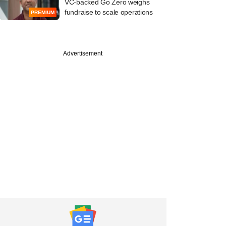
VC-backed Go Zero weighs
fundraise to scale operations
PREMIUM
Advertisement