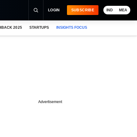
LOGIN
SUBSCRIBE
IND
MEA
HBACK 2025
STARTUPS
INSIGHTS FOCUS
Advertisement