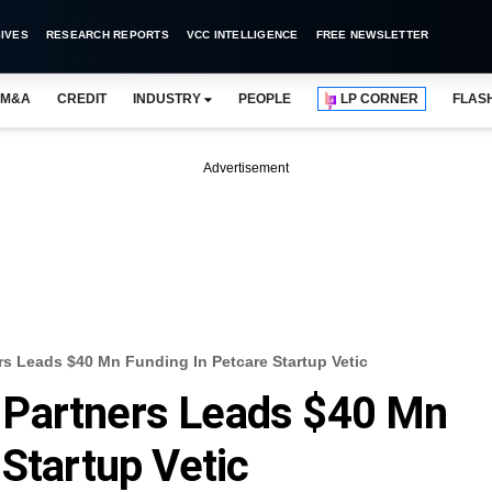
IVES
RESEARCH REPORTS
VCC INTELLIGENCE
FREE NEWSLETTER
M&A
CREDIT
INDUSTRY
PEOPLE
LP CORNER
FLAS
Advertisement
s Leads $40 Mn Funding In Petcare Startup Vetic
Partners Leads $40 Mn
 Startup Vetic