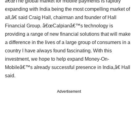
â€œThe global market for mobile payments is rapidly
expanding with India being the most compelling market of
all,â€ said Craig Hall, chairman and founder of Hall
Financial Group. â€œCalpianâ€™s technology is
providing a range of new financial solutions that will make
a difference in the lives of a large group of consumers in a
country I have always found fascinating. With this
investment, we hope to help expand Money-On-
Mobileâ€™s already successful presence in India,â€ Hall
said.
Advertisement