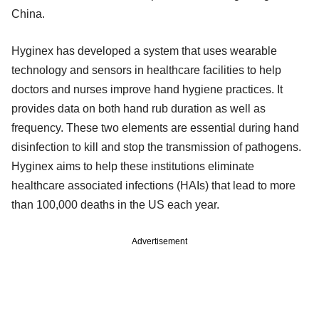
China.
Hyginex has developed a system that uses wearable
technology and sensors in healthcare facilities to help
doctors and nurses improve hand hygiene practices. It
provides data on both hand rub duration as well as
frequency. These two elements are essential during hand
disinfection to kill and stop the transmission of pathogens.
Hyginex aims to help these institutions eliminate
healthcare associated infections (HAIs) that lead to more
than 100,000 deaths in the US each year.
Advertisement