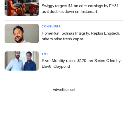
Swiggy targets $1 bn core earnings by FY31
as it doubles down on Instamart
CONSUMER
HomeRun, Solinas Integrity, Replus Engitech,
others raise fresh capital
TMT
River Mobility raises $120-mn Series C led by
Elev8, Claypond
Advertisement