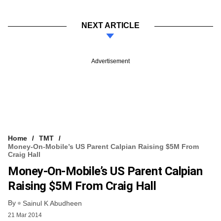
NEXT ARTICLE
Advertisement
Home
TMT
Money-On-Mobile’s US Parent Calpian Raising $5M From
Craig Hall
Money-On-Mobile’s US Parent Calpian
Raising $5M From Craig Hall
By
Sainul K Abudheen
21 Mar 2014