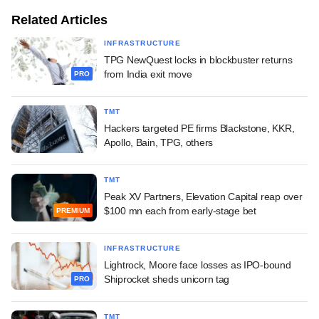
Related Articles
INFRASTRUCTURE
TPG NewQuest locks in blockbuster returns
from India exit move
PRO
TMT
Hackers targeted PE firms Blackstone, KKR,
Apollo, Bain, TPG, others
TMT
Peak XV Partners, Elevation Capital reap over
$100 mn each from early-stage bet
PREMIUM
INFRASTRUCTURE
Lightrock, Moore face losses as IPO-bound
Shiprocket sheds unicorn tag
PRO
TMT