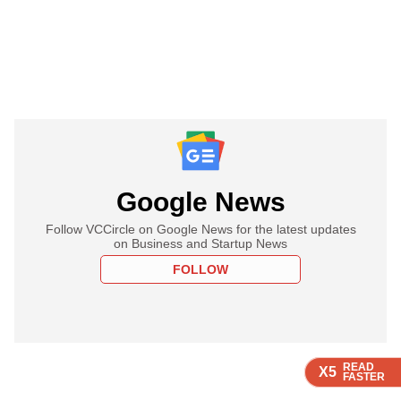
Google News
Follow VCCircle on Google News for the latest updates
on Business and Startup News
FOLLOW
READ
READ
READ
READ
X5
X5
X5
X5
FASTER
FASTER
FASTER
FASTER