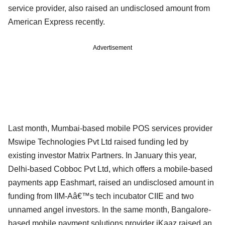
service provider, also raised an undisclosed amount from
American Express recently.
Advertisement
Last month, Mumbai-based mobile POS services provider
Mswipe Technologies Pvt Ltd raised funding led by
existing investor Matrix Partners. In January this year,
Delhi-based Cobboc Pvt Ltd, which offers a mobile-based
payments app Eashmart, raised an undisclosed amount in
funding from IIM-Aâ€™s tech incubator CIIE and two
unnamed angel investors. In the same month, Bangalore-
based mobile payment solutions provider iKaaz raised an