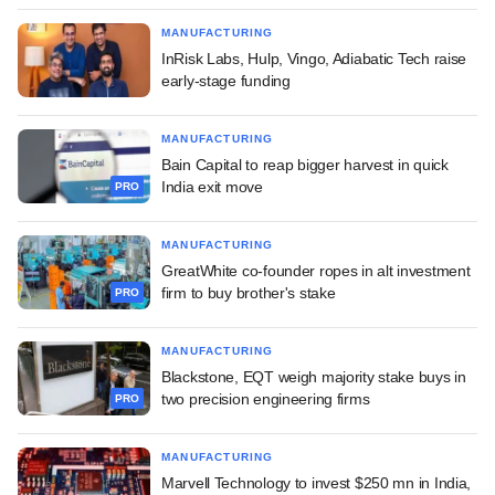
MANUFACTURING
InRisk Labs, Hulp, Vingo, Adiabatic Tech raise
early-stage funding
MANUFACTURING
Bain Capital to reap bigger harvest in quick
India exit move
PRO
MANUFACTURING
GreatWhite co-founder ropes in alt investment
firm to buy brother's stake
PRO
MANUFACTURING
Blackstone, EQT weigh majority stake buys in
two precision engineering firms
PRO
MANUFACTURING
Marvell Technology to invest $250 mn in India,