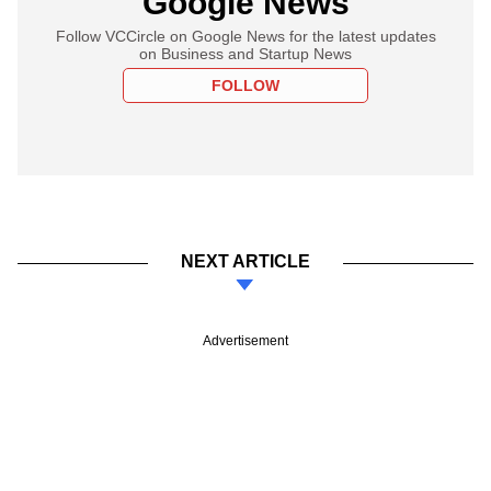
Google News
Follow VCCircle on Google News for the latest updates
on Business and Startup News
FOLLOW
NEXT ARTICLE
Advertisement