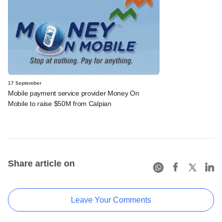
17 September
Mobile payment service provider Money On
Mobile to raise $50M from Calpian
Share article on
Leave Your Comments