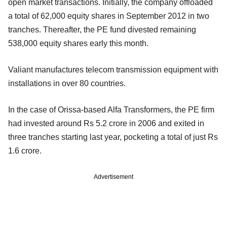
open market transactions. Initially, the company offloaded
a total of 62,000 equity shares in September 2012 in two
tranches. Thereafter, the PE fund divested remaining
538,000 equity shares early this month.
Valiant manufactures telecom transmission equipment with
installations in over 80 countries.
In the case of Orissa-based Alfa Transformers, the PE firm
had invested around Rs 5.2 crore in 2006 and exited in
three tranches starting last year, pocketing a total of just Rs
1.6 crore.
Advertisement