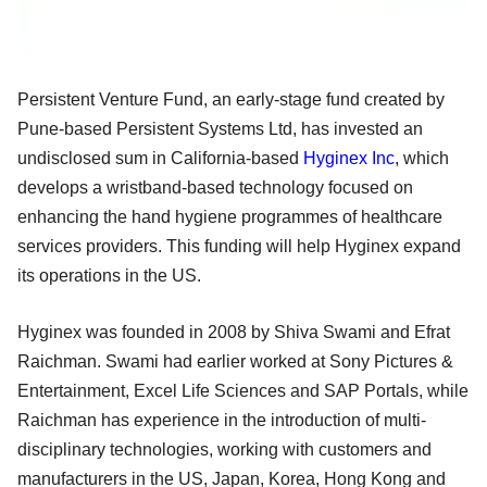
Persistent Venture Fund, an early-stage fund created by
Pune-based Persistent Systems Ltd, has invested an
undisclosed sum in California-based
Hyginex Inc
, which
develops a wristband-based technology focused on
enhancing the hand hygiene programmes of healthcare
services providers. This funding will help Hyginex expand
its operations in the US.
Hyginex was founded in 2008 by Shiva Swami and Efrat
Raichman. Swami had earlier worked at Sony Pictures &
Entertainment, Excel Life Sciences and SAP Portals, while
Raichman has experience in the introduction of multi-
disciplinary technologies, working with customers and
manufacturers in the US, Japan, Korea, Hong Kong and