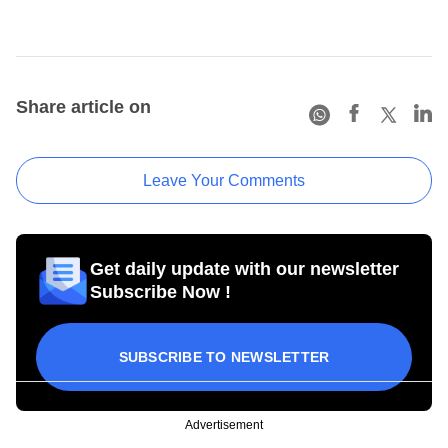
Share article on
Leave Your Comments
Get daily update with our newsletter
Subscribe Now !
SUBSCRIBE TO NEWSLETTER
Advertisement