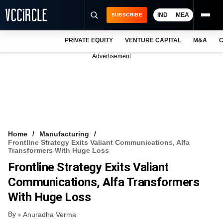
IND
MEA
SUBSCRIBE
PRIVATE EQUITY
VENTURE CAPITAL
M&A
C
NEWS
Advertisement
EVENTS
TRAININGS
PRO EXCLUSIVES
RESEARCH REPORTS
Home
Manufacturing
Frontline Strategy Exits Valiant Communications, Alfa
VCC INTELLIGENCE
Transformers With Huge Loss
Frontline Strategy Exits Valiant
FREE NEWSLETTER
Communications, Alfa Transformers
LOGIN
With Huge Loss
By
Anuradha Verma