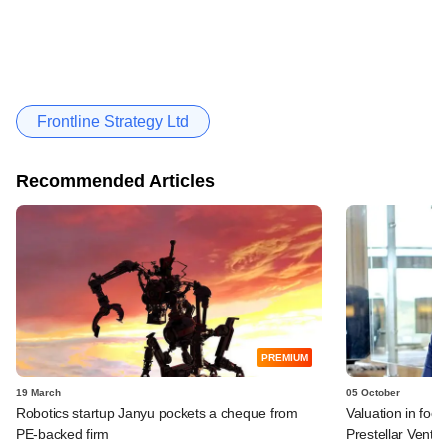
Frontline Strategy Ltd
Recommended Articles
PREMIUM
19 March
05 October
Robotics startup Janyu pockets a cheque from
Valuation in foo
PE-backed firm
Prestellar Ventu