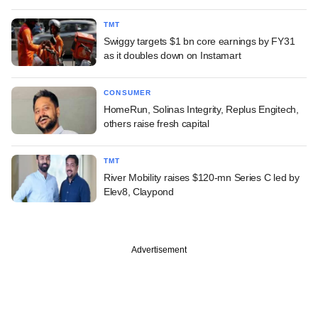
TMT
Swiggy targets $1 bn core earnings by FY31
as it doubles down on Instamart
CONSUMER
HomeRun, Solinas Integrity, Replus Engitech,
others raise fresh capital
TMT
River Mobility raises $120-mn Series C led by
Elev8, Claypond
Advertisement