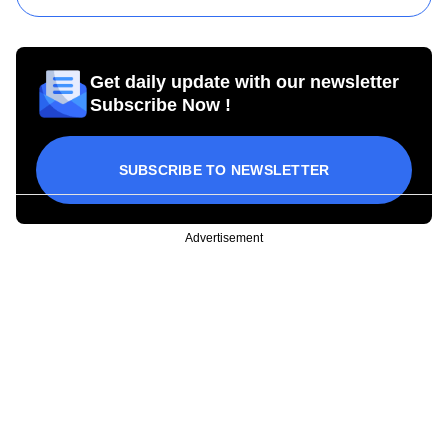
Get daily update with our newsletter
Subscribe Now !
SUBSCRIBE TO NEWSLETTER
Advertisement