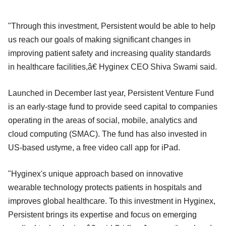
"Through this investment, Persistent would be able to help
us reach our goals of making significant changes in
improving patient safety and increasing quality standards
in healthcare facilities,â€ Hyginex CEO Shiva Swami said.
Launched in December last year, Persistent Venture Fund
is an early-stage fund to provide seed capital to companies
operating in the areas of social, mobile, analytics and
cloud computing (SMAC). The fund has also invested in
US-based ustyme, a free video call app for iPad.
"Hyginex's unique approach based on innovative
wearable technology protects patients in hospitals and
improves global healthcare. To this investment in Hyginex,
Persistent brings its expertise and focus on emerging