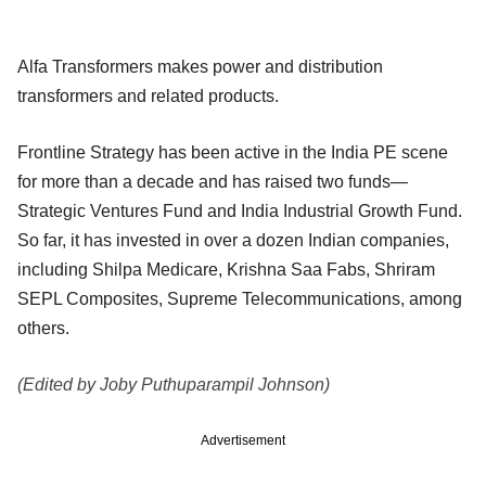
Alfa Transformers makes power and distribution
transformers and related products.
Frontline Strategy has been active in the India PE scene
for more than a decade and has raised two funds—
Strategic Ventures Fund and India Industrial Growth Fund.
So far, it has invested in over a dozen Indian companies,
including Shilpa Medicare, Krishna Saa Fabs, Shriram
SEPL Composites, Supreme Telecommunications, among
others.
(Edited by Joby Puthuparampil Johnson)
Advertisement