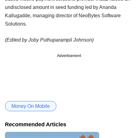
undisclosed amount in seed funding led by Ananda
Kallugadde, managing director of NeoBytes Software
Solutions.
(Edited by Joby Puthuparampil Johnson)
Advertisement
Money On Mobile
Recommended Articles