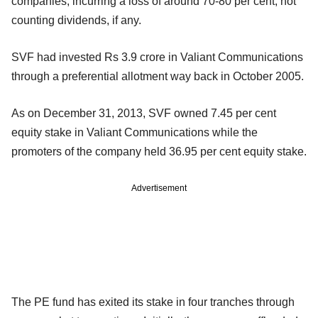
companies, incurring a loss of around 70-80 per cent, not
counting dividends, if any.
SVF had invested Rs 3.9 crore in Valiant Communications
through a preferential allotment way back in October 2005.
As on December 31, 2013, SVF owned 7.45 per cent
equity stake in Valiant Communications while the
promoters of the company held 36.95 per cent equity stake.
Advertisement
The PE fund has exited its stake in four tranches through