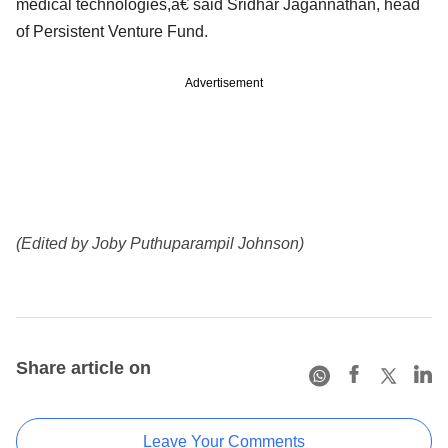
medical technologies,â€ said Sridhar Jagannathan, head
of Persistent Venture Fund.
Advertisement
(Edited by Joby Puthuparampil Johnson)
Share article on
Leave Your Comments