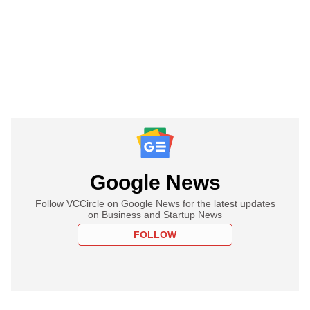
Google News
Follow VCCircle on Google News for the latest updates
on Business and Startup News
FOLLOW