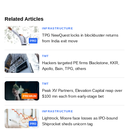
Related Articles
INFRASTRUCTURE
TPG NewQuest locks in blockbuster returns
from India exit move
PRO
TMT
Hackers targeted PE firms Blackstone, KKR,
Apollo, Bain, TPG, others
TMT
Peak XV Partners, Elevation Capital reap over
$100 mn each from early-stage bet
PREMIUM
INFRASTRUCTURE
Lightrock, Moore face losses as IPO-bound
Shiprocket sheds unicorn tag
PRO