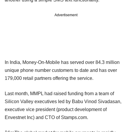
Advertisement
In India, Money-On-Mobile has served over 84.3 million
unique phone number customers to date and has over
179,000 retail partners offering the service.
Last month, MMPL had raised funding from a team of
Silicon Valley executives led by Babu Vinod Sivadasan,
executive vice president (product development of
Envestnet Inc) and CTO of Stamps.com.