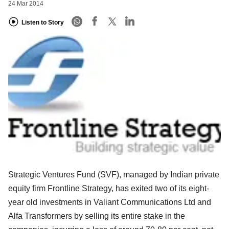
24 Mar 2014
Listen to Story
Strategic Ventures Fund (SVF), managed by Indian private
equity firm Frontline Strategy, has exited two of its eight-
year old investments in Valiant Communications Ltd and
Alfa Transformers by selling its entire stake in the