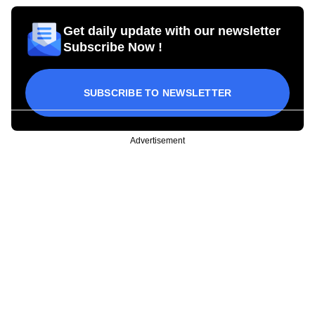
Get daily update with our newsletter
Subscribe Now !
SUBSCRIBE TO NEWSLETTER
Advertisement