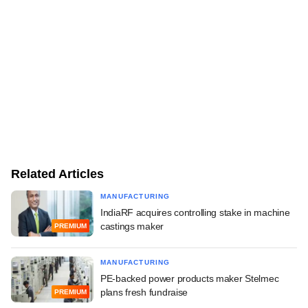
Related Articles
MANUFACTURING
IndiaRF acquires controlling stake in machine
castings maker
PREMIUM
MANUFACTURING
PE-backed power products maker Stelmec
plans fresh fundraise
PREMIUM