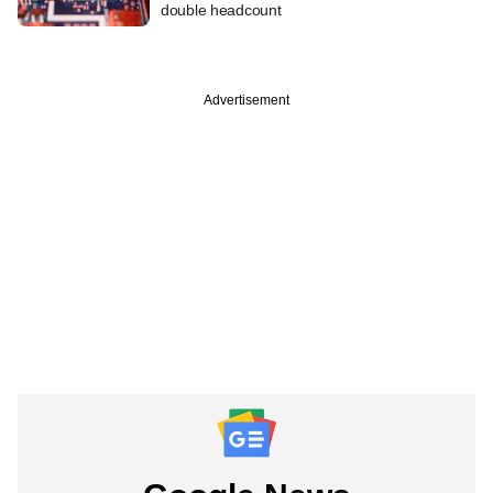
double headcount
Advertisement