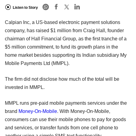
Listen to Story
Calpian Inc, a US-based electronic payment solutions
company, has raised $1 million from Craig Hall, founder
chairman of Hall Financial Group, as the first tranche of a
$5 million commitment, to fund its growth plans in the
home market besides supporting its Indian subsidiary My
Mobile Payments Ltd (MMPL).
The firm did not disclose how much of the total will be
invested in MMPL.
MMPL runs pre-paid mobile payments services under the
brand
Money-On-Mobile
. With Money-On-Mobile,
consumers can use their mobile phones to pay for goods
and services, or transfer funds from one cell phone to
another using a simple SMS text functionality.