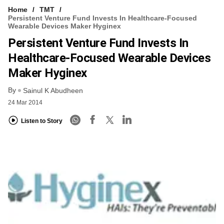
Home
TMT
Persistent Venture Fund Invests In Healthcare-Focused
Wearable Devices Maker Hyginex
Persistent Venture Fund Invests In
Healthcare-Focused Wearable Devices
Maker Hyginex
By
Sainul K Abudheen
24 Mar 2014
Listen to Story