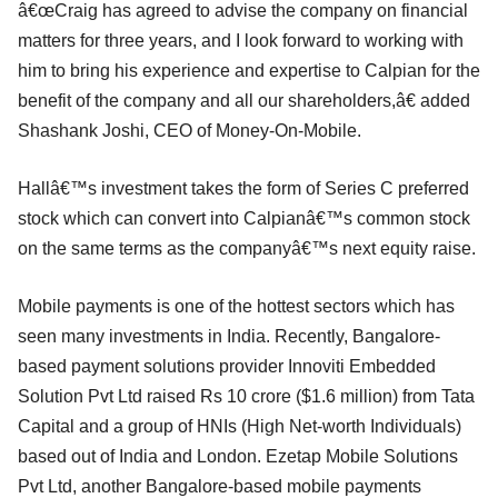
â€œCraig has agreed to advise the company on financial
matters for three years, and I look forward to working with
him to bring his experience and expertise to Calpian for the
benefit of the company and all our shareholders,â€ added
Shashank Joshi, CEO of Money-On-Mobile.
Hallâ€™s investment takes the form of Series C preferred
stock which can convert into Calpianâ€™s common stock
on the same terms as the companyâ€™s next equity raise.
Mobile payments is one of the hottest sectors which has
seen many investments in India. Recently, Bangalore-
based payment solutions provider Innoviti Embedded
Solution Pvt Ltd raised Rs 10 crore ($1.6 million) from Tata
Capital and a group of HNIs (High Net-worth Individuals)
based out of India and London. Ezetap Mobile Solutions
Pvt Ltd, another Bangalore-based mobile payments