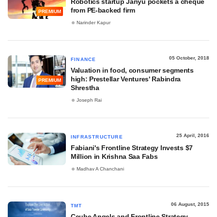
Robotics startup Janyu pockets a cheque
from PE-backed firm
PREMIUM
Narinder Kapur
05 October, 2018
FINANCE
Valuation in food, consumer segments
high: Prestellar Ventures' Rabindra
PREMIUM
Shrestha
Joseph Rai
25 April, 2016
INFRASTRUCTURE
Fabiani's Frontline Strategy Invests $7
Million in Krishna Saa Fabs
Madhav A Chanchani
06 August, 2015
TMT
Ccube Angels and Frontline Strategy