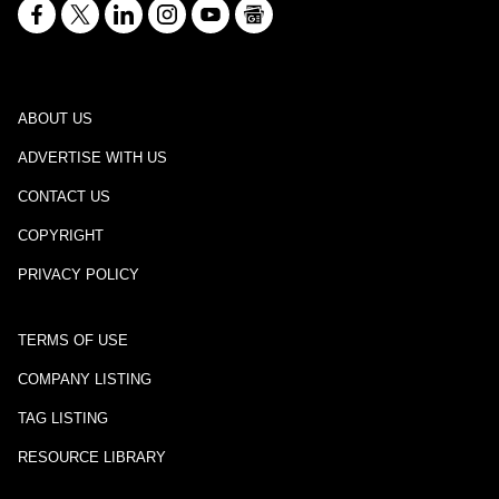
ABOUT US
ADVERTISE WITH US
CONTACT US
COPYRIGHT
PRIVACY POLICY
TERMS OF USE
COMPANY LISTING
TAG LISTING
RESOURCE LIBRARY