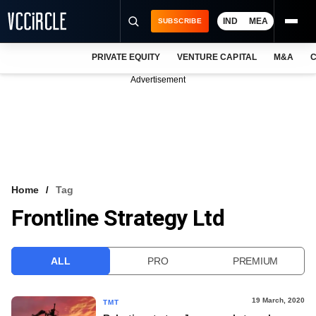
IND
MEA
SUBSCRIBE
PRIVATE EQUITY
VENTURE CAPITAL
M&A
C
NEWS
Advertisement
EVENTS
TRAININGS
PRO EXCLUSIVES
RESEARCH REPORTS
Home
Tag
Frontline Strategy Ltd
VCC INTELLIGENCE
FREE NEWSLETTER
ALL
PRO
PREMIUM
LOGIN
19 March, 2020
TMT