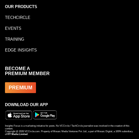
OUR PRODUCTS
TECHCIRCLE
EVENTS
TRAINING
EDGE INSIGHTS
BECOME A
PREMIUM MEMBER
PREMIUM
DOWNLOAD OUR APP
Insights Focus is a marketing initiative for posts. No VCCircle / TechCircle journalist was involved in the creation of this
content.
Copyright @
2026
VCCircle.com. Property of Mosaic Media Ventures Pvt. Ltd., a part of Mosaic Digital, a 100% subsidiary
of
HT Media Limited
.