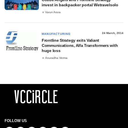
invest in backpacker portal Wetravelsolo
Varun Arora
24 March, 2014
MANUFACTURING
Frontline Strategy exits Valiant
Communications, Alfa Transformers with
huge loss
Anuradha Verma
FOLLOW US