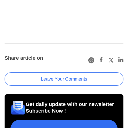
Share article on
Leave Your Comments
Get daily update with our newsletter
Subscribe Now !