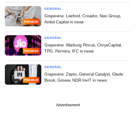
GENERAL
Grapevine: Leeford, Creador, Neo Group,
Ambit Capital in news
PREMIUM
GENERAL
Grapevine: Warburg Pincus, ChrysCapital,
TPG, Permira, IFC in news
PREMIUM
GENERAL
Grapevine: Zepto, General Catalyst, Glade
Brook, Groww, NDR InvIT in news
PREMIUM
Advertisement