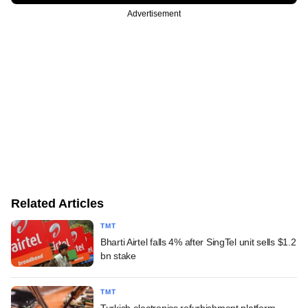
Advertisement
Related Articles
TMT
Bharti Airtel falls 4% after SingTel unit sells $1.2
bn stake
TMT