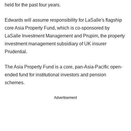
held for the past four years.
Edwards will assume responsibility for LaSalle's flagship
core Asia Property Fund, which is co-sponsored by
LaSalle Investment Management and Prupim, the property
investment management subsidiary of UK insurer
Prudential.
The Asia Property Fund is a core, pan-Asia-Pacific open-
ended fund for institutional investors and pension
schemes.
Advertisement