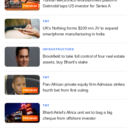
Turkish electronics refurbishment platform
Getmobil taps US investor for Series A
PREMIUM
TMT
UK's Nothing forms $100 mn JV to expand
smartphone manufacturing in India
INFRASTRUCTURE
Brookfield to take full control of four real estate
assets, buy Bharti's stake
TMT
Pan-African private equity firm Admaius strikes
fourth bet from first outing
PREMIUM
TMT
Bharti Airtel's Africa unit set to bag a big
cheque from offshore investor
PREMIUM