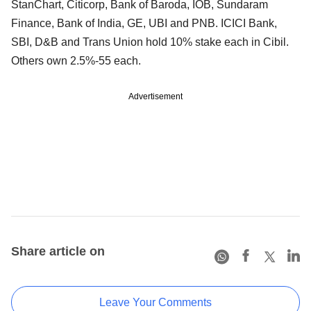
StanChart, Citicorp, Bank of Baroda, IOB, Sundaram
Finance, Bank of India, GE, UBI and PNB. ICICI Bank,
SBI, D&B and Trans Union hold 10% stake each in Cibil.
Others own 2.5%-55 each.
Advertisement
Share article on
Leave Your Comments