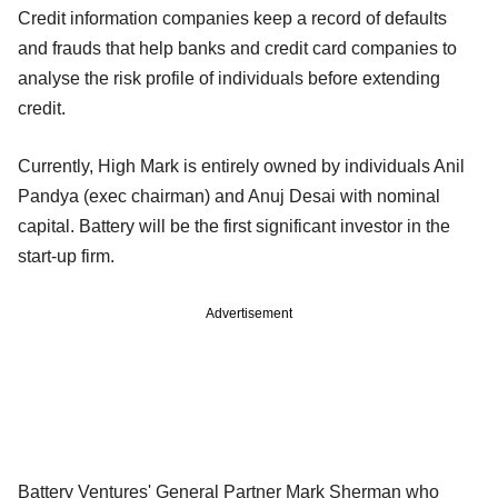
Credit information companies keep a record of defaults
and frauds that help banks and credit card companies to
analyse the risk profile of individuals before extending
credit.
Currently, High Mark is entirely owned by individuals Anil
Pandya (exec chairman) and Anuj Desai with nominal
capital. Battery will be the first significant investor in the
start-up firm.
Advertisement
Battery Ventures' General Partner Mark Sherman who