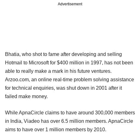
Advertisement
Bhatia, who shot to fame after developing and selling
Hotmail to Microsoft for $400 million in 1997, has not been
able to really make a mark in his future ventures.
Arzoo.com, an online real-time problem solving assistance
for technical enquiries, was shut down in 2001 after it
failed make money.
While ApnaCircle claims to have around 300,000 members
in India, Viadeo has over 6.5 million members. ApnaCircle
aims to have over 1 million members by 2010.