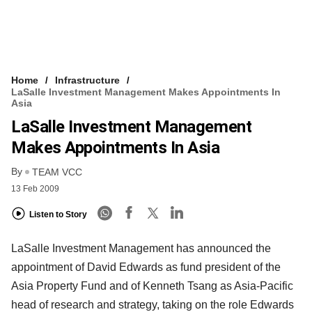
Home
Infrastructure
LaSalle Investment Management Makes Appointments In
Asia
LaSalle Investment Management
Makes Appointments In Asia
By
TEAM VCC
13 Feb 2009
Listen to Story
LaSalle Investment Management has announced the
appointment of David Edwards as fund president of the
Asia Property Fund and of Kenneth Tsang as Asia-Pacific
head of research and strategy, taking on the role Edwards