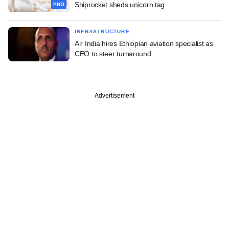
Shiprocket sheds unicorn tag
PRO
INFRASTRUCTURE
Air India hires Ethiopian aviation specialist as
CEO to steer turnaround
Advertisement