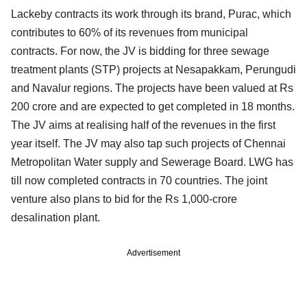
Lackeby contracts its work through its brand, Purac, which
contributes to 60% of its revenues from municipal
contracts. For now, the JV is bidding for three sewage
treatment plants (STP) projects at Nesapakkam, Perungudi
and Navalur regions. The projects have been valued at Rs
200 crore and are expected to get completed in 18 months.
The JV aims at realising half of the revenues in the first
year itself. The JV may also tap such projects of Chennai
Metropolitan Water supply and Sewerage Board. LWG has
till now completed contracts in 70 countries. The joint
venture also plans to bid for the Rs 1,000-crore
desalination plant.
Advertisement