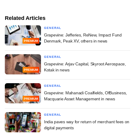
Related Articles
GENERAL
Grapevine: Jefferies, ReNew, Impact Fund
Denmark, Peak XV, others in news
PREMIUM
GENERAL
Grapevine: Arjav Capital, Skyroot Aerospace,
Kotak in news
PREMIUM
GENERAL
Grapevine: Mahanadi Coalfields, OfBusiness,
Macquarie Asset Management in news
PREMIUM
GENERAL
India paves way for return of merchant fees on
digital payments