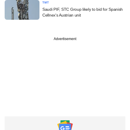
TMT
Saudi PIF, STC Group likely to bid for Spanish
Cellnex's Austrian unit
Advertisement