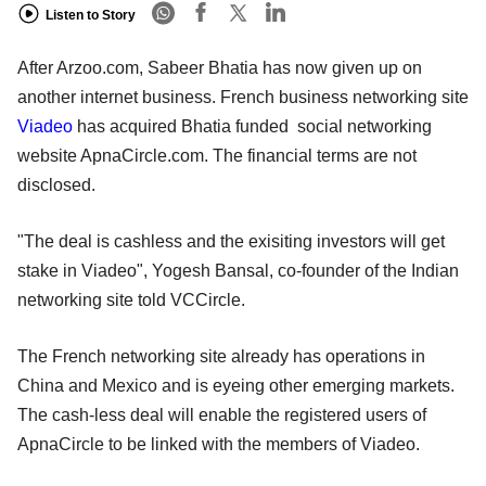
Listen to Story
After Arzoo.com, Sabeer Bhatia has now given up on
another internet business. French business networking site
Viadeo
has acquired Bhatia funded social networking
website ApnaCircle.com. The financial terms are not
disclosed.
"The deal is cashless and the exisiting investors will get
stake in Viadeo", Yogesh Bansal, co-founder of the Indian
networking site told VCCircle.
The French networking site already has operations in
China and Mexico and is eyeing other emerging markets.
The cash-less deal will enable the registered users of
ApnaCircle to be linked with the members of Viadeo.