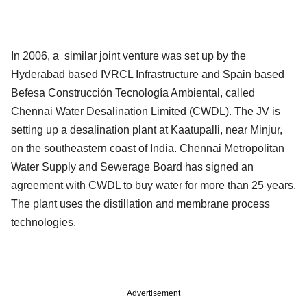
In 2006, a similar joint venture was set up by the
Hyderabad based IVRCL Infrastructure and Spain based
Befesa Construcción Tecnología Ambiental, called
Chennai Water Desalination Limited (CWDL). The JV is
setting up a desalination plant at Kaatupalli, near Minjur,
on the southeastern coast of India. Chennai Metropolitan
Water Supply and Sewerage Board has signed an
agreement with CWDL to buy water for more than 25 years.
The plant uses the distillation and membrane process
technologies.
Advertisement