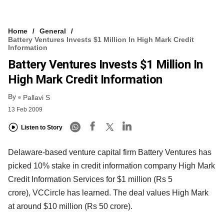
Home
General
Battery Ventures Invests $1 Million In High Mark Credit
Information
Battery Ventures Invests $1 Million In
High Mark Credit Information
By
Pallavi S
13 Feb 2009
Listen to Story
Delaware-based venture capital firm Battery Ventures has
picked 10% stake in credit information company High Mark
Credit Information Services for $1 million (Rs 5
crore), VCCircle has learned. The deal values High Mark
at around $10 million (Rs 50 crore).