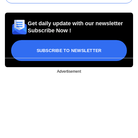
Get daily update with our newsletter
Subscribe Now !
SUBSCRIBE TO NEWSLETTER
Advertisement