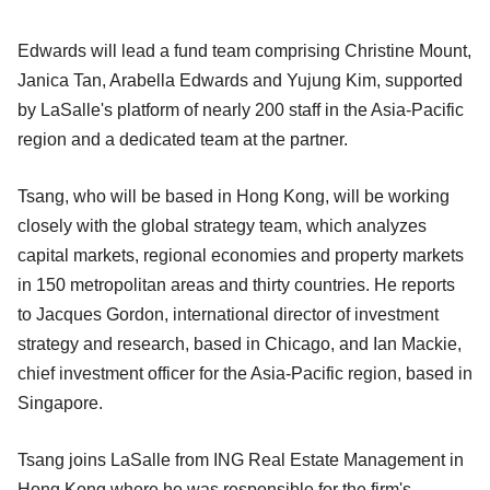
Edwards will lead a fund team comprising Christine Mount,
Janica Tan, Arabella Edwards and Yujung Kim, supported
by LaSalle's platform of nearly 200 staff in the Asia-Pacific
region and a dedicated team at the partner.
Tsang, who will be based in Hong Kong, will be working
closely with the global strategy team, which analyzes
capital markets, regional economies and property markets
in 150 metropolitan areas and thirty countries. He reports
to Jacques Gordon, international director of investment
strategy and research, based in Chicago, and Ian Mackie,
chief investment officer for the Asia-Pacific region, based in
Singapore.
Tsang joins LaSalle from ING Real Estate Management in
Hong Kong where he was responsible for the firm's