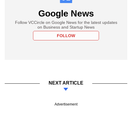
Google News
Follow VCCircle on Google News for the latest updates
on Business and Startup News
FOLLOW
NEXT ARTICLE
Advertisement