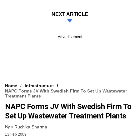
NEXT ARTICLE
Advertisement
Home
Infrastructure
NAPC Forms JV With Swedish Firm To Set Up Wastewater
Treatment Plants
NAPC Forms JV With Swedish Firm To
Set Up Wastewater Treatment Plants
By
Ruchika Sharma
13 Feb 2009