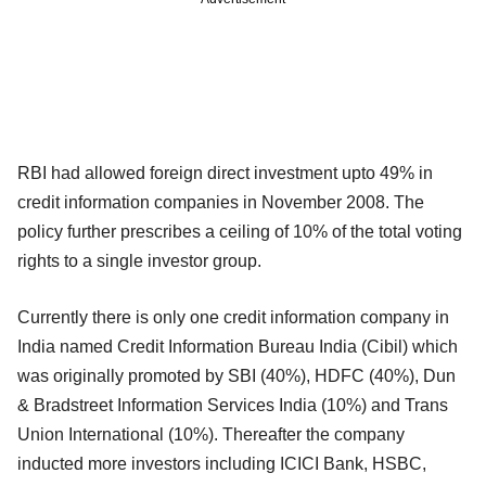
RBI had allowed foreign direct investment upto 49% in
credit information companies in November 2008. The
policy further prescribes a ceiling of 10% of the total voting
rights to a single investor group.
Currently there is only one credit information company in
India named Credit Information Bureau India (Cibil) which
was originally promoted by SBI (40%), HDFC (40%), Dun
& Bradstreet Information Services India (10%) and Trans
Union International (10%). Thereafter the company
inducted more investors including ICICI Bank, HSBC,