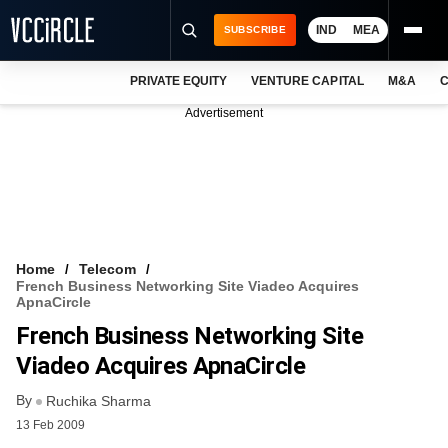
IND
MEA
SUBSCRIBE
PRIVATE EQUITY
VENTURE CAPITAL
M&A
C
NEWS
Advertisement
EVENTS
TRAININGS
PRO EXCLUSIVES
RESEARCH REPORTS
Home
Telecom
French Business Networking Site Viadeo Acquires
VCC INTELLIGENCE
ApnaCircle
French Business Networking Site
FREE NEWSLETTER
Viadeo Acquires ApnaCircle
LOGIN
By
Ruchika Sharma
13 Feb 2009