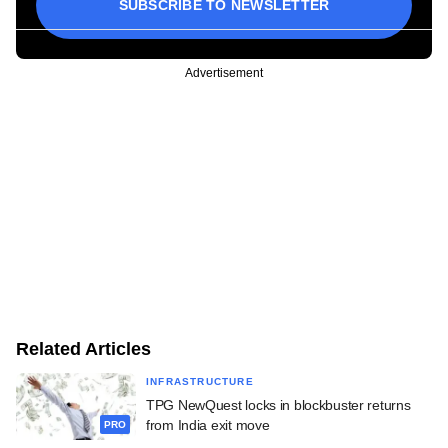
SUBSCRIBE TO NEWSLETTER
Advertisement
Related Articles
INFRASTRUCTURE
TPG NewQuest locks in blockbuster returns
from India exit move
PRO