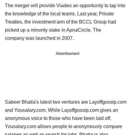
The merger will provide Viadeo an opportunity to tap into
the knowledge of the local teams. Last year, Private
Treaties, the investment arm of the BCCL Group had
picked up a minority stake in ApnaCircle. The
company was launched in 2007.
Advertisement
Sabeer Bhatia's latest two ventures are Layoffgossip.com
and Yousalary.com. While Layoffgossip.com gives an
anonymous voice to those who have been laid off,
Yousalary.com allows people to anonymously compare
salaries as well as search for jobs. Bhatia is also