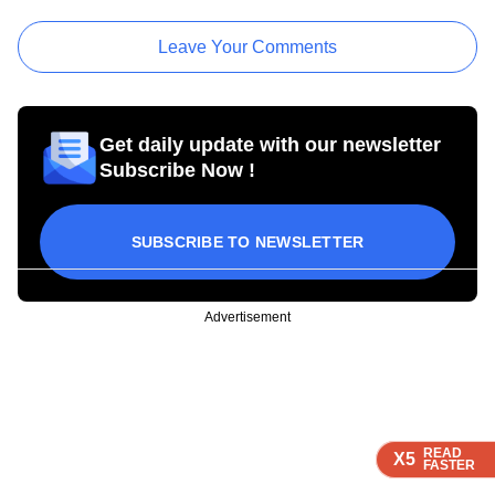
Leave Your Comments
Get daily update with our newsletter
Subscribe Now !
SUBSCRIBE TO NEWSLETTER
Advertisement
READ
READ
READ
READ
X5
X5
X5
X5
FASTER
FASTER
FASTER
FASTER