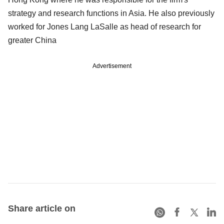
strategy and research functions in Asia. He also previously
worked for Jones Lang LaSalle as head of research for
greater China
Advertisement
Share article on