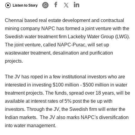
Listen to Story
Chennai based real estate development and contractual
mining company NAPC has formed a joint venture with the
Swedish water treatment firm Lackeby Water Group (LWG).
The joint venture, called NAPC-Purac, will set up
wastewater treatment, desalination and purification
projects.
The JV has roped in a few institutional investors who are
interested in investing $100 million - $500 million in water
treatment projects. The funds, spread over 18 years, will be
available at interest rates of 5% post the tie up with
investors. Through the JV, the Swedish firm will enter the
Indian markets. The JV also marks NAPC's diversification
into water management.