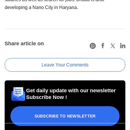
developing a Nano City in Haryana.
Share article on
Leave Your Comments
Get daily update with our newsletter
Subscribe Now !
SUBSCRIBE TO NEWSLETTER