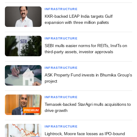
INFRASTRUCTURE
KKR-backed LEAP India targets Gulf
expansion with three million pallets
INFRASTRUCTURE
SEBI mulls easier norms for REITs, InvITs on
third-party assets, investor approvals
INFRASTRUCTURE
ASK Property Fund invests in Bhumika Group's
project
INFRASTRUCTURE
Temasek-backed StarAgri mulls acquisitions to
drive growth
PREMIUM
INFRASTRUCTURE
Lightrock, Moore face losses as IPO-bound