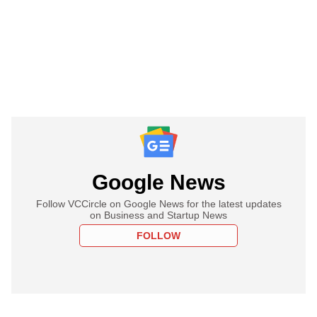
Google News
Follow VCCircle on Google News for the latest updates
on Business and Startup News
FOLLOW