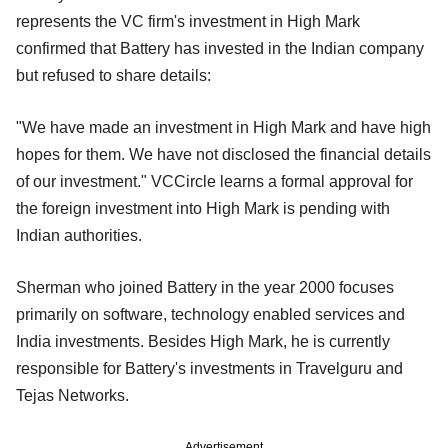
represents the VC firm's investment in High Mark
confirmed that Battery has invested in the Indian company
but refused to share details:
"We have made an investment in High Mark and have high
hopes for them. We have not disclosed the financial details
of our investment." VCCircle learns a formal approval for
the foreign investment into High Mark is pending with
Indian authorities.
Sherman who joined Battery in the year 2000 focuses
primarily on software, technology enabled services and
India investments. Besides High Mark, he is currently
responsible for Battery's investments in Travelguru and
Tejas Networks.
Advertisement