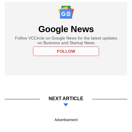
Google News
Follow VCCircle on Google News for the latest updates
on Business and Startup News
FOLLOW
NEXT ARTICLE
Advertisement